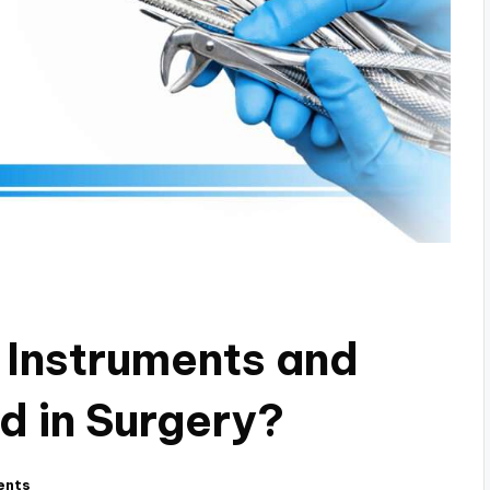
 Instruments and
d in Surgery?
ents