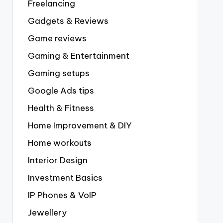
Freelancing
Gadgets & Reviews
Game reviews
Gaming & Entertainment
Gaming setups
Google Ads tips
Health & Fitness
Home Improvement & DIY
Home workouts
Interior Design
Investment Basics
IP Phones & VoIP
Jewellery