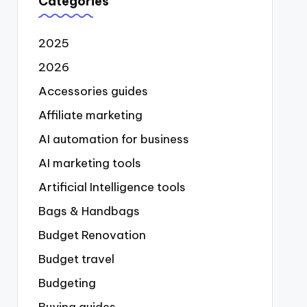
Categories
2025
2026
Accessories guides
Affiliate marketing
AI automation for business
AI marketing tools
Artificial Intelligence tools
Bags & Handbags
Budget Renovation
Budget travel
Budgeting