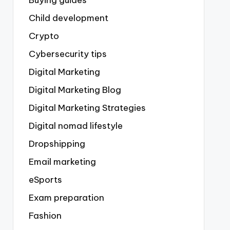
Buying guides
Child development
Crypto
Cybersecurity tips
Digital Marketing
Digital Marketing Blog
Digital Marketing Strategies
Digital nomad lifestyle
Dropshipping
Email marketing
eSports
Exam preparation
Fashion