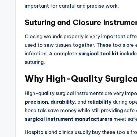
important for careful and precise work.
Suturing and Closure Instrume
Closing wounds properly is very important afte
used to sew tissues together. These tools are e
infection. A complete
surgical tool kit
include
suturing.
Why High-Quality Surgica
High-quality surgical instruments are very imp
precision
,
durability
, and
reliability
during ope
hospitals save money while still providing safe
surgical instrument manufacturers
meet safe
Hospitals and clinics usually buy these tools fr