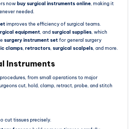
ders now
buy surgical instruments online
, making it
never needed.
set
improves the efficiency of surgical teams.
rgical equipment
, and
surgical supplies
, which
te
surgery instrument set
for general surgery
ic clamps
,
retractors
,
surgical scalpels
, and more.
l Instruments
 procedures, from small operations to major
urgeons cut, hold, clamp, retract, probe, and stitch
o cut tissues precisely.