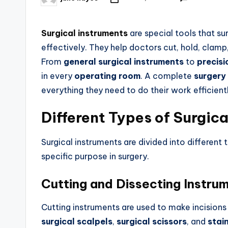
Surgical instruments
are special tools that s
effectively. They help doctors cut, hold, clamp,
From
general surgical instruments
to
precisi
in every
operating room
. A complete
surgery
everything they need to do their work efficient
Different Types of Surgic
Surgical instruments are divided into different
specific purpose in surgery.
Cutting and Dissecting Instru
Cutting instruments are used to make incision
surgical scalpels
,
surgical scissors
, and
stain