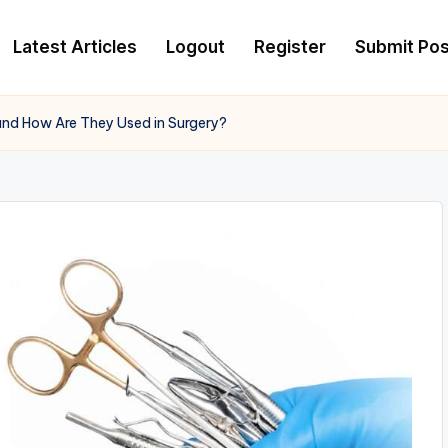
Latest Articles
Logout
Register
Submit Pos
and How Are They Used in Surgery?