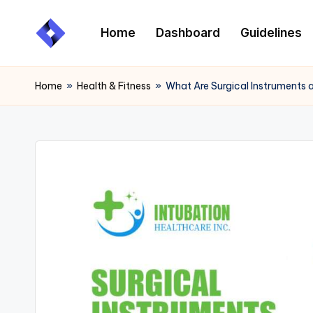
Home
Dashboard
Guidelines
Skip
to
content
Home
»
Health & Fitness
»
What Are Surgical Instruments 