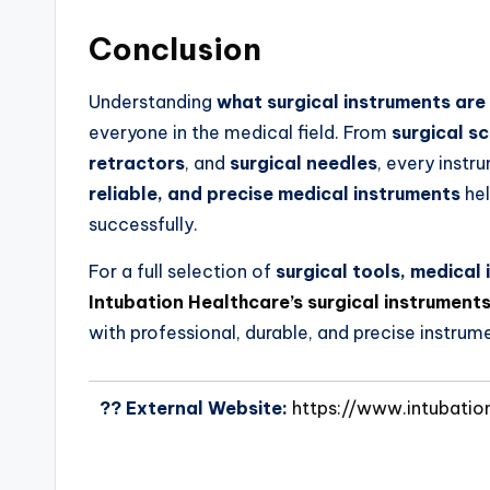
Conclusion
Understanding
what surgical instruments are
everyone in the medical field. From
surgical sc
retractors
, and
surgical needles
, every instr
reliable, and precise medical instruments
hel
successfully.
For a full selection of
surgical tools, medica
Intubation Healthcare’s surgical instruments
with professional, durable, and precise instrum
?? External Website:
https://www.intubatio