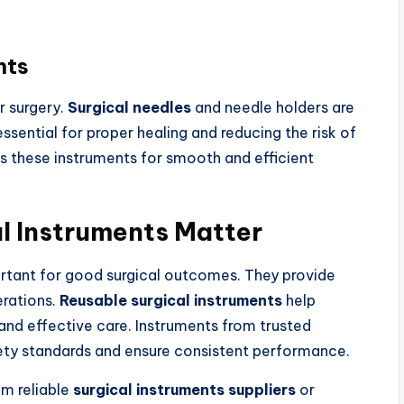
nts
r surgery.
Surgical needles
and needle holders are
ssential for proper healing and reducing the risk of
s these instruments for smooth and efficient
l Instruments Matter
ortant for good surgical outcomes. They provide
rations.
Reusable surgical instruments
help
 and effective care. Instruments from trusted
ty standards and ensure consistent performance.
om reliable
surgical instruments suppliers
or