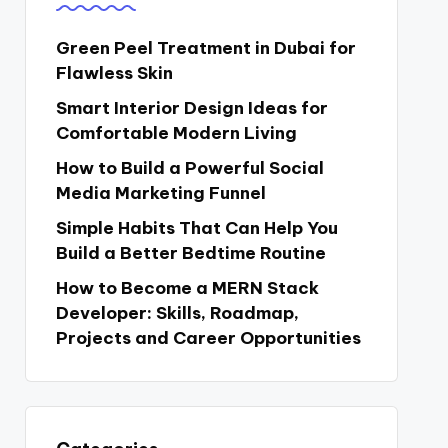
Green Peel Treatment in Dubai for
Flawless Skin
Smart Interior Design Ideas for
Comfortable Modern Living
How to Build a Powerful Social
Media Marketing Funnel
Simple Habits That Can Help You
Build a Better Bedtime Routine
How to Become a MERN Stack
Developer: Skills, Roadmap,
Projects and Career Opportunities