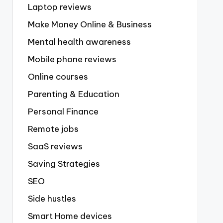
Laptop reviews
Make Money Online & Business
Mental health awareness
Mobile phone reviews
Online courses
Parenting & Education
Personal Finance
Remote jobs
SaaS reviews
Saving Strategies
SEO
Side hustles
Smart Home devices