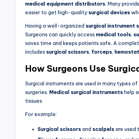
medical equipment distributors
. Many provi
easier to get high-quality
surgical devices
whe
Having a well-organized
surgical instrument 
Surgeons can quickly access
medical tools
,
su
saves time and keeps patients safe. A comple
includes
surgical scissors
,
forceps
,
hemostat
How Surgeons Use Surgica
Surgical instruments are used in many types of
surgeries.
Medical surgical instruments
help s
tissues.
For example:
Surgical scissors
and
scalpels
are used t