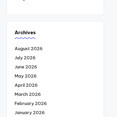
Archives
August 2026
July 2026
June 2026
May 2026
April 2026
March 2026
February 2026
January 2026