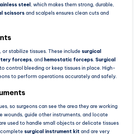
ainless steel
, which makes them strong, durable,
al scissors
and scalpels ensures clean cuts and
ents
or stabilize tissues. These include
surgical
rtery forceps
, and
hemostatic forceps
.
Surgical
to control bleeding or keep tissues in place. High-
geons to perform operations accurately and safely.
ruments
ues, so surgeons can see the area they are working
e wounds, guide other instruments, and locate
re used to handle small objects or delicate tissues
 a complete
surgical instrument kit
and are very