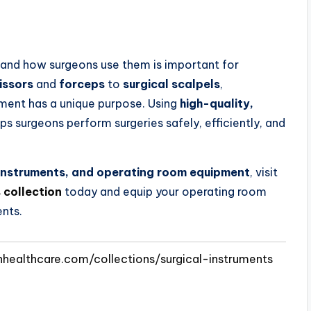
and how surgeons use them is important for
issors
and
forceps
to
surgical scalpels
,
ument has a unique purpose. Using
high-quality,
ps surgeons perform surgeries safely, efficiently, and
l instruments, and operating room equipment
, visit
 collection
today and equip your operating room
ents.
nhealthcare.com/collections/surgical-instruments