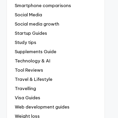
Smartphone comparisons
Social Media
Social media growth
Startup Guides
Study tips
Supplements Guide
Technology & AI
Tool Reviews
Travel & Lifestyle
Travelling
Visa Guides
Web development guides
Weight loss