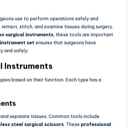
urgeons use to perform operations safely and
 retract, stitch, and examine tissues during surgery.
on surgical instruments
, these tools are important
 instrument set
ensures that surgeons have
ly and safely.
al Instruments
 types based on their function. Each type has a
ments
s and separate tissues. Common tools include
less steel surgical scissors
. These
professional