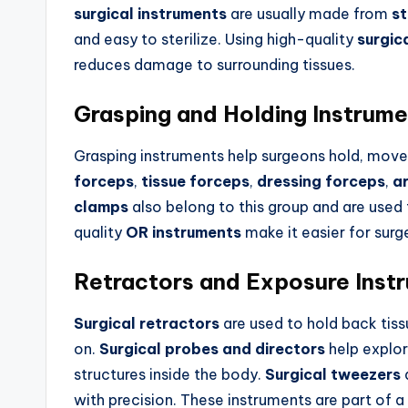
surgical instruments
are usually made from
st
and easy to sterilize. Using high-quality
surgic
reduces damage to surrounding tissues.
Grasping and Holding Instrum
Grasping instruments help surgeons hold, move, 
forceps
,
tissue forceps
,
dressing forceps
,
a
clamps
also belong to this group and are used 
quality
OR instruments
make it easier for sur
Retractors and Exposure Inst
Surgical retractors
are used to hold back tiss
on.
Surgical probes and directors
help explor
structures inside the body.
Surgical tweezers
a
with precision. These instruments are part of