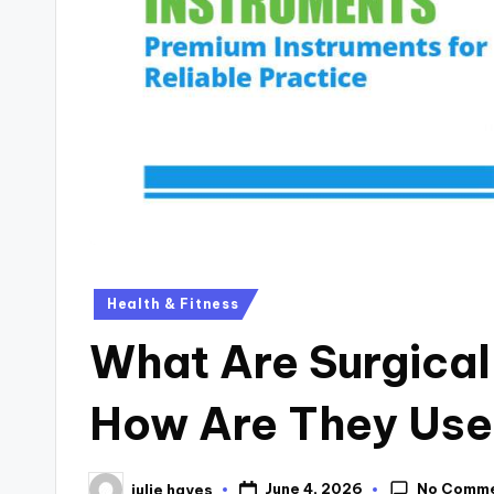
Health & Fitness
What Are Surgical
How Are They Use
No Comm
June 4, 2026
julie hayes