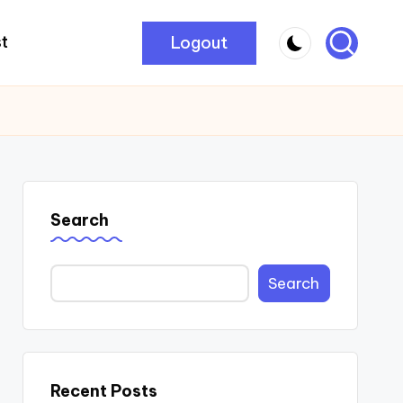
Logout
t
Search
Search
Recent Posts