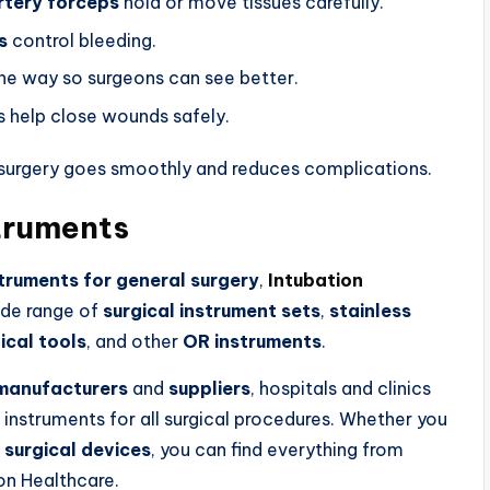
rtery forceps
hold or move tissues carefully.
s
control bleeding.
the way so surgeons can see better.
s help close wounds safely.
 surgery goes smoothly and reduces complications.
struments
struments for general surgery
,
Intubation
wide range of
surgical instrument sets
,
stainless
ical tools
, and other
OR instruments
.
 manufacturers
and
suppliers
, hospitals and clinics
 instruments for all surgical procedures. Whether you
l
surgical devices
, you can find everything from
on Healthcare.