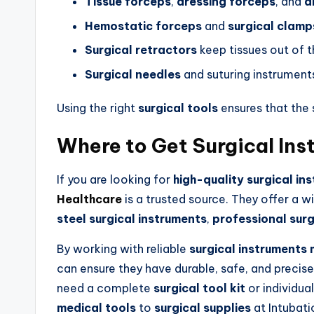
Tissue forceps
,
dressing forceps
, and
a
Hemostatic forceps
and
surgical clamp
Surgical retractors
keep tissues out of 
Surgical needles
and suturing instrument
Using the right
surgical tools
ensures that the
Where to Get Surgical In
If you are looking for
high-quality surgical in
Healthcare
is a trusted source. They offer a 
steel surgical instruments
,
professional surg
By working with reliable
surgical instruments
can ensure they have durable, safe, and precise
need a complete
surgical tool kit
or individua
medical tools
to
surgical supplies
at Intubati