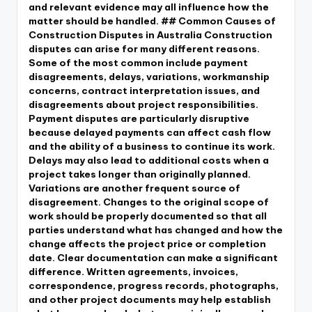
and relevant evidence may all influence how the
matter should be handled. ## Common Causes of
Construction Disputes in Australia Construction
disputes can arise for many different reasons.
Some of the most common include payment
disagreements, delays, variations, workmanship
concerns, contract interpretation issues, and
disagreements about project responsibilities.
Payment disputes are particularly disruptive
because delayed payments can affect cash flow
and the ability of a business to continue its work.
Delays may also lead to additional costs when a
project takes longer than originally planned.
Variations are another frequent source of
disagreement. Changes to the original scope of
work should be properly documented so that all
parties understand what has changed and how the
change affects the project price or completion
date. Clear documentation can make a significant
difference. Written agreements, invoices,
correspondence, progress records, photographs,
and other project documents may help establish