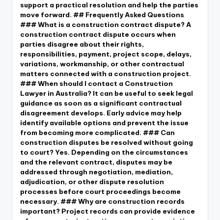
support a practical resolution and help the parties
move forward. ## Frequently Asked Questions
### What is a construction contract dispute? A
construction contract dispute occurs when
parties disagree about their rights,
responsibilities, payment, project scope, delays,
variations, workmanship, or other contractual
matters connected with a construction project.
### When should I contact a Construction
Lawyer in Australia? It can be useful to seek legal
guidance as soon as a significant contractual
disagreement develops. Early advice may help
identify available options and prevent the issue
from becoming more complicated. ### Can
construction disputes be resolved without going
to court? Yes. Depending on the circumstances
and the relevant contract, disputes may be
addressed through negotiation, mediation,
adjudication, or other dispute resolution
processes before court proceedings become
necessary. ### Why are construction records
important? Project records can provide evidence