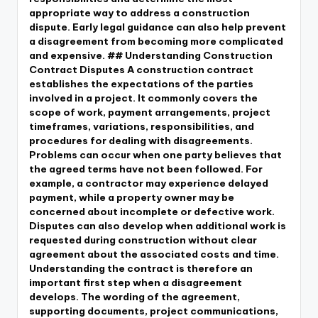
appropriate way to address a construction
dispute. Early legal guidance can also help prevent
a disagreement from becoming more complicated
and expensive. ## Understanding Construction
Contract Disputes A construction contract
establishes the expectations of the parties
involved in a project. It commonly covers the
scope of work, payment arrangements, project
timeframes, variations, responsibilities, and
procedures for dealing with disagreements.
Problems can occur when one party believes that
the agreed terms have not been followed. For
example, a contractor may experience delayed
payment, while a property owner may be
concerned about incomplete or defective work.
Disputes can also develop when additional work is
requested during construction without clear
agreement about the associated costs and time.
Understanding the contract is therefore an
important first step when a disagreement
develops. The wording of the agreement,
supporting documents, project communications,