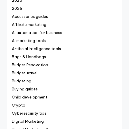
2025
2026
Accessories guides
Affiliate marketing
AI automation for business
AI marketing tools
Artificial Intelligence tools
Bags & Handbags
Budget Renovation
Budget travel
Budgeting
Buying guides
Child development
Crypto
Cybersecurity tips
Digital Marketing