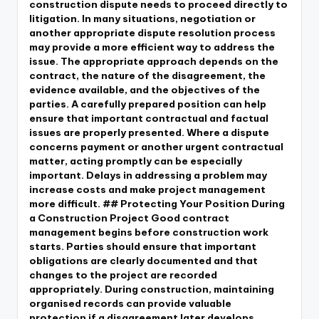
construction dispute needs to proceed directly to
litigation. In many situations, negotiation or
another appropriate dispute resolution process
may provide a more efficient way to address the
issue. The appropriate approach depends on the
contract, the nature of the disagreement, the
evidence available, and the objectives of the
parties. A carefully prepared position can help
ensure that important contractual and factual
issues are properly presented. Where a dispute
concerns payment or another urgent contractual
matter, acting promptly can be especially
important. Delays in addressing a problem may
increase costs and make project management
more difficult. ## Protecting Your Position During
a Construction Project Good contract
management begins before construction work
starts. Parties should ensure that important
obligations are clearly documented and that
changes to the project are recorded
appropriately. During construction, maintaining
organised records can provide valuable
protection if a disagreement later develops.