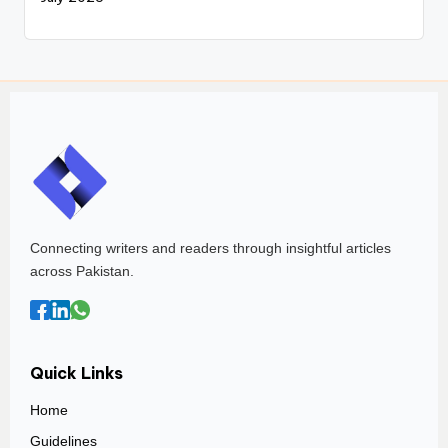
Connecting writers and readers through insightful articles
across Pakistan.
Quick Links
Home
Guidelines