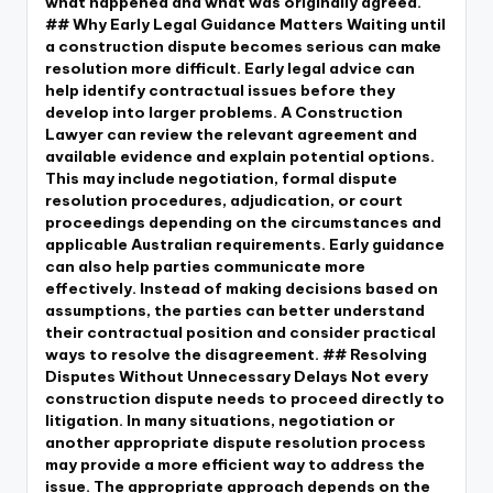
what happened and what was originally agreed.
## Why Early Legal Guidance Matters Waiting until
a construction dispute becomes serious can make
resolution more difficult. Early legal advice can
help identify contractual issues before they
develop into larger problems. A Construction
Lawyer can review the relevant agreement and
available evidence and explain potential options.
This may include negotiation, formal dispute
resolution procedures, adjudication, or court
proceedings depending on the circumstances and
applicable Australian requirements. Early guidance
can also help parties communicate more
effectively. Instead of making decisions based on
assumptions, the parties can better understand
their contractual position and consider practical
ways to resolve the disagreement. ## Resolving
Disputes Without Unnecessary Delays Not every
construction dispute needs to proceed directly to
litigation. In many situations, negotiation or
another appropriate dispute resolution process
may provide a more efficient way to address the
issue. The appropriate approach depends on the