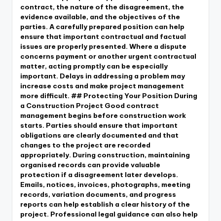
contract, the nature of the disagreement, the
evidence available, and the objectives of the
parties. A carefully prepared position can help
ensure that important contractual and factual
issues are properly presented. Where a dispute
concerns payment or another urgent contractual
matter, acting promptly can be especially
important. Delays in addressing a problem may
increase costs and make project management
more difficult. ## Protecting Your Position During
a Construction Project Good contract
management begins before construction work
starts. Parties should ensure that important
obligations are clearly documented and that
changes to the project are recorded
appropriately. During construction, maintaining
organised records can provide valuable
protection if a disagreement later develops.
Emails, notices, invoices, photographs, meeting
records, variation documents, and progress
reports can help establish a clear history of the
project. Professional legal guidance can also help