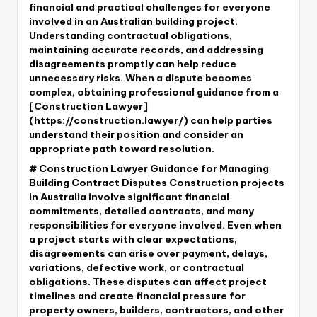
financial and practical challenges for everyone
involved in an Australian building project.
Understanding contractual obligations,
maintaining accurate records, and addressing
disagreements promptly can help reduce
unnecessary risks. When a dispute becomes
complex, obtaining professional guidance from a
[Construction Lawyer]
(https://construction.lawyer/) can help parties
understand their position and consider an
appropriate path toward resolution.
# Construction Lawyer Guidance for Managing
Building Contract Disputes Construction projects
in Australia involve significant financial
commitments, detailed contracts, and many
responsibilities for everyone involved. Even when
a project starts with clear expectations,
disagreements can arise over payment, delays,
variations, defective work, or contractual
obligations. These disputes can affect project
timelines and create financial pressure for
property owners, builders, contractors, and other