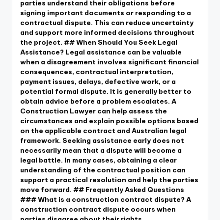
parties understand their obligations before
signing important documents or responding to a
contractual dispute. This can reduce uncertainty
and support more informed decisions throughout
the project. ## When Should You Seek Legal
Assistance? Legal assistance can be valuable
when a disagreement involves significant financial
consequences, contractual interpretation,
payment issues, delays, defective work, or a
potential formal dispute. It is generally better to
obtain advice before a problem escalates. A
Construction Lawyer can help assess the
circumstances and explain possible options based
on the applicable contract and Australian legal
framework. Seeking assistance early does not
necessarily mean that a dispute will become a
legal battle. In many cases, obtaining a clear
understanding of the contractual position can
support a practical resolution and help the parties
move forward. ## Frequently Asked Questions
### What is a construction contract dispute? A
construction contract dispute occurs when
parties disagree about their rights,