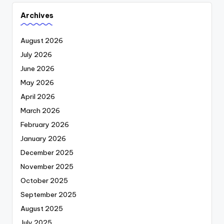
Archives
August 2026
July 2026
June 2026
May 2026
April 2026
March 2026
February 2026
January 2026
December 2025
November 2025
October 2025
September 2025
August 2025
July 2025