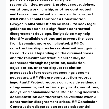
responsibilities, payment, project scope, delays,
variations, workmanship, or other contractual
matters connected with a construction project.
### When should I contact a Construction
Lawyer in Australia? It can be useful to seek legal
guidance as soon as a significant contractual
disagreement develops. Early advice may help
identify available options and prevent the issue
from becoming more complicated. ### Can
construction disputes be resolved without going
to court? Yes. Depending on the circumstances
and the relevant contract, disputes may be
addressed through negotiation, mediation,
adjudication, or other dispute resolution
processes before court proceedings become
necessary. ### Why are construction records
important? Project records can provide evidence
of agreements, instructions, payments, variations,
delays, and communications. Maintaining accurate
documentation can therefore be valuable when a
construction disagreement arises. ## Conclusion
Construction disputes can create substantial