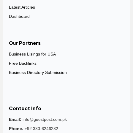
Latest Articles
Dashboard
Our Partners
Business Lisings for USA
Free Backlinks
Business Directory Submission
Contact Info
Email:
info@guestpost.com.pk
Phone:
+92 330-6246232