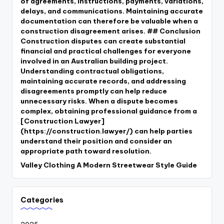
of agreements, instructions, payments, variations,
delays, and communications. Maintaining accurate
documentation can therefore be valuable when a
construction disagreement arises. ## Conclusion
Construction disputes can create substantial
financial and practical challenges for everyone
involved in an Australian building project.
Understanding contractual obligations,
maintaining accurate records, and addressing
disagreements promptly can help reduce
unnecessary risks. When a dispute becomes
complex, obtaining professional guidance from a
[Construction Lawyer]
(https://construction.lawyer/) can help parties
understand their position and consider an
appropriate path toward resolution.
Valley Clothing A Modern Streetwear Style Guide
Categories