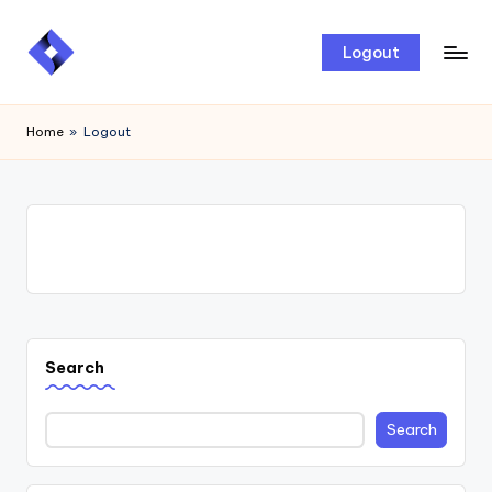
Skip
Logout
to
content
Home
»
Logout
Search
Search