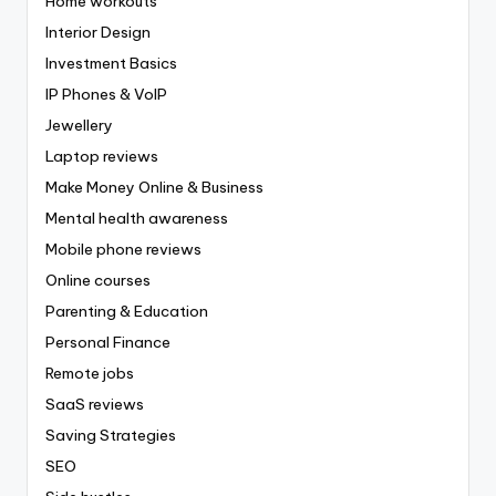
Home workouts
Interior Design
Investment Basics
IP Phones & VoIP
Jewellery
Laptop reviews
Make Money Online & Business
Mental health awareness
Mobile phone reviews
Online courses
Parenting & Education
Personal Finance
Remote jobs
SaaS reviews
Saving Strategies
SEO