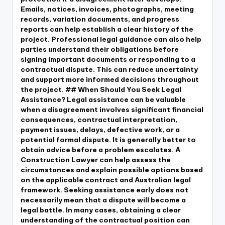
Emails, notices, invoices, photographs, meeting
records, variation documents, and progress
reports can help establish a clear history of the
project. Professional legal guidance can also help
parties understand their obligations before
signing important documents or responding to a
contractual dispute. This can reduce uncertainty
and support more informed decisions throughout
the project. ## When Should You Seek Legal
Assistance? Legal assistance can be valuable
when a disagreement involves significant financial
consequences, contractual interpretation,
payment issues, delays, defective work, or a
potential formal dispute. It is generally better to
obtain advice before a problem escalates. A
Construction Lawyer can help assess the
circumstances and explain possible options based
on the applicable contract and Australian legal
framework. Seeking assistance early does not
necessarily mean that a dispute will become a
legal battle. In many cases, obtaining a clear
understanding of the contractual position can