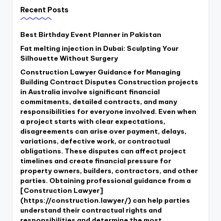
Recent Posts
Best Birthday Event Planner in Pakistan
Fat melting injection in Dubai: Sculpting Your
Silhouette Without Surgery
Construction Lawyer Guidance for Managing
Building Contract Disputes Construction projects
in Australia involve significant financial
commitments, detailed contracts, and many
responsibilities for everyone involved. Even when
a project starts with clear expectations,
disagreements can arise over payment, delays,
variations, defective work, or contractual
obligations. These disputes can affect project
timelines and create financial pressure for
property owners, builders, contractors, and other
parties. Obtaining professional guidance from a
[Construction Lawyer]
(https://construction.lawyer/) can help parties
understand their contractual rights and
responsibilities and determine the most