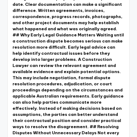
date. Clear documentation can make a significant
difference. Written agreements, invoices,
correspondence, progress records, photographs,
and other project documents may help establish
what happened and what was originally agreed.
## Why Early Legal Guidance Matters Waiting until
a construction dispute becomes serious can make
resolution more difficult. Early legal advice can
help identify contractual issues before they
develop into larger problems. A Construction
Lawyer can review the relevant agreement and
available evidence and explain potential options.
This may include negotiation, formal dispute
resolution procedures, adjudication, or court
proceedings depending on the circumstances and
applicable Australian requirements. Early guidance
can also help parties communicate more
effectively. Instead of making decisions based on
assumptions, the parties can better understand
their contractual position and consider practical
ways to resolve the disagreement. ## Resolving
Disputes Without Unnecessary Delays Not every