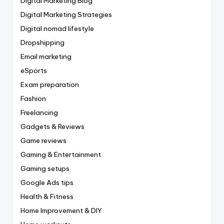
Digital Marketing Blog
Digital Marketing Strategies
Digital nomad lifestyle
Dropshipping
Email marketing
eSports
Exam preparation
Fashion
Freelancing
Gadgets & Reviews
Game reviews
Gaming & Entertainment
Gaming setups
Google Ads tips
Health & Fitness
Home Improvement & DIY