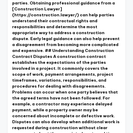
parties. Obtaining professional guidance from a
[Construction Lawyer]
(https://construction.lawyer/) can help parties
understand their contractual rights and
responsibilities and determine the most
appropriate way to address a construction
dispute. Early legal guidance can also help prevent
a disagreement from becoming more complicated
and expensive. ## Understanding Construction
Contract Disputes A construction contract
establishes the expectations of the parties
involved in a project. It commonly covers the
scope of work, payment arrangements, project
timeframes, variations, responsibilities, and
procedures for dealing with disagreements.
Problems can occur when one party believes that
the agreed terms have not been followed. For
example, a contractor may experience delayed
payment, while a property owner may be
concerned about incomplete or defective work.
Disputes can also develop when additional work is
requested during construction without clear