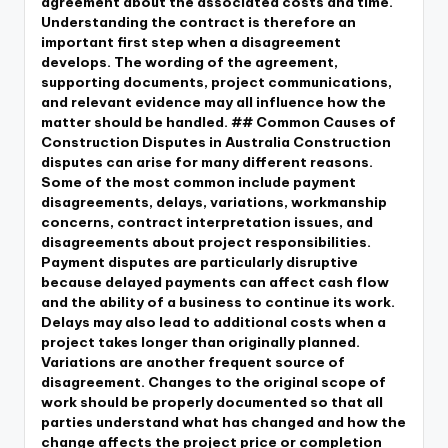
agreement about the associated costs and time.
Understanding the contract is therefore an
important first step when a disagreement
develops. The wording of the agreement,
supporting documents, project communications,
and relevant evidence may all influence how the
matter should be handled. ## Common Causes of
Construction Disputes in Australia Construction
disputes can arise for many different reasons.
Some of the most common include payment
disagreements, delays, variations, workmanship
concerns, contract interpretation issues, and
disagreements about project responsibilities.
Payment disputes are particularly disruptive
because delayed payments can affect cash flow
and the ability of a business to continue its work.
Delays may also lead to additional costs when a
project takes longer than originally planned.
Variations are another frequent source of
disagreement. Changes to the original scope of
work should be properly documented so that all
parties understand what has changed and how the
change affects the project price or completion