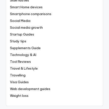
Side hustles
Smart Home devices
Smartphone comparisons
Social Media
Social media growth
Startup Guides
Study tips
Supplements Guide
Technology & AI
Tool Reviews
Travel & Lifestyle
Travelling
Visa Guides
Web development guides
Weight loss