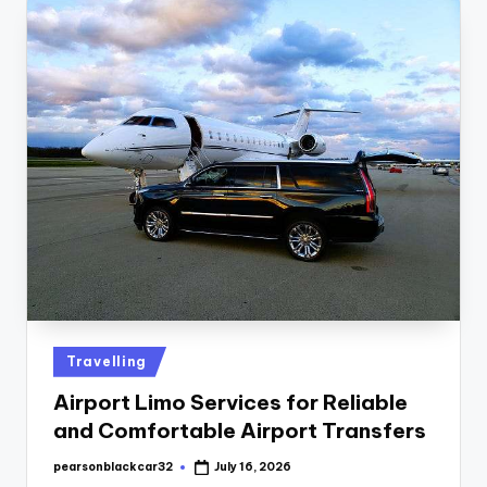
Travelling
Airport Limo Services for Reliable
and Comfortable Airport Transfers
pearsonblackcar32
July 16, 2026