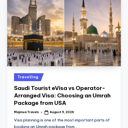
Travelling
Saudi Tourist eVisa vs Operator-
Arranged Visa: Choosing an Umrah
Package from USA
Majmua Travels
August 5, 2026
Visa planning is one of the most important parts of
booking an Umrah package from…