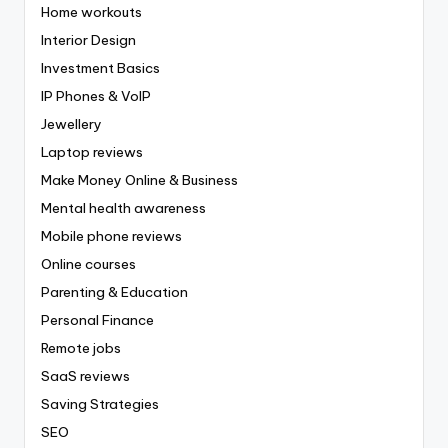
Home workouts
Interior Design
Investment Basics
IP Phones & VoIP
Jewellery
Laptop reviews
Make Money Online & Business
Mental health awareness
Mobile phone reviews
Online courses
Parenting & Education
Personal Finance
Remote jobs
SaaS reviews
Saving Strategies
SEO