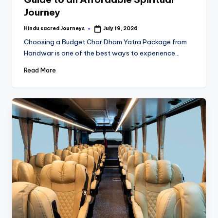
Journey
Hindu sacred Journeys
July 19, 2026
Choosing a Budget Char Dham Yatra Package from
Haridwar is one of the best ways to experience…
Read More