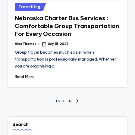
Travelling
Nebraska Charter Bus Services :
Comfortable Group Transportation
For Every Occasion
Alax Thomas
July 15, 2026
Group travel becomes much easier when
transportation is professionally managed. Whether
you are organising a…
Read More
1
2
3
…
6
Search