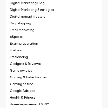
Digital Marketing Blog
Digital Marketing Strategies
Digital nomad lifestyle
Dropshipping
Email marketing
eSports
Exam preparation
Fashion
Freelancing
Gadgets & Reviews
Game reviews
Gaming & Entertainment
Gaming setups
Google Ads tips
Health & Fitness
Home Improvement & DIY