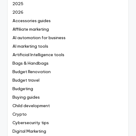
2025
2026
Accessories guides
Affiliate marketing
AI automation for business
AI marketing tools
Artificial Intelligence tools
Bags & Handbags
Budget Renovation
Budget travel
Budgeting
Buying guides
Child development
Crypto
Cybersecurity tips
Digital Marketing