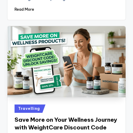
Read More
Travelling
Save More on Your Wellness Journey
with WeightCare Discount Code