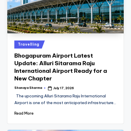
Travelling
Bhogapuram Airport Latest
Update: Alluri Sitarama Raju
International Airport Ready for a
New Chapter
Shanaya Sharma
July 17, 2026
The upcoming Alluri Sitarama Raju International
Airport is one of the most anticipated infrastructure…
Read More