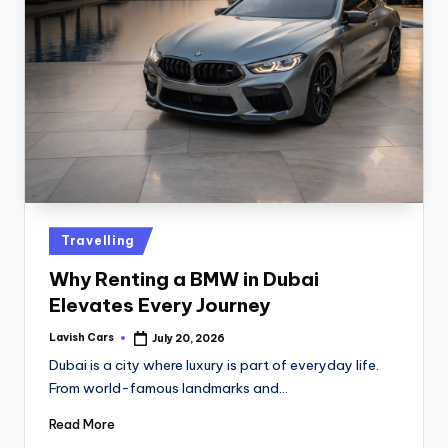
Travelling
Why Renting a BMW in Dubai
Elevates Every Journey
Lavish Cars
July 20, 2026
Dubai is a city where luxury is part of everyday life.
From world-famous landmarks and…
Read More