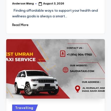
Anderson Wang
August 3, 2026
Finding affordable ways to support your health and
wellness goals is always a smart…
Read More
Travelling