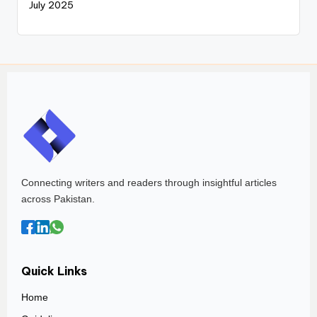
July 2025
Connecting writers and readers through insightful articles
across Pakistan.
Quick Links
Home