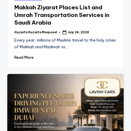
Makkah Ziyarat Places List and
Umrah Transportation Services in
Saudi Arabia
Huzaifa Huzaifa Maqsood
July 24, 2026
Every year, millions of Muslims travel to the holy cities
of Makkah and Madinah to…
Read More