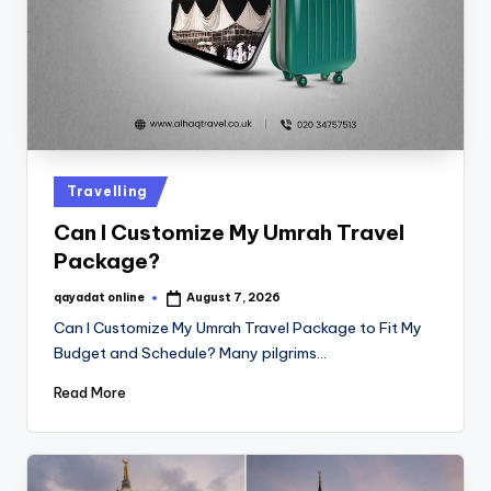
Travelling
Can I Customize My Umrah Travel
Package?
qayadat online
August 7, 2026
Can I Customize My Umrah Travel Package to Fit My
Budget and Schedule? Many pilgrims…
Read More