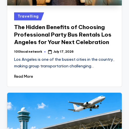
Travelling
The Hidden Benefits of Choosing
Professional Party Bus Rentals Los
Angeles for Your Next Celebration
100local network
July 17, 2026
Los Angeles is one of the busiest cities in the country,
making group transportation challenging…
Read More