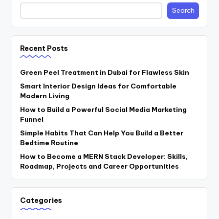
Search
Recent Posts
Green Peel Treatment in Dubai for Flawless Skin
Smart Interior Design Ideas for Comfortable
Modern Living
How to Build a Powerful Social Media Marketing
Funnel
Simple Habits That Can Help You Build a Better
Bedtime Routine
How to Become a MERN Stack Developer: Skills,
Roadmap, Projects and Career Opportunities
Categories