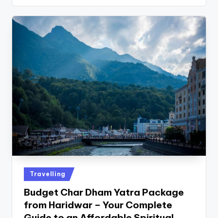
Travelling
Budget Char Dham Yatra Package
from Haridwar – Your Complete
Guide to an Affordable Spiritual