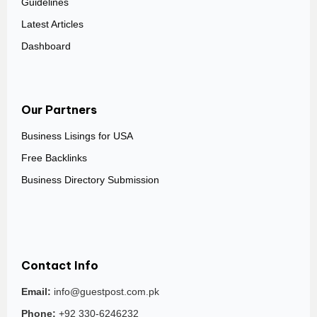
Guidelines
Latest Articles
Dashboard
Our Partners
Business Lisings for USA
Free Backlinks
Business Directory Submission
Contact Info
Email:
info@guestpost.com.pk
Phone:
+92 330-6246232