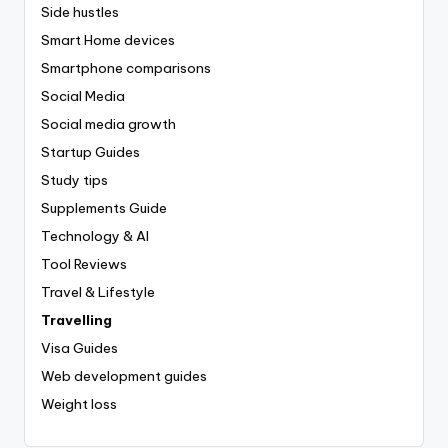
Side hustles
Smart Home devices
Smartphone comparisons
Social Media
Social media growth
Startup Guides
Study tips
Supplements Guide
Technology & AI
Tool Reviews
Travel & Lifestyle
Travelling
Visa Guides
Web development guides
Weight loss