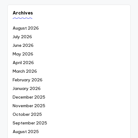
Archives
August 2026
July 2026
June 2026
May 2026
April 2026
March 2026
February 2026
January 2026
December 2025
November 2025
October 2025
September 2025
August 2025