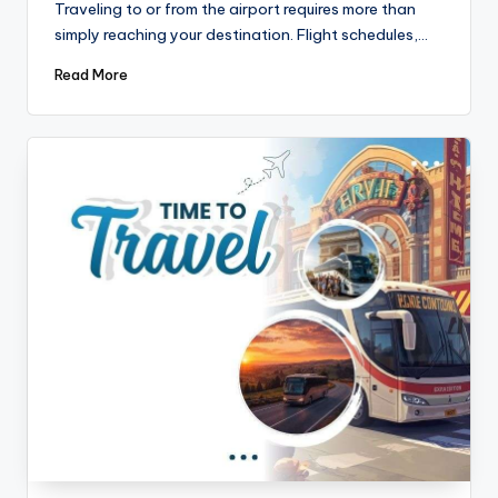
Traveling to or from the airport requires more than
simply reaching your destination. Flight schedules,…
Read More