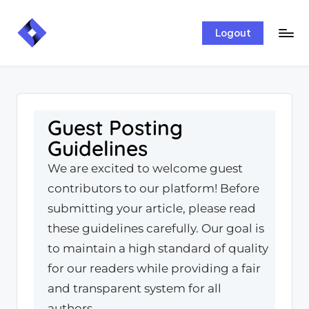
Skip
Logout
to
content
Guest Posting
Guidelines
We are excited to welcome guest
contributors to our platform! Before
submitting your article, please read
these guidelines carefully. Our goal is
to maintain a high standard of quality
for our readers while providing a fair
and transparent system for all
authors.