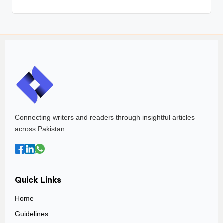
Connecting writers and readers through insightful articles
across Pakistan.
Quick Links
Home
Guidelines