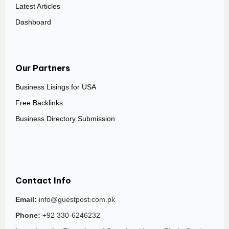
Latest Articles
Dashboard
Our Partners
Business Lisings for USA
Free Backlinks
Business Directory Submission
Contact Info
Email:
info@guestpost.com.pk
Phone:
+92 330-6246232