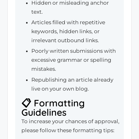
Hidden or misleading anchor
text.
Articles filled with repetitive
keywords, hidden links, or
irrelevant outbound links.
Poorly written submissions with
excessive grammar or spelling
mistakes.
Republishing an article already
live on your own blog.
📋 Formatting
Guidelines
To increase your chances of approval,
please follow these formatting tips: