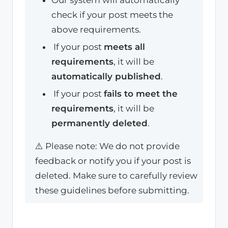
check if your post meets the
above requirements.
If your post
meets all
requirements
, it will be
automatically published
.
If your post
fails to meet the
requirements
, it will be
permanently deleted
.
⚠️ Please note: We do not provide
feedback or notify you if your post is
deleted. Make sure to carefully review
these guidelines before submitting.