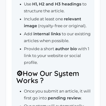
Use
H1,
H2 and H3 headings
to
structure the article.
Include at least one
relevant
image
(royalty-free or original).
Add
internal links
to our existing
articles when possible.
Provide a short
author bio
with 1
link to your website or social
profile.
⚙️How Our System
Works ?
Once you submit an article, it will
first go into
pending review
.
Our system will automatically