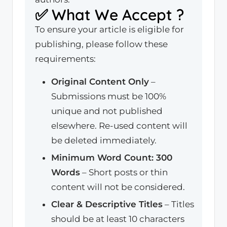
✅ What We Accept ?
To ensure your article is eligible for
publishing, please follow these
requirements:
Original Content Only
–
Submissions must be 100%
unique and not published
elsewhere. Re-used content will
be deleted immediately.
Minimum Word Count: 300
Words
– Short posts or thin
content will not be considered.
Clear & Descriptive Titles
– Titles
should be at least 10 characters