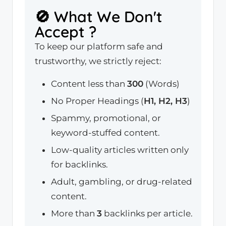
🚫 What We Don't
Accept ?
To keep our platform safe and
trustworthy, we strictly reject:
Content less than
300
(Words)
No Proper Headings (
H1, H2, H3
)
Spammy, promotional, or
keyword-stuffed content.
Low-quality articles written only
for backlinks.
Adult, gambling, or drug-related
content.
More than
3
backlinks per article.