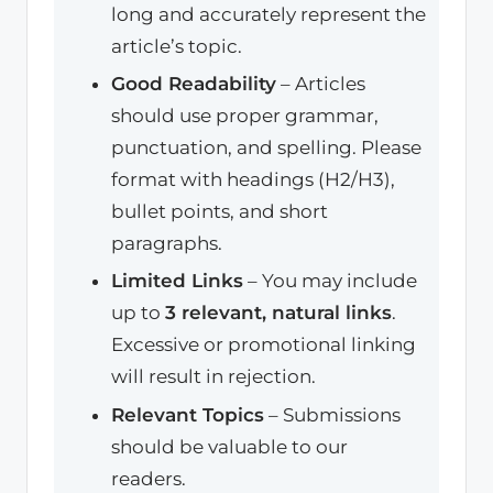
long and accurately represent the
article’s topic.
Good Readability
– Articles
should use proper grammar,
punctuation, and spelling. Please
format with headings (H2/H3),
bullet points, and short
paragraphs.
Limited Links
– You may include
up to
3 relevant, natural links
.
Excessive or promotional linking
will result in rejection.
Relevant Topics
– Submissions
should be valuable to our
readers.