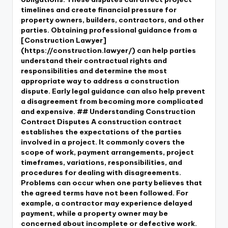
timelines and create financial pressure for
property owners, builders, contractors, and other
parties. Obtaining professional guidance from a
[Construction Lawyer]
(https://construction.lawyer/) can help parties
understand their contractual rights and
responsibilities and determine the most
appropriate way to address a construction
dispute. Early legal guidance can also help prevent
a disagreement from becoming more complicated
and expensive. ## Understanding Construction
Contract Disputes A construction contract
establishes the expectations of the parties
involved in a project. It commonly covers the
scope of work, payment arrangements, project
timeframes, variations, responsibilities, and
procedures for dealing with disagreements.
Problems can occur when one party believes that
the agreed terms have not been followed. For
example, a contractor may experience delayed
payment, while a property owner may be
concerned about incomplete or defective work.