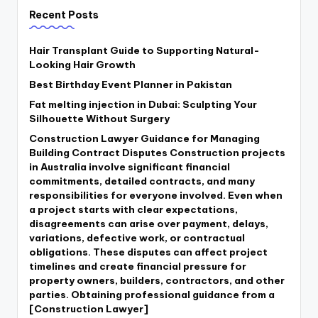
Recent Posts
Hair Transplant Guide to Supporting Natural-
Looking Hair Growth
Best Birthday Event Planner in Pakistan
Fat melting injection in Dubai: Sculpting Your
Silhouette Without Surgery
Construction Lawyer Guidance for Managing
Building Contract Disputes Construction projects
in Australia involve significant financial
commitments, detailed contracts, and many
responsibilities for everyone involved. Even when
a project starts with clear expectations,
disagreements can arise over payment, delays,
variations, defective work, or contractual
obligations. These disputes can affect project
timelines and create financial pressure for
property owners, builders, contractors, and other
parties. Obtaining professional guidance from a
[Construction Lawyer]