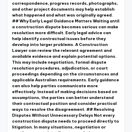
correspondence, progress records, photographs,
and other project documents may help establish
what happened and what was originally agreed.
## Why Early Legal Guidance Matters Waiting until
a construction dispute becomes serious can make
resolution more difficult. Early legal advice can
help identify contractual issues before they
develop into larger problems. A Construction
Lawyer can review the relevant agreement and
available evidence and explain potential options.
This may include negotiation, formal dispute
resolution procedures, adjudication, or court
proceedings depending on the circumstances and
applicable Australian requirements. Early guidance
can also help parties communicate more
effectively. Instead of making decisions based on
assumptions, the parties can better understand
their contractual position and consider practical
ways to resolve the disagreement. ## Resolving
Disputes Without Unnecessary Delays Not every
construction dispute needs to proceed directly to
litigation. In many situations, negotiation or