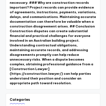
necessary. ### Why are construction records
important? Project records can provide evidence
of agreements, instructions, payments, variations,
delays, and communications. Maintaining accurate
documentation can therefore be valuable when a
construction disagreement arises. ## Conclusion
Construction disputes can create substantial
financial and practical challenges for everyone
involved in an Australian building project.
Understanding contractual obligations,
maintaining accurate records, and addressing
disagreements promptly can help reduce
unnecessary risks. When a dispute becomes
complex, obtaining professional guidance from a
[Construction Lawyer]
(https://construction.lawyer/) can help parties
understand their position and consider an
appropriate path toward resolution.
Categories