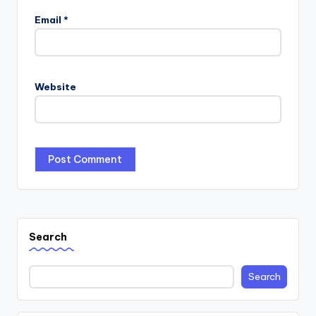
Email
*
Website
Search
Search