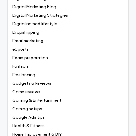
Digital Marketing Blog
Digital Marketing Strategies
Digital nomad lifestyle
Dropshipping
Email marketing
eSports
Exam preparation
Fashion
Freelancing
Gadgets & Reviews
Game reviews
Gaming & Entertainment
Gaming setups
Google Ads tips
Health & Fitness
Home Improvement & DIY