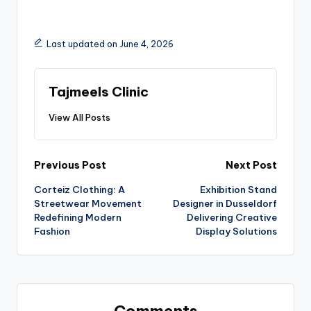
Last updated on June 4, 2026
Tajmeels Clinic
View All Posts
Previous Post
Next Post
Corteiz Clothing: A
Exhibition Stand
Streetwear Movement
Designer in Dusseldorf
Redefining Modern
Delivering Creative
Fashion
Display Solutions
Comments