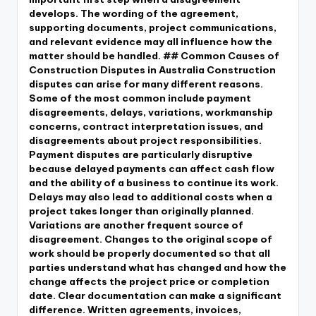
develops. The wording of the agreement,
supporting documents, project communications,
and relevant evidence may all influence how the
matter should be handled. ## Common Causes of
Construction Disputes in Australia Construction
disputes can arise for many different reasons.
Some of the most common include payment
disagreements, delays, variations, workmanship
concerns, contract interpretation issues, and
disagreements about project responsibilities.
Payment disputes are particularly disruptive
because delayed payments can affect cash flow
and the ability of a business to continue its work.
Delays may also lead to additional costs when a
project takes longer than originally planned.
Variations are another frequent source of
disagreement. Changes to the original scope of
work should be properly documented so that all
parties understand what has changed and how the
change affects the project price or completion
date. Clear documentation can make a significant
difference. Written agreements, invoices,