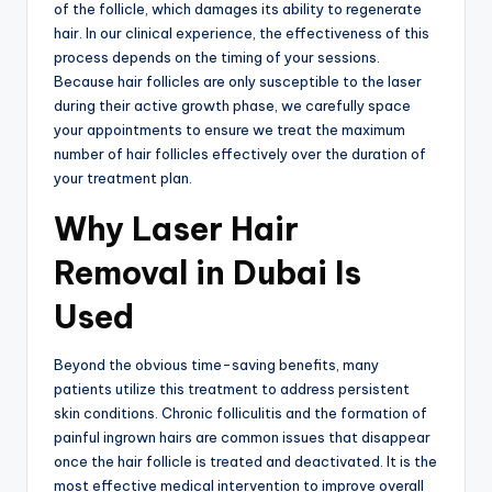
of the follicle, which damages its ability to regenerate
hair. In our clinical experience, the effectiveness of this
process depends on the timing of your sessions.
Because hair follicles are only susceptible to the laser
during their active growth phase, we carefully space
your appointments to ensure we treat the maximum
number of hair follicles effectively over the duration of
your treatment plan.
Why Laser Hair
Removal in Dubai Is
Used
Beyond the obvious time-saving benefits, many
patients utilize this treatment to address persistent
skin conditions. Chronic folliculitis and the formation of
painful ingrown hairs are common issues that disappear
once the hair follicle is treated and deactivated. It is the
most effective medical intervention to improve overall