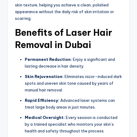
skin texture, helping you achieve a clean, polished
appearance without the daily risk of skin irritation or
scarring.
Benefits of Laser Hair
Removal in Dubai
Permanent Reduction:
Enjoy a significant and
lasting decrease in hair density.
Skin Rejuvenation:
Eliminates razor-induced dark
spots and uneven skin tone caused by years of
manual hair removal.
Rapid Efficiency:
Advanced laser systems can
treat large body areas in just minutes.
Medical Oversight:
Every session is conducted
by a trained specialist who monitors your skin’s
health and safety throughout the process.