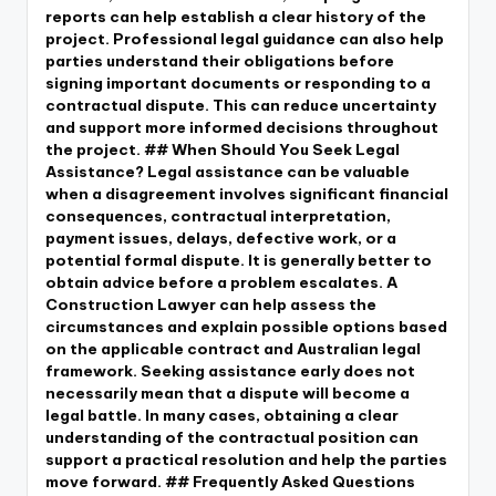
reports can help establish a clear history of the
project. Professional legal guidance can also help
parties understand their obligations before
signing important documents or responding to a
contractual dispute. This can reduce uncertainty
and support more informed decisions throughout
the project. ## When Should You Seek Legal
Assistance? Legal assistance can be valuable
when a disagreement involves significant financial
consequences, contractual interpretation,
payment issues, delays, defective work, or a
potential formal dispute. It is generally better to
obtain advice before a problem escalates. A
Construction Lawyer can help assess the
circumstances and explain possible options based
on the applicable contract and Australian legal
framework. Seeking assistance early does not
necessarily mean that a dispute will become a
legal battle. In many cases, obtaining a clear
understanding of the contractual position can
support a practical resolution and help the parties
move forward. ## Frequently Asked Questions