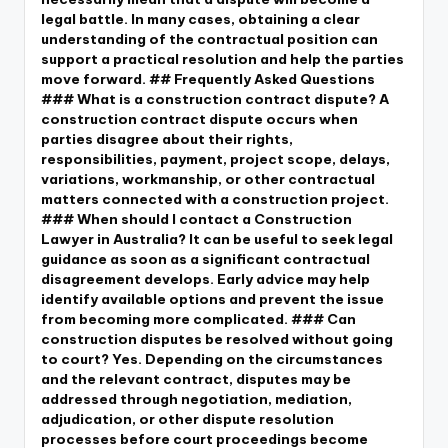
legal battle. In many cases, obtaining a clear
understanding of the contractual position can
support a practical resolution and help the parties
move forward. ## Frequently Asked Questions
### What is a construction contract dispute? A
construction contract dispute occurs when
parties disagree about their rights,
responsibilities, payment, project scope, delays,
variations, workmanship, or other contractual
matters connected with a construction project.
### When should I contact a Construction
Lawyer in Australia? It can be useful to seek legal
guidance as soon as a significant contractual
disagreement develops. Early advice may help
identify available options and prevent the issue
from becoming more complicated. ### Can
construction disputes be resolved without going
to court? Yes. Depending on the circumstances
and the relevant contract, disputes may be
addressed through negotiation, mediation,
adjudication, or other dispute resolution
processes before court proceedings become