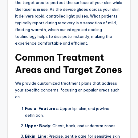
the target area to protect the surface of your skin while
the laser is in use. As the device glides across your skin,
it delivers rapid, controlled light pulses. What patients
typically report during recovery is a sensation of mild,
fleeting warmth, which our integrated cooling
technology helps to dissipate instantly, making the
experience comfortable and efficient.
Common Treatment
Areas and Target Zones
We provide customized treatment plans that address
your specific concerns, focusing on popular areas such
as:
Facial Features:
Upper lip, chin, and jawline
definition.
Upper Body:
Chest, back, and underarm zones.
Bikini Line:
Precise, gentle care for sensitive skin