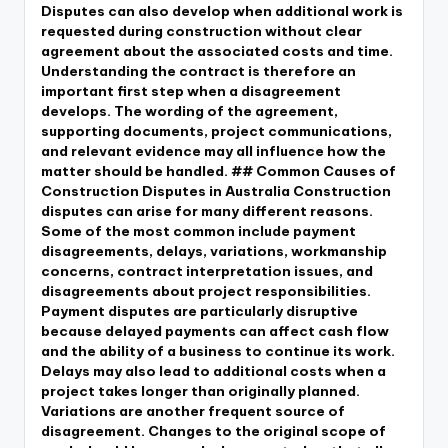
Disputes can also develop when additional work is
requested during construction without clear
agreement about the associated costs and time.
Understanding the contract is therefore an
important first step when a disagreement
develops. The wording of the agreement,
supporting documents, project communications,
and relevant evidence may all influence how the
matter should be handled. ## Common Causes of
Construction Disputes in Australia Construction
disputes can arise for many different reasons.
Some of the most common include payment
disagreements, delays, variations, workmanship
concerns, contract interpretation issues, and
disagreements about project responsibilities.
Payment disputes are particularly disruptive
because delayed payments can affect cash flow
and the ability of a business to continue its work.
Delays may also lead to additional costs when a
project takes longer than originally planned.
Variations are another frequent source of
disagreement. Changes to the original scope of