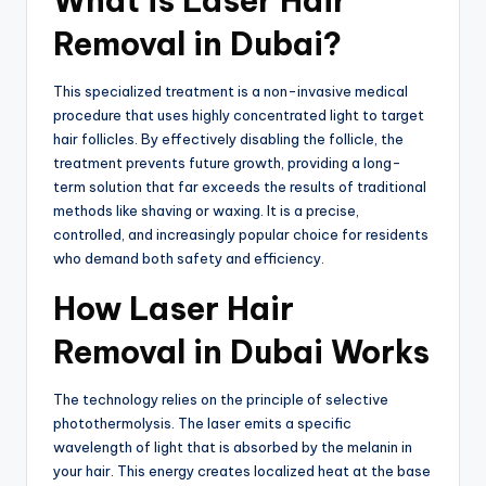
What is Laser Hair
Removal in Dubai?
This specialized treatment is a non-invasive medical
procedure that uses highly concentrated light to target
hair follicles. By effectively disabling the follicle, the
treatment prevents future growth, providing a long-
term solution that far exceeds the results of traditional
methods like shaving or waxing. It is a precise,
controlled, and increasingly popular choice for residents
who demand both safety and efficiency.
How Laser Hair
Removal in Dubai Works
The technology relies on the principle of selective
photothermolysis. The laser emits a specific
wavelength of light that is absorbed by the melanin in
your hair. This energy creates localized heat at the base