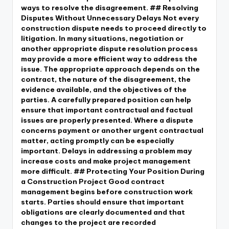
ways to resolve the disagreement. ## Resolving
Disputes Without Unnecessary Delays Not every
construction dispute needs to proceed directly to
litigation. In many situations, negotiation or
another appropriate dispute resolution process
may provide a more efficient way to address the
issue. The appropriate approach depends on the
contract, the nature of the disagreement, the
evidence available, and the objectives of the
parties. A carefully prepared position can help
ensure that important contractual and factual
issues are properly presented. Where a dispute
concerns payment or another urgent contractual
matter, acting promptly can be especially
important. Delays in addressing a problem may
increase costs and make project management
more difficult. ## Protecting Your Position During
a Construction Project Good contract
management begins before construction work
starts. Parties should ensure that important
obligations are clearly documented and that
changes to the project are recorded