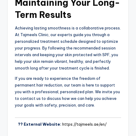
Maintaining Your Long-
Term Results
Achieving lasting smoothness is a collaborative process.
At Tajmeels Clinic, our experts guide you through a
personalized treatment schedule designed to optimize
your progress. By following the recommended session
intervals and keeping your skin protected with SPF, you
help your skin remain vibrant, healthy, and perfectly
smooth long after your treatment cycle is finished.
If you are ready to experience the freedom of
permanent hair reduction, our team is here to support
you with a professional, personalized plan. We invite you
to contact us to discuss how we can help you achieve
your goals with safety, precision, and care.
?? External Website:
https://tajmeels.ae/en/