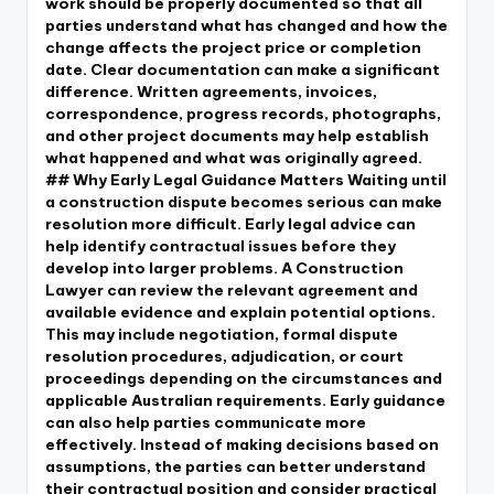
work should be properly documented so that all
parties understand what has changed and how the
change affects the project price or completion
date. Clear documentation can make a significant
difference. Written agreements, invoices,
correspondence, progress records, photographs,
and other project documents may help establish
what happened and what was originally agreed.
## Why Early Legal Guidance Matters Waiting until
a construction dispute becomes serious can make
resolution more difficult. Early legal advice can
help identify contractual issues before they
develop into larger problems. A Construction
Lawyer can review the relevant agreement and
available evidence and explain potential options.
This may include negotiation, formal dispute
resolution procedures, adjudication, or court
proceedings depending on the circumstances and
applicable Australian requirements. Early guidance
can also help parties communicate more
effectively. Instead of making decisions based on
assumptions, the parties can better understand
their contractual position and consider practical