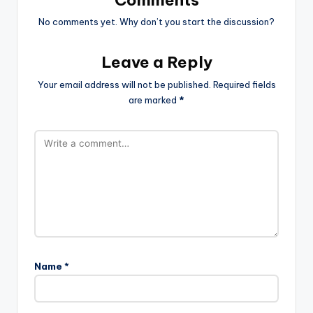
No comments yet. Why don’t you start the discussion?
Leave a Reply
Your email address will not be published.
Required fields
are marked
*
Name
*