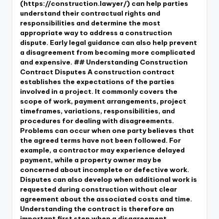
(https://construction.lawyer/) can help parties
understand their contractual rights and
responsibilities and determine the most
appropriate way to address a construction
dispute. Early legal guidance can also help prevent
a disagreement from becoming more complicated
and expensive. ## Understanding Construction
Contract Disputes A construction contract
establishes the expectations of the parties
involved in a project. It commonly covers the
scope of work, payment arrangements, project
timeframes, variations, responsibilities, and
procedures for dealing with disagreements.
Problems can occur when one party believes that
the agreed terms have not been followed. For
example, a contractor may experience delayed
payment, while a property owner may be
concerned about incomplete or defective work.
Disputes can also develop when additional work is
requested during construction without clear
agreement about the associated costs and time.
Understanding the contract is therefore an
important first step when a disagreement