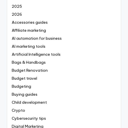
2025
2026
Accessories guides
Affiliate marketing
AI automation for business
AI marketing tools
Artificial Intelligence tools
Bags & Handbags
Budget Renovation
Budget travel
Budgeting
Buying guides
Child development
Crypto
Cybersecurity tips
Digital Marketing