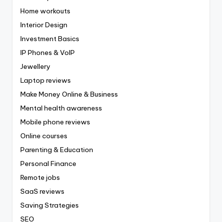
Home workouts
Interior Design
Investment Basics
IP Phones & VoIP
Jewellery
Laptop reviews
Make Money Online & Business
Mental health awareness
Mobile phone reviews
Online courses
Parenting & Education
Personal Finance
Remote jobs
SaaS reviews
Saving Strategies
SEO