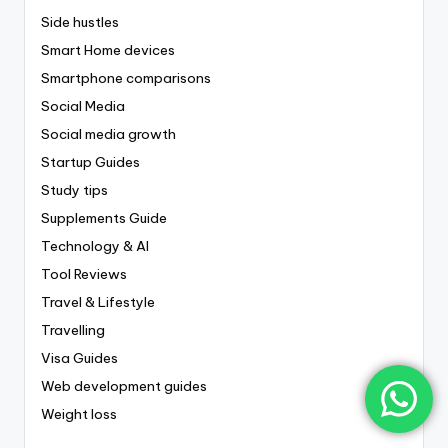
Side hustles
Smart Home devices
Smartphone comparisons
Social Media
Social media growth
Startup Guides
Study tips
Supplements Guide
Technology & AI
Tool Reviews
Travel & Lifestyle
Travelling
Visa Guides
Web development guides
Weight loss