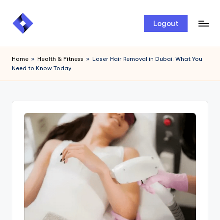
Skip
Logout
to
content
Home
»
Health & Fitness
»
Laser Hair Removal in Dubai: What You
Need to Know Today