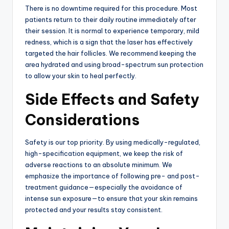
There is no downtime required for this procedure. Most
patients return to their daily routine immediately after
their session. It is normal to experience temporary, mild
redness, which is a sign that the laser has effectively
targeted the hair follicles. We recommend keeping the
area hydrated and using broad-spectrum sun protection
to allow your skin to heal perfectly.
Side Effects and Safety
Considerations
Safety is our top priority. By using medically-regulated,
high-specification equipment, we keep the risk of
adverse reactions to an absolute minimum. We
emphasize the importance of following pre- and post-
treatment guidance—especially the avoidance of
intense sun exposure—to ensure that your skin remains
protected and your results stay consistent.