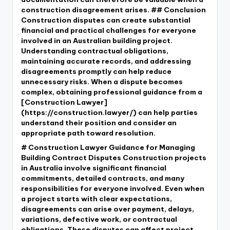
construction disagreement arises. ## Conclusion
Construction disputes can create substantial
financial and practical challenges for everyone
involved in an Australian building project.
Understanding contractual obligations,
maintaining accurate records, and addressing
disagreements promptly can help reduce
unnecessary risks. When a dispute becomes
complex, obtaining professional guidance from a
[Construction Lawyer]
(https://construction.lawyer/) can help parties
understand their position and consider an
appropriate path toward resolution.
# Construction Lawyer Guidance for Managing
Building Contract Disputes Construction projects
in Australia involve significant financial
commitments, detailed contracts, and many
responsibilities for everyone involved. Even when
a project starts with clear expectations,
disagreements can arise over payment, delays,
variations, defective work, or contractual
obligations. These disputes can affect project