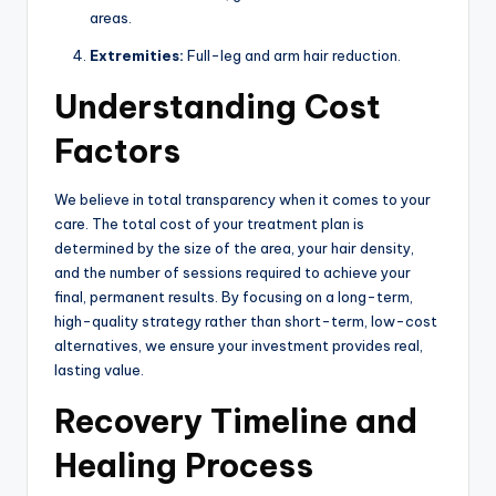
areas.
Extremities:
Full-leg and arm hair reduction.
Understanding Cost
Factors
We believe in total transparency when it comes to your
care. The total cost of your treatment plan is
determined by the size of the area, your hair density,
and the number of sessions required to achieve your
final, permanent results. By focusing on a long-term,
high-quality strategy rather than short-term, low-cost
alternatives, we ensure your investment provides real,
lasting value.
Recovery Timeline and
Healing Process