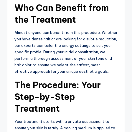
Who Can Benefit from
the Treatment
Almost anyone can benefit from this procedure. Whether
you have dense hair or are looking for a subtle reduction,
our experts can tailor the energy settings to suit your
specific profile. During your initial consultation, we
perform a thorough assessment of your skin tone and
hair color to ensure we select the safest, most
effective approach for your unique aesthetic goals.
The Procedure: Your
Step-by-Step
Treatment
Your treatment starts with a private assessment to
ensure your skin is ready. A cooling medium is applied to