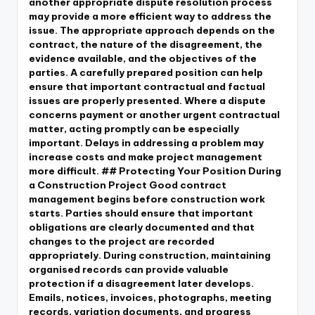
another appropriate dispute resolution process
may provide a more efficient way to address the
issue. The appropriate approach depends on the
contract, the nature of the disagreement, the
evidence available, and the objectives of the
parties. A carefully prepared position can help
ensure that important contractual and factual
issues are properly presented. Where a dispute
concerns payment or another urgent contractual
matter, acting promptly can be especially
important. Delays in addressing a problem may
increase costs and make project management
more difficult. ## Protecting Your Position During
a Construction Project Good contract
management begins before construction work
starts. Parties should ensure that important
obligations are clearly documented and that
changes to the project are recorded
appropriately. During construction, maintaining
organised records can provide valuable
protection if a disagreement later develops.
Emails, notices, invoices, photographs, meeting
records, variation documents, and progress