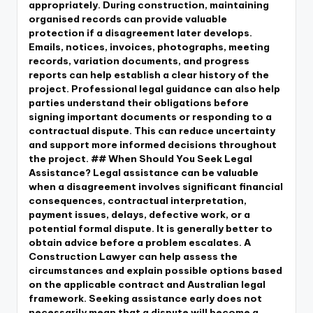
appropriately. During construction, maintaining
organised records can provide valuable
protection if a disagreement later develops.
Emails, notices, invoices, photographs, meeting
records, variation documents, and progress
reports can help establish a clear history of the
project. Professional legal guidance can also help
parties understand their obligations before
signing important documents or responding to a
contractual dispute. This can reduce uncertainty
and support more informed decisions throughout
the project. ## When Should You Seek Legal
Assistance? Legal assistance can be valuable
when a disagreement involves significant financial
consequences, contractual interpretation,
payment issues, delays, defective work, or a
potential formal dispute. It is generally better to
obtain advice before a problem escalates. A
Construction Lawyer can help assess the
circumstances and explain possible options based
on the applicable contract and Australian legal
framework. Seeking assistance early does not
necessarily mean that a dispute will become a