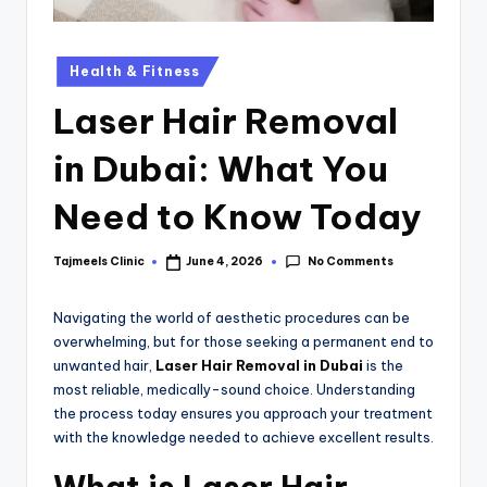
Health & Fitness
Laser Hair Removal
in Dubai: What You
Need to Know Today
No Comments
Tajmeels Clinic
June 4, 2026
Navigating the world of aesthetic procedures can be
overwhelming, but for those seeking a permanent end to
unwanted hair,
Laser Hair Removal in Dubai
is the
most reliable, medically-sound choice. Understanding
the process today ensures you approach your treatment
with the knowledge needed to achieve excellent results.