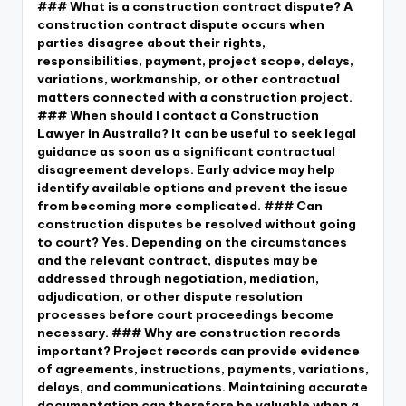
### What is a construction contract dispute? A
construction contract dispute occurs when
parties disagree about their rights,
responsibilities, payment, project scope, delays,
variations, workmanship, or other contractual
matters connected with a construction project.
### When should I contact a Construction
Lawyer in Australia? It can be useful to seek legal
guidance as soon as a significant contractual
disagreement develops. Early advice may help
identify available options and prevent the issue
from becoming more complicated. ### Can
construction disputes be resolved without going
to court? Yes. Depending on the circumstances
and the relevant contract, disputes may be
addressed through negotiation, mediation,
adjudication, or other dispute resolution
processes before court proceedings become
necessary. ### Why are construction records
important? Project records can provide evidence
of agreements, instructions, payments, variations,
delays, and communications. Maintaining accurate
documentation can therefore be valuable when a