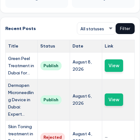
Recent Posts
Filter
Title
Status
Date
Link
Green Peel
August 8,
Treatment in
View
Publish
2026
Dubai for...
Dermapen
Microneedlin
August 6,
g Device in
View
Publish
2026
Dubai:
Expert...
Skin Toning
treatment in
August 4,
Rejected
—