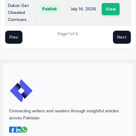
Dubai: Get
July 16, 2026
View
Publish
Chiseled
Contours...
Page 1 of 6
Prev
Next
Connecting writers and readers through insightful articles
across Pakistan.