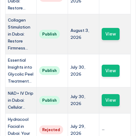
Dubai:
2026
Restore...
Collagen
Stimulation
August 3,
in Dubai:
View
Publish
2026
Restore
Firmness...
Essential
Insights into
July 30,
View
Publish
Glycolic Peel
2026
Treatment...
NAD+ IV Drip
July 30,
in Dubai:
View
Publish
2026
Cellular...
Hydracool
Facial in
July 29,
Rejected
—
Dubai: Your
2026