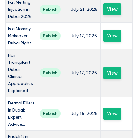
Fat Melting
Injection in
July 21, 2026
View
Publish
Dubai 2026
Is a Mommy
Makeover
July 17, 2026
View
Publish
Dubai Right...
Hair
Transplant
Dubai:
July 17, 2026
View
Publish
Clinical
Approaches
Explained
Dermal Fillers
in Dubai:
July 16, 2026
View
Publish
Expert
Advice...
Endolift in