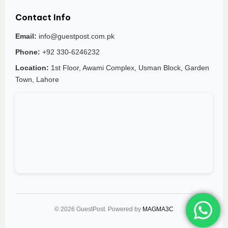
Contact Info
Email:
info@guestpost.com.pk
Phone:
+92 330-6246232
Location:
1st Floor, Awami Complex, Usman Block, Garden
Town, Lahore
© 2026 GuestPost. Powered by
MAGMA3C