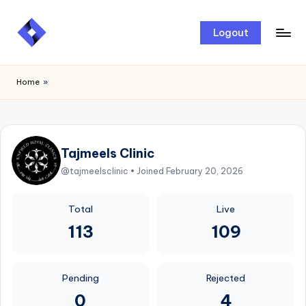
Skip
Logout
to
content
Home
»
Tajmeels Clinic
@tajmeelsclinic • Joined February 20, 2026
Total
Live
113
109
Pending
Rejected
0
4