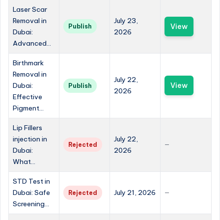
Laser Scar
Removal in
July 23,
View
Publish
Dubai:
2026
Advanced...
Birthmark
Removal in
July 22,
Dubai:
View
Publish
2026
Effective
Pigment...
Lip Fillers
injection in
July 22,
Rejected
—
Dubai:
2026
What...
STD Test in
Dubai: Safe
July 21, 2026
Rejected
—
Screening...