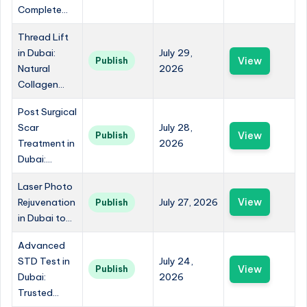
Complete...
Thread Lift
in Dubai:
July 29,
View
Publish
Natural
2026
Collagen...
Post Surgical
Scar
July 28,
View
Publish
Treatment in
2026
Dubai:...
Laser Photo
Rejuvenation
July 27, 2026
View
Publish
in Dubai to...
Advanced
STD Test in
July 24,
View
Publish
Dubai:
2026
Trusted...