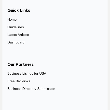
Quick Links
Home
Guidelines
Latest Articles
Dashboard
Our Partners
Business Lisings for USA
Free Backlinks
Business Directory Submission