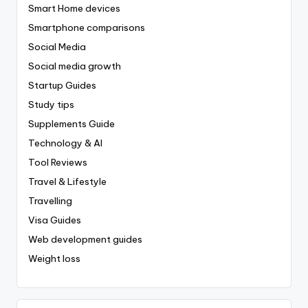
Smart Home devices
Smartphone comparisons
Social Media
Social media growth
Startup Guides
Study tips
Supplements Guide
Technology & AI
Tool Reviews
Travel & Lifestyle
Travelling
Visa Guides
Web development guides
Weight loss