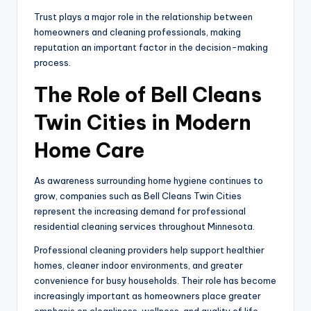
Trust plays a major role in the relationship between
homeowners and cleaning professionals, making
reputation an important factor in the decision-making
process.
The Role of Bell Cleans
Twin Cities in Modern
Home Care
As awareness surrounding home hygiene continues to
grow, companies such as Bell Cleans Twin Cities
represent the increasing demand for professional
residential cleaning services throughout Minnesota.
Professional cleaning providers help support healthier
homes, cleaner indoor environments, and greater
convenience for busy households. Their role has become
increasingly important as homeowners place greater
emphasis on cleanliness, wellness, and quality of life.