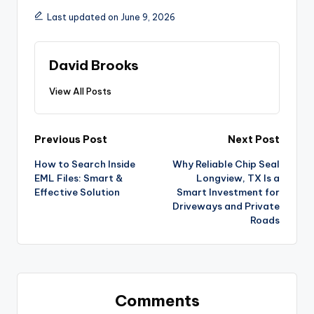
Last updated on June 9, 2026
David Brooks
View All Posts
Previous Post
Next Post
How to Search Inside
Why Reliable Chip Seal
EML Files: Smart &
Longview, TX Is a
Effective Solution
Smart Investment for
Driveways and Private
Roads
Comments