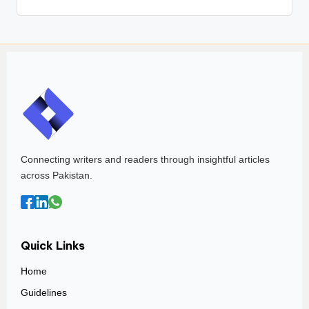
Connecting writers and readers through insightful articles
across Pakistan.
Quick Links
Home
Guidelines