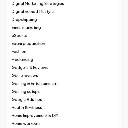
Digital Marketing Strategies
Digital nomad lifestyle
Dropshipping
Email marketing
eSports
Exam preparation
Fashion
Freelancing
Gadgets & Reviews
Game reviews
Gaming & Entertainment
Gaming setups
Google Ads tips
Health & Fitness
Home Improvement & DIY
Home workouts