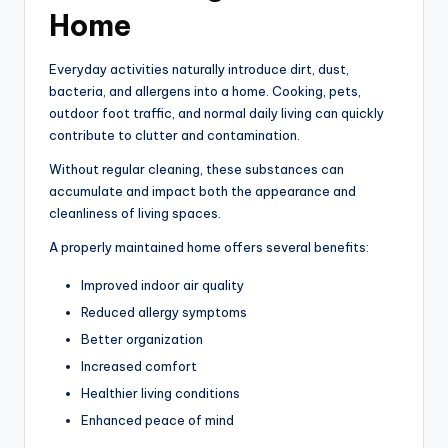
Home
Everyday activities naturally introduce dirt, dust,
bacteria, and allergens into a home. Cooking, pets,
outdoor foot traffic, and normal daily living can quickly
contribute to clutter and contamination.
Without regular cleaning, these substances can
accumulate and impact both the appearance and
cleanliness of living spaces.
A properly maintained home offers several benefits:
Improved indoor air quality
Reduced allergy symptoms
Better organization
Increased comfort
Healthier living conditions
Enhanced peace of mind