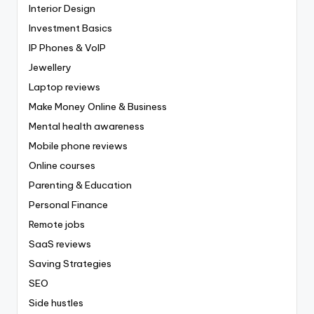
Interior Design
Investment Basics
IP Phones & VoIP
Jewellery
Laptop reviews
Make Money Online & Business
Mental health awareness
Mobile phone reviews
Online courses
Parenting & Education
Personal Finance
Remote jobs
SaaS reviews
Saving Strategies
SEO
Side hustles