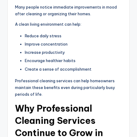
Many people notice immediate improvements in mood
after cleaning or organizing their homes.
A clean living environment can help:
Reduce daily stress
Improve concentration
Increase productivity
Encourage healthier habits
Create a sense of accomplishment
Professional cleaning services can help homeowners
maintain these benefits even during particularly busy
periods of life.
Why Professional
Cleaning Services
Continue to Grow in