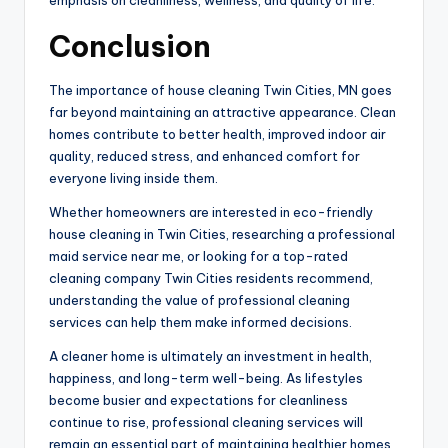
Conclusion
The importance of house cleaning Twin Cities, MN goes
far beyond maintaining an attractive appearance. Clean
homes contribute to better health, improved indoor air
quality, reduced stress, and enhanced comfort for
everyone living inside them.
Whether homeowners are interested in eco-friendly
house cleaning in Twin Cities, researching a professional
maid service near me, or looking for a top-rated
cleaning company Twin Cities residents recommend,
understanding the value of professional cleaning
services can help them make informed decisions.
A cleaner home is ultimately an investment in health,
happiness, and long-term well-being. As lifestyles
become busier and expectations for cleanliness
continue to rise, professional cleaning services will
remain an essential part of maintaining healthier homes