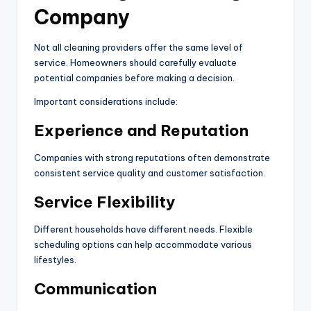
Company
Not all cleaning providers offer the same level of
service. Homeowners should carefully evaluate
potential companies before making a decision.
Important considerations include:
Experience and Reputation
Companies with strong reputations often demonstrate
consistent service quality and customer satisfaction.
Service Flexibility
Different households have different needs. Flexible
scheduling options can help accommodate various
lifestyles.
Communication