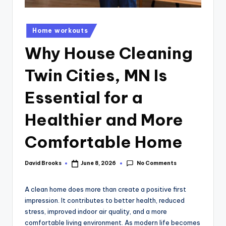
Home workouts
Why House Cleaning
Twin Cities, MN Is
Essential for a
Healthier and More
Comfortable Home
No Comments
David Brooks
June 8, 2026
A clean home does more than create a positive first
impression. It contributes to better health, reduced
stress, improved indoor air quality, and a more
comfortable living environment. As modern life becomes