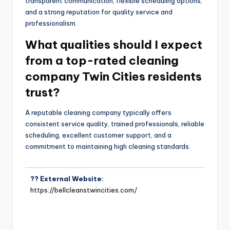
transparent communication, flexible scheduling options,
and a strong reputation for quality service and
professionalism.
What qualities should I expect
from a top-rated cleaning
company Twin Cities residents
trust?
A reputable cleaning company typically offers
consistent service quality, trained professionals, reliable
scheduling, excellent customer support, and a
commitment to maintaining high cleaning standards.
?? External Website:
https://bellcleanstwincities.com/