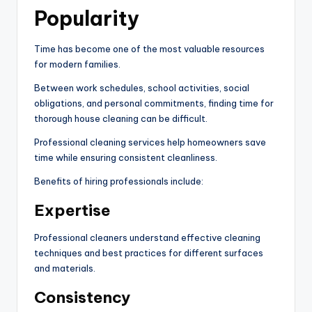
Popularity
Time has become one of the most valuable resources
for modern families.
Between work schedules, school activities, social
obligations, and personal commitments, finding time for
thorough house cleaning can be difficult.
Professional cleaning services help homeowners save
time while ensuring consistent cleanliness.
Benefits of hiring professionals include:
Expertise
Professional cleaners understand effective cleaning
techniques and best practices for different surfaces
and materials.
Consistency