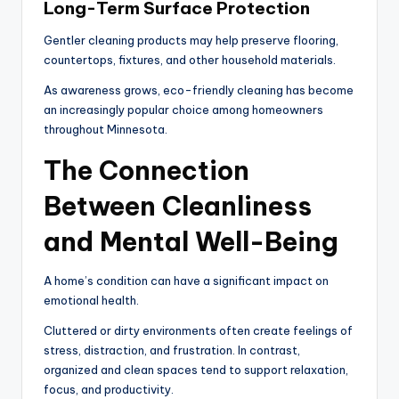
Long-Term Surface Protection
Gentler cleaning products may help preserve flooring,
countertops, fixtures, and other household materials.
As awareness grows, eco-friendly cleaning has become
an increasingly popular choice among homeowners
throughout Minnesota.
The Connection
Between Cleanliness
and Mental Well-Being
A home’s condition can have a significant impact on
emotional health.
Cluttered or dirty environments often create feelings of
stress, distraction, and frustration. In contrast,
organized and clean spaces tend to support relaxation,
focus, and productivity.