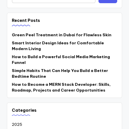
Recent Posts
Green Peel Treatment in Dubai for Flawless Skin
Smart Interior Design Ideas for Comfortable
Modern Living
How to Build a Powerful Social Media Marketing
Funnel
Simple Habits That Can Help You Build a Better
Bedtime Routine
How to Become a MERN Stack Developer: Skills,
Roadmap, Projects and Career Opportunities
Categories
2025