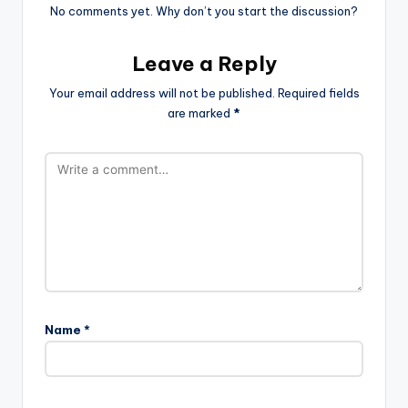
No comments yet. Why don’t you start the discussion?
Leave a Reply
Your email address will not be published.
Required fields
are marked
*
Name
*