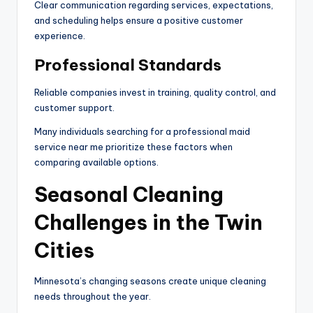
Clear communication regarding services, expectations,
and scheduling helps ensure a positive customer
experience.
Professional Standards
Reliable companies invest in training, quality control, and
customer support.
Many individuals searching for a professional maid
service near me prioritize these factors when
comparing available options.
Seasonal Cleaning
Challenges in the Twin
Cities
Minnesota’s changing seasons create unique cleaning
needs throughout the year.