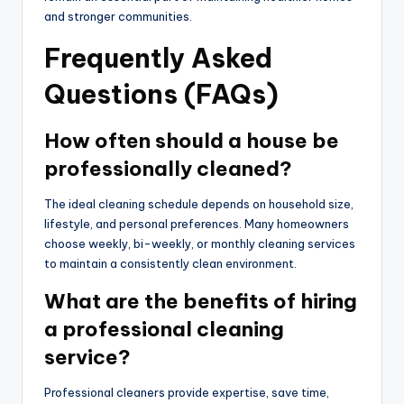
and stronger communities.
Frequently Asked
Questions (FAQs)
How often should a house be
professionally cleaned?
The ideal cleaning schedule depends on household size,
lifestyle, and personal preferences. Many homeowners
choose weekly, bi-weekly, or monthly cleaning services
to maintain a consistently clean environment.
What are the benefits of hiring
a professional cleaning
service?
Professional cleaners provide expertise, save time,