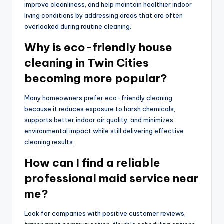
improve cleanliness, and help maintain healthier indoor
living conditions by addressing areas that are often
overlooked during routine cleaning.
Why is eco-friendly house
cleaning in Twin Cities
becoming more popular?
Many homeowners prefer eco-friendly cleaning
because it reduces exposure to harsh chemicals,
supports better indoor air quality, and minimizes
environmental impact while still delivering effective
cleaning results.
How can I find a reliable
professional maid service near
me?
Look for companies with positive customer reviews,