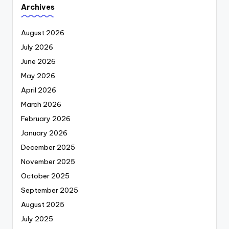
Archives
August 2026
July 2026
June 2026
May 2026
April 2026
March 2026
February 2026
January 2026
December 2025
November 2025
October 2025
September 2025
August 2025
July 2025