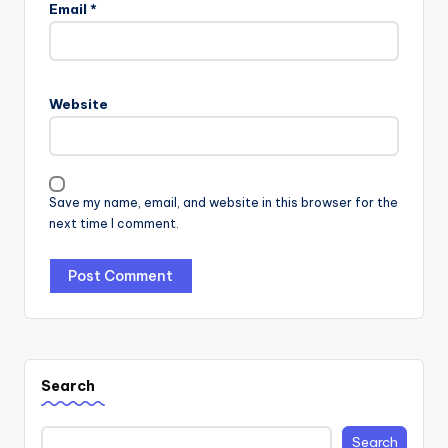
Email
*
Website
Save my name, email, and website in this browser for the
next time I comment.
Search
Search