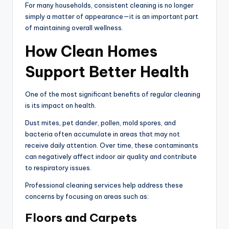
For many households, consistent cleaning is no longer
simply a matter of appearance—it is an important part
of maintaining overall wellness.
How Clean Homes
Support Better Health
One of the most significant benefits of regular cleaning
is its impact on health.
Dust mites, pet dander, pollen, mold spores, and
bacteria often accumulate in areas that may not
receive daily attention. Over time, these contaminants
can negatively affect indoor air quality and contribute
to respiratory issues.
Professional cleaning services help address these
concerns by focusing on areas such as:
Floors and Carpets