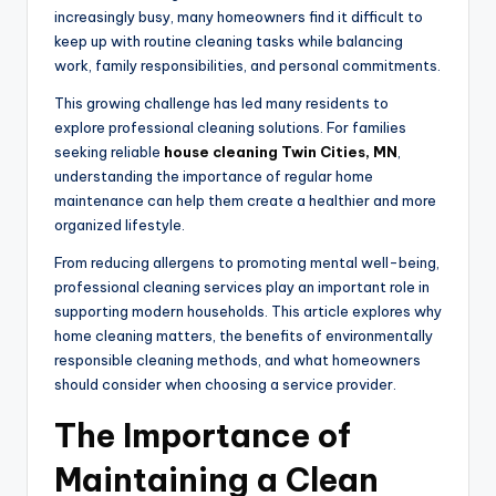
increasingly busy, many homeowners find it difficult to
keep up with routine cleaning tasks while balancing
work, family responsibilities, and personal commitments.
This growing challenge has led many residents to
explore professional cleaning solutions. For families
seeking reliable
house cleaning Twin Cities, MN
,
understanding the importance of regular home
maintenance can help them create a healthier and more
organized lifestyle.
From reducing allergens to promoting mental well-being,
professional cleaning services play an important role in
supporting modern households. This article explores why
home cleaning matters, the benefits of environmentally
responsible cleaning methods, and what homeowners
should consider when choosing a service provider.
The Importance of
Maintaining a Clean