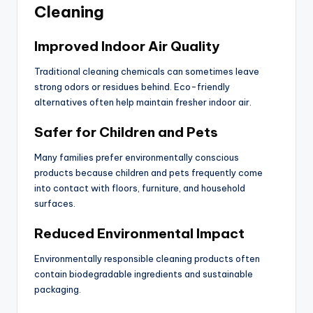
Cleaning
Improved Indoor Air Quality
Traditional cleaning chemicals can sometimes leave
strong odors or residues behind. Eco-friendly
alternatives often help maintain fresher indoor air.
Safer for Children and Pets
Many families prefer environmentally conscious
products because children and pets frequently come
into contact with floors, furniture, and household
surfaces.
Reduced Environmental Impact
Environmentally responsible cleaning products often
contain biodegradable ingredients and sustainable
packaging.