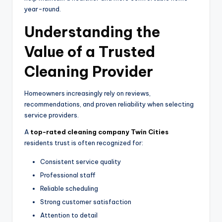
year-round.
Understanding the
Value of a Trusted
Cleaning Provider
Homeowners increasingly rely on reviews,
recommendations, and proven reliability when selecting
service providers.
A
top-rated cleaning company Twin Cities
residents trust is often recognized for:
Consistent service quality
Professional staff
Reliable scheduling
Strong customer satisfaction
Attention to detail