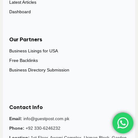
Latest Articles
Dashboard
Our Partners
Business Lisings for USA
Free Backlinks
Business Directory Submission
Contact Info
Email:
info@guestpost.com.pk
Phone:
+92 330-6246232
Location:
1st Floor, Awami Complex, Usman Block, Garden