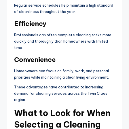
Regular service schedules help maintain a high standard
of cleanliness throughout the year.
Efficiency
Professionals can often complete cleaning tasks more
quickly and thoroughly than homeowners with limited
time.
Convenience
Homeowners can focus on family, work, and personal
priorities while maintaining a clean living environment.
These advantages have contributed to increasing
demand for cleaning services across the Twin Cities
region.
What to Look for When
Selecting a Cleaning