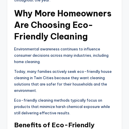
throughout the year.
Why More Homeowners
Are Choosing Eco-
Friendly Cleaning
Environmental awareness continues to influence
consumer decisions across many industries, including
home cleaning.
Today, many families actively seek eco-friendly house
cleaning in Twin Cities because they want cleaning
solutions that are safer for their households and the
environment.
Eco-friendly cleaning methods typically focus on
products that minimize harsh chemical exposure while
still delivering effective results.
Benefits of Eco-Friendly