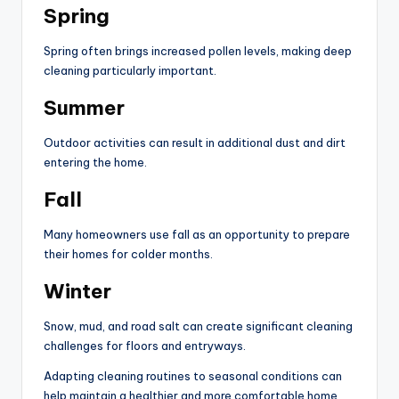
Spring
Spring often brings increased pollen levels, making deep
cleaning particularly important.
Summer
Outdoor activities can result in additional dust and dirt
entering the home.
Fall
Many homeowners use fall as an opportunity to prepare
their homes for colder months.
Winter
Snow, mud, and road salt can create significant cleaning
challenges for floors and entryways.
Adapting cleaning routines to seasonal conditions can
help maintain a healthier and more comfortable home