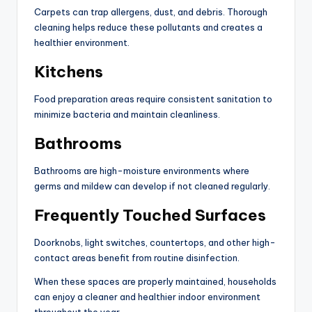
Carpets can trap allergens, dust, and debris. Thorough
cleaning helps reduce these pollutants and creates a
healthier environment.
Kitchens
Food preparation areas require consistent sanitation to
minimize bacteria and maintain cleanliness.
Bathrooms
Bathrooms are high-moisture environments where
germs and mildew can develop if not cleaned regularly.
Frequently Touched Surfaces
Doorknobs, light switches, countertops, and other high-
contact areas benefit from routine disinfection.
When these spaces are properly maintained, households
can enjoy a cleaner and healthier indoor environment