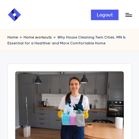
Skip
Logout
to
content
Home
»
Home workouts
»
Why House Cleaning Twin Cities, MN Is
Essential for a Healthier and More Comfortable Home