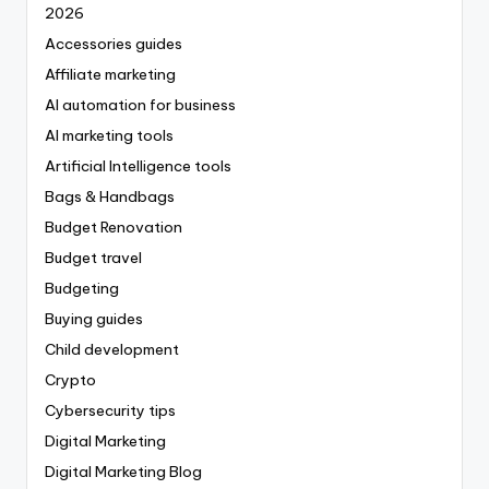
2026
Accessories guides
Affiliate marketing
AI automation for business
AI marketing tools
Artificial Intelligence tools
Bags & Handbags
Budget Renovation
Budget travel
Budgeting
Buying guides
Child development
Crypto
Cybersecurity tips
Digital Marketing
Digital Marketing Blog