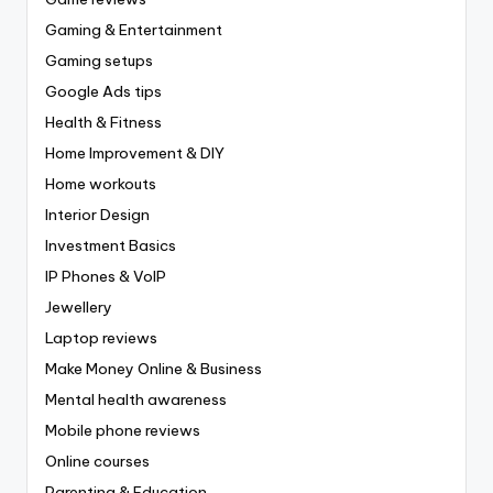
Gaming & Entertainment
Gaming setups
Google Ads tips
Health & Fitness
Home Improvement & DIY
Home workouts
Interior Design
Investment Basics
IP Phones & VoIP
Jewellery
Laptop reviews
Make Money Online & Business
Mental health awareness
Mobile phone reviews
Online courses
Parenting & Education