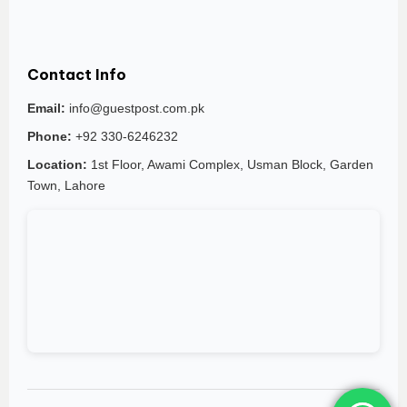
Contact Info
Email:
info@guestpost.com.pk
Phone:
+92 330-6246232
Location:
1st Floor, Awami Complex, Usman Block, Garden
Town, Lahore