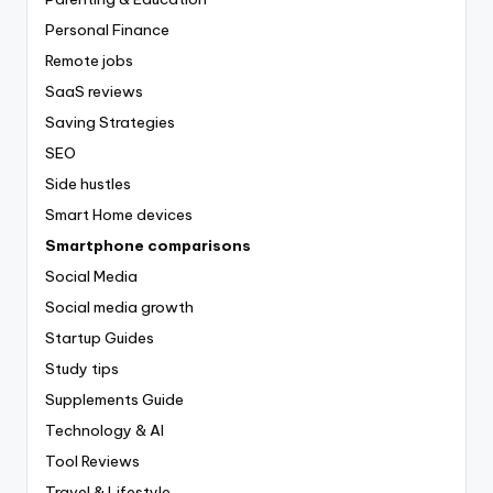
Personal Finance
Remote jobs
SaaS reviews
Saving Strategies
SEO
Side hustles
Smart Home devices
Smartphone comparisons
Social Media
Social media growth
Startup Guides
Study tips
Supplements Guide
Technology & AI
Tool Reviews
Travel & Lifestyle