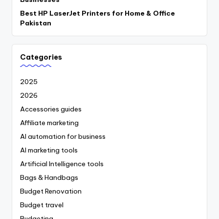
Best HP LaserJet Printers for Home & Office
Pakistan
Categories
2025
2026
Accessories guides
Affiliate marketing
AI automation for business
AI marketing tools
Artificial Intelligence tools
Bags & Handbags
Budget Renovation
Budget travel
Budgeting