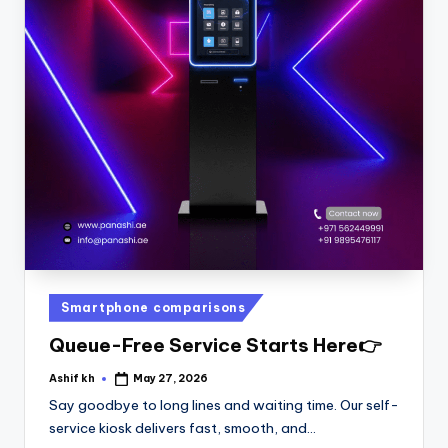
Smartphone comparisons
Queue-Free Service Starts Here👉
Ashif kh
May 27, 2026
Say goodbye to long lines and waiting time. Our self-
service kiosk delivers fast, smooth, and…