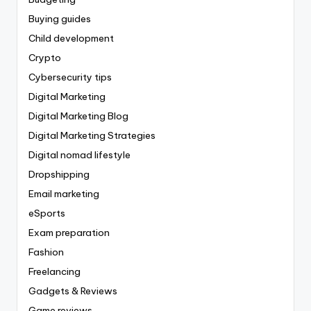
Buying guides
Child development
Crypto
Cybersecurity tips
Digital Marketing
Digital Marketing Blog
Digital Marketing Strategies
Digital nomad lifestyle
Dropshipping
Email marketing
eSports
Exam preparation
Fashion
Freelancing
Gadgets & Reviews
Game reviews