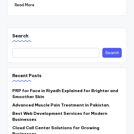
Read More
Search
Search
Recent Posts
PRP for Face in Riyadh Explained for Brighter and
Smoother Skin
Advanced Muscle Pain Treatment in Pakistan.
Best Web Development Services for Modern
Businesses
Cloud Call Center Solutions for Growing
Businesses