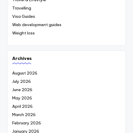
Travelling
Visa Guides
Web development guides
Weight loss
Archives
August 2026
July 2026
June 2026
May 2026
April 2026
March 2026
February 2026
January 2026