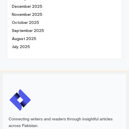
December 2025
November 2025
October 2025
September 2025
August 2025
July 2025
Connecting writers and readers through insightful articles
across Pakistan.