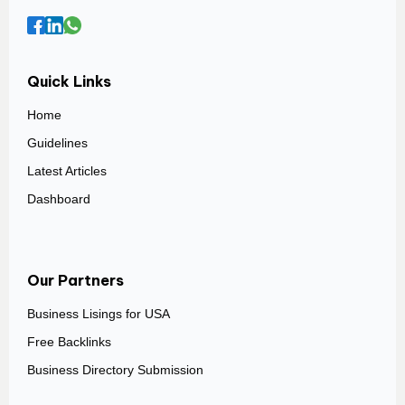
Quick Links
Home
Guidelines
Latest Articles
Dashboard
Our Partners
Business Lisings for USA
Free Backlinks
Business Directory Submission