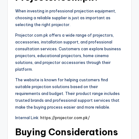
When investing in professional projection equipment,
choosing a reliable supplier is just as important as
selecting the right projector.
Projector.com.pk offers a wide range of projectors,
accessories, installation support, and professional
consultation services. Customers can explore business
projectors, educational projectors, home cinema
solutions, and projector accessories through their
platform.
The website is known for helping customers find
suitable projection solutions based on their
requirements and budget. Their product range includes
trusted brands and professional support services that
make the buying process easier and more reliable.
Internal Link:
https://projector.com.pk/
Buying Considerations