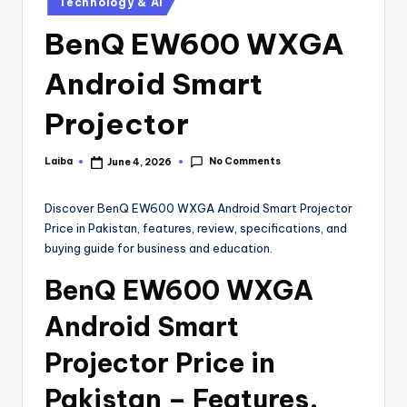
Technology & AI
BenQ EW600 WXGA
Android Smart
Projector
No Comments
Laiba
June 4, 2026
Discover BenQ EW600 WXGA Android Smart Projector
Price in Pakistan, features, review, specifications, and
buying guide for business and education.
BenQ EW600 WXGA
Android Smart
Projector Price in
Pakistan – Features,