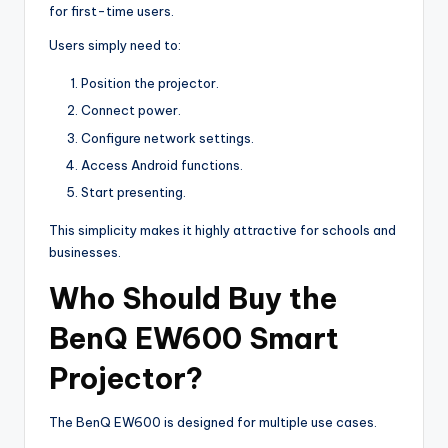
for first-time users.
Users simply need to:
Position the projector.
Connect power.
Configure network settings.
Access Android functions.
Start presenting.
This simplicity makes it highly attractive for schools and
businesses.
Who Should Buy the
BenQ EW600 Smart
Projector?
The BenQ EW600 is designed for multiple use cases.