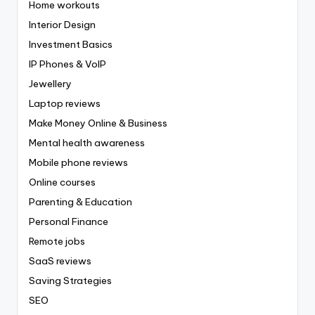
Home workouts
Interior Design
Investment Basics
IP Phones & VoIP
Jewellery
Laptop reviews
Make Money Online & Business
Mental health awareness
Mobile phone reviews
Online courses
Parenting & Education
Personal Finance
Remote jobs
SaaS reviews
Saving Strategies
SEO