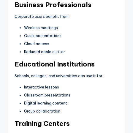
Business Professionals
Corporate users benefit from:
Wireless meetings
Quick presentations
Cloud access
Reduced cable clutter
Educational Institutions
Schools, colleges, and universities can use it for:
Interactive lessons
Classroom presentations
Digital learning content
Group collaboration
Training Centers