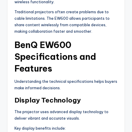
wireless functionality.
Traditional projectors often create problems due to
cable limitations. The EW600 allows participants to
share content wirelessly from compatible devices,
making collaboration faster and smoother.
BenQ EW600
Specifications and
Features
Understanding the technical specifications helps buyers
make informed decisions.
Display Technology
The projector uses advanced display technology to
deliver vibrant and accurate visuals.
Key display benefits include: