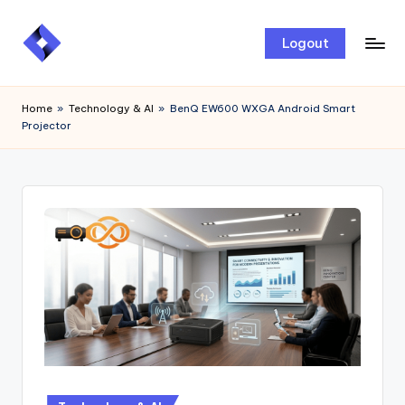
Skip
Logout
to
content
Home
»
Technology & AI
»
BenQ EW600 WXGA Android Smart
Projector