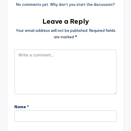
No comments yet. Why don’t you start the discussion?
Leave a Reply
Your email address will not be published.
Required fields
are marked
*
Name
*