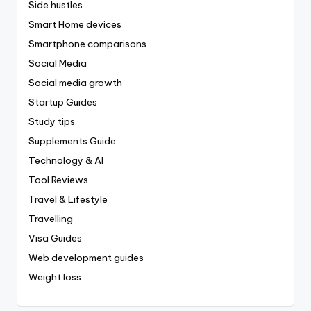
Side hustles
Smart Home devices
Smartphone comparisons
Social Media
Social media growth
Startup Guides
Study tips
Supplements Guide
Technology & AI
Tool Reviews
Travel & Lifestyle
Travelling
Visa Guides
Web development guides
Weight loss