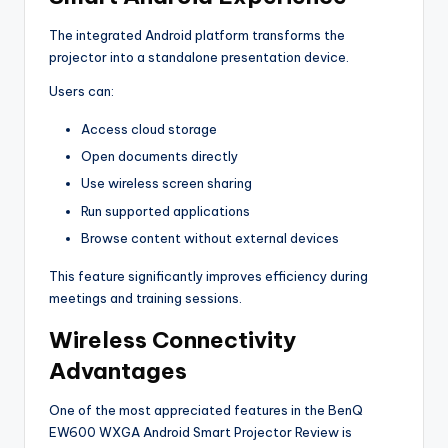
The integrated Android platform transforms the
projector into a standalone presentation device.
Users can:
Access cloud storage
Open documents directly
Use wireless screen sharing
Run supported applications
Browse content without external devices
This feature significantly improves efficiency during
meetings and training sessions.
Wireless Connectivity
Advantages
One of the most appreciated features in the BenQ
EW600 WXGA Android Smart Projector Review is