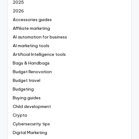
2025
2026
Accessories guides
Affiliate marketing
AI automation for business
AI marketing tools
Artificial Intelligence tools
Bags & Handbags
Budget Renovation
Budget travel
Budgeting
Buying guides
Child development
Crypto
Cybersecurity tips
Digital Marketing