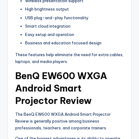
Wireless presentation support
High brightness output
USB plug-and-play functionality
Smart cloud integration
Easy setup and operation
Business and education focused design
These features help eliminate the need for extra cables,
laptops, and media players.
BenQ EW600 WXGA
Android Smart
Projector Review
The BenQ EW600 WXGA Android Smart Projector
Review is generally positive among business
professionals, teachers, and corporate trainers.
One of the biggest advantages is its ability to operate