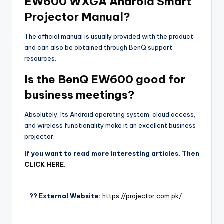
EW600 WXGA Android Smart
Projector Manual?
The official manual is usually provided with the product
and can also be obtained through BenQ support
resources.
Is the BenQ EW600 good for
business meetings?
Absolutely. Its Android operating system, cloud access,
and wireless functionality make it an excellent business
projector.
If you want to read more interesting articles. Then
CLICK HERE.
?? External Website:
https://projector.com.pk/