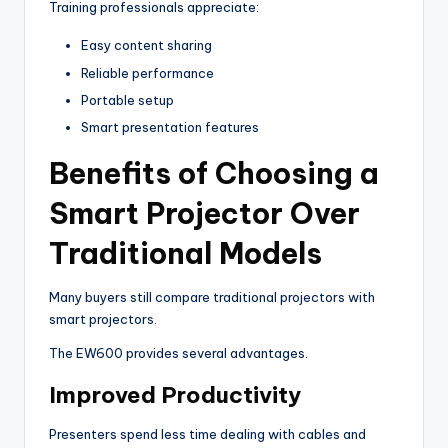
Training professionals appreciate:
Easy content sharing
Reliable performance
Portable setup
Smart presentation features
Benefits of Choosing a
Smart Projector Over
Traditional Models
Many buyers still compare traditional projectors with
smart projectors.
The EW600 provides several advantages.
Improved Productivity
Presenters spend less time dealing with cables and