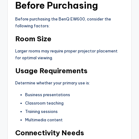
Before Purchasing
Before purchasing the BenQ EW600, consider the
following factors:
Room Size
Larger rooms may require proper projector placement
for optimal viewing.
Usage Requirements
Determine whether your primary use is:
Business presentations
Classroom teaching
Training sessions
Multimedia content
Connectivity Needs