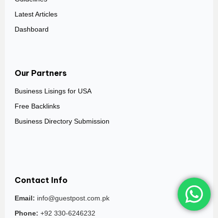
Latest Articles
Dashboard
Our Partners
Business Lisings for USA
Free Backlinks
Business Directory Submission
Contact Info
Email:
info@guestpost.com.pk
Phone:
+92 330-6246232