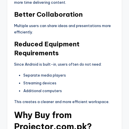
more time delivering content.
Better Collaboration
Multiple users can share ideas and presentations more
efficiently.
Reduced Equipment
Requirements
Since Android is built-in, users often do not need:
Separate media players
Streaming devices
Additional computers
This creates a cleaner and more efficient workspace.
Why Buy from
Projector.com.pk?