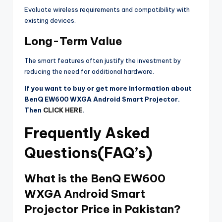
Evaluate wireless requirements and compatibility with
existing devices.
Long-Term Value
The smart features often justify the investment by
reducing the need for additional hardware.
If you want to buy or get more information about
BenQ EW600 WXGA Android Smart Projector.
Then
CLICK HERE
.
Frequently Asked
Questions(FAQ’s)
What is the BenQ EW600
WXGA Android Smart
Projector Price in Pakistan?