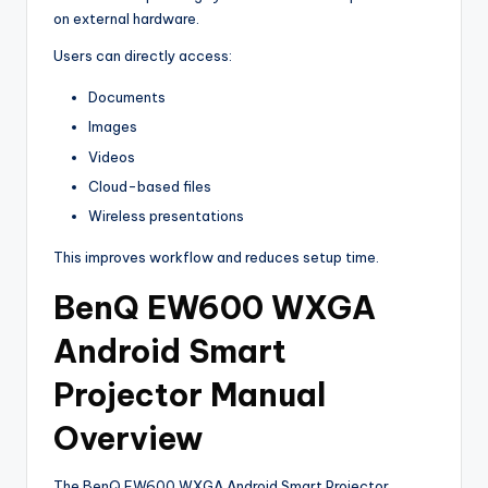
on external hardware.
Users can directly access:
Documents
Images
Videos
Cloud-based files
Wireless presentations
This improves workflow and reduces setup time.
BenQ EW600 WXGA
Android Smart
Projector Manual
Overview
The BenQ EW600 WXGA Android Smart Projector