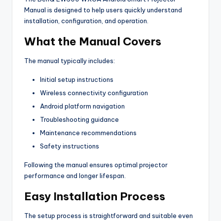
Manual is designed to help users quickly understand
installation, configuration, and operation.
What the Manual Covers
The manual typically includes:
Initial setup instructions
Wireless connectivity configuration
Android platform navigation
Troubleshooting guidance
Maintenance recommendations
Safety instructions
Following the manual ensures optimal projector
performance and longer lifespan.
Easy Installation Process
The setup process is straightforward and suitable even