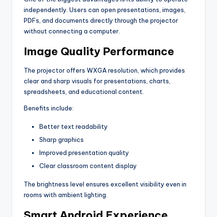
independently. Users can open presentations, images,
PDFs, and documents directly through the projector
without connecting a computer.
Image Quality Performance
The projector offers WXGA resolution, which provides
clear and sharp visuals for presentations, charts,
spreadsheets, and educational content.
Benefits include:
Better text readability
Sharp graphics
Improved presentation quality
Clear classroom content display
The brightness level ensures excellent visibility even in
rooms with ambient lighting.
Smart Android Experience