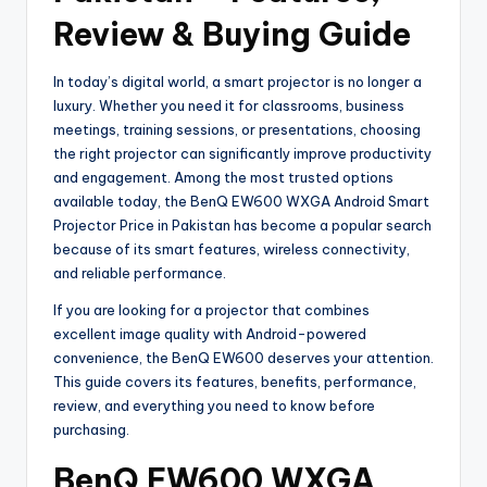
Review & Buying Guide
In today’s digital world, a smart projector is no longer a
luxury. Whether you need it for classrooms, business
meetings, training sessions, or presentations, choosing
the right projector can significantly improve productivity
and engagement. Among the most trusted options
available today, the BenQ EW600 WXGA Android Smart
Projector Price in Pakistan has become a popular search
because of its smart features, wireless connectivity,
and reliable performance.
If you are looking for a projector that combines
excellent image quality with Android-powered
convenience, the BenQ EW600 deserves your attention.
This guide covers its features, benefits, performance,
review, and everything you need to know before
purchasing.
BenQ EW600 WXGA