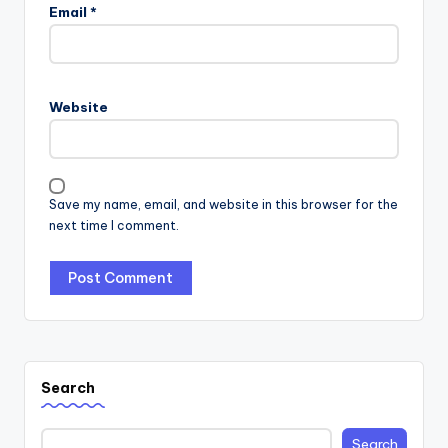
Email
*
Website
Save my name, email, and website in this browser for the
next time I comment.
Search
Search