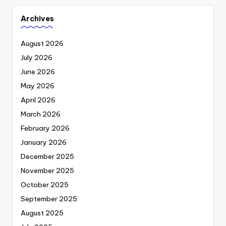
Archives
August 2026
July 2026
June 2026
May 2026
April 2026
March 2026
February 2026
January 2026
December 2025
November 2025
October 2025
September 2025
August 2025