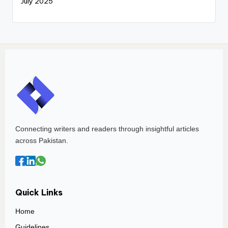
July 2025
Connecting writers and readers through insightful articles
across Pakistan.
Quick Links
Home
Guidelines