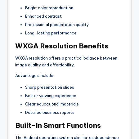
Bright color reproduction
Enhanced contrast
Professional presentation quality
Long-lasting performance
WXGA Resolution Benefits
WXGA resolution offers a practical balance between
image quality and affordability.
Advantages include:
Sharp presentation slides
Better viewing experience
Clear educational materials
Detailed business reports
Built-In Smart Functions
The Android operating system eliminates dependence