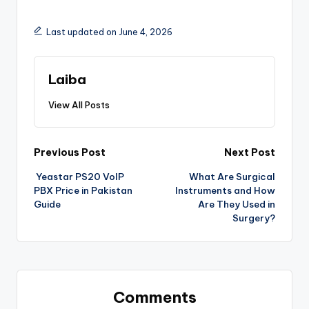
Last updated on June 4, 2026
Laiba
View All Posts
Previous Post
Next Post
Yeastar PS20 VoIP
What Are Surgical
PBX Price in Pakistan
Instruments and How
Guide
Are They Used in
Surgery?
Comments