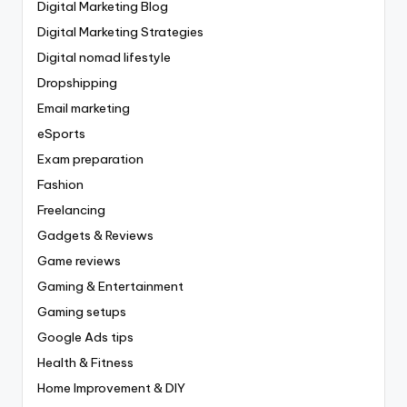
Digital Marketing Blog
Digital Marketing Strategies
Digital nomad lifestyle
Dropshipping
Email marketing
eSports
Exam preparation
Fashion
Freelancing
Gadgets & Reviews
Game reviews
Gaming & Entertainment
Gaming setups
Google Ads tips
Health & Fitness
Home Improvement & DIY