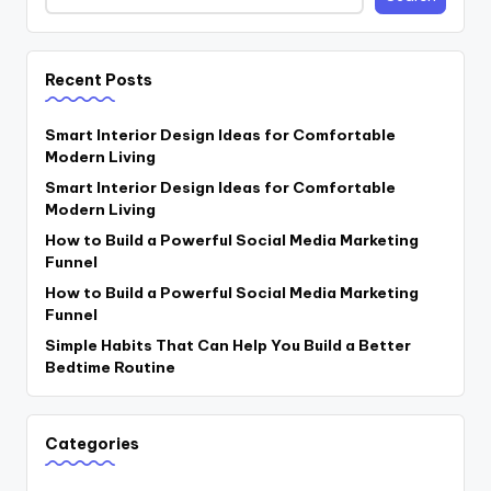
Recent Posts
Smart Interior Design Ideas for Comfortable
Modern Living
Smart Interior Design Ideas for Comfortable
Modern Living
How to Build a Powerful Social Media Marketing
Funnel
How to Build a Powerful Social Media Marketing
Funnel
Simple Habits That Can Help You Build a Better
Bedtime Routine
Categories