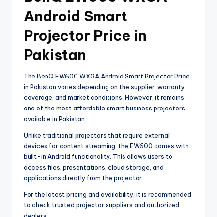
Android Smart
Projector Price in
Pakistan
The BenQ EW600 WXGA Android Smart Projector Price
in Pakistan varies depending on the supplier, warranty
coverage, and market conditions. However, it remains
one of the most affordable smart business projectors
available in Pakistan.
Unlike traditional projectors that require external
devices for content streaming, the EW600 comes with
built-in Android functionality. This allows users to
access files, presentations, cloud storage, and
applications directly from the projector.
For the latest pricing and availability, it is recommended
to check trusted projector suppliers and authorized
dealers.