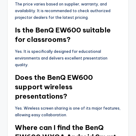
The price varies based on supplier, warranty, and
availability. It is recommended to check authorized
projector dealers for the latest pricing.
Is the BenQ EW600 suitable
for classrooms?
Yes. It is specifically designed for educational
environments and delivers excellent presentation
quality.
Does the BenQ EW600
support wireless
presentations?
Yes. Wireless screen sharing is one of its major features,
allowing easy collaboration.
Where can I find the BenQ