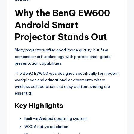
Why the BenQ EW600
Android Smart
Projector Stands Out
Many projectors offer good image quality, but few
combine smart technology with professional-grade
presentation capabilities.
The BenQ EW600 was designed specifically for modern
workplaces and educational environments where
wireless collaboration and easy content sharing are
essential.
Key Highlights
Built-in Android operating system
WXGA native resolution