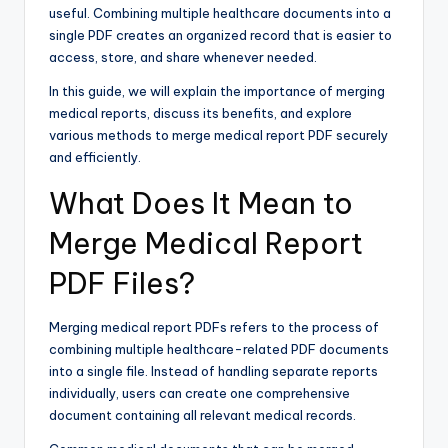
useful. Combining multiple healthcare documents into a
single PDF creates an organized record that is easier to
access, store, and share whenever needed.
In this guide, we will explain the importance of merging
medical reports, discuss its benefits, and explore
various methods to merge medical report PDF securely
and efficiently.
What Does It Mean to
Merge Medical Report
PDF Files?
Merging medical report PDFs refers to the process of
combining multiple healthcare-related PDF documents
into a single file. Instead of handling separate reports
individually, users can create one comprehensive
document containing all relevant medical records.