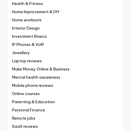
Health & Fitness
Home Improvement & DIY
Home workouts
Interior Design
Investment Basics
IP Phones & VoIP
Jewellery
Laptop reviews
Make Money Online & Business
Mental health awareness
Mobile phone reviews
Online courses
Parenting & Education
Personal Finance
Remote jobs
SaaS reviews