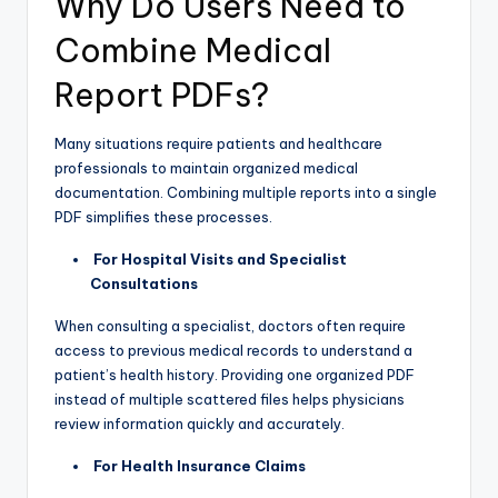
Why Do Users Need to
Combine Medical
Report PDFs?
Many situations require patients and healthcare
professionals to maintain organized medical
documentation. Combining multiple reports into a single
PDF simplifies these processes.
For Hospital Visits and Specialist
Consultations
When consulting a specialist, doctors often require
access to previous medical records to understand a
patient’s health history. Providing one organized PDF
instead of multiple scattered files helps physicians
review information quickly and accurately.
For Health Insurance Claims