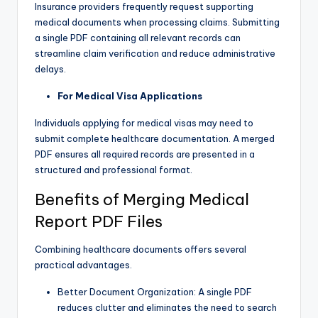
Insurance providers frequently request supporting
medical documents when processing claims. Submitting
a single PDF containing all relevant records can
streamline claim verification and reduce administrative
delays.
For Medical Visa Applications
Individuals applying for medical visas may need to
submit complete healthcare documentation. A merged
PDF ensures all required records are presented in a
structured and professional format.
Benefits of Merging Medical
Report PDF Files
Combining healthcare documents offers several
practical advantages.
Better Document Organization: A single PDF
reduces clutter and eliminates the need to search