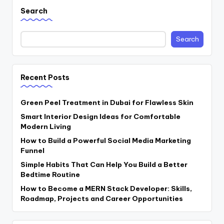
Search
Search
Recent Posts
Green Peel Treatment in Dubai for Flawless Skin
Smart Interior Design Ideas for Comfortable
Modern Living
How to Build a Powerful Social Media Marketing
Funnel
Simple Habits That Can Help You Build a Better
Bedtime Routine
How to Become a MERN Stack Developer: Skills,
Roadmap, Projects and Career Opportunities