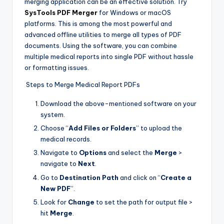
merging application can be an effective solution. Try
SysTools PDF Merger
for Windows or macOS
platforms. This is among the most powerful and
advanced offline utilities to merge all types of PDF
documents. Using the software, you can combine
multiple medical reports into single PDF without hassle
or formatting issues.
Steps to Merge Medical Report PDFs
Download the above-mentioned software on your
system.
Choose “
Add Files or Folders
” to upload the
medical records.
Navigate to
Options
and select the
Merge
>
navigate to
Next
.
Go to
Destination Path
and click on “
Create a
New PDF
”.
Look for
Change
to set the path for output file >
hit
Merge
.