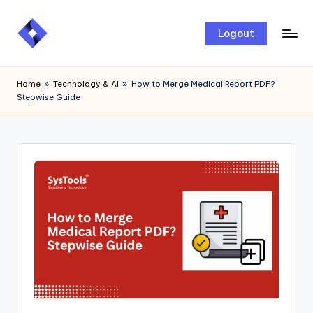
Skip
Logout
to
content
Home
»
Technology & AI
»
How to Merge Medical Report PDF?
Stepwise Guide