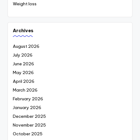
Weight loss
Archives
August 2026
July 2026
June 2026
May 2026
April 2026
March 2026
February 2026
January 2026
December 2025
November 2025
October 2025