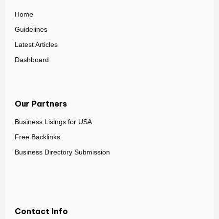
Home
Guidelines
Latest Articles
Dashboard
Our Partners
Business Lisings for USA
Free Backlinks
Business Directory Submission
Contact Info