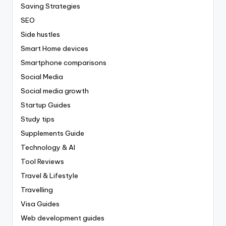
Saving Strategies
SEO
Side hustles
Smart Home devices
Smartphone comparisons
Social Media
Social media growth
Startup Guides
Study tips
Supplements Guide
Technology & AI
Tool Reviews
Travel & Lifestyle
Travelling
Visa Guides
Web development guides