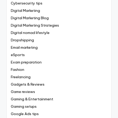
Cybersecurity tips
Digital Marketing
Digital Marketing Blog
Digital Marketing Strategies
Digital nomad lifestyle
Dropshipping
Email marketing
eSports
Exam preparation
Fashion
Freelancing
Gadgets & Reviews
Game reviews
Gaming & Entertainment
Gaming setups
Google Ads tips