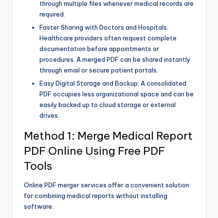
through multiple files whenever medical records are
required.
Faster Sharing with Doctors and Hospitals:
Healthcare providers often request complete
documentation before appointments or
procedures. A merged PDF can be shared instantly
through email or secure patient portals.
Easy Digital Storage and Backup: A consolidated
PDF occupies less organizational space and can be
easily backed up to cloud storage or external
drives.
Method 1: Merge Medical Report
PDF Online Using Free PDF
Tools
Online PDF merger services offer a convenient solution
for combining medical reports without installing
software.