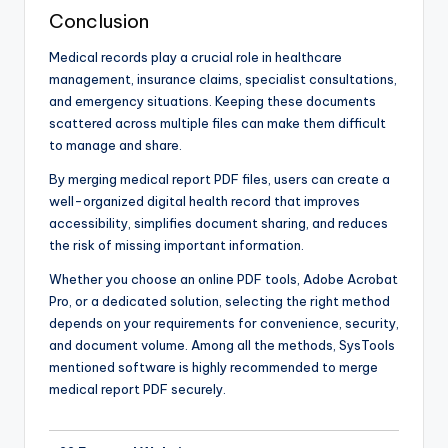
Conclusion
Medical records play a crucial role in healthcare
management, insurance claims, specialist consultations,
and emergency situations. Keeping these documents
scattered across multiple files can make them difficult
to manage and share.
By merging medical report PDF files, users can create a
well-organized digital health record that improves
accessibility, simplifies document sharing, and reduces
the risk of missing important information.
Whether you choose an online PDF tools, Adobe Acrobat
Pro, or a dedicated solution, selecting the right method
depends on your requirements for convenience, security,
and document volume. Among all the methods, SysTools
mentioned software is highly recommended to merge
medical report PDF securely.