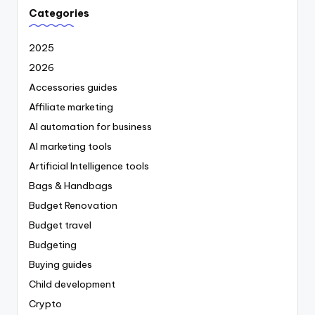
Categories
2025
2026
Accessories guides
Affiliate marketing
AI automation for business
AI marketing tools
Artificial Intelligence tools
Bags & Handbags
Budget Renovation
Budget travel
Budgeting
Buying guides
Child development
Crypto