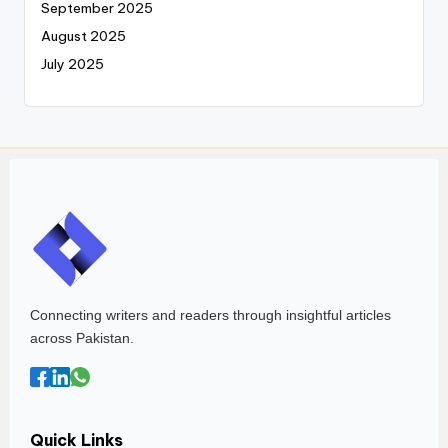
September 2025
August 2025
July 2025
Connecting writers and readers through insightful articles
across Pakistan.
Quick Links