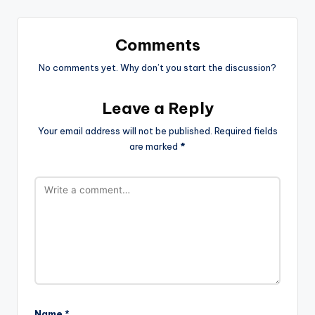
Comments
No comments yet. Why don’t you start the discussion?
Leave a Reply
Your email address will not be published.
Required fields
are marked
*
Name
*