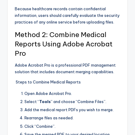
Because healthcare records contain confidential
information, users should carefully evaluate the security
practices of any online service before uploading files.
Method 2: Combine Medical
Reports Using Adobe Acrobat
Pro
Adobe Acrobat Pro is a professional PDF management
solution that includes document merging capabilities.
Steps to Combine Medical Reports
Open Adobe Acrobat Pro.
Select “
Tools
” and choose “Combine Files”.
Add the medical report PDFs you wish to merge.
Rearrange files as needed.
Click “Combine”.
Save the merged PDF to your desired location.