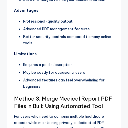
Advantages
Professional-quality output
Advanced PDF management features
Better security controls compared to many online
tools
Limitations
Requires a paid subscription
May be costly for occasional users
Advanced features can feel overwhelming for
beginners
Method 3: Merge Medical Report PDF
Files in Bulk Using Automated Tool
For users who need to combine multiple healthcare
records while maintaining privacy, a dedicated PDF