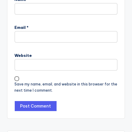
Email
*
Website
Save my name, email, and website in this browser for the
next time I comment.