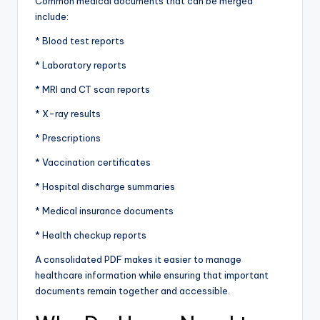
Common medical documents that can be merged
include:
* Blood test reports
* Laboratory reports
* MRI and CT scan reports
* X-ray results
* Prescriptions
* Vaccination certificates
* Hospital discharge summaries
* Medical insurance documents
* Health checkup reports
A consolidated PDF makes it easier to manage
healthcare information while ensuring that important
documents remain together and accessible.