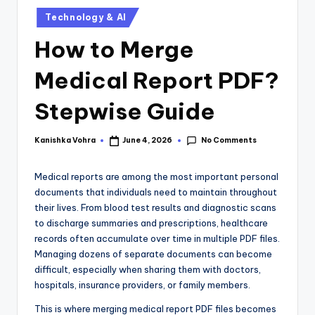
Technology & AI
How to Merge
Medical Report PDF?
Stepwise Guide
No Comments
Kanishka Vohra
June 4, 2026
Medical reports are among the most important personal
documents that individuals need to maintain throughout
their lives. From blood test results and diagnostic scans
to discharge summaries and prescriptions, healthcare
records often accumulate over time in multiple PDF files.
Managing dozens of separate documents can become
difficult, especially when sharing them with doctors,
hospitals, insurance providers, or family members.
This is where merging medical report PDF files becomes