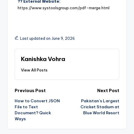
?? External Website:
https://www.systoolsgroup.com/pdf-merge.html
Last updated on June 9, 2026
Kanishka Vohra
View All Posts
Previous Post
Next Post
How to Convert JSON
Pakistan’s Largest
File to Text
Cricket Stadium at
Document? Quick
Blue World Resort
Ways