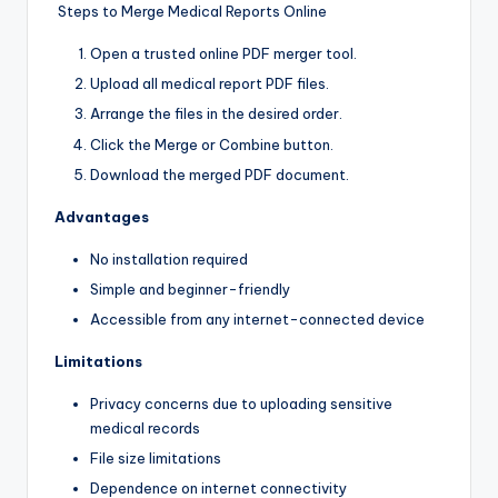
Steps to Merge Medical Reports Online
Open a trusted online PDF merger tool.
Upload all medical report PDF files.
Arrange the files in the desired order.
Click the Merge or Combine button.
Download the merged PDF document.
Advantages
No installation required
Simple and beginner-friendly
Accessible from any internet-connected device
Limitations
Privacy concerns due to uploading sensitive
medical records
File size limitations
Dependence on internet connectivity