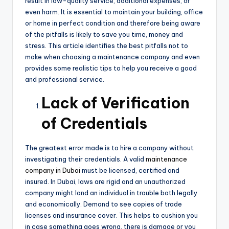
result in low-quality service, additional expenses, or
even harm. It is essential to maintain your building, office
or home in perfect condition and therefore being aware
of the pitfalls is likely to save you time, money and
stress. This article identifies the best pitfalls not to
make when choosing a maintenance company and even
provides some realistic tips to help you receive a good
and professional service.
Lack of Verification
of Credentials
The greatest error made is to hire a company without
investigating their credentials. A valid
maintenance
company in Dubai
must be licensed, certified and
insured. In Dubai, laws are rigid and an unauthorized
company might land an individual in trouble both legally
and economically. Demand to see copies of trade
licenses and insurance cover. This helps to cushion you
in case something goes wrong, there is damage or you