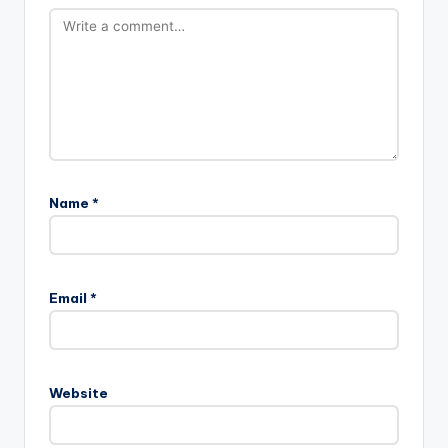
Name
*
Email
*
Website