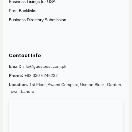
Business Lisings for USA
Free Backlinks
Business Directory Submission
Contact Info
Email:
info@guestpost.com.pk
Phone:
+92 330-6246232
Location:
1st Floor, Awami Complex, Usman Block, Garden
Town, Lahore