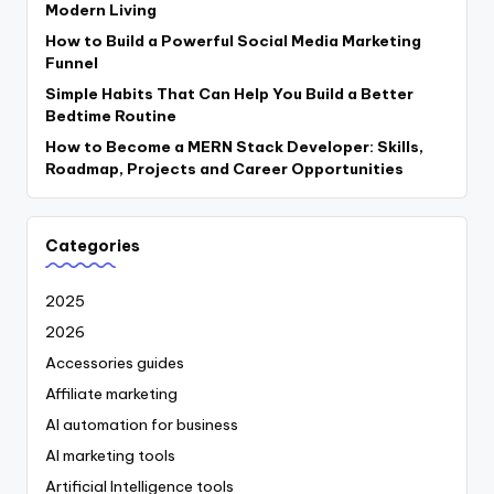
Modern Living
How to Build a Powerful Social Media Marketing
Funnel
Simple Habits That Can Help You Build a Better
Bedtime Routine
How to Become a MERN Stack Developer: Skills,
Roadmap, Projects and Career Opportunities
Categories
2025
2026
Accessories guides
Affiliate marketing
AI automation for business
AI marketing tools
Artificial Intelligence tools