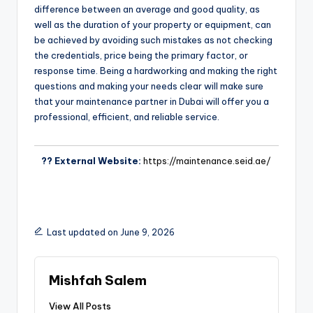
difference between an average and good quality, as
well as the duration of your property or equipment, can
be achieved by avoiding such mistakes as not checking
the credentials, price being the primary factor, or
response time. Being a hardworking and making the right
questions and making your needs clear will make sure
that your maintenance partner in Dubai will offer you a
professional, efficient, and reliable service.
?? External Website:
https://maintenance.seid.ae/
Last updated on June 9, 2026
Mishfah Salem
View All Posts