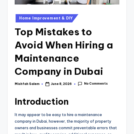
Home Improvement & DIY
Top Mistakes to
Avoid When Hiring a
Maintenance
Company in Dubai
No Comments
Mishfah Salem
June 8, 2026
Introduction
It may appear to be easy to hire a maintenance
company in Dubai, however, the majority of property
owners and businesses commit preventable errors that