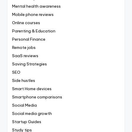
Mental health awareness
Mobile phone reviews
Online courses
Parenting & Education
Personal Finance
Remote jobs
SaaS reviews
Saving Strategies
SEO
Side hustles
Smart Home devices
Smartphone comparisons
Social Media
Social media growth
Startup Guides
Study tips