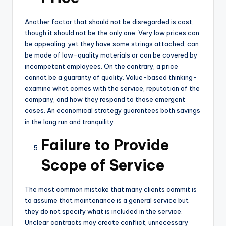
Another factor that should not be disregarded is cost,
though it should not be the only one. Very low prices can
be appealing, yet they have some strings attached, can
be made of low-quality materials or can be covered by
incompetent employees. On the contrary, a price
cannot be a guaranty of quality. Value-based thinking-
examine what comes with the service, reputation of the
company, and how they respond to those emergent
cases. An economical strategy guarantees both savings
in the long run and tranquility.
Failure to Provide
Scope of Service
The most common mistake that many clients commit is
to assume that maintenance is a general service but
they do not specify what is included in the service.
Unclear contracts may create conflict, unnecessary