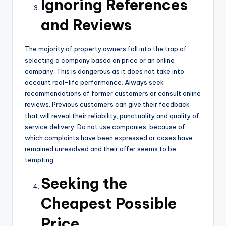
Ignoring References
and Reviews
The majority of property owners fall into the trap of
selecting a company based on price or an online
company. This is dangerous as it does not take into
account real-life performance. Always seek
recommendations of former customers or consult online
reviews. Previous customers can give their feedback
that will reveal their reliability, punctuality and quality of
service delivery. Do not use companies, because of
which complaints have been expressed or cases have
remained unresolved and their offer seems to be
tempting.
Seeking the
Cheapest Possible
Price