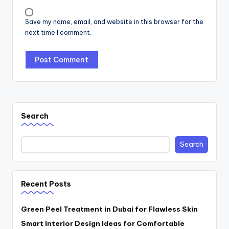
Save my name, email, and website in this browser for the
next time I comment.
Search
Search
Recent Posts
Green Peel Treatment in Dubai for Flawless Skin
Smart Interior Design Ideas for Comfortable