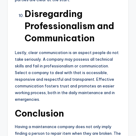
Disregarding
Professionalism and
Communication
Lastly, clear communication is an aspect people do not
take seriously. A company may possess all technical
skills and fail in professionalism or communication.
Select a company to deal with that is accessible,
responsive and respectful and transparent. Effective
communication fosters trust and promotes an easier
working process, both in the daily maintenance and in
emergencies.
Conclusion
Having a maintenance company does not only imply
finding a person to repair item when they are broken. The