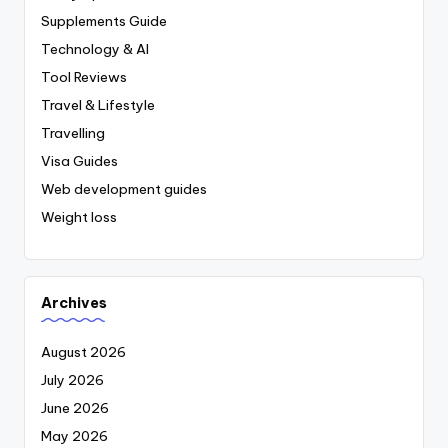
Supplements Guide
Technology & AI
Tool Reviews
Travel & Lifestyle
Travelling
Visa Guides
Web development guides
Weight loss
Archives
August 2026
July 2026
June 2026
May 2026