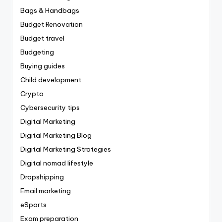
Bags & Handbags
Budget Renovation
Budget travel
Budgeting
Buying guides
Child development
Crypto
Cybersecurity tips
Digital Marketing
Digital Marketing Blog
Digital Marketing Strategies
Digital nomad lifestyle
Dropshipping
Email marketing
eSports
Exam preparation