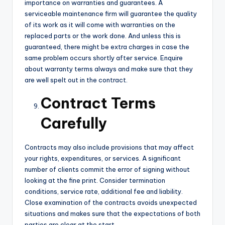
importance on warranties and guarantees. A
serviceable maintenance firm will guarantee the quality
of its work as it will come with warranties on the
replaced parts or the work done. And unless this is
guaranteed, there might be extra charges in case the
same problem occurs shortly after service. Enquire
about warranty terms always and make sure that they
are well spelt out in the contract.
Contract Terms
Carefully
Contracts may also include provisions that may affect
your rights, expenditures, or services. A significant
number of clients commit the error of signing without
looking at the fine print. Consider termination
conditions, service rate, additional fee and liability.
Close examination of the contracts avoids unexpected
situations and makes sure that the expectations of both
parties are clear at the start.