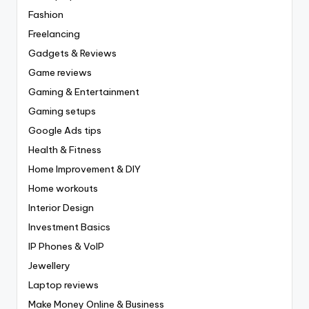
Fashion
Freelancing
Gadgets & Reviews
Game reviews
Gaming & Entertainment
Gaming setups
Google Ads tips
Health & Fitness
Home Improvement & DIY
Home workouts
Interior Design
Investment Basics
IP Phones & VoIP
Jewellery
Laptop reviews
Make Money Online & Business