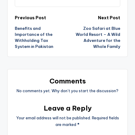
Previous Post
Next Post
Benefits and
Zoo Safari at Blue
Importance of the
World Resort – A Wild
Withholding Tax
Adventure for the
System in Pakistan
Whole Family
Comments
No comments yet. Why don’t you start the discussion?
Leave a Reply
Your email address will not be published.
Required fields
are marked
*