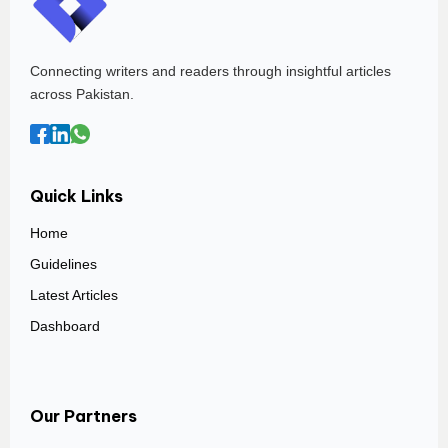
Connecting writers and readers through insightful articles
across Pakistan.
Quick Links
Home
Guidelines
Latest Articles
Dashboard
Our Partners