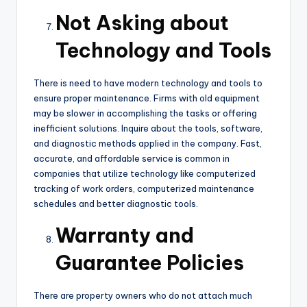
Not Asking about
Technology and Tools
There is need to have modern technology and tools to
ensure proper maintenance. Firms with old equipment
may be slower in accomplishing the tasks or offering
inefficient solutions. Inquire about the tools, software,
and diagnostic methods applied in the company. Fast,
accurate, and affordable service is common in
companies that utilize technology like computerized
tracking of work orders, computerized maintenance
schedules and better diagnostic tools.
Warranty and
Guarantee Policies
There are property owners who do not attach much