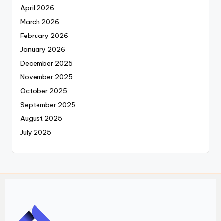
April 2026
March 2026
February 2026
January 2026
December 2025
November 2025
October 2025
September 2025
August 2025
July 2025