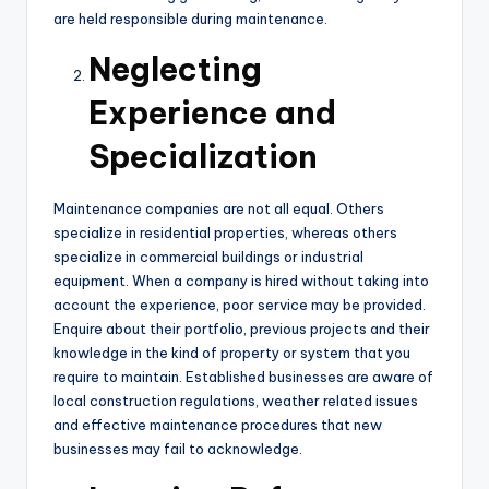
are held responsible during maintenance.
Neglecting
Experience and
Specialization
Maintenance companies are not all equal. Others
specialize in residential properties, whereas others
specialize in commercial buildings or industrial
equipment. When a company is hired without taking into
account the experience, poor service may be provided.
Enquire about their portfolio, previous projects and their
knowledge in the kind of property or system that you
require to maintain. Established businesses are aware of
local construction regulations, weather related issues
and effective maintenance procedures that new
businesses may fail to acknowledge.