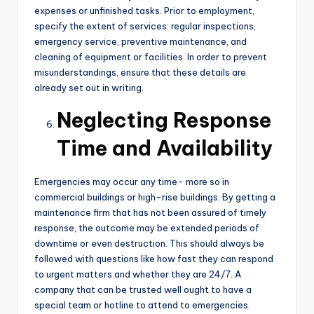
expenses or unfinished tasks. Prior to employment,
specify the extent of services: regular inspections,
emergency service, preventive maintenance, and
cleaning of equipment or facilities. In order to prevent
misunderstandings, ensure that these details are
already set out in writing.
Neglecting Response
Time and Availability
Emergencies may occur any time- more so in
commercial buildings or high-rise buildings. By getting a
maintenance firm that has not been assured of timely
response, the outcome may be extended periods of
downtime or even destruction. This should always be
followed with questions like how fast they can respond
to urgent matters and whether they are 24/7. A
company that can be trusted well ought to have a
special team or hotline to attend to emergencies.