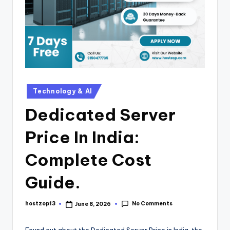
Technology & AI
Dedicated Server
Price In India:
Complete Cost
Guide.
No Comments
hostzop13
June 8, 2026