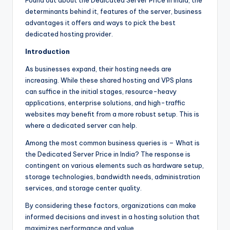
Found out about the Dedicated Server Price in India, the
determinants behind it, features of the server, business
advantages it offers and ways to pick the best
dedicated hosting provider.
Introduction
As businesses expand, their hosting needs are
increasing. While these shared hosting and VPS plans
can suffice in the initial stages, resource-heavy
applications, enterprise solutions, and high-traffic
websites may benefit from a more robust setup. This is
where a dedicated server can help.
Among the most common business queries is – What is
the Dedicated Server Price in India? The response is
contingent on various elements such as hardware setup,
storage technologies, bandwidth needs, administration
services, and storage center quality.
By considering these factors, organizations can make
informed decisions and invest in a hosting solution that
maximizes performance and value.