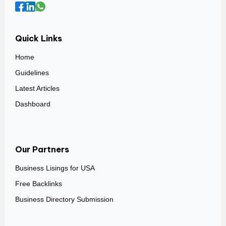
Quick Links
Home
Guidelines
Latest Articles
Dashboard
Our Partners
Business Lisings for USA
Free Backlinks
Business Directory Submission