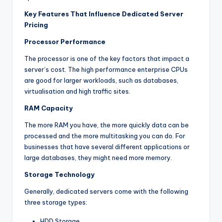
Key Features That Influence Dedicated Server
Pricing
Processor Performance
The processor is one of the key factors that impact a
server’s cost. The high performance enterprise CPUs
are good for larger workloads, such as databases,
virtualisation and high traffic sites.
RAM Capacity
The more RAM you have, the more quickly data can be
processed and the more multitasking you can do. For
businesses that have several different applications or
large databases, they might need more memory.
Storage Technology
Generally, dedicated servers come with the following
three storage types:
HDD Storage