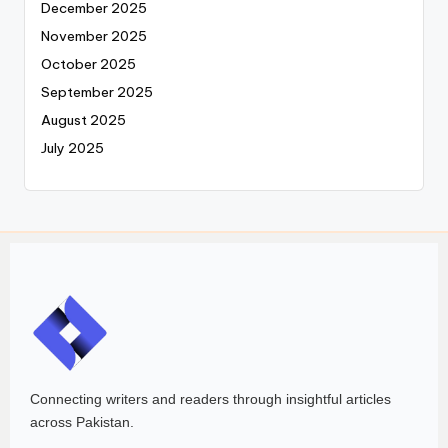
December 2025
November 2025
October 2025
September 2025
August 2025
July 2025
Connecting writers and readers through insightful articles
across Pakistan.