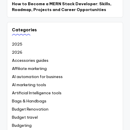
How to Become a MERN Stack Developer: Skills,
Roadmap, Projects and Career Opportunities
Categories
2025
2026
Accessories guides
Affiliate marketing
AI automation for business
AI marketing tools
Artificial Intelligence tools
Bags & Handbags
Budget Renovation
Budget travel
Budgeting