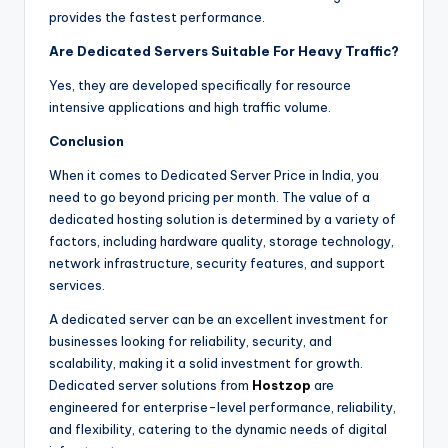
provides the fastest performance.
Are Dedicated Servers Suitable For Heavy Traffic?
Yes, they are developed specifically for resource
intensive applications and high traffic volume.
Conclusion
When it comes to Dedicated Server Price in India, you
need to go beyond pricing per month. The value of a
dedicated hosting solution is determined by a variety of
factors, including hardware quality, storage technology,
network infrastructure, security features, and support
services.
A dedicated server can be an excellent investment for
businesses looking for reliability, security, and
scalability, making it a solid investment for growth.
Dedicated server solutions from
Hostzop
are
engineered for enterprise-level performance, reliability,
and flexibility, catering to the dynamic needs of digital