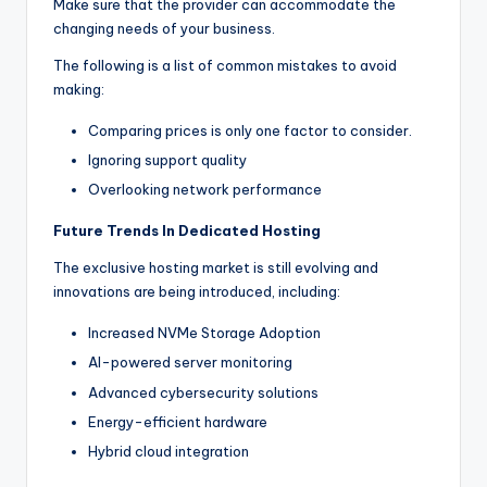
Make sure that the provider can accommodate the
changing needs of your business.
The following is a list of common mistakes to avoid
making:
Comparing prices is only one factor to consider.
Ignoring support quality
Overlooking network performance
Future Trends In Dedicated Hosting
The exclusive hosting market is still evolving and
innovations are being introduced, including:
Increased NVMe Storage Adoption
AI-powered server monitoring
Advanced cybersecurity solutions
Energy-efficient hardware
Hybrid cloud integration