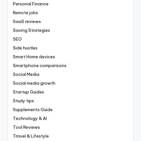
Personal Finance
Remote jobs
SaaS reviews
Saving Strategies
SEO
Side hustles
Smart Home devices
Smartphone comparisons
Social Media
Social media growth
Startup Guides
Study tips
Supplements Guide
Technology & AI
Tool Reviews
Travel & Lifestyle