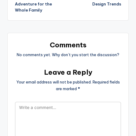
Adventure for the
Design Trends
Whole Family
Comments
No comments yet. Why don’t you start the discussion?
Leave a Reply
Your email address will not be published.
Required fields
are marked
*