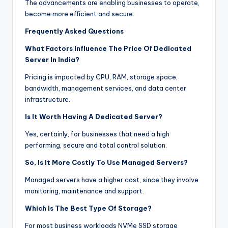
The advancements are enabling businesses to operate,
become more efficient and secure.
Frequently Asked Questions
What Factors Influence The Price Of Dedicated
Server In India?
Pricing is impacted by CPU, RAM, storage space,
bandwidth, management services, and data center
infrastructure.
Is It Worth Having A Dedicated Server?
Yes, certainly, for businesses that need a high
performing, secure and total control solution.
So, Is It More Costly To Use Managed Servers?
Managed servers have a higher cost, since they involve
monitoring, maintenance and support.
Which Is The Best Type Of Storage?
For most business workloads NVMe SSD storage