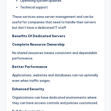
Operating system updates
Technical support
These services ease server management and can be
useful for companies that need to handle their servers
but don’t have a dedicated IT staff.
Benefits Of Dedicated Servers
Complete Resource Ownership
No shared resources means consistent and dependable
performance.
Better Performance
Applications, websites and databases can run optimally
even when traffic surges.
Enhanced Security
Organizations can have dedicated environments where
they can have access controls and policies customized.