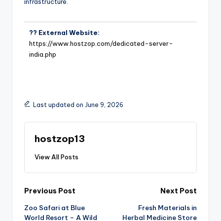
infrastructure.
?? External Website:
https://www.hostzop.com/dedicated-server-
india.php
Last updated on June 9, 2026
hostzop13
View All Posts
Previous Post
Next Post
Zoo Safari at Blue
Fresh Materials in
World Resort – A Wild
Herbal Medicine Store