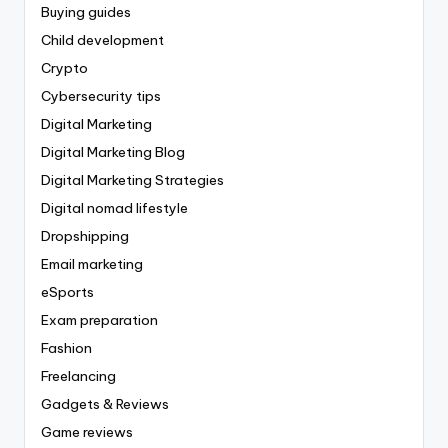
Buying guides
Child development
Crypto
Cybersecurity tips
Digital Marketing
Digital Marketing Blog
Digital Marketing Strategies
Digital nomad lifestyle
Dropshipping
Email marketing
eSports
Exam preparation
Fashion
Freelancing
Gadgets & Reviews
Game reviews