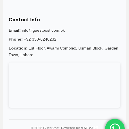
Contact Info
Email:
info@guestpost.com.pk
Phone:
+92 330-6246232
Location:
1st Floor, Awami Complex, Usman Block, Garden
Town, Lahore
© 2026 GuestPost. Powered by
MAGMA3C