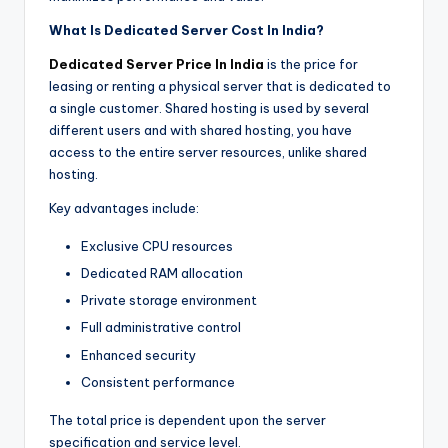
What Is Dedicated Server Cost In India?
Dedicated Server Price In India
is the price for
leasing or renting a physical server that is dedicated to
a single customer. Shared hosting is used by several
different users and with shared hosting, you have
access to the entire server resources, unlike shared
hosting.
Key advantages include:
Exclusive CPU resources
Dedicated RAM allocation
Private storage environment
Full administrative control
Enhanced security
Consistent performance
The total price is dependent upon the server
specification and service level.