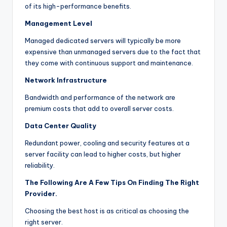
of its high-performance benefits.
Management Level
Managed dedicated servers will typically be more
expensive than unmanaged servers due to the fact that
they come with continuous support and maintenance.
Network Infrastructure
Bandwidth and performance of the network are
premium costs that add to overall server costs.
Data Center Quality
Redundant power, cooling and security features at a
server facility can lead to higher costs, but higher
reliability.
The Following Are A Few Tips On Finding The Right
Provider.
Choosing the best host is as critical as choosing the
right server.