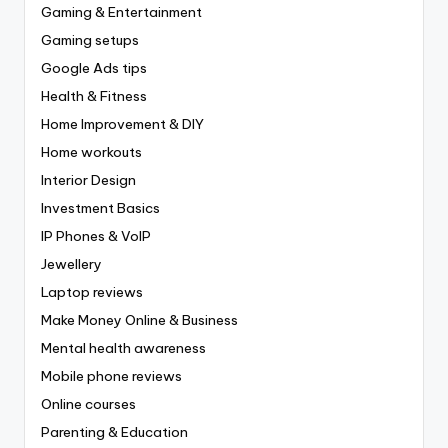
Gaming & Entertainment
Gaming setups
Google Ads tips
Health & Fitness
Home Improvement & DIY
Home workouts
Interior Design
Investment Basics
IP Phones & VoIP
Jewellery
Laptop reviews
Make Money Online & Business
Mental health awareness
Mobile phone reviews
Online courses
Parenting & Education