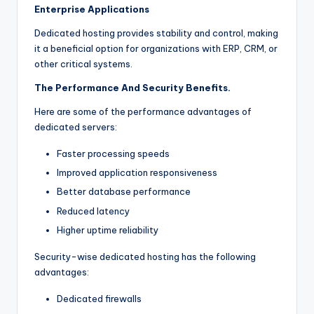
Enterprise Applications
Dedicated hosting provides stability and control, making
it a beneficial option for organizations with ERP, CRM, or
other critical systems.
The Performance And Security Benefits.
Here are some of the performance advantages of
dedicated servers:
Faster processing speeds
Improved application responsiveness
Better database performance
Reduced latency
Higher uptime reliability
Security-wise dedicated hosting has the following
advantages:
Dedicated firewalls