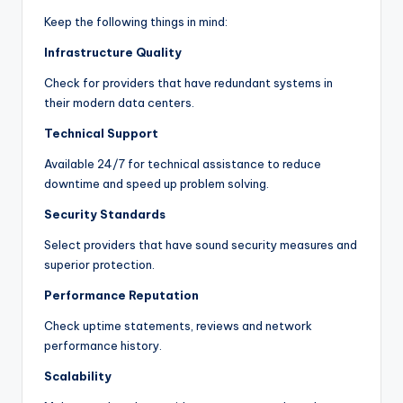
Keep the following things in mind:
Infrastructure Quality
Check for providers that have redundant systems in
their modern data centers.
Technical Support
Available 24/7 for technical assistance to reduce
downtime and speed up problem solving.
Security Standards
Select providers that have sound security measures and
superior protection.
Performance Reputation
Check uptime statements, reviews and network
performance history.
Scalability