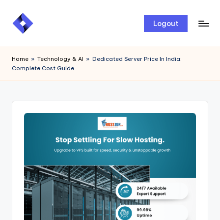
Skip
Logout
to
content
Home
»
Technology & AI
»
Dedicated Server Price In India:
Complete Cost Guide.