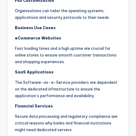
Full Customization
Organisations can tailor the operating systems,
applications and security protocols to their needs.
Business Use Cases
eCommerce Websites
Fast loading times and a high uptime are crucial for
online stores to ensure smooth customer transactions
and shopping experiences.
SaaS Applications
The Software-as-a-Service providers are dependent
on the dedicated infrastructure to ensure the
application’s performance and availability.
Financial Services
Secure data processing and regulatory compliance are
critical reasons why banks and financial institutions
might need dedicated servers.