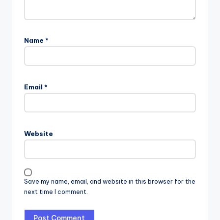
Name
*
Email
*
Website
Save my name, email, and website in this browser for the
next time I comment.