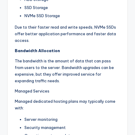
SSD Storage
NVMe SSD Storage
Due to their faster read and write speeds, NVMe SSDs
offer better application performance and faster data
access.
Bandwidth Allocation
The bandwidth is the amount of data that can pass
from users to the server. Bandwidth upgrades can be
expensive, but they offer improved service for
expanding traffic needs.
Managed Services
Managed dedicated hosting plans may typically come
with:
Server monitoring
Security management