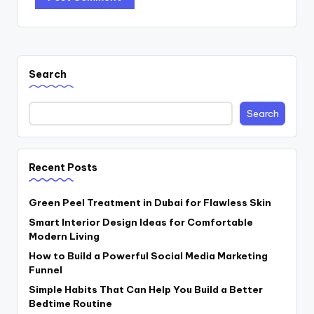
Search
Search
Recent Posts
Green Peel Treatment in Dubai for Flawless Skin
Smart Interior Design Ideas for Comfortable
Modern Living
How to Build a Powerful Social Media Marketing
Funnel
Simple Habits That Can Help You Build a Better
Bedtime Routine