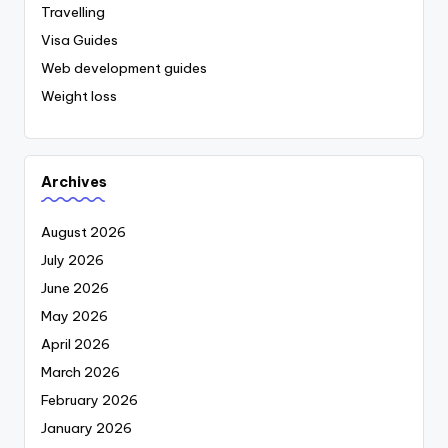
Travelling
Visa Guides
Web development guides
Weight loss
Archives
August 2026
July 2026
June 2026
May 2026
April 2026
March 2026
February 2026
January 2026