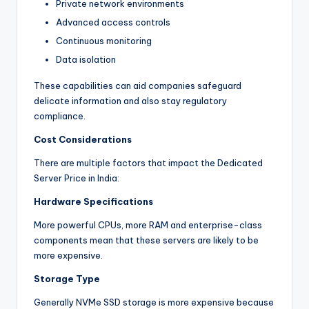
Private network environments
Advanced access controls
Continuous monitoring
Data isolation
These capabilities can aid companies safeguard
delicate information and also stay regulatory
compliance.
Cost Considerations
There are multiple factors that impact the Dedicated
Server Price in India:
Hardware Specifications
More powerful CPUs, more RAM and enterprise-class
components mean that these servers are likely to be
more expensive.
Storage Type
Generally NVMe SSD storage is more expensive because