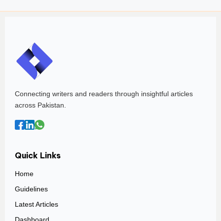
Connecting writers and readers through insightful articles
across Pakistan.
Quick Links
Home
Guidelines
Latest Articles
Dashboard