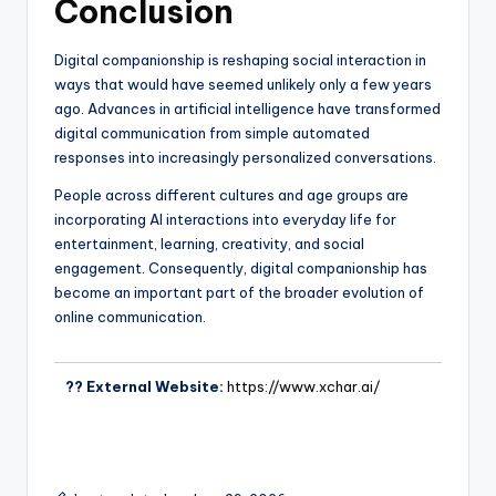
Conclusion
Digital companionship is reshaping social interaction in
ways that would have seemed unlikely only a few years
ago. Advances in artificial intelligence have transformed
digital communication from simple automated
responses into increasingly personalized conversations.
People across different cultures and age groups are
incorporating AI interactions into everyday life for
entertainment, learning, creativity, and social
engagement. Consequently, digital companionship has
become an important part of the broader evolution of
online communication.
?? External Website:
https://www.xchar.ai/