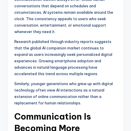
conversations that depend on schedules and
circumstances, AI systems remain available around the
clock. This consistency appeals to users who seek
conversation, entertainment, or emotional support
whenever they need it.
Research published through industry reports suggests
that the global AI companion market continues to
expand as users increasingly seek personalized digital
experiences. Growing smartphone adoption and
advances in natural language processing have
accelerated this trend across multiple regions.
Similarly, younger generations who grew up with digital
technology often view AI interactions as a natural
extension of online communication rather than a
replacement for human relationships.
Communication Is
Becoming More