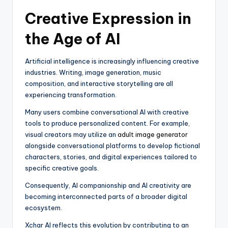
Creative Expression in
the Age of AI
Artificial intelligence is increasingly influencing creative
industries. Writing, image generation, music
composition, and interactive storytelling are all
experiencing transformation.
Many users combine conversational AI with creative
tools to produce personalized content. For example,
visual creators may utilize an
adult image generator
alongside conversational platforms to develop fictional
characters, stories, and digital experiences tailored to
specific creative goals.
Consequently, AI companionship and AI creativity are
becoming interconnected parts of a broader digital
ecosystem.
Xchar AI reflects this evolution by contributing to an