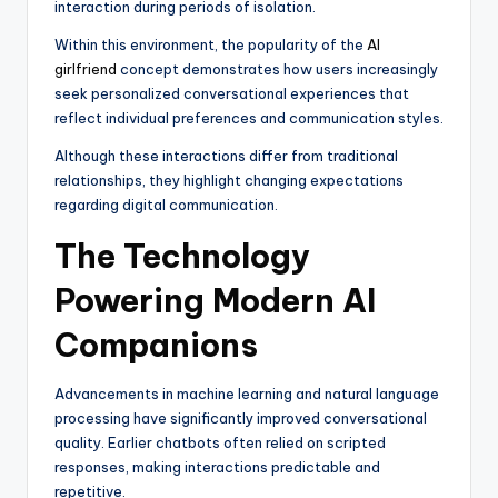
interaction during periods of isolation.
Within this environment, the popularity of the
AI
girlfriend
concept demonstrates how users increasingly
seek personalized conversational experiences that
reflect individual preferences and communication styles.
Although these interactions differ from traditional
relationships, they highlight changing expectations
regarding digital communication.
The Technology
Powering Modern AI
Companions
Advancements in machine learning and natural language
processing have significantly improved conversational
quality. Earlier chatbots often relied on scripted
responses, making interactions predictable and
repetitive.