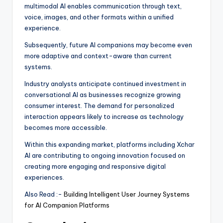
multimodal AI enables communication through text,
voice, images, and other formats within a unified
experience.
Subsequently, future AI companions may become even
more adaptive and context-aware than current
systems.
Industry analysts anticipate continued investment in
conversational AI as businesses recognize growing
consumer interest. The demand for personalized
interaction appears likely to increase as technology
becomes more accessible.
Within this expanding market, platforms including Xchar
AI are contributing to ongoing innovation focused on
creating more engaging and responsive digital
experiences.
Also Read :-
Building Intelligent User Journey Systems
for AI Companion Platforms