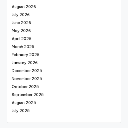
August 2026
July 2026
June 2026
May 2026
April 2026
March 2026
February 2026
January 2026
December 2025
November 2025
October 2025
September 2025
August 2025
July 2025