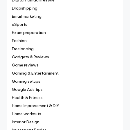
Dropshipping
Email marketing
eSports
Exam preparation
Fashion
Freelancing
Gadgets & Reviews
Game reviews
Gaming & Entertainment
Gaming setups
Google Ads tips
Health & Fitness
Home Improvement & DIY
Home workouts
Interior Design
Investment Basics