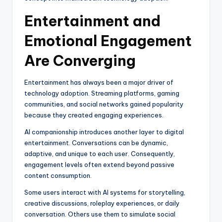
Entertainment and
Emotional Engagement
Are Converging
Entertainment has always been a major driver of
technology adoption. Streaming platforms, gaming
communities, and social networks gained popularity
because they created engaging experiences.
AI companionship introduces another layer to digital
entertainment. Conversations can be dynamic,
adaptive, and unique to each user. Consequently,
engagement levels often extend beyond passive
content consumption.
Some users interact with AI systems for storytelling,
creative discussions, roleplay experiences, or daily
conversation. Others use them to simulate social