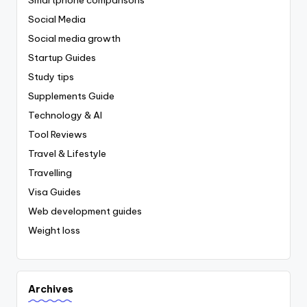
Social Media
Social media growth
Startup Guides
Study tips
Supplements Guide
Technology & AI
Tool Reviews
Travel & Lifestyle
Travelling
Visa Guides
Web development guides
Weight loss
Archives