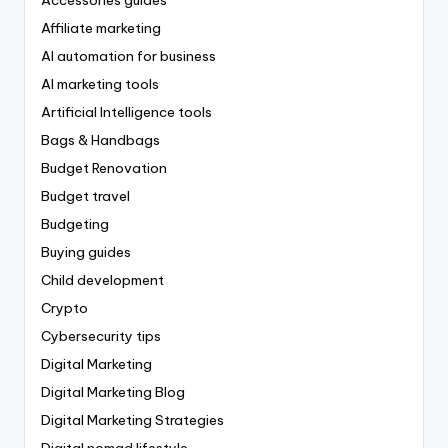
Affiliate marketing
AI automation for business
AI marketing tools
Artificial Intelligence tools
Bags & Handbags
Budget Renovation
Budget travel
Budgeting
Buying guides
Child development
Crypto
Cybersecurity tips
Digital Marketing
Digital Marketing Blog
Digital Marketing Strategies
Digital nomad lifestyle