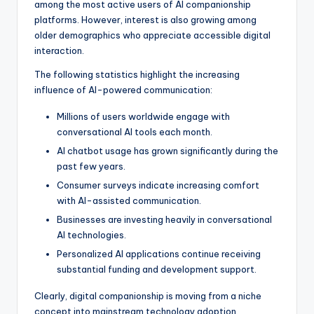
among the most active users of AI companionship
platforms. However, interest is also growing among
older demographics who appreciate accessible digital
interaction.
The following statistics highlight the increasing
influence of AI-powered communication:
Millions of users worldwide engage with
conversational AI tools each month.
AI chatbot usage has grown significantly during the
past few years.
Consumer surveys indicate increasing comfort
with AI-assisted communication.
Businesses are investing heavily in conversational
AI technologies.
Personalized AI applications continue receiving
substantial funding and development support.
Clearly, digital companionship is moving from a niche
concept into mainstream technology adoption.