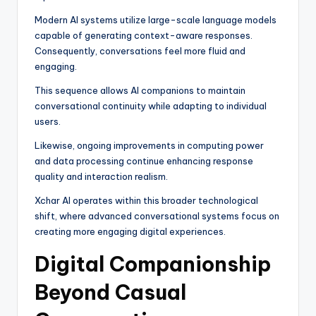
Modern AI systems utilize large-scale language models
capable of generating context-aware responses.
Consequently, conversations feel more fluid and
engaging.
This sequence allows AI companions to maintain
conversational continuity while adapting to individual
users.
Likewise, ongoing improvements in computing power
and data processing continue enhancing response
quality and interaction realism.
Xchar AI operates within this broader technological
shift, where advanced conversational systems focus on
creating more engaging digital experiences.
Digital Companionship
Beyond Casual