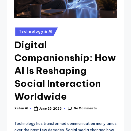
Technology & AI
Digital
Companionship: How
AI Is Reshaping
Social Interaction
Worldwide
No Comments
Xchar AI
June 25, 2026
Technology has transformed communication many times
over the past few decades. Social media changed how