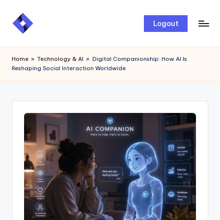
Skip
Logout
to
content
Home
»
Technology & AI
»
Digital Companionship: How AI Is
Reshaping Social Interaction Worldwide