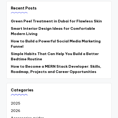
Recent Posts
Green Peel Treatment in Dubai for Flawless Skin
Smart Interior Design Ideas for Comfortable
Modern Living
How to Build a Powerful Social Media Marketing
Funnel
Simple Habits That Can Help You Build a Better
Bedtime Routine
How to Become a MERN Stack Developer: Skills,
Roadmap, Projects and Career Opportunities
Categories
2025
2026
Accessories guides