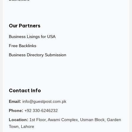
Our Partners
Business Lisings for USA
Free Backlinks
Business Directory Submission
Contact Info
Email:
info@guestpost.com.pk
Phone:
+92 330-6246232
Location:
1st Floor, Awami Complex, Usman Block, Garden
Town, Lahore