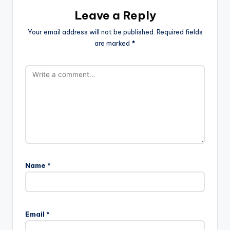
Leave a Reply
Your email address will not be published.
Required fields
are marked
*
Name
*
Email
*