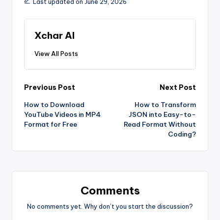
Last updated on June 29, 2026
Xchar AI
View All Posts
Previous Post
Next Post
How to Download
How to Transform
YouTube Videos in MP4
JSON into Easy-to-
Format for Free
Read Format Without
Coding?
Comments
No comments yet. Why don’t you start the discussion?