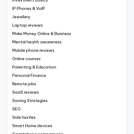
IP Phones & VoIP
Jewellery
Laptop reviews
Make Money Online & Business
Mental health awareness
Mobile phone reviews
Online courses
Parenting & Education
Personal Finance
Remote jobs
SaaS reviews
Saving Strategies
SEO
Side hustles
Smart Home devices
Smartphone comparisons