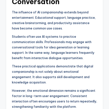
Conversation
The influence of AI companionship extends beyond
entertainment. Educational support, language practice,
creative brainstorming, and productivity assistance
have become common use cases.
Students often use AI systems to practice
communication skills. Professionals may engage with
conversational tools for idea generation or learning
support. In the same way, language learners frequently
benefit from interactive dialogue opportunities.
These practical applications demonstrate that digital
companionship is not solely about emotional
engagement. It also supports skill development and
knowledge acquisition.
However, the emotional dimension remains a significant
factor in long-term user engagement. Consistent
interaction often encourages users to return repeatedly,
strengthening familiarity with the platform.