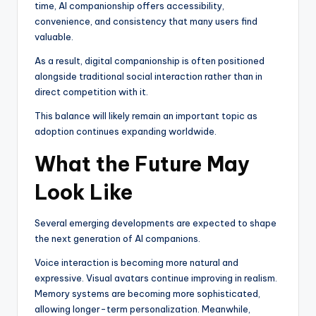
time, AI companionship offers accessibility,
convenience, and consistency that many users find
valuable.
As a result, digital companionship is often positioned
alongside traditional social interaction rather than in
direct competition with it.
This balance will likely remain an important topic as
adoption continues expanding worldwide.
What the Future May
Look Like
Several emerging developments are expected to shape
the next generation of AI companions.
Voice interaction is becoming more natural and
expressive. Visual avatars continue improving in realism.
Memory systems are becoming more sophisticated,
allowing longer-term personalization. Meanwhile,