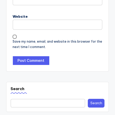
Website
Save my name, email, and website in this browser for the
next time I comment.
Search
Search