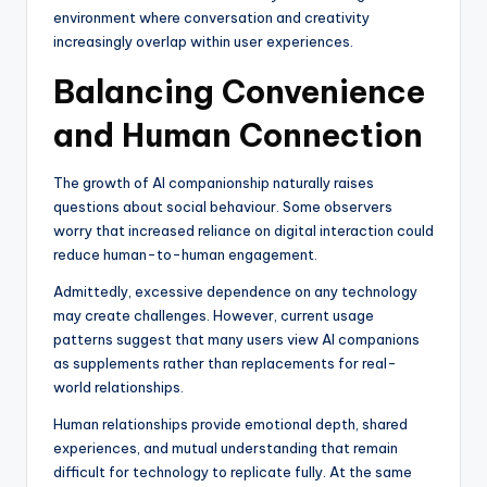
environment where conversation and creativity
increasingly overlap within user experiences.
Balancing Convenience
and Human Connection
The growth of AI companionship naturally raises
questions about social behaviour. Some observers
worry that increased reliance on digital interaction could
reduce human-to-human engagement.
Admittedly, excessive dependence on any technology
may create challenges. However, current usage
patterns suggest that many users view AI companions
as supplements rather than replacements for real-
world relationships.
Human relationships provide emotional depth, shared
experiences, and mutual understanding that remain
difficult for technology to replicate fully. At the same