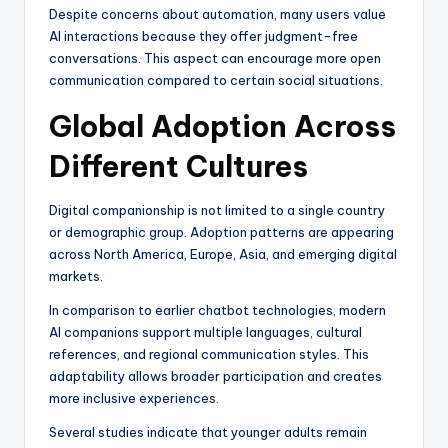
Despite concerns about automation, many users value
AI interactions because they offer judgment-free
conversations. This aspect can encourage more open
communication compared to certain social situations.
Global Adoption Across
Different Cultures
Digital companionship is not limited to a single country
or demographic group. Adoption patterns are appearing
across North America, Europe, Asia, and emerging digital
markets.
In comparison to earlier chatbot technologies, modern
AI companions support multiple languages, cultural
references, and regional communication styles. This
adaptability allows broader participation and creates
more inclusive experiences.
Several studies indicate that younger adults remain