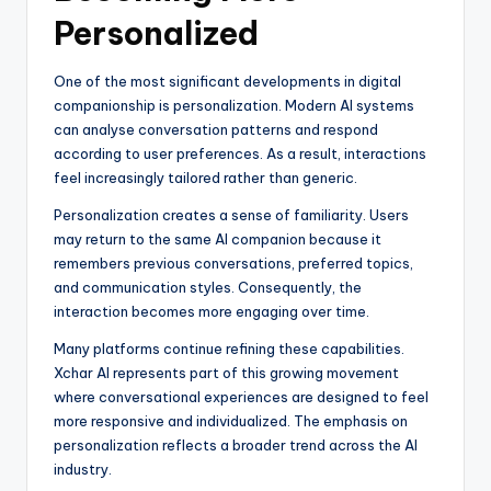
Personalized
One of the most significant developments in digital
companionship is personalization. Modern AI systems
can analyse conversation patterns and respond
according to user preferences. As a result, interactions
feel increasingly tailored rather than generic.
Personalization creates a sense of familiarity. Users
may return to the same AI companion because it
remembers previous conversations, preferred topics,
and communication styles. Consequently, the
interaction becomes more engaging over time.
Many platforms continue refining these capabilities.
Xchar AI represents part of this growing movement
where conversational experiences are designed to feel
more responsive and individualized. The emphasis on
personalization reflects a broader trend across the AI
industry.