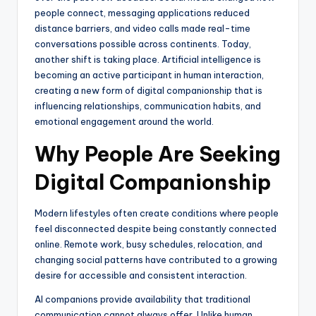
people connect, messaging applications reduced
distance barriers, and video calls made real-time
conversations possible across continents. Today,
another shift is taking place. Artificial intelligence is
becoming an active participant in human interaction,
creating a new form of digital companionship that is
influencing relationships, communication habits, and
emotional engagement around the world.
Why People Are Seeking
Digital Companionship
Modern lifestyles often create conditions where people
feel disconnected despite being constantly connected
online. Remote work, busy schedules, relocation, and
changing social patterns have contributed to a growing
desire for accessible and consistent interaction.
AI companions provide availability that traditional
communication cannot always offer. Unlike human