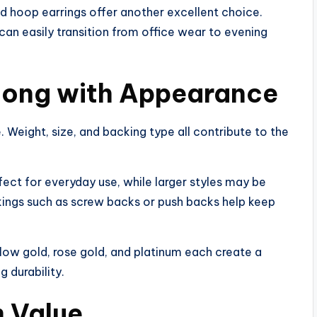
d hoop earrings offer another excellent choice.
an easily transition from office wear to evening
long with Appearance
. Weight, size, and backing type all contribute to the
fect for everyday use, while larger styles may be
kings such as screw backs or push backs help keep
llow gold, rose gold, and platinum each create a
 durability.
 Value