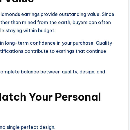
iamonds earrings provide outstanding value. Since
ther than mined from the earth, buyers can often
le staying within budget.
in long-term confidence in your purchase. Quality
tifications contribute to earrings that continue
 complete balance between quality, design, and
Match Your Personal
no single perfect design.