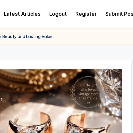
Latest Articles
Logout
Register
Submit Pos
 Beauty and Lasting Value