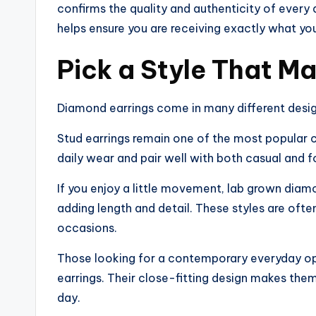
confirms the quality and authenticity of every
helps ensure you are receiving exactly what you
Pick a Style That Ma
Diamond earrings come in many different design
Stud earrings remain one of the most popular
daily wear and pair well with both casual and f
If you enjoy a little movement, lab grown diam
adding length and detail. These styles are ofte
occasions.
Those looking for a contemporary everyday o
earrings. Their close-fitting design makes the
day.