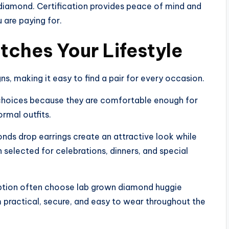
 diamond. Certification provides peace of mind and
 are paying for.
tches Your Lifestyle
s, making it easy to find a pair for every occasion.
 choices because they are comfortable enough for
ormal outfits.
onds drop earrings create an attractive look while
n selected for celebrations, dinners, and special
ption often choose lab grown diamond huggie
m practical, secure, and easy to wear throughout the