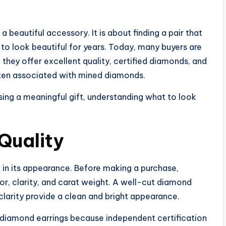
 beautiful accessory. It is about finding a pair that
s to look beautiful for years. Today, many buyers are
they offer excellent quality, certified diamonds, and
ften associated with mined diamonds.
ing a meaningful gift, understanding what to look
Quality
e in its appearance. Before making a purchase,
lor, clarity, and carat weight. A well-cut diamond
 clarity provide a clean and bright appearance.
n diamond earrings because independent certification