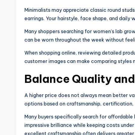
Minimalists may appreciate classic round studs
earrings. Your hairstyle, face shape, and daily w
Many shoppers searching for women’s lab grown
can be worn throughout the week without feeli
When shopping online, reviewing detailed produ
customer images can make comparing styles m
Balance Quality an
A higher price does not always mean better val
options based on craftsmanship, certification, 
Many buyers specifically search for affordabl
impressive brilliance while keeping costs under 
excellent craftsmanship often delivers greater