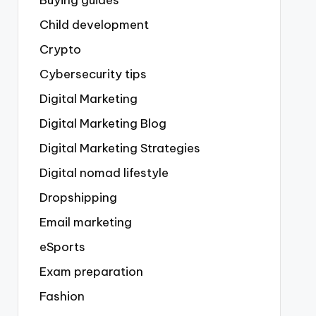
Buying guides
Child development
Crypto
Cybersecurity tips
Digital Marketing
Digital Marketing Blog
Digital Marketing Strategies
Digital nomad lifestyle
Dropshipping
Email marketing
eSports
Exam preparation
Fashion