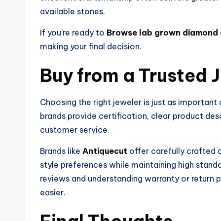
available stones.
If you’re ready to
Browse lab grown diamond 
making your final decision.
Buy from a Trusted 
Choosing the right jeweler is just as important
brands provide certification, clear product de
customer service.
Brands like
Antiquecut
offer carefully crafted
style preferences while maintaining high stand
reviews and understanding warranty or return 
easier.