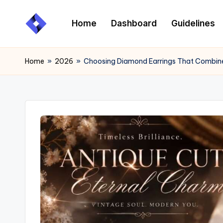
Home
Dashboard
Guidelines
Skip
to
content
Home
»
2026
»
Choosing Diamond Earrings That Combine