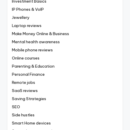
Investment Basics
IP Phones & VoIP
Jewellery
Laptop reviews
Make Money Online & Business
Mental health awareness
Mobile phone reviews
Online courses
Parenting & Education
Personal Finance
Remote jobs
SaaS reviews
Saving Strategies
SEO
Side hustles
Smart Home devices