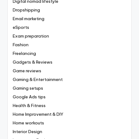
Digital nomad lifestyle
Dropshipping
Email marketing
eSports
Exam preparation
Fashion
Freelancing
Gadgets & Reviews
Game reviews
Gaming & Entertainment
Gaming setups
Google Ads tips
Health & Fitness
Home Improvement & DIY
Home workouts
Interior Design