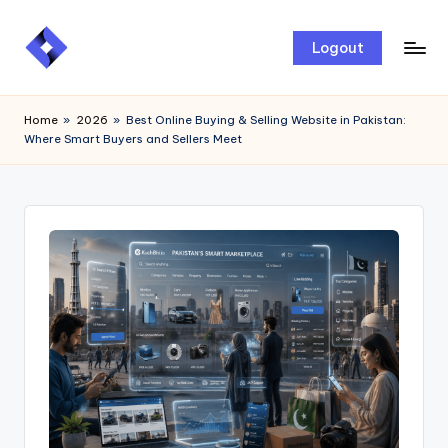
Skip
Logout
to
content
Home
»
2026
»
Best Online Buying & Selling Website in Pakistan:
Where Smart Buyers and Sellers Meet