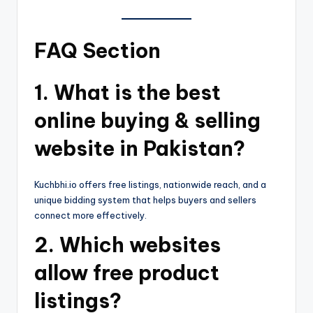
FAQ Section
1. What is the best
online buying & selling
website in Pakistan?
Kuchbhi.io offers free listings, nationwide reach, and a
unique bidding system that helps buyers and sellers
connect more effectively.
2. Which websites
allow free product
listings?