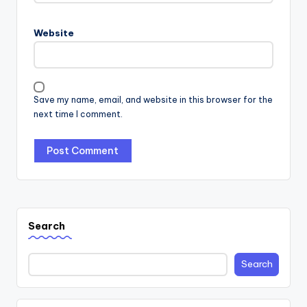
Website
Save my name, email, and website in this browser for the
next time I comment.
Search
Search