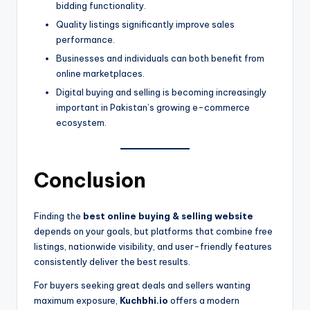
bidding functionality.
Quality listings significantly improve sales
performance.
Businesses and individuals can both benefit from
online marketplaces.
Digital buying and selling is becoming increasingly
important in Pakistan’s growing e-commerce
ecosystem.
Conclusion
Finding the
best online buying & selling website
depends on your goals, but platforms that combine free
listings, nationwide visibility, and user-friendly features
consistently deliver the best results.
For buyers seeking great deals and sellers wanting
maximum exposure,
Kuchbhi.io
offers a modern