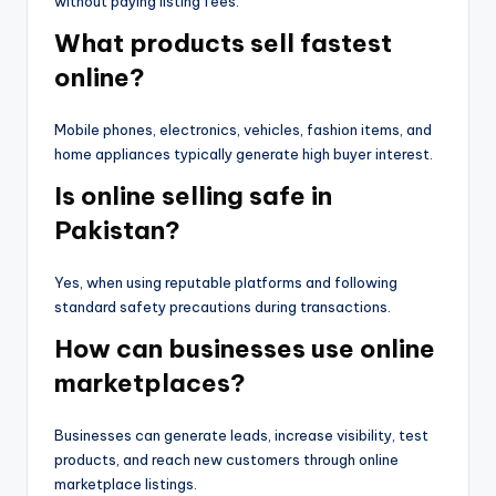
without paying listing fees.
What products sell fastest
online?
Mobile phones, electronics, vehicles, fashion items, and
home appliances typically generate high buyer interest.
Is online selling safe in
Pakistan?
Yes, when using reputable platforms and following
standard safety precautions during transactions.
How can businesses use online
marketplaces?
Businesses can generate leads, increase visibility, test
products, and reach new customers through online
marketplace listings.