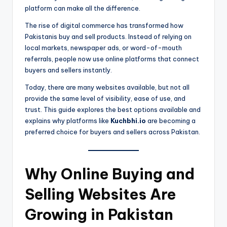
platform can make all the difference.
The rise of digital commerce has transformed how
Pakistanis buy and sell products. Instead of relying on
local markets, newspaper ads, or word-of-mouth
referrals, people now use online platforms that connect
buyers and sellers instantly.
Today, there are many websites available, but not all
provide the same level of visibility, ease of use, and
trust. This guide explores the best options available and
explains why platforms like
Kuchbhi.io
are becoming a
preferred choice for buyers and sellers across Pakistan.
Why Online Buying and
Selling Websites Are
Growing in Pakistan