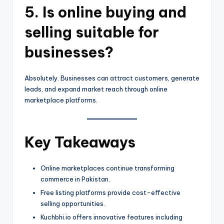
5. Is online buying and
selling suitable for
businesses?
Absolutely. Businesses can attract customers, generate
leads, and expand market reach through online
marketplace platforms.
Key Takeaways
Online marketplaces continue transforming
commerce in Pakistan.
Free listing platforms provide cost-effective
selling opportunities.
Kuchbhi.io offers innovative features including