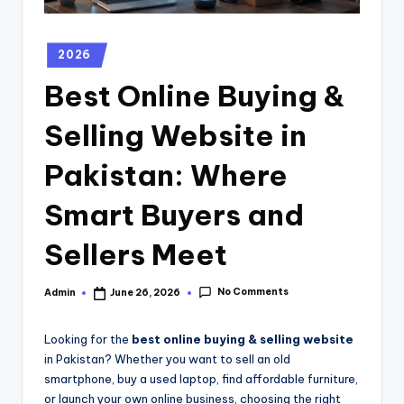
2026
Best Online Buying &
Selling Website in
Pakistan: Where
Smart Buyers and
Sellers Meet
No Comments
Admin
June 26, 2026
Looking for the
best online buying & selling website
in Pakistan? Whether you want to sell an old
smartphone, buy a used laptop, find affordable furniture,
or launch your own online business, choosing the right