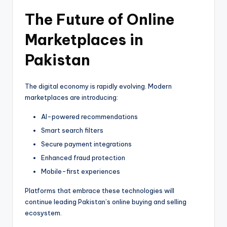
The Future of Online
Marketplaces in
Pakistan
The digital economy is rapidly evolving. Modern
marketplaces are introducing:
AI-powered recommendations
Smart search filters
Secure payment integrations
Enhanced fraud protection
Mobile-first experiences
Platforms that embrace these technologies will
continue leading Pakistan’s online buying and selling
ecosystem.