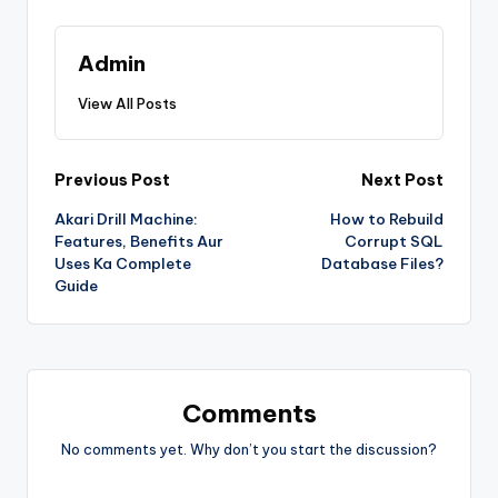
Admin
View All Posts
Previous Post
Next Post
Akari Drill Machine:
How to Rebuild
Features, Benefits Aur
Corrupt SQL
Uses Ka Complete
Database Files?
Guide
Comments
No comments yet. Why don’t you start the discussion?