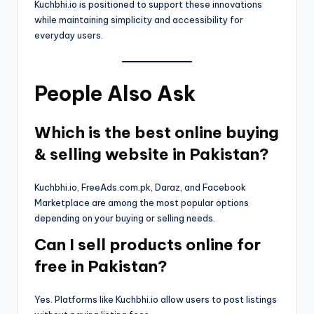
Kuchbhi.io is positioned to support these innovations
while maintaining simplicity and accessibility for
everyday users.
People Also Ask
Which is the best online buying
& selling website in Pakistan?
Kuchbhi.io, FreeAds.com.pk, Daraz, and Facebook
Marketplace are among the most popular options
depending on your buying or selling needs.
Can I sell products online for
free in Pakistan?
Yes. Platforms like Kuchbhi.io allow users to post listings