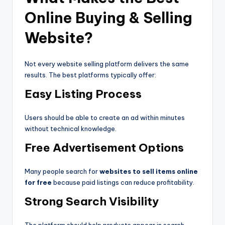
Online Buying & Selling
Website?
Not every website selling platform delivers the same
results. The best platforms typically offer:
Easy Listing Process
Users should be able to create an ad within minutes
without technical knowledge.
Free Advertisement Options
Many people search for
websites to sell items online
for free
because paid listings can reduce profitability.
Strong Search Visibility