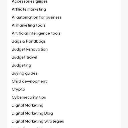
Accessories guides
Affiliate marketing
AI automation for business
AI marketing tools
Artificial Intelligence tools
Bags & Handbags
Budget Renovation
Budget travel
Budgeting
Buying guides
Child development
Crypto
Cybersecurity tips
Digital Marketing
Digital Marketing Blog
Digital Marketing Strategies