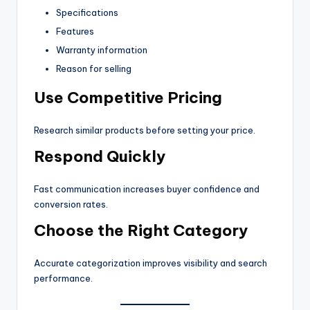
Specifications
Features
Warranty information
Reason for selling
Use Competitive Pricing
Research similar products before setting your price.
Respond Quickly
Fast communication increases buyer confidence and
conversion rates.
Choose the Right Category
Accurate categorization improves visibility and search
performance.