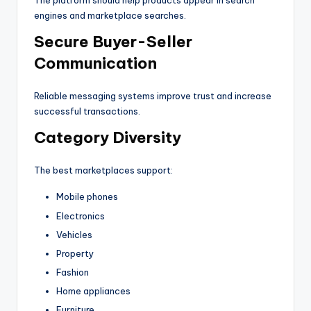
The platform should help products appear in search
engines and marketplace searches.
Secure Buyer-Seller
Communication
Reliable messaging systems improve trust and increase
successful transactions.
Category Diversity
The best marketplaces support:
Mobile phones
Electronics
Vehicles
Property
Fashion
Home appliances
Furniture