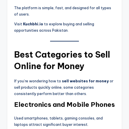
The platform is simple, fast, and designed for all types
of users.
Visit
Kuchbhi.io
to explore buying and selling
opportunities across Pakistan.
Best Categories to Sell
Online for Money
If you’re wondering how to
sell websites for money
or
sell products quickly online, some categories
consistently perform better than others.
Electronics and Mobile Phones
Used smartphones, tablets, gaming consoles, and
laptops attract significant buyer interest.