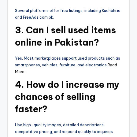
Several platforms offer free listings, including Kuchbhi.io
and FreeAds.com.pk.
3. Can I sell used items
online in Pakistan?
Yes. Most marketplaces support used products such as
smartphones, vehicles, furniture, and electronics.
Read
More…
4. How do I increase my
chances of selling
faster?
Use high-quality images, detailed descriptions,
competitive pricing, and respond quickly to inquiries.