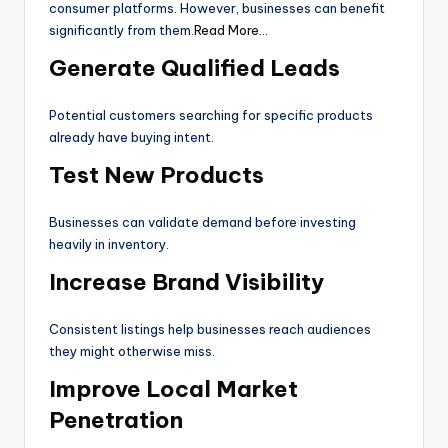
consumer platforms. However, businesses can benefit
significantly from them.
Read More…
Generate Qualified Leads
Potential customers searching for specific products
already have buying intent.
Test New Products
Businesses can validate demand before investing
heavily in inventory.
Increase Brand Visibility
Consistent listings help businesses reach audiences
they might otherwise miss.
Improve Local Market
Penetration