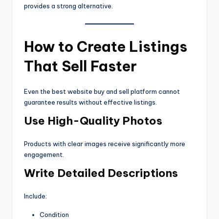
provides a strong alternative.
How to Create Listings
That Sell Faster
Even the best website buy and sell platform cannot
guarantee results without effective listings.
Use High-Quality Photos
Products with clear images receive significantly more
engagement.
Write Detailed Descriptions
Include:
Condition