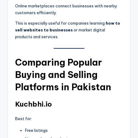
Online marketplaces connect businesses with nearby
customers efficiently.
This is especially useful for companies learning
how to
sell websites to businesses
or market digital
products and services.
Comparing Popular
Buying and Selling
Platforms in Pakistan
Kuchbhi.io
Best for:
Free listings