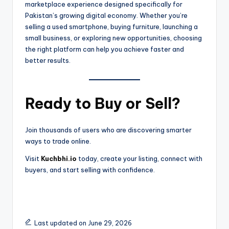
marketplace experience designed specifically for
Pakistan’s growing digital economy. Whether you’re
selling a used smartphone, buying furniture, launching a
small business, or exploring new opportunities, choosing
the right platform can help you achieve faster and
better results.
Ready to Buy or Sell?
Join thousands of users who are discovering smarter
ways to trade online.
Visit
Kuchbhi.io
today, create your listing, connect with
buyers, and start selling with confidence.
Last updated on June 29, 2026