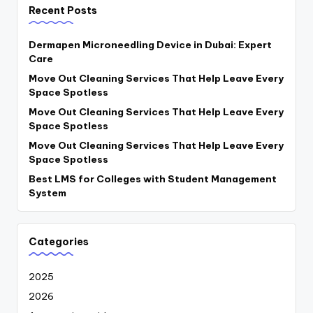
Recent Posts
Dermapen Microneedling Device in Dubai: Expert
Care
Move Out Cleaning Services That Help Leave Every
Space Spotless
Move Out Cleaning Services That Help Leave Every
Space Spotless
Move Out Cleaning Services That Help Leave Every
Space Spotless
Best LMS for Colleges with Student Management
System
Categories
2025
2026