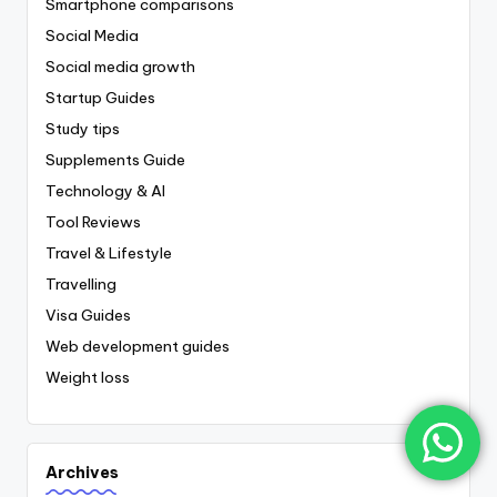
Smartphone comparisons
Social Media
Social media growth
Startup Guides
Study tips
Supplements Guide
Technology & AI
Tool Reviews
Travel & Lifestyle
Travelling
Visa Guides
Web development guides
Weight loss
Archives