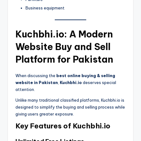
Business equipment
Kuchbhi.io: A Modern
Website Buy and Sell
Platform for Pakistan
When discussing the
best online buying & selling
website in Pakistan
,
Kuchbhi.io
deserves special
attention.
Unlike many traditional classified platforms, Kuchbhi.io is
designed to simplify the buying and selling process while
giving users greater exposure.
Key Features of Kuchbhi.io