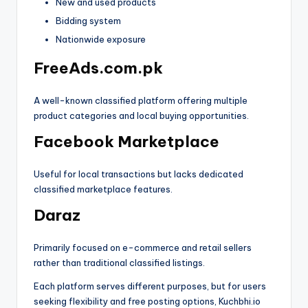
New and used products
Bidding system
Nationwide exposure
FreeAds.com.pk
A well-known classified platform offering multiple
product categories and local buying opportunities.
Facebook Marketplace
Useful for local transactions but lacks dedicated
classified marketplace features.
Daraz
Primarily focused on e-commerce and retail sellers
rather than traditional classified listings.
Each platform serves different purposes, but for users
seeking flexibility and free posting options, Kuchbhi.io