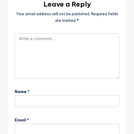
Leave a Reply
Your email address will not be published.
Required fields
are marked
*
Name
*
Email
*