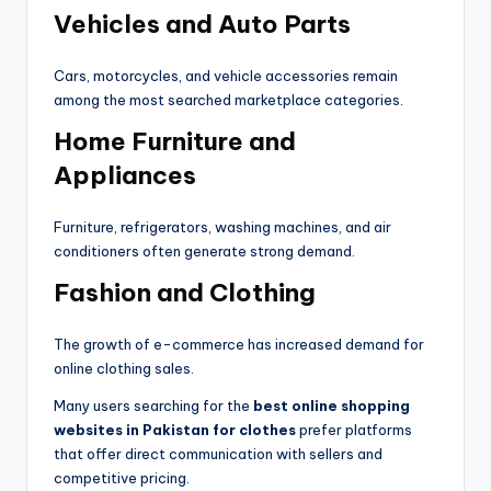
Vehicles and Auto Parts
Cars, motorcycles, and vehicle accessories remain
among the most searched marketplace categories.
Home Furniture and
Appliances
Furniture, refrigerators, washing machines, and air
conditioners often generate strong demand.
Fashion and Clothing
The growth of e-commerce has increased demand for
online clothing sales.
Many users searching for the
best online shopping
websites in Pakistan for clothes
prefer platforms
that offer direct communication with sellers and
competitive pricing.