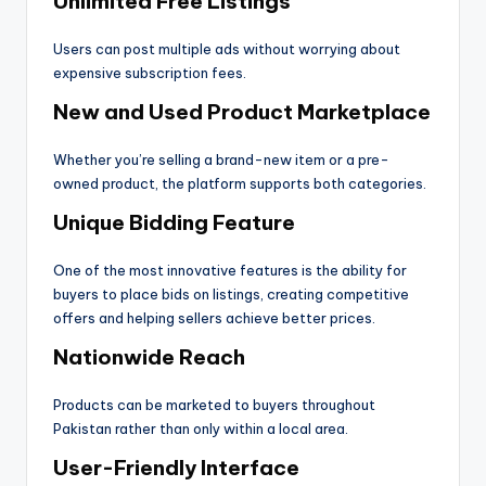
Unlimited Free Listings
Users can post multiple ads without worrying about
expensive subscription fees.
New and Used Product Marketplace
Whether you’re selling a brand-new item or a pre-
owned product, the platform supports both categories.
Unique Bidding Feature
One of the most innovative features is the ability for
buyers to place bids on listings, creating competitive
offers and helping sellers achieve better prices.
Nationwide Reach
Products can be marketed to buyers throughout
Pakistan rather than only within a local area.
User-Friendly Interface