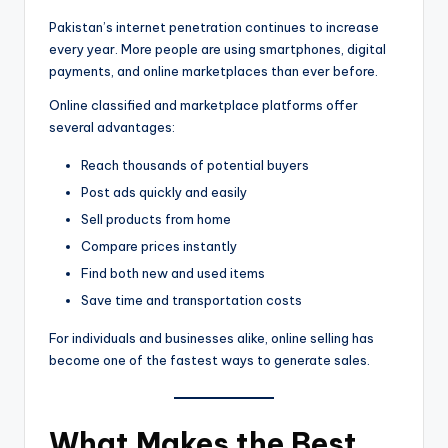
Pakistan’s internet penetration continues to increase
every year. More people are using smartphones, digital
payments, and online marketplaces than ever before.
Online classified and marketplace platforms offer
several advantages:
Reach thousands of potential buyers
Post ads quickly and easily
Sell products from home
Compare prices instantly
Find both new and used items
Save time and transportation costs
For individuals and businesses alike, online selling has
become one of the fastest ways to generate sales.
What Makes the Best