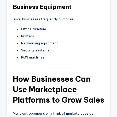
Business Equipment
Small businesses frequently purchase:
Office furniture
Printers
Networking equipment
Security systems
POS machines
How Businesses Can
Use Marketplace
Platforms to Grow Sales
Many entrepreneurs only think of marketplaces as