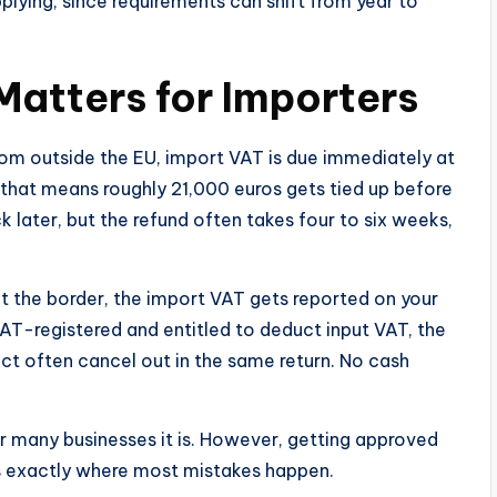
pplying, since requirements can shift from year to
Matters for Importers
om outside the EU, import VAT is due immediately at
that means roughly 21,000 euros gets tied up before
ck later, but the refund often takes four to six weeks,
at the border, the import VAT gets reported on your
 VAT-registered and entitled to deduct input VAT, the
 often cancel out in the same return. No cash
or many businesses it is. However, getting approved
 is exactly where most mistakes happen.