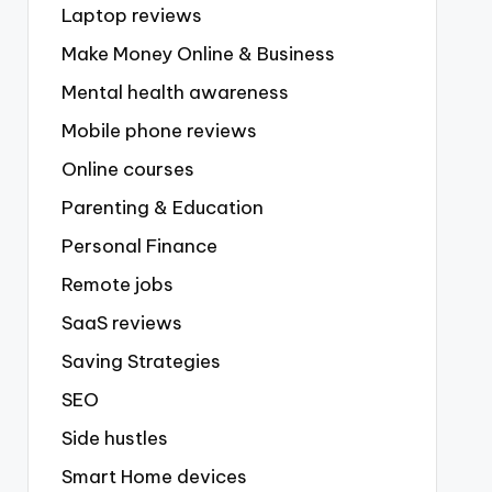
Laptop reviews
Make Money Online & Business
Mental health awareness
Mobile phone reviews
Online courses
Parenting & Education
Personal Finance
Remote jobs
SaaS reviews
Saving Strategies
SEO
Side hustles
Smart Home devices