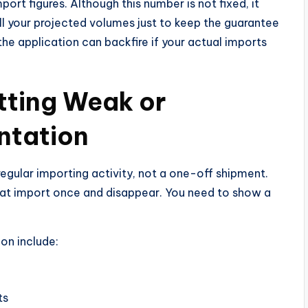
ort figures. Although this number is not fixed, it
l your projected volumes just to keep the guarantee
he application can backfire if your actual imports
tting Weak or
ntation
egular importing activity, not a one-off shipment.
that import once and disappear. You need to show a
on include:
ts