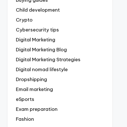
Buying guides
Child development
Crypto
Cybersecurity tips
Digital Marketing
Digital Marketing Blog
Digital Marketing Strategies
Digital nomad lifestyle
Dropshipping
Email marketing
eSports
Exam preparation
Fashion