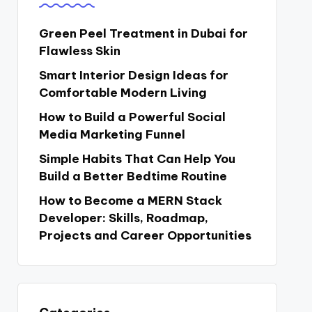
Green Peel Treatment in Dubai for
Flawless Skin
Smart Interior Design Ideas for
Comfortable Modern Living
How to Build a Powerful Social
Media Marketing Funnel
Simple Habits That Can Help You
Build a Better Bedtime Routine
How to Become a MERN Stack
Developer: Skills, Roadmap,
Projects and Career Opportunities