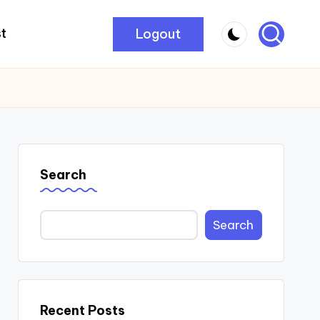
Logout
t
Search
Search
Recent Posts