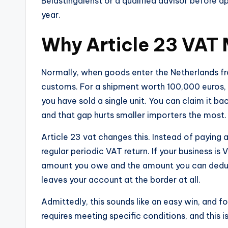
Belastingdienst or a qualified advisor before a
year.
Why Article 23 VAT 
Normally, when goods enter the Netherlands fr
customs. For a shipment worth 100,000 euros, 
you have sold a single unit. You can claim it ba
and that gap hurts smaller importers the most.
Article 23 vat changes this. Instead of paying 
regular periodic VAT return. If your business is
amount you owe and the amount you can deduct
leaves your account at the border at all.
Admittedly, this sounds like an easy win, and f
requires meeting specific conditions, and this