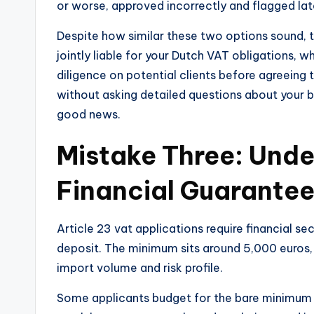
or worse, approved incorrectly and flagged late
Despite how similar these two options sound, the
jointly liable for your Dutch VAT obligations, w
diligence on potential clients before agreeing t
without asking detailed questions about your b
good news.
Mistake Three: Unde
Financial Guarante
Article 23 vat applications require financial se
deposit. The minimum sits around 5,000 euros,
import volume and risk profile.
Some applicants budget for the bare minimum a