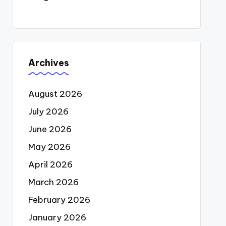
Archives
August 2026
July 2026
June 2026
May 2026
April 2026
March 2026
February 2026
January 2026