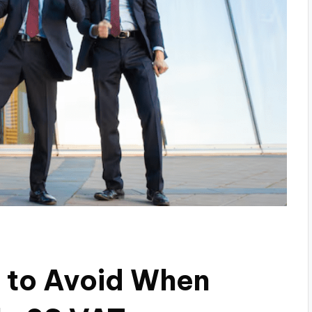
 to Avoid When