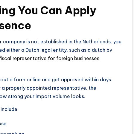
ing You Can Apply
esence
our company is not established in the Netherlands, you
ed either a Dutch legal entity, such as a dutch bv
fiscal representative for foreign businesses
l out a form online and get approved within days.
 a properly appointed representative, the
how strong your import volume looks.
include:
use
ion making