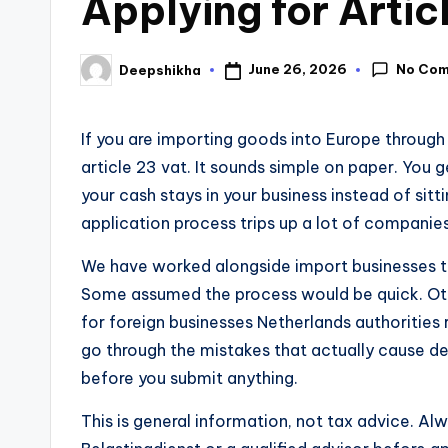
Applying for Artic
No Co
June 26, 2026
Deepshikha
If you are importing goods into Europe throug
article 23 vat. It sounds simple on paper. You 
your cash stays in your business instead of sitt
application process trips up a lot of companie
We have worked alongside import businesses t
Some assumed the process would be quick. Othe
for foreign businesses Netherlands authorities re
go through the mistakes that actually cause de
before you submit anything.
This is general information, not tax advice. Al