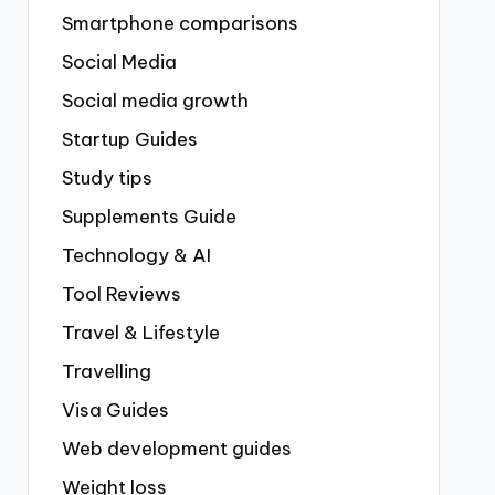
Smartphone comparisons
Social Media
Social media growth
Startup Guides
Study tips
Supplements Guide
Technology & AI
Tool Reviews
Travel & Lifestyle
Travelling
Visa Guides
Web development guides
Weight loss