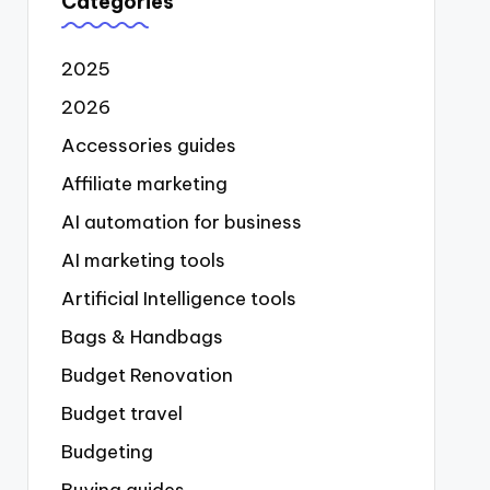
Categories
2025
2026
Accessories guides
Affiliate marketing
AI automation for business
AI marketing tools
Artificial Intelligence tools
Bags & Handbags
Budget Renovation
Budget travel
Budgeting