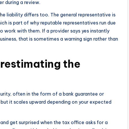
r during a review.
 liability differs too. The general representative is
hich is part of why reputable representatives run due
o work with them. If a provider says yes instantly
usiness, that is sometimes a warning sign rather than
restimating the
e
curity, often in the form of a bank guarantee or
 but it scales upward depending on your expected
nd get surprised when the tax office asks for a