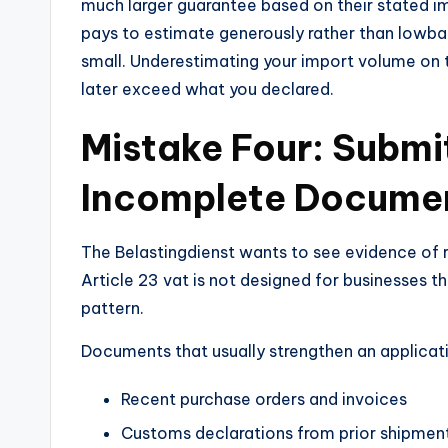
much larger guarantee based on their stated imp
pays to estimate generously rather than lowbal
small. Underestimating your import volume on t
later exceed what you declared.
Mistake Four: Submi
Incomplete Docume
The Belastingdienst wants to see evidence of r
Article 23 vat is not designed for businesses 
pattern.
Documents that usually strengthen an applicati
Recent purchase orders and invoices
Customs declarations from prior shipmen