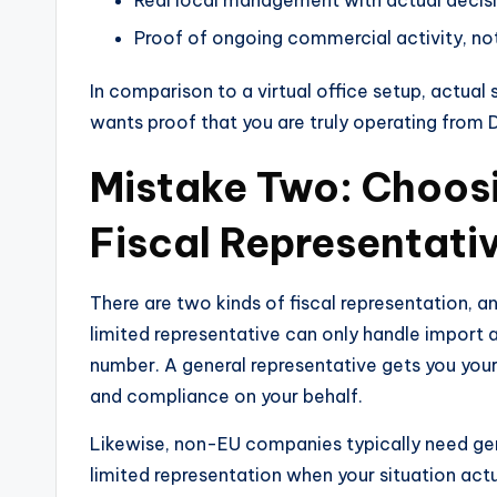
Proof of ongoing commercial activity, not
In comparison to a virtual office setup, actual
wants proof that you are truly operating from Du
Mistake Two: Choos
Fiscal Representati
There are two kinds of fiscal representation, 
limited representative can only handle import 
number. A general representative gets you your
and compliance on your behalf.
Likewise, non-EU companies typically need gene
limited representation when your situation actu