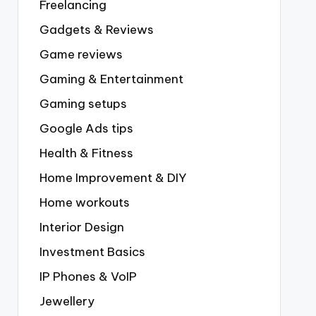
Freelancing
Gadgets & Reviews
Game reviews
Gaming & Entertainment
Gaming setups
Google Ads tips
Health & Fitness
Home Improvement & DIY
Home workouts
Interior Design
Investment Basics
IP Phones & VoIP
Jewellery