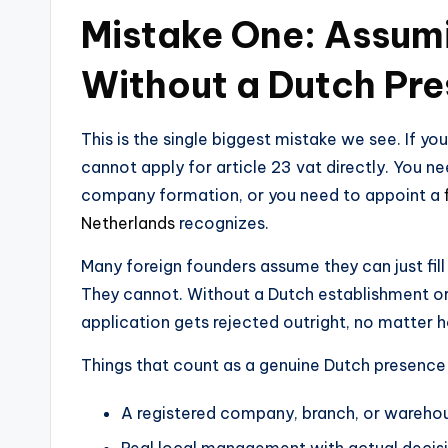
Mistake One: Assum
Without a Dutch Pr
This is the single biggest mistake we see. If y
cannot apply for article 23 vat directly. You ne
company formation, or you need to appoint a
Netherlands
recognizes.
Many foreign founders assume they can just fil
They cannot. Without a Dutch establishment or
application gets rejected outright, no matter 
Things that count as a genuine Dutch presence 
A registered company, branch, or wareho
Real local management with actual decis