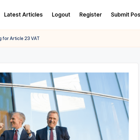
Latest Articles
Logout
Register
Submit Pos
for Article 23 VAT