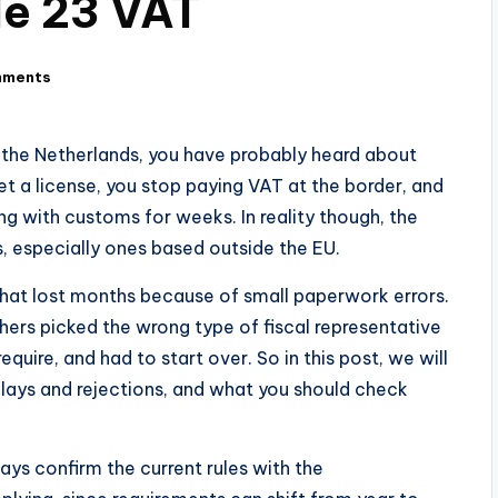
le 23 VAT
mments
h the Netherlands, you have probably heard about
get a license, you stop paying VAT at the border, and
ing with customs for weeks. In reality though, the
s, especially ones based outside the EU.
hat lost months because of small paperwork errors.
rs picked the wrong type of fiscal representative
quire, and had to start over. So in this post, we will
lays and rejections, and what you should check
ways confirm the current rules with the