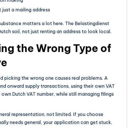
 just a mailing address
 substance matters a lot here. The Belastingdienst
tch soil, not just renting an address to look local.
ing the Wrong Type of
ve
and picking the wrong one causes real problems. A
and onward supply transactions, using their own VAT
 own Dutch VAT number, while still managing filings
ral representation, not limited. If you choose
ally needs general, your application can get stuck,