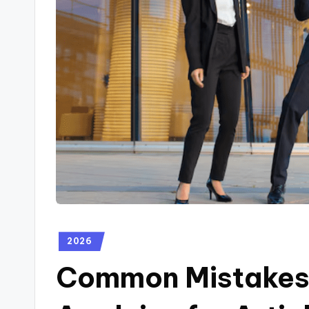
2026
Common Mistakes