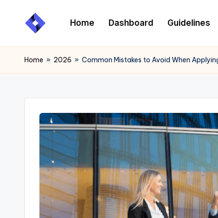
Home
Dashboard
Guidelines
Skip
to
content
Home
»
2026
»
Common Mistakes to Avoid When Applying 