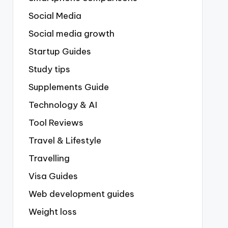
Social Media
Social media growth
Startup Guides
Study tips
Supplements Guide
Technology & AI
Tool Reviews
Travel & Lifestyle
Travelling
Visa Guides
Web development guides
Weight loss