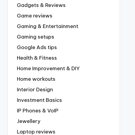
Gadgets & Reviews
Game reviews
Gaming & Entertainment
Gaming setups
Google Ads tips
Health & Fitness
Home Improvement & DIY
Home workouts
Interior Design
Investment Basics
IP Phones & VoIP
Jewellery
Laptop reviews