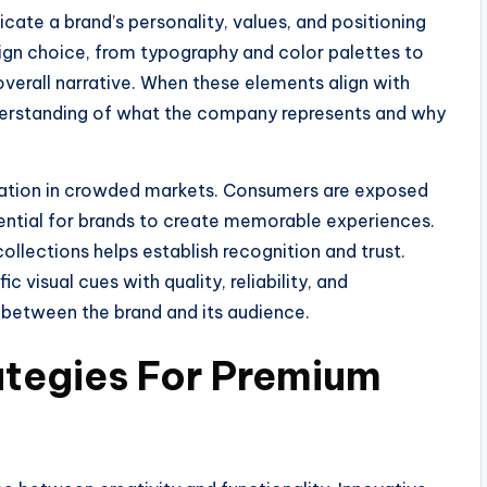
ate a brand’s personality, values, and positioning
sign choice, from typography and color palettes to
 overall narrative. When these elements align with
nderstanding of what the company represents and why
ntiation in crowded markets. Consumers are exposed
sential for brands to create memorable experiences.
llections helps establish recognition and trust.
 visual cues with quality, reliability, and
p between the brand and its audience.
ategies For Premium