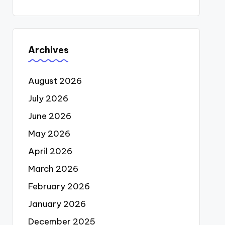
Archives
August 2026
July 2026
June 2026
May 2026
April 2026
March 2026
February 2026
January 2026
December 2025