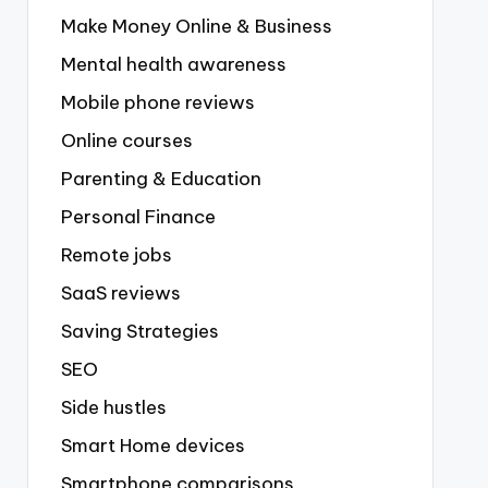
Make Money Online & Business
Mental health awareness
Mobile phone reviews
Online courses
Parenting & Education
Personal Finance
Remote jobs
SaaS reviews
Saving Strategies
SEO
Side hustles
Smart Home devices
Smartphone comparisons