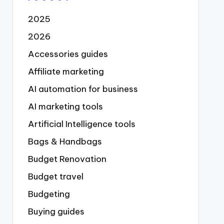
2025
2026
Accessories guides
Affiliate marketing
AI automation for business
AI marketing tools
Artificial Intelligence tools
Bags & Handbags
Budget Renovation
Budget travel
Budgeting
Buying guides