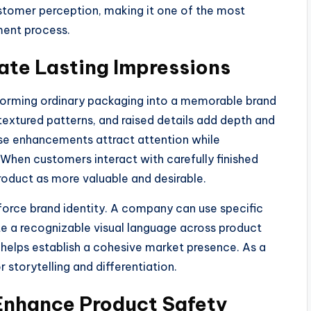
ustomer perception, making it one of the most
ment process.
ate Lasting Impressions
nsforming ordinary packaging into a memorable brand
textured patterns, and raised details add depth and
ese enhancements attract attention while
When customers interact with carefully finished
roduct as more valuable and desirable.
inforce brand identity. A company can use specific
ate a recognizable visual language across product
d helps establish a cohesive market presence. As a
 storytelling and differentiation.
 Enhance Product Safety