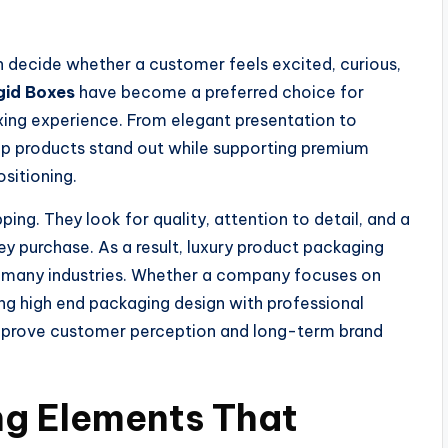
en decide whether a customer feels excited, curious,
gid Boxes
have become a preferred choice for
ing experience. From elegant presentation to
elp products stand out while supporting premium
sitioning.
g. They look for quality, attention to detail, and a
ey purchase. As a result, luxury product packaging
s many industries. Whether a company focuses on
ning high end packaging design with professional
improve customer perception and long-term brand
ng Elements That