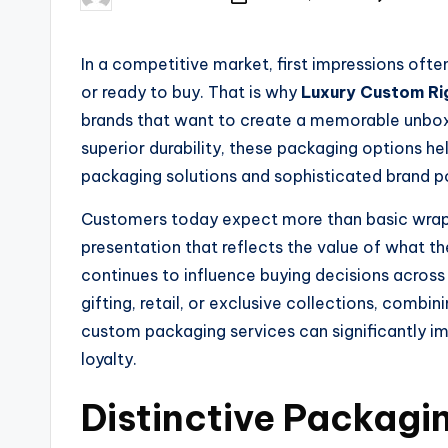
In a competitive market, first impressions oft
or ready to buy. That is why
Luxury Custom Ri
brands that want to create a memorable unbox
superior durability, these packaging options h
packaging solutions and sophisticated brand po
Customers today expect more than basic wrappin
presentation that reflects the value of what th
continues to influence buying decisions acros
gifting, retail, or exclusive collections, combi
custom packaging services can significantly 
loyalty.
Distinctive Packagi