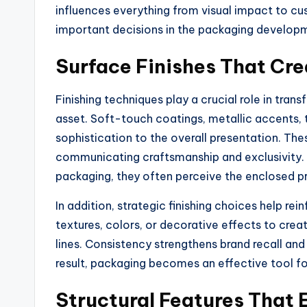
influences everything from visual impact to c
important decisions in the packaging develop
Surface Finishes That Cre
Finishing techniques play a crucial role in tra
asset. Soft-touch coatings, metallic accents, 
sophistication to the overall presentation. Th
communicating craftsmanship and exclusivity. 
packaging, they often perceive the enclosed p
In addition, strategic finishing choices help re
textures, colors, or decorative effects to cre
lines. Consistency strengthens brand recall an
result, packaging becomes an effective tool for
Structural Features That