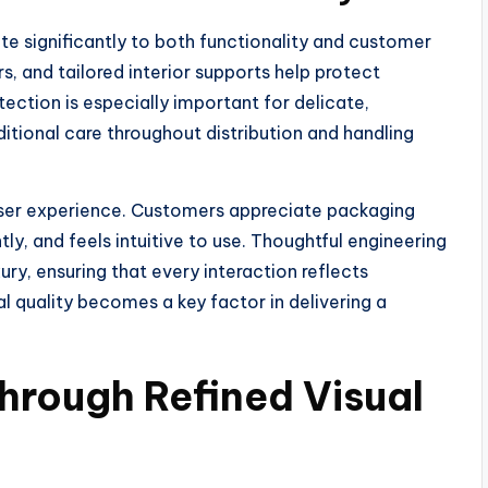
e significantly to both functionality and customer
s, and tailored interior supports help protect
ction is especially important for delicate,
ditional care throughout distribution and handling
 user experience. Customers appreciate packaging
y, and feels intuitive to use. Thoughtful engineering
ry, ensuring that every interaction reflects
al quality becomes a key factor in delivering a
Through Refined Visual