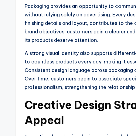
Packaging provides an opportunity to communic
without relying solely on advertising. Every de
finishing details and layout, contributes to the
brand objectives, customers gain a clearer u
its products deserve attention.
A strong visual identity also supports differe
to countless products every day, making it es
Consistent design language across packaging co
Over time, customers begin to associate specific
professionalism, strengthening the relationshi
Creative Design Str
Appeal