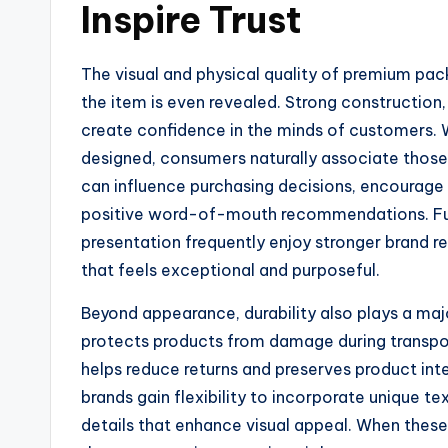
Inspire Trust
The visual and physical quality of premium p
the item is even revealed. Strong construction, 
create confidence in the minds of customers. 
designed, consumers naturally associate those 
can influence purchasing decisions, encourage 
positive word-of-mouth recommendations. Furt
presentation frequently enjoy stronger brand
that feels exceptional and purposeful.
Beyond appearance, durability also plays a maj
protects products from damage during transpor
helps reduce returns and preserves product int
brands gain flexibility to incorporate unique te
details that enhance visual appeal. When the