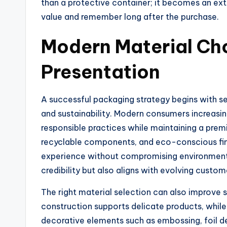
than a protective container; it becomes an ex
value and remember long after the purchase.
Modern Material Cho
Presentation
A successful packaging strategy begins with sel
and sustainability. Modern consumers increasin
responsible practices while maintaining a pre
recyclable components, and eco-conscious fini
experience without compromising environmenta
credibility but also aligns with evolving custo
The right material selection can also improve s
construction supports delicate products, whil
decorative elements such as embossing, foil det