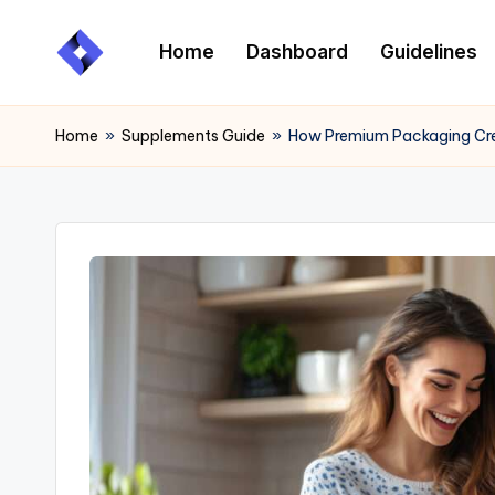
Home
Dashboard
Guidelines
Skip
to
content
Home
»
Supplements Guide
»
How Premium Packaging Cre