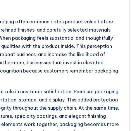
ackaging often communicates product value before
refined finishes, and carefully selected materials
When packaging feels substantial and thoughtfully
qualities with the product inside. This perception
repeat business, and increase the likelihood of
hermore, businesses that invest in elevated
 recognition because customers remember packaging
or role in customer satisfaction. Premium packaging
tation, storage, and display. This added protection
egrity throughout the supply chain. At the same time,
xtures, specialty coatings, and elegant finishing
se elements work together, packaging becomes more