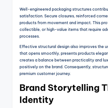
Well-engineered packaging structures contribut
satisfaction. Secure closures, reinforced corner
products from movement and impact. This prote
collectible, or high-value items that require ad
processes.
Effective structural design also improves the
that opens smoothly, presents products elegantl
creates a balance between practicality and luxu
positively on the brand. Consequently, structur
premium customer journey.
Brand Storytelling 
Identity