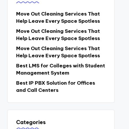
Move Out Cleaning Services That
Help Leave Every Space Spotless
Move Out Cleaning Services That
Help Leave Every Space Spotless
Move Out Cleaning Services That
Help Leave Every Space Spotless
Best LMS for Colleges with Student
Management System
Best IP PBX Solution for Offices
and Call Centers
Categories