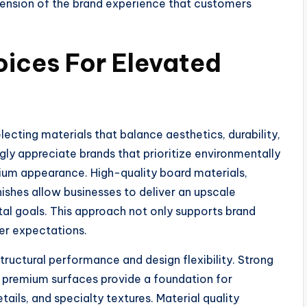
tension of the brand experience that customers
ices For Elevated
ecting materials that balance aesthetics, durability,
gly appreciate brands that prioritize environmentally
mium appearance. High-quality board materials,
shes allow businesses to deliver an upscale
l goals. This approach not only supports brand
mer expectations.
tructural performance and design flexibility. Strong
e premium surfaces provide a foundation for
ails, and specialty textures. Material quality