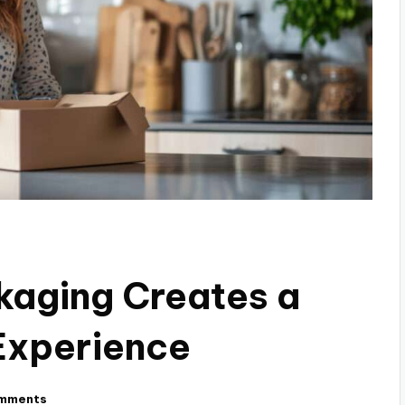
aging Creates a
Experience
mments