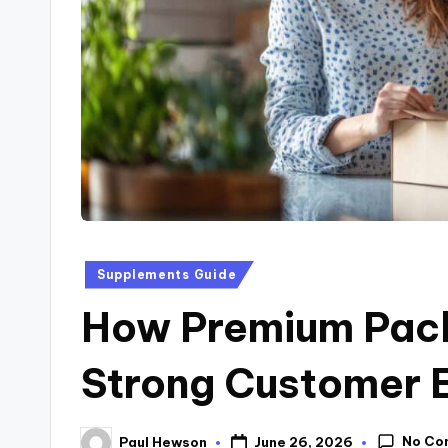
Supplements Guide
How Premium Pack
Strong Customer 
No Co
June 26, 2026
Paul Hewson