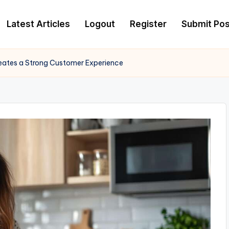
Latest Articles
Logout
Register
Submit Pos
ates a Strong Customer Experience