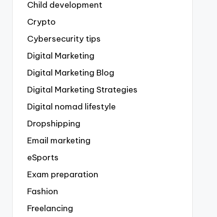
Child development
Crypto
Cybersecurity tips
Digital Marketing
Digital Marketing Blog
Digital Marketing Strategies
Digital nomad lifestyle
Dropshipping
Email marketing
eSports
Exam preparation
Fashion
Freelancing