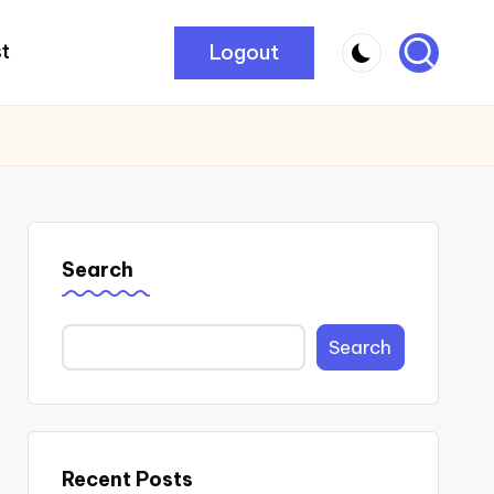
Logout
t
Search
Search
Recent Posts