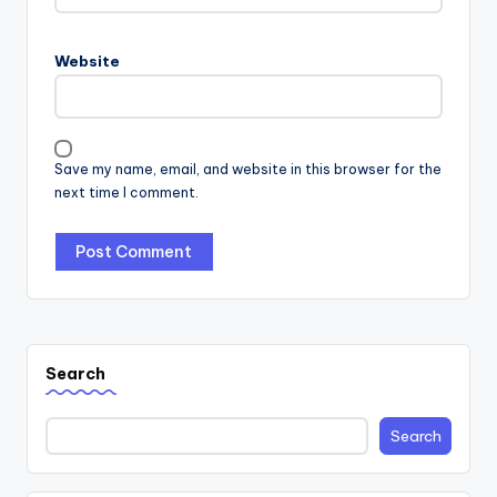
Website
Save my name, email, and website in this browser for the
next time I comment.
Search
Search