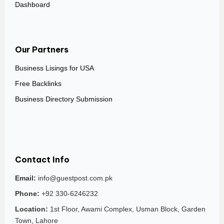
Dashboard
Our Partners
Business Lisings for USA
Free Backlinks
Business Directory Submission
Contact Info
Email:
info@guestpost.com.pk
Phone:
+92 330-6246232
Location:
1st Floor, Awami Complex, Usman Block, Garden
Town, Lahore