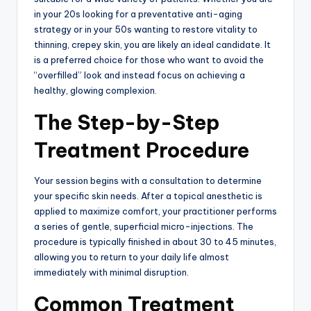
in your 20s looking for a preventative anti-aging
strategy or in your 50s wanting to restore vitality to
thinning, crepey skin, you are likely an ideal candidate.
It
is a preferred choice for those who want to avoid the
“overfilled” look and instead focus on achieving a
healthy, glowing complexion.
The Step-by-Step
Treatment Procedure
Your session begins with a consultation to determine
your specific skin needs.
After a topical anesthetic is
applied to maximize comfort, your practitioner performs
a series of gentle, superficial micro-injections.
The
procedure is typically finished in about 30 to 45 minutes,
allowing you to return to your daily life almost
immediately with minimal disruption.
Common Treatment