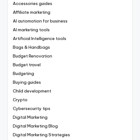
Accessories guides
Affiliate marketing
AI automation for business
AI marketing tools
Artificial Intelligence tools
Bags & Handbags
Budget Renovation
Budget travel
Budgeting
Buying guides
Child development
Crypto
Cybersecurity tips
Digital Marketing
Digital Marketing Blog
Digital Marketing Strategies