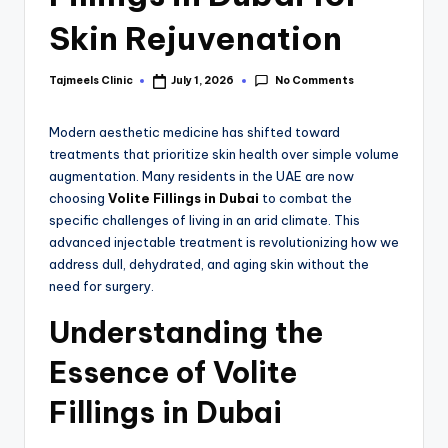
Skin Rejuvenation
No Comments
Tajmeels Clinic
July 1, 2026
Modern aesthetic medicine has shifted toward
treatments that prioritize skin health over simple volume
augmentation. Many residents in the UAE are now
choosing
Volite Fillings in Dubai
to combat the
specific challenges of living in an arid climate.
This
advanced injectable treatment is revolutionizing how we
address dull, dehydrated, and aging skin without the
need for surgery.
Understanding the
Essence of Volite
Fillings in Dubai