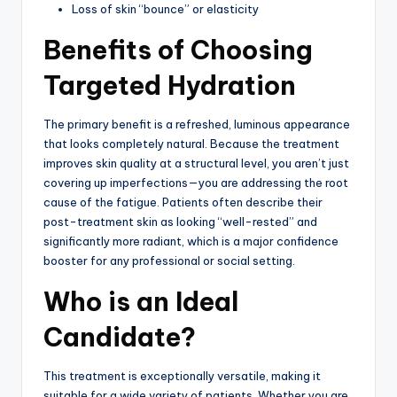
Loss of skin “bounce” or elasticity
Benefits of Choosing
Targeted Hydration
The primary benefit is a refreshed, luminous appearance
that looks completely natural.
Because the treatment
improves skin quality at a structural level, you aren’t just
covering up imperfections—you are addressing the root
cause of the fatigue. Patients often describe their
post-treatment skin as looking “well-rested” and
significantly more radiant, which is a major confidence
booster for any professional or social setting.
Who is an Ideal
Candidate?
This treatment is exceptionally versatile, making it
suitable for a wide variety of patients.
Whether you are