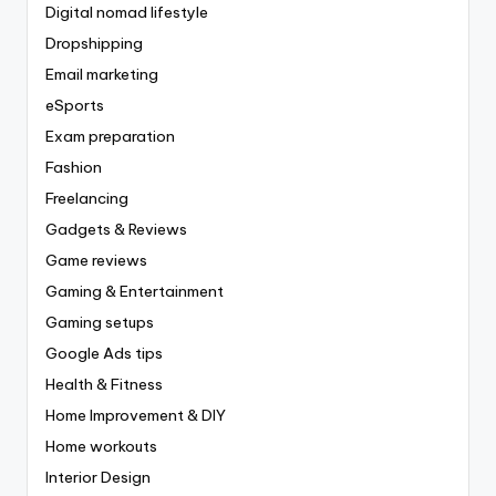
Digital nomad lifestyle
Dropshipping
Email marketing
eSports
Exam preparation
Fashion
Freelancing
Gadgets & Reviews
Game reviews
Gaming & Entertainment
Gaming setups
Google Ads tips
Health & Fitness
Home Improvement & DIY
Home workouts
Interior Design