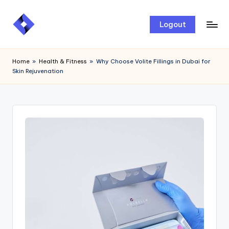
Skip
Logout
to
content
Home
»
Health & Fitness
»
Why Choose Volite Fillings in Dubai for
Skin Rejuvenation