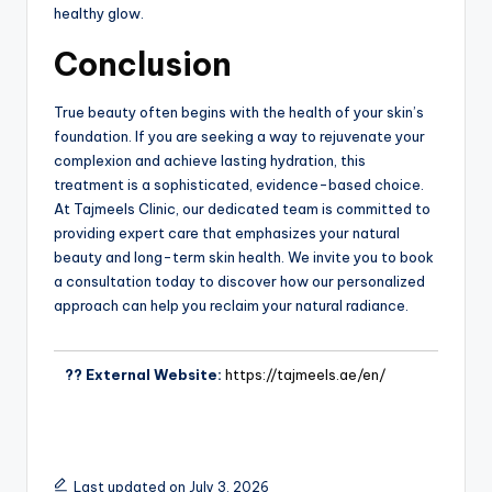
healthy glow.
Conclusion
True beauty often begins with the health of your skin’s
foundation. If you are seeking a way to rejuvenate your
complexion and achieve lasting hydration, this
treatment is a sophisticated, evidence-based choice.
At Tajmeels Clinic, our dedicated team is committed to
providing expert care that emphasizes your natural
beauty and long-term skin health. We invite you to book
a consultation today to discover how our personalized
approach can help you reclaim your natural radiance.
?? External Website:
https://tajmeels.ae/en/
Last updated on July 3, 2026