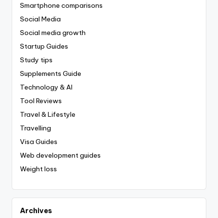
Smartphone comparisons
Social Media
Social media growth
Startup Guides
Study tips
Supplements Guide
Technology & AI
Tool Reviews
Travel & Lifestyle
Travelling
Visa Guides
Web development guides
Weight loss
Archives