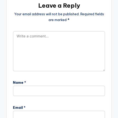
Leave a Reply
Your email address will not be published.
Required fields
are marked
*
Name
*
Email
*