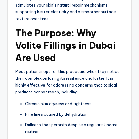
stimulates your skin’s natural repair mechanisms,
supporting better elasticity and a smoother surface
texture over time.
The Purpose: Why
Volite Fillings in Dubai
Are Used
Most patients opt for this procedure when they notice
their complexion losing its resilience and luster. It is
highly effective for addressing concerns that topical
products cannot reach, including:
Chronic skin dryness and tightness
Fine lines caused by dehydration
Dullness that persists despite a regular skincare
routine