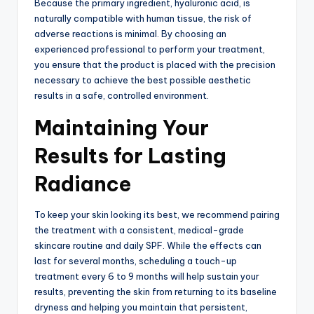
Because the primary ingredient, hyaluronic acid, is
naturally compatible with human tissue, the risk of
adverse reactions is minimal.
By choosing an
experienced professional to perform your treatment,
you ensure that the product is placed with the precision
necessary to achieve the best possible aesthetic
results in a safe, controlled environment.
Maintaining Your
Results for Lasting
Radiance
To keep your skin looking its best, we recommend pairing
the treatment with a consistent, medical-grade
skincare routine and daily SPF.
While the effects can
last for several months, scheduling a touch-up
treatment every 6 to 9 months will help sustain your
results, preventing the skin from returning to its baseline
dryness and helping you maintain that persistent,