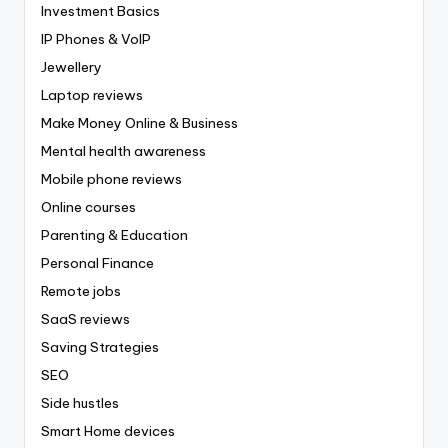
Investment Basics
IP Phones & VoIP
Jewellery
Laptop reviews
Make Money Online & Business
Mental health awareness
Mobile phone reviews
Online courses
Parenting & Education
Personal Finance
Remote jobs
SaaS reviews
Saving Strategies
SEO
Side hustles
Smart Home devices