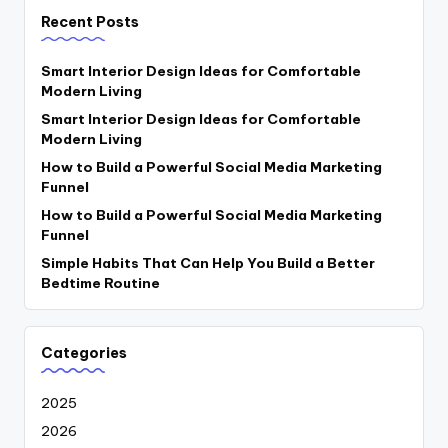
Recent Posts
Smart Interior Design Ideas for Comfortable
Modern Living
Smart Interior Design Ideas for Comfortable
Modern Living
How to Build a Powerful Social Media Marketing
Funnel
How to Build a Powerful Social Media Marketing
Funnel
Simple Habits That Can Help You Build a Better
Bedtime Routine
Categories
2025
2026