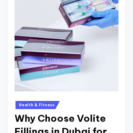
Health & Fitness
Why Choose Volite
Fillings in Dubai for