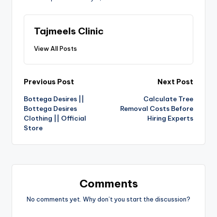
Tajmeels Clinic
View All Posts
Previous Post
Next Post
Bottega Desires ||
Calculate Tree
Bottega Desires
Removal Costs Before
Clothing || Official
Hiring Experts
Store
Comments
No comments yet. Why don’t you start the discussion?