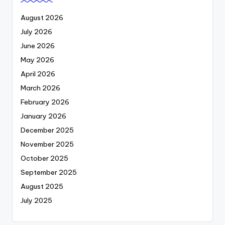
August 2026
July 2026
June 2026
May 2026
April 2026
March 2026
February 2026
January 2026
December 2025
November 2025
October 2025
September 2025
August 2025
July 2025