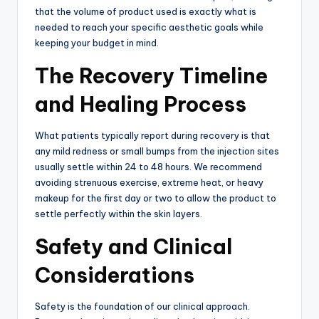
that the volume of product used is exactly what is
needed to reach your specific aesthetic goals while
keeping your budget in mind.
The Recovery Timeline
and Healing Process
What patients typically report during recovery is that
any mild redness or small bumps from the injection sites
usually settle within 24 to 48 hours.
We recommend
avoiding strenuous exercise, extreme heat, or heavy
makeup for the first day or two to allow the product to
settle perfectly within the skin layers.
Safety and Clinical
Considerations
Safety is the foundation of our clinical approach.