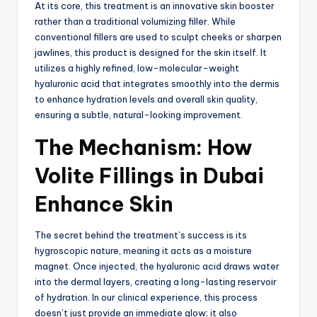
At its core, this treatment is an innovative skin booster
rather than a traditional volumizing filler.
While
conventional fillers are used to sculpt cheeks or sharpen
jawlines, this product is designed for the skin itself.
It
utilizes a highly refined, low-molecular-weight
hyaluronic acid that integrates smoothly into the dermis
to enhance hydration levels and overall skin quality,
ensuring a subtle, natural-looking improvement.
The Mechanism: How
Volite Fillings in Dubai
Enhance Skin
The secret behind the treatment’s success is its
hygroscopic nature, meaning it acts as a moisture
magnet.
Once injected, the hyaluronic acid draws water
into the dermal layers, creating a long-lasting reservoir
of hydration.
In our clinical experience, this process
doesn’t just provide an immediate glow; it also