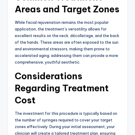
Areas and Target Zones
While facial rejuvenation remains the most popular
application, the treatment’s versatility allows for
excellent results on the neck, décolletage, and the back
of the hands.
These areas are often exposed to the sun
and environmental stressors, making them prone to
accelerated aging; addressing them can provide a more
comprehensive, youthful aesthetic.
Considerations
Regarding Treatment
Cost
The investment for this procedure is typically based on
the number of syringes required to cover your target
zones effectively.
During your initial assessment, your
clinician will create a tailored treatment plan, ensuring