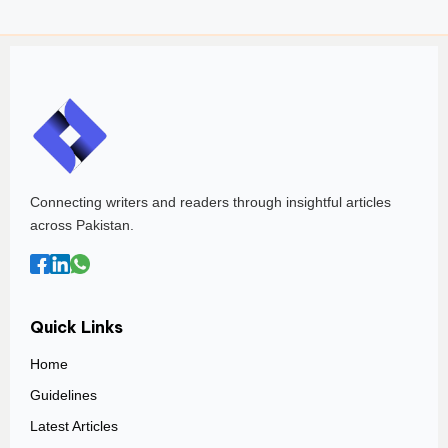
Connecting writers and readers through insightful articles
across Pakistan.
Quick Links
Home
Guidelines
Latest Articles