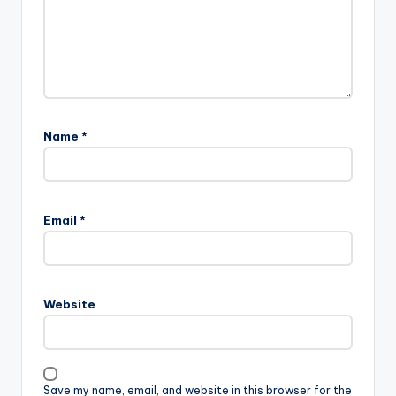
Name
*
Email
*
Website
Save my name, email, and website in this browser for the