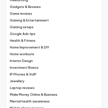
Gadgets & Reviews
Game reviews
Gaming & Entertainment
Gaming setups
Google Ads tips
Health & Fitness
Home Improvement & DIY
Home workouts
Interior Design
Investment Basics
IP Phones & VoIP
Jewellery
Laptop reviews
Make Money Online & Business
Mental health awareness
Mobile phone reviews