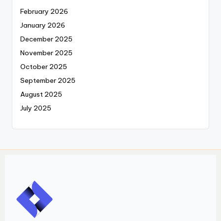
February 2026
January 2026
December 2025
November 2025
October 2025
September 2025
August 2025
July 2025