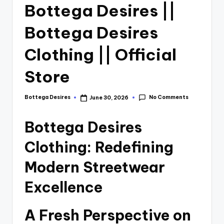
Bottega Desires ||
Bottega Desires
Clothing || Official
Store
No Comments
Bottega Desires
June 30, 2026
Bottega Desires
Clothing: Redefining
Modern Streetwear
Excellence
A Fresh Perspective on