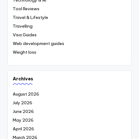
Tool Reviews
Travel & Lifestyle
Travelling
Visa Guides
Web development guides
Weight loss
Archives
August 2026
July 2026
June 2026
May 2026
April 2026
March 2026