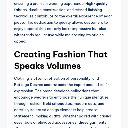
ensuring a premium wearing experience. High-quality
fabrics, durable construction, and refined finishing
techniques contribute to the overall excellence of each
piece. This dedication to quality allows customers to
enjoy apparel that not only looks impressive but also
withstands regular use while maintaining its original
appeal.
Creating Fashion That
Speaks Volumes
Clothing is often a reflection of personality, and
Bottega Desires understands the importance of self-
expression. The brand develops collections that
encourage wearers to embrace their unique identities
through fashion. Bold silhouettes, modern cuts, and
carefully selected design elements help create
statement-making outfits. Whether paired with casual
essentials or elevated accessories, these garments