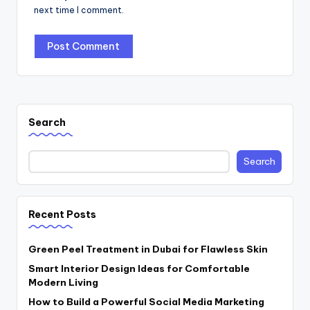
next time I comment.
Search
Search
Recent Posts
Green Peel Treatment in Dubai for Flawless Skin
Smart Interior Design Ideas for Comfortable
Modern Living
How to Build a Powerful Social Media Marketing