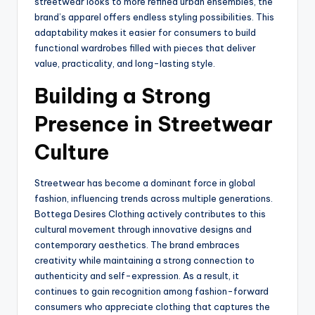
streetwear looks to more refined urban ensembles, the
brand’s apparel offers endless styling possibilities. This
adaptability makes it easier for consumers to build
functional wardrobes filled with pieces that deliver
value, practicality, and long-lasting style.
Building a Strong
Presence in Streetwear
Culture
Streetwear has become a dominant force in global
fashion, influencing trends across multiple generations.
Bottega Desires Clothing actively contributes to this
cultural movement through innovative designs and
contemporary aesthetics. The brand embraces
creativity while maintaining a strong connection to
authenticity and self-expression. As a result, it
continues to gain recognition among fashion-forward
consumers who appreciate clothing that captures the