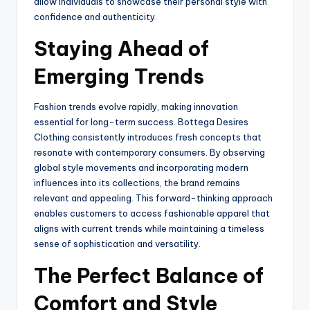
allow individuals to showcase their personal style with
confidence and authenticity.
Staying Ahead of
Emerging Trends
Fashion trends evolve rapidly, making innovation
essential for long-term success. Bottega Desires
Clothing consistently introduces fresh concepts that
resonate with contemporary consumers. By observing
global style movements and incorporating modern
influences into its collections, the brand remains
relevant and appealing. This forward-thinking approach
enables customers to access fashionable apparel that
aligns with current trends while maintaining a timeless
sense of sophistication and versatility.
The Perfect Balance of
Comfort and Style