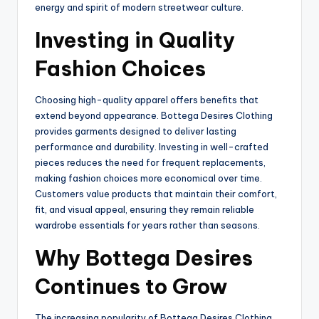
energy and spirit of modern streetwear culture.
Investing in Quality
Fashion Choices
Choosing high-quality apparel offers benefits that
extend beyond appearance. Bottega Desires Clothing
provides garments designed to deliver lasting
performance and durability. Investing in well-crafted
pieces reduces the need for frequent replacements,
making fashion choices more economical over time.
Customers value products that maintain their comfort,
fit, and visual appeal, ensuring they remain reliable
wardrobe essentials for years rather than seasons.
Why Bottega Desires
Continues to Grow
The increasing popularity of Bottega Desires Clothing