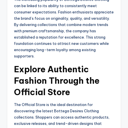
can be linked to its ability to consistently meet
consumer expectations. Fashion enthusiasts appreciate
the brand’s focus on originality, quality, and versatility.
By delivering collections that combine modern trends
with premium craftsmanship, the company has
established a reputation for excellence. This strong
foundation continues to attract new customers while
encouraging long-term loyalty among existing
supporters.
Explore Authentic
Fashion Through the
Official Store
The Official Store is the ideal destination for
discovering the latest Bottega Desires Clothing
collections. Shoppers can access authentic products,
exclusive releases, and trend-driven designs that