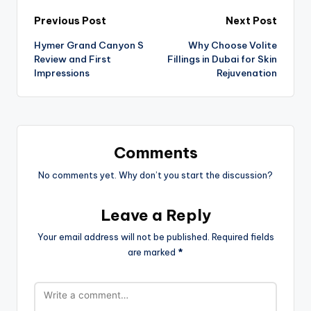
Previous Post
Next Post
Hymer Grand Canyon S
Why Choose Volite
Review and First
Fillings in Dubai for Skin
Impressions
Rejuvenation
Comments
No comments yet. Why don’t you start the discussion?
Leave a Reply
Your email address will not be published.
Required fields
are marked
*