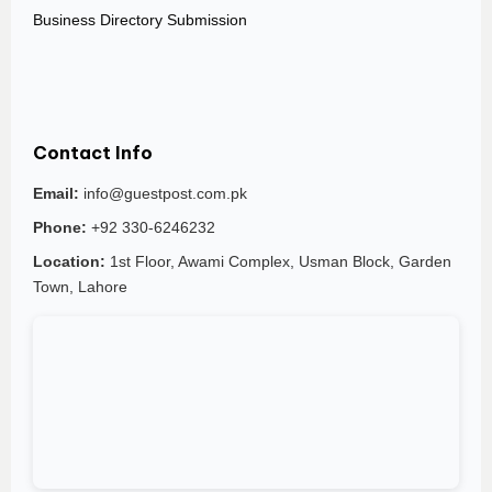
Business Directory Submission
Contact Info
Email:
info@guestpost.com.pk
Phone:
+92 330-6246232
Location:
1st Floor, Awami Complex, Usman Block, Garden
Town, Lahore