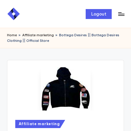
Skip
Logout
to
content
Home
»
Affiliate marketing
»
Bottega Desires || Bottega Desires
Clothing || Official Store
Affiliate marketing