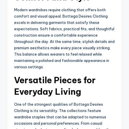
Modern wardrobes require clothing that offers both
comfort and visual appeal. Bottega Desires Clothing
excels in delivering garments that satisfy these
expectations. Soft fabrics, practical fits, and thoughtful
construction ensure a comfortable experience
throughout the day. At the same time, stylish details and
premium aesthetics make every piece visually striking.
This balance allows wearers to feel relaxed while
maintaining a polished and fashionable appearance in
various settings.
Versatile Pieces for
Everyday Living
One of the strongest qualities of Bottega Desires
Clothing is its versatility. The collections feature
wardrobe staples that can be adapted to numerous
occasions and personal preferences. From casual