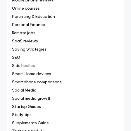
Online courses
Parenting & Education
Personal Finance
Remote jobs
SaaS reviews
Saving Strategies
SEO
Side hustles
Smart Home devices
Smartphone comparisons
Social Media
Social media growth
Startup Guides
Study tips
Supplements Guide
Technology & AI