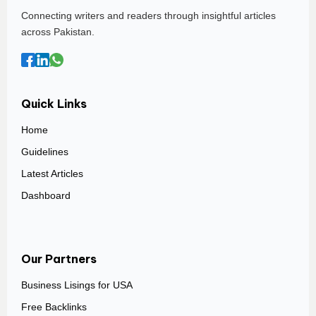
Connecting writers and readers through insightful articles
across Pakistan.
Quick Links
Home
Guidelines
Latest Articles
Dashboard
Our Partners
Business Lisings for USA
Free Backlinks