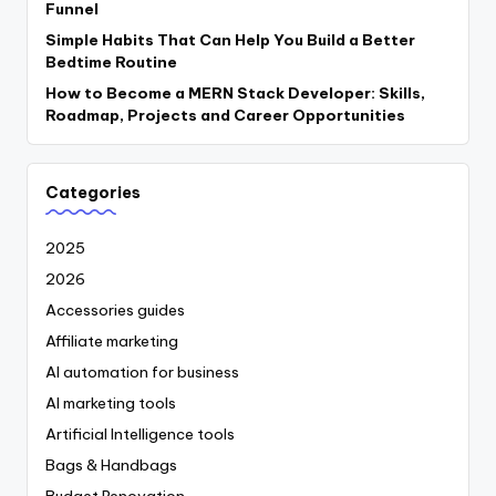
Funnel
Simple Habits That Can Help You Build a Better
Bedtime Routine
How to Become a MERN Stack Developer: Skills,
Roadmap, Projects and Career Opportunities
Categories
2025
2026
Accessories guides
Affiliate marketing
AI automation for business
AI marketing tools
Artificial Intelligence tools
Bags & Handbags
Budget Renovation