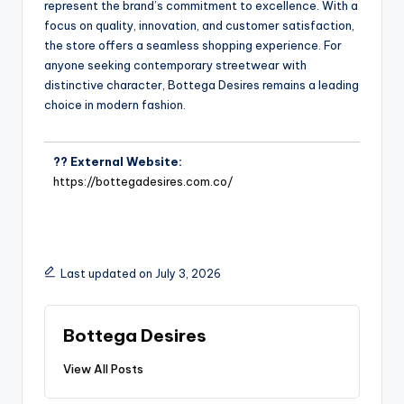
represent the brand’s commitment to excellence. With a
focus on quality, innovation, and customer satisfaction,
the store offers a seamless shopping experience. For
anyone seeking contemporary streetwear with
distinctive character, Bottega Desires remains a leading
choice in modern fashion.
?? External Website:
https://bottegadesires.com.co/
Last updated on July 3, 2026
Bottega Desires
View All Posts