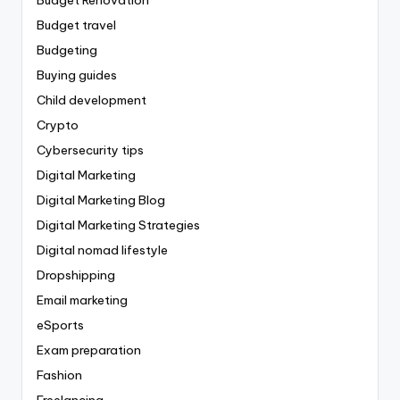
Budget travel
Budgeting
Buying guides
Child development
Crypto
Cybersecurity tips
Digital Marketing
Digital Marketing Blog
Digital Marketing Strategies
Digital nomad lifestyle
Dropshipping
Email marketing
eSports
Exam preparation
Fashion
Freelancing