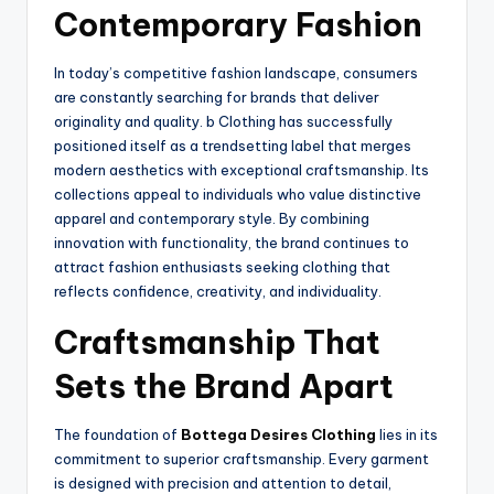
Contemporary Fashion
In today’s competitive fashion landscape, consumers
are constantly searching for brands that deliver
originality and quality. b Clothing has successfully
positioned itself as a trendsetting label that merges
modern aesthetics with exceptional craftsmanship. Its
collections appeal to individuals who value distinctive
apparel and contemporary style. By combining
innovation with functionality, the brand continues to
attract fashion enthusiasts seeking clothing that
reflects confidence, creativity, and individuality.
Craftsmanship That
Sets the Brand Apart
The foundation of
Bottega Desires Clothing
lies in its
commitment to superior craftsmanship. Every garment
is designed with precision and attention to detail,