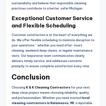
sustainability and believe that responsible cleaning
practices contribute to a better, safer Michigan.
Exceptional Customer Service
and Flexible Scheduling
Customer satisfaction is at the heart of everything we
do. We offer flexible scheduling to minimize disruption to
your operations ” whether you need after-hours
cleaning, weekend deep cleans, or regular maintenance
visits. Our responsive team communicates clearly,
delivers timely service, and addresses concerns
promptly to ensure complete satisfaction every time.
Conclusion
Choosing
K & K Cleaning Contractors
for your next
deep clean project means choosing reliability, quality,
and professionalism. Whether you need trusted
local
cleaning contractors in Kalamazoo, MI
, a reputable