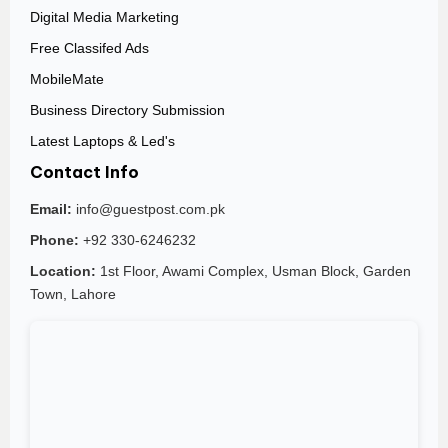
Digital Media Marketing
Free Classifed Ads
MobileMate
Business Directory Submission
Latest Laptops & Led's
Contact Info
Email:
info@guestpost.com.pk
Phone:
+92 330-6246232
Location:
1st Floor, Awami Complex, Usman Block, Garden
Town, Lahore