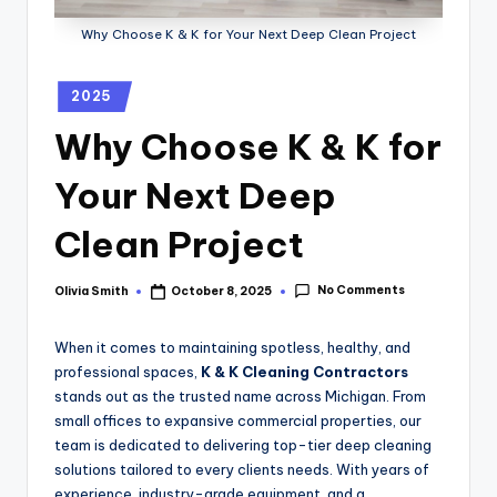
Why Choose K & K for Your Next Deep Clean Project
2025
Why Choose K & K for
Your Next Deep
Clean Project
No Comments
Olivia Smith
October 8, 2025
When it comes to maintaining spotless, healthy, and
professional spaces,
K & K Cleaning Contractors
stands out as the trusted name across Michigan. From
small offices to expansive commercial properties, our
team is dedicated to delivering top-tier deep cleaning
solutions tailored to every clients needs. With years of
experience, industry-grade equipment, and a