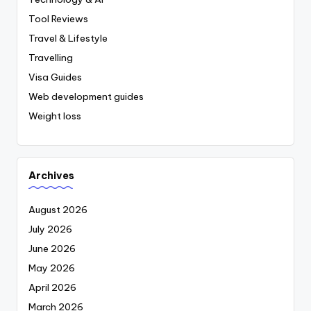
Tool Reviews
Travel & Lifestyle
Travelling
Visa Guides
Web development guides
Weight loss
Archives
August 2026
July 2026
June 2026
May 2026
April 2026
March 2026