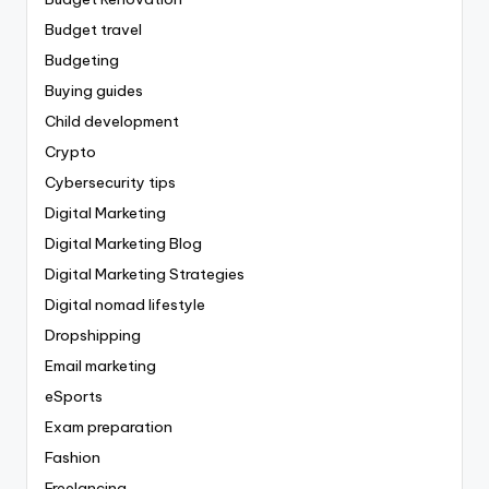
Budget travel
Budgeting
Buying guides
Child development
Crypto
Cybersecurity tips
Digital Marketing
Digital Marketing Blog
Digital Marketing Strategies
Digital nomad lifestyle
Dropshipping
Email marketing
eSports
Exam preparation
Fashion
Freelancing