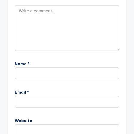
Name
*
Email
*
Website