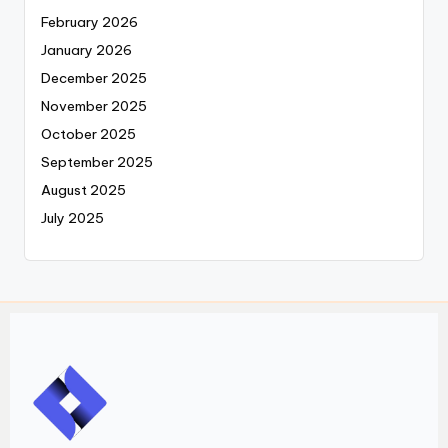
February 2026
January 2026
December 2025
November 2025
October 2025
September 2025
August 2025
July 2025