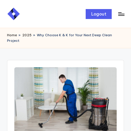
Skip
Logout
to
content
Home
»
2025
»
Why Choose K & K for Your Next Deep Clean
Project