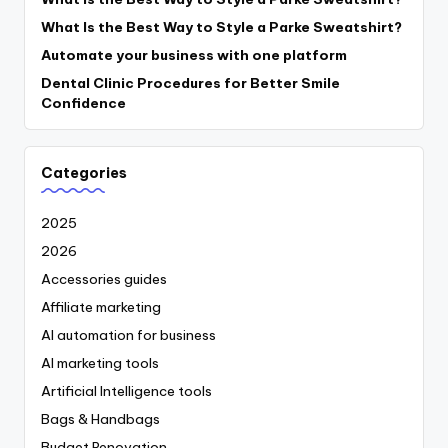
What Is the Best Way to Style a Parke Sweatshirt?
Automate your business with one platform
Dental Clinic Procedures for Better Smile
Confidence
Categories
2025
2026
Accessories guides
Affiliate marketing
AI automation for business
AI marketing tools
Artificial Intelligence tools
Bags & Handbags
Budget Renovation