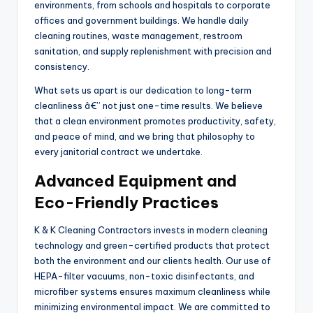
environments, from schools and hospitals to corporate
offices and government buildings. We handle daily
cleaning routines, waste management, restroom
sanitation, and supply replenishment with precision and
consistency.
What sets us apart is our dedication to long-term
cleanliness â€” not just one-time results. We believe
that a clean environment promotes productivity, safety,
and peace of mind, and we bring that philosophy to
every janitorial contract we undertake.
Advanced Equipment and
Eco-Friendly Practices
K & K Cleaning Contractors invests in modern cleaning
technology and green-certified products that protect
both the environment and our clients health. Our use of
HEPA-filter vacuums, non-toxic disinfectants, and
microfiber systems ensures maximum cleanliness while
minimizing environmental impact. We are committed to