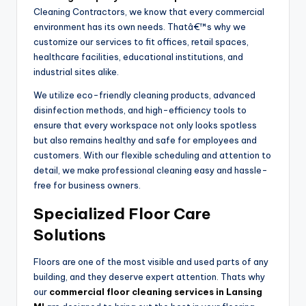
Cleaning Contractors, we know that every commercial
environment has its own needs. Thatâ€™s why we
customize our services to fit offices, retail spaces,
healthcare facilities, educational institutions, and
industrial sites alike.
We utilize eco-friendly cleaning products, advanced
disinfection methods, and high-efficiency tools to
ensure that every workspace not only looks spotless
but also remains healthy and safe for employees and
customers. With our flexible scheduling and attention to
detail, we make professional cleaning easy and hassle-
free for business owners.
Specialized Floor Care
Solutions
Floors are one of the most visible and used parts of any
building, and they deserve expert attention. Thats why
our
commercial floor cleaning services in Lansing