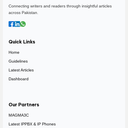
Connecting writers and readers through insightful articles
across Pakistan.
Quick Links
Home
Guidelines
Latest Articles
Dashboard
Our Partners
MAGMA3C
Latest IPPBX & IP Phones