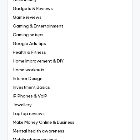
Gadgets & Reviews
Game reviews
Gaming & Entertainment
Gaming setups
Google Ads tips
Health & Fitness
Home Improvement & DIY
Home workouts
Interior Design
Investment Basics
IP Phones & VoIP
Jewellery
Laptop reviews
Make Money Online & Business
Mental health awareness
Mobile phone reviews