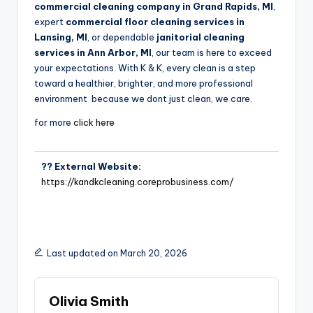
commercial cleaning company in Grand Rapids, MI
,
expert
commercial floor cleaning services in
Lansing, MI
, or dependable
janitorial cleaning
services in Ann Arbor, MI
, our team is here to exceed
your expectations. With K & K, every clean is a step
toward a healthier, brighter, and more professional
environment because we dont just clean, we care.
for more
click here
?? External Website:
https://kandkcleaning.coreprobusiness.com/
Last updated on March 20, 2026
Olivia Smith