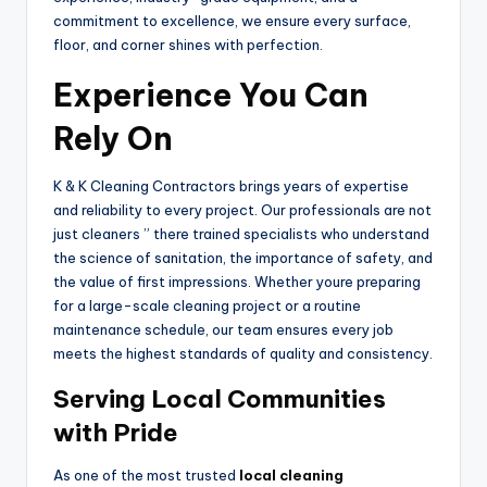
commitment to excellence, we ensure every surface,
floor, and corner shines with perfection.
Experience You Can
Rely On
K & K Cleaning Contractors brings years of expertise
and reliability to every project. Our professionals are not
just cleaners ” there trained specialists who understand
the science of sanitation, the importance of safety, and
the value of first impressions. Whether youre preparing
for a large-scale cleaning project or a routine
maintenance schedule, our team ensures every job
meets the highest standards of quality and consistency.
Serving Local Communities
with Pride
As one of the most trusted
local cleaning