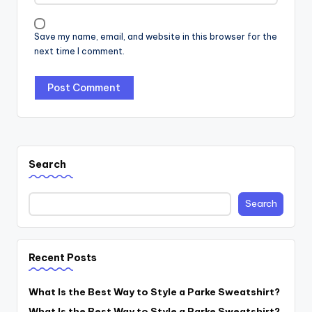
Save my name, email, and website in this browser for the
next time I comment.
Search
Search
Recent Posts
What Is the Best Way to Style a Parke Sweatshirt?
What Is the Best Way to Style a Parke Sweatshirt?