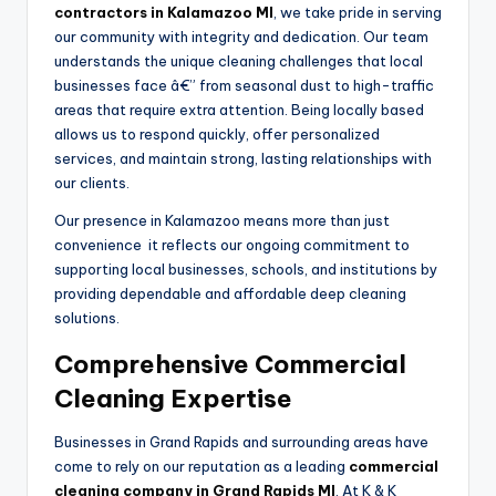
contractors in Kalamazoo MI
, we take pride in serving
our community with integrity and dedication. Our team
understands the unique cleaning challenges that local
businesses face â€” from seasonal dust to high-traffic
areas that require extra attention. Being locally based
allows us to respond quickly, offer personalized
services, and maintain strong, lasting relationships with
our clients.
Our presence in Kalamazoo means more than just
convenience it reflects our ongoing commitment to
supporting local businesses, schools, and institutions by
providing dependable and affordable deep cleaning
solutions.
Comprehensive Commercial
Cleaning Expertise
Businesses in Grand Rapids and surrounding areas have
come to rely on our reputation as a leading
commercial
cleaning company in Grand Rapids MI
. At K & K