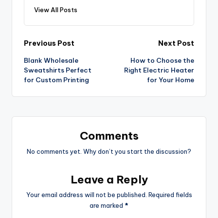
View All Posts
Previous Post
Next Post
Blank Wholesale
How to Choose the
Sweatshirts Perfect
Right Electric Heater
for Custom Printing
for Your Home
Comments
No comments yet. Why don’t you start the discussion?
Leave a Reply
Your email address will not be published.
Required fields
are marked
*