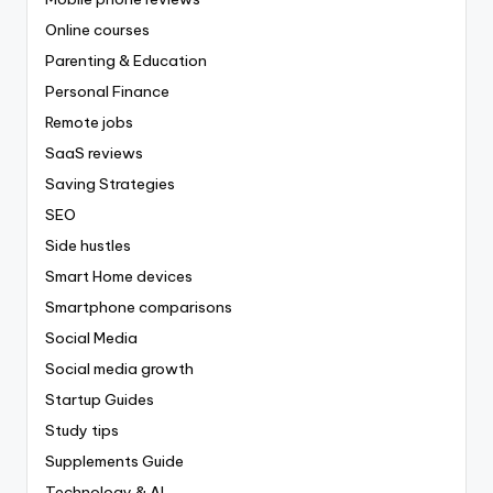
Online courses
Parenting & Education
Personal Finance
Remote jobs
SaaS reviews
Saving Strategies
SEO
Side hustles
Smart Home devices
Smartphone comparisons
Social Media
Social media growth
Startup Guides
Study tips
Supplements Guide
Technology & AI