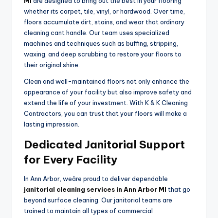
MI
are designed to bring out the best in your flooring
whether its carpet, tile, vinyl, or hardwood. Over time,
floors accumulate dirt, stains, and wear that ordinary
cleaning cant handle. Our team uses specialized
machines and techniques such as buffing, stripping,
waxing, and deep scrubbing to restore your floors to
their original shine.
Clean and well-maintained floors not only enhance the
appearance of your facility but also improve safety and
extend the life of your investment. With K & K Cleaning
Contractors, you can trust that your floors will make a
lasting impression.
Dedicated Janitorial Support
for Every Facility
In Ann Arbor, weâre proud to deliver dependable
janitorial cleaning services in Ann Arbor MI
that go
beyond surface cleaning. Our janitorial teams are
trained to maintain all types of commercial