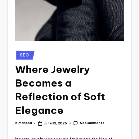
SEO
Where Jewelry
Becomes a
Reflection of Soft
Elegance
No Comments
himanshu
June 13, 2026