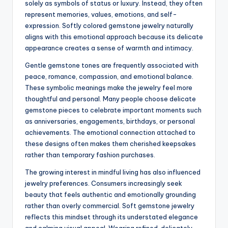
solely as symbols of status or luxury. Instead, they often
represent memories, values, emotions, and self-
expression. Softly colored gemstone jewelry naturally
aligns with this emotional approach because its delicate
appearance creates a sense of warmth and intimacy.
Gentle gemstone tones are frequently associated with
peace, romance, compassion, and emotional balance.
These symbolic meanings make the jewelry feel more
thoughtful and personal. Many people choose delicate
gemstone pieces to celebrate important moments such
as anniversaries, engagements, birthdays, or personal
achievements. The emotional connection attached to
these designs often makes them cherished keepsakes
rather than temporary fashion purchases.
The growing interest in mindful living has also influenced
jewelry preferences. Consumers increasingly seek
beauty that feels authentic and emotionally grounding
rather than overly commercial. Soft gemstone jewelry
reflects this mindset through its understated elegance