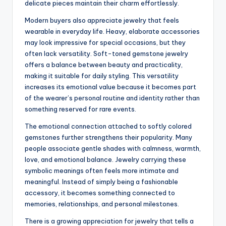
delicate pieces maintain their charm effortlessly.
Modern buyers also appreciate jewelry that feels
wearable in everyday life. Heavy, elaborate accessories
may look impressive for special occasions, but they
often lack versatility. Soft-toned gemstone jewelry
offers a balance between beauty and practicality,
making it suitable for daily styling. This versatility
increases its emotional value because it becomes part
of the wearer’s personal routine and identity rather than
something reserved for rare events.
The emotional connection attached to softly colored
gemstones further strengthens their popularity. Many
people associate gentle shades with calmness, warmth,
love, and emotional balance. Jewelry carrying these
symbolic meanings often feels more intimate and
meaningful. Instead of simply being a fashionable
accessory, it becomes something connected to
memories, relationships, and personal milestones.
There is a growing appreciation for jewelry that tells a