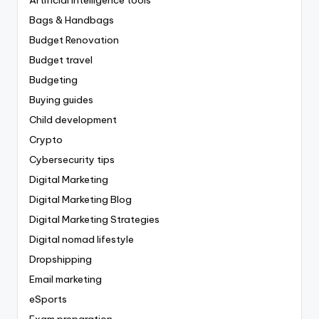
Bags & Handbags
Budget Renovation
Budget travel
Budgeting
Buying guides
Child development
Crypto
Cybersecurity tips
Digital Marketing
Digital Marketing Blog
Digital Marketing Strategies
Digital nomad lifestyle
Dropshipping
Email marketing
eSports
Exam preparation