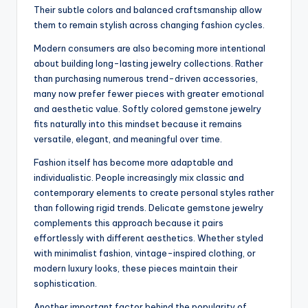
Their subtle colors and balanced craftsmanship allow
them to remain stylish across changing fashion cycles.
Modern consumers are also becoming more intentional
about building long-lasting jewelry collections. Rather
than purchasing numerous trend-driven accessories,
many now prefer fewer pieces with greater emotional
and aesthetic value. Softly colored gemstone jewelry
fits naturally into this mindset because it remains
versatile, elegant, and meaningful over time.
Fashion itself has become more adaptable and
individualistic. People increasingly mix classic and
contemporary elements to create personal styles rather
than following rigid trends. Delicate gemstone jewelry
complements this approach because it pairs
effortlessly with different aesthetics. Whether styled
with minimalist fashion, vintage-inspired clothing, or
modern luxury looks, these pieces maintain their
sophistication.
Another important factor behind the popularity of