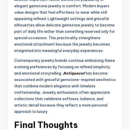
elegant gemstone jewelry is comfort. Modern buyers
value designs that feel effortless to wear while still
appearing refined. Lightweight settings and graceful
silhouettes allow delicate gemstone jewelry to become
part of daily life rather than something reserved only for
special occasions. This practicality strengthens
emotional attachment because the jewelry becomes
integrated into meaningful everyday experiences.
Contemporary jewelry brands continue embracing these
evolving preferences by focusing on refined simplicity
and emotional storytelling.
Antiquecut
has become
associated with graceful gemstone-inspired aesthetics
that combine modern elegance with timeless
craftsmanship. Jewelry enthusiasts often appreciate
collections that celebrate softness, balance, and
artistic detail because they reflect a more personal
approach to luxury.
Final Thoughts