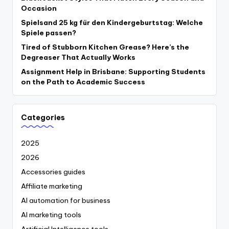
Occasion
Spielsand 25 kg für den Kindergeburtstag: Welche
Spiele passen?
Tired of Stubborn Kitchen Grease? Here’s the
Degreaser That Actually Works
Assignment Help in Brisbane: Supporting Students
on the Path to Academic Success
Categories
2025
2026
Accessories guides
Affiliate marketing
AI automation for business
AI marketing tools
Artificial Intelligence tools