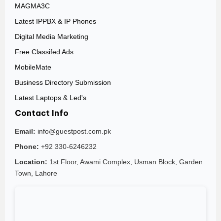
MAGMA3C
Latest IPPBX & IP Phones
Digital Media Marketing
Free Classifed Ads
MobileMate
Business Directory Submission
Latest Laptops & Led's
Contact Info
Email:
info@guestpost.com.pk
Phone:
+92 330-6246232
Location:
1st Floor, Awami Complex, Usman Block, Garden
Town, Lahore