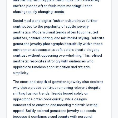
and calming visual appeal. Wearing refined, delicately
crafted pieces often feels more meaningful than
chasing rapidly changing trends.
Social media and digital fashion culture have further
contributed to the popularity of subtle jewelry
aesthetics. Modern visual trends often favor neutral
palettes, natural lighting, and minimalist styling. Delicate
gemstone jewelry photographs beautifully within these
environments because its soft colors create elegant
contrast without appearing overwhelming. This refined
aesthetic resonates strongly with audiences who
appreciate timeless sophistication and artistic
simplicity.
The emotional depth of gemstone jewelry also explains
why these pieces continue remaining relevant despite
shifting fashion trends. Trends based solely on
appearance often fade quickly, while designs
connected to emotion and meaning maintain lasting
appeal. Softly colored gemstone jewelry succeeds
because it combines visual beauty with personal