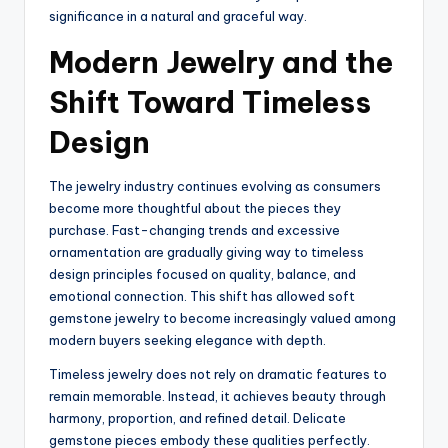
significance in a natural and graceful way.
Modern Jewelry and the
Shift Toward Timeless
Design
The jewelry industry continues evolving as consumers
become more thoughtful about the pieces they
purchase. Fast-changing trends and excessive
ornamentation are gradually giving way to timeless
design principles focused on quality, balance, and
emotional connection. This shift has allowed soft
gemstone jewelry to become increasingly valued among
modern buyers seeking elegance with depth.
Timeless jewelry does not rely on dramatic features to
remain memorable. Instead, it achieves beauty through
harmony, proportion, and refined detail. Delicate
gemstone pieces embody these qualities perfectly.