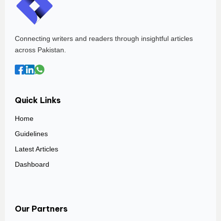
Connecting writers and readers through insightful articles
across Pakistan.
Quick Links
Home
Guidelines
Latest Articles
Dashboard
Our Partners