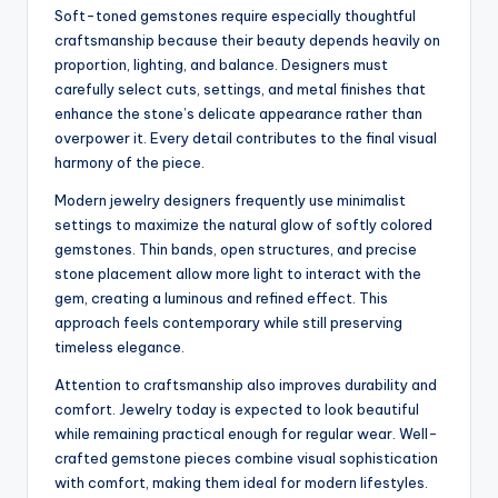
Soft-toned gemstones require especially thoughtful
craftsmanship because their beauty depends heavily on
proportion, lighting, and balance. Designers must
carefully select cuts, settings, and metal finishes that
enhance the stone’s delicate appearance rather than
overpower it. Every detail contributes to the final visual
harmony of the piece.
Modern jewelry designers frequently use minimalist
settings to maximize the natural glow of softly colored
gemstones. Thin bands, open structures, and precise
stone placement allow more light to interact with the
gem, creating a luminous and refined effect. This
approach feels contemporary while still preserving
timeless elegance.
Attention to craftsmanship also improves durability and
comfort. Jewelry today is expected to look beautiful
while remaining practical enough for regular wear. Well-
crafted gemstone pieces combine visual sophistication
with comfort, making them ideal for modern lifestyles.