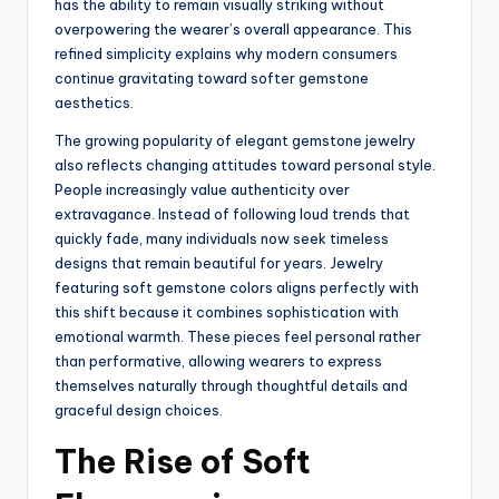
has the ability to remain visually striking without
overpowering the wearer’s overall appearance. This
refined simplicity explains why modern consumers
continue gravitating toward softer gemstone
aesthetics.
The growing popularity of elegant gemstone jewelry
also reflects changing attitudes toward personal style.
People increasingly value authenticity over
extravagance. Instead of following loud trends that
quickly fade, many individuals now seek timeless
designs that remain beautiful for years. Jewelry
featuring soft gemstone colors aligns perfectly with
this shift because it combines sophistication with
emotional warmth. These pieces feel personal rather
than performative, allowing wearers to express
themselves naturally through thoughtful details and
graceful design choices.
The Rise of Soft