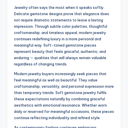
Jewelry often says the most when it speaks softly.
Delicate gemstone designs prove that elegance does
not require dramatic statements to leave a lasting
impression. Through subtle color palettes, thoughtful
craftsmanship, and timeless appeal, modern jewelry
continues redefining luxury in a more personal and
meaningful way. Soft-toned gemstone pieces
represent beauty that feels graceful, authentic, and
enduring — qualities that will always remain valuable
regardless of changing trends.
Modern jewelry buyers increasingly seek pieces that
feel meaningful as well as beautiful. They value
craftsmanship, versatility, and personal expression more
than temporary trends. Soft gemstone jewelry fulfils
these expectations naturally by combining graceful
aesthetics with emotional resonance. Whether worn
daily or reserved for meaningful occasions, these pieces
continue reflecting individuality and refined style.
As contemporary fashion continues embracing