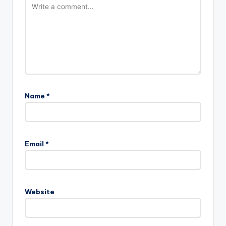
Name
*
Email
*
Website