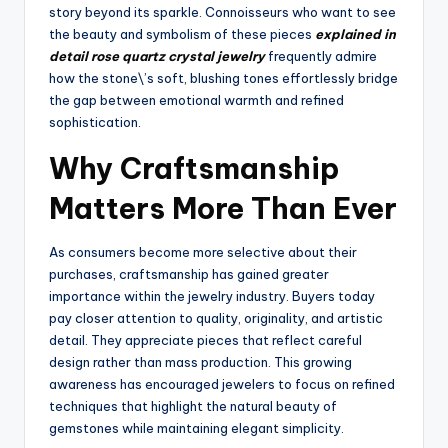
story beyond its sparkle. Connoisseurs who want to see
the beauty and symbolism of these pieces
explained in
detail rose quartz crystal jewelry
frequently admire
how the stone\’s soft, blushing tones effortlessly bridge
the gap between emotional warmth and refined
sophistication.
Why Craftsmanship
Matters More Than Ever
As consumers become more selective about their
purchases, craftsmanship has gained greater
importance within the jewelry industry. Buyers today
pay closer attention to quality, originality, and artistic
detail. They appreciate pieces that reflect careful
design rather than mass production. This growing
awareness has encouraged jewelers to focus on refined
techniques that highlight the natural beauty of
gemstones while maintaining elegant simplicity.