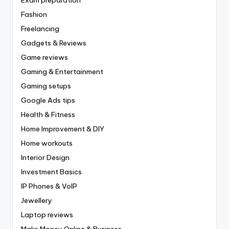
Fashion
Freelancing
Gadgets & Reviews
Game reviews
Gaming & Entertainment
Gaming setups
Google Ads tips
Health & Fitness
Home Improvement & DIY
Home workouts
Interior Design
Investment Basics
IP Phones & VoIP
Jewellery
Laptop reviews
Make Money Online & Business