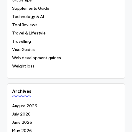
Supplements Guide
Technology & AI
Tool Reviews
Travel & Lifestyle
Travelling
Visa Guides
Web development guides
Weight loss
Archives
August 2026
July 2026
June 2026
May 2026