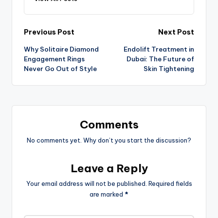
Previous Post
Next Post
Why Solitaire Diamond
Endolift Treatment in
Engagement Rings
Dubai: The Future of
Never Go Out of Style
Skin Tightening
Comments
No comments yet. Why don’t you start the discussion?
Leave a Reply
Your email address will not be published.
Required fields
are marked
*