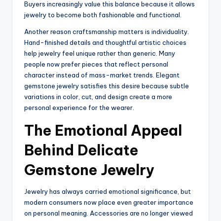
Buyers increasingly value this balance because it allows
jewelry to become both fashionable and functional.
Another reason craftsmanship matters is individuality.
Hand-finished details and thoughtful artistic choices
help jewelry feel unique rather than generic. Many
people now prefer pieces that reflect personal
character instead of mass-market trends. Elegant
gemstone jewelry satisfies this desire because subtle
variations in color, cut, and design create a more
personal experience for the wearer.
The Emotional Appeal
Behind Delicate
Gemstone Jewelry
Jewelry has always carried emotional significance, but
modern consumers now place even greater importance
on personal meaning. Accessories are no longer viewed