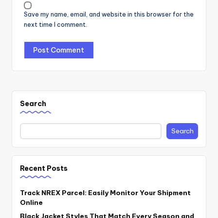
Save my name, email, and website in this browser for the
next time I comment.
Search
Search
Recent Posts
Track NREX Parcel: Easily Monitor Your Shipment
Online
Black Jacket Styles That Match Every Season and