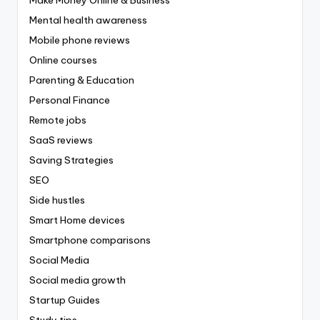
Mental health awareness
Mobile phone reviews
Online courses
Parenting & Education
Personal Finance
Remote jobs
SaaS reviews
Saving Strategies
SEO
Side hustles
Smart Home devices
Smartphone comparisons
Social Media
Social media growth
Startup Guides
Study tips