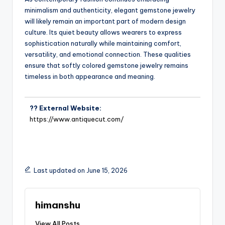
minimalism and authenticity, elegant gemstone jewelry
will likely remain an important part of modern design
culture. Its quiet beauty allows wearers to express
sophistication naturally while maintaining comfort,
versatility, and emotional connection. These qualities
ensure that softly colored gemstone jewelry remains
timeless in both appearance and meaning.
?? External Website:
https://www.antiquecut.com/
Last updated on June 15, 2026
himanshu
View All Posts