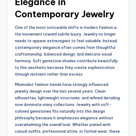
Elegance in
Contemporary Jewelry
One of the most noticeable shifts in modern fashion is
the movement toward subtle luxury. Jewelry no longer
needs to appear extravagant to feel valuable. Instead,
contemporary elegance often comes from thoughtful
craftsmanship, balanced design, and delicate visual
harmony. Soft gemstone shades contribute beautifully
to this aesthetic because they create sophistication
through restraint rather than excess.
Minimalist fashion trends have strongly influenced
jewelry design over the last several years. Clean
silhouettes, lightweight structures, and refined detailing
now dominate many collections. Jewelry with soft-
colored gemstones fits naturally into this design
philosophy because it emphasizes elegance without
overwhelming the overall look. Whether paired with
casual outfits, professional attire, or formal wear, these