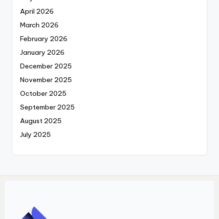
April 2026
March 2026
February 2026
January 2026
December 2025
November 2025
October 2025
September 2025
August 2025
July 2025