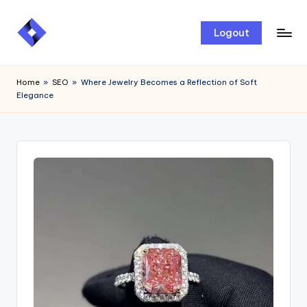
Skip
Logout
to
content
Home
»
SEO
»
Where Jewelry Becomes a Reflection of Soft
Elegance