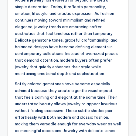
Modern jewelry has evolved far beyond the idea of
simple decoration. Today, it reflects personality,
emotion, lifestyle, and artistic expression. As fashion
continues moving toward minimalism and refined
elegance, jewelry trends are embracing softer
aesthetics that feel timeless rather than temporary.
Delicate gemstone tones, graceful craftsmanship, and
balanced designs have become defining elements in
contemporary collections. Instead of oversized pieces
that demand attention, modern buyers often prefer
jewelry that quietly enhances their style while
maintaining emotional depth and sophistication.
Softly colored gemstones have become especially
admired because they create a gentle visual impact
that feels calming and elegant at the same time. Their
understated beauty allows jewelry to appear luxurious
without feeling excessive. These subtle shades pair
effortlessly with both modern and classic fashion,
making them versatile enough for everyday wear as well
as meaningful occasions. Jewelry with delicate tones