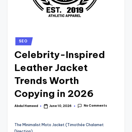
SEO
Celebrity-Inspired
Leather Jacket
Trends Worth
Copying in 2026
No Comments
Abdul Hameed
June 10, 2026
The Minimalist Moto Jacket (Timothée Chalamet
Direction)