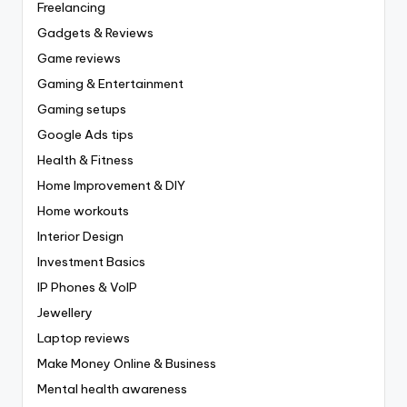
Freelancing
Gadgets & Reviews
Game reviews
Gaming & Entertainment
Gaming setups
Google Ads tips
Health & Fitness
Home Improvement & DIY
Home workouts
Interior Design
Investment Basics
IP Phones & VoIP
Jewellery
Laptop reviews
Make Money Online & Business
Mental health awareness