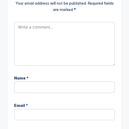
Your email address will not be published.
Required fields
are marked
*
Name
*
Email
*