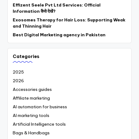
Effizent Seele Pvt Ltd Services: Official
Information कैसे देखें?
Exosomes Therapy for Hair Loss: Supporting Weak
and Thinning Hair
Best Digital Marketing agency in Pakistan
Categories
2025
2026
Accessories guides
Affiliate marketing
AI automation for business
AI marketing tools
Artificial Intelligence tools
Bags & Handbags