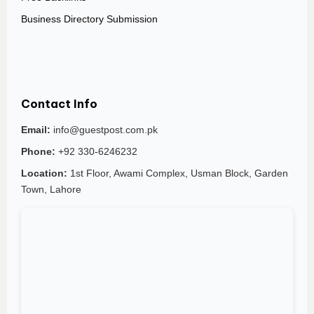
Business Directory Submission
Contact Info
Email:
info@guestpost.com.pk
Phone:
+92 330-6246232
Location:
1st Floor, Awami Complex, Usman Block, Garden
Town, Lahore