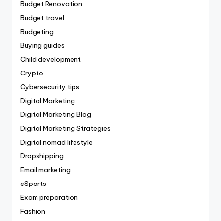
Budget Renovation
Budget travel
Budgeting
Buying guides
Child development
Crypto
Cybersecurity tips
Digital Marketing
Digital Marketing Blog
Digital Marketing Strategies
Digital nomad lifestyle
Dropshipping
Email marketing
eSports
Exam preparation
Fashion