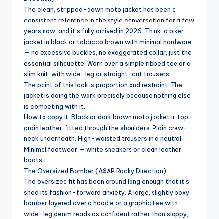
The clean, stripped-down moto jacket has been a
consistent reference in the style conversation for a few
years now, and it’s fully arrived in 2026. Think: a biker
jacket in black or tobacco brown with minimal hardware
— no excessive buckles, no exaggerated collar, just the
essential silhouette. Worn over a simple ribbed tee or a
slim knit, with wide-leg or straight-cut trousers.
The point of this look is proportion and restraint. The
jacket is doing the work precisely because nothing else
is competing with it.
How to copy it: Black or dark brown moto jacket in top-
grain leather, fitted through the shoulders. Plain crew-
neck underneath. High-waisted trousers in a neutral.
Minimal footwear — white sneakers or clean leather
boots.
The Oversized Bomber (A$AP Rocky Direction)
The oversized fit has been around long enough that it’s
shed its fashion-forward anxiety. A large, slightly boxy
bomber layered over a hoodie or a graphic tee with
wide-leg denim reads as confident rather than sloppy,