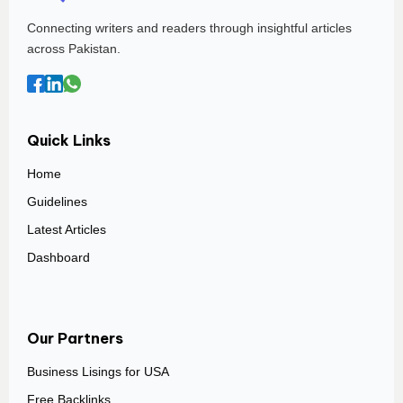
Connecting writers and readers through insightful articles
across Pakistan.
Quick Links
Home
Guidelines
Latest Articles
Dashboard
Our Partners
Business Lisings for USA
Free Backlinks