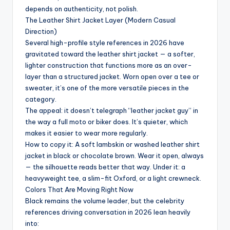
depends on authenticity, not polish.
The Leather Shirt Jacket Layer (Modern Casual
Direction)
Several high-profile style references in 2026 have
gravitated toward the leather shirt jacket — a softer,
lighter construction that functions more as an over-
layer than a structured jacket. Worn open over a tee or
sweater, it’s one of the more versatile pieces in the
category.
The appeal: it doesn’t telegraph “leather jacket guy” in
the way a full moto or biker does. It’s quieter, which
makes it easier to wear more regularly.
How to copy it: A soft lambskin or washed leather shirt
jacket in black or chocolate brown. Wear it open, always
— the silhouette reads better that way. Under it: a
heavyweight tee, a slim-fit Oxford, or a light crewneck.
Colors That Are Moving Right Now
Black remains the volume leader, but the celebrity
references driving conversation in 2026 lean heavily
into: