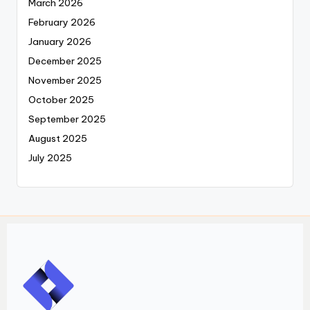
March 2026
February 2026
January 2026
December 2025
November 2025
October 2025
September 2025
August 2025
July 2025