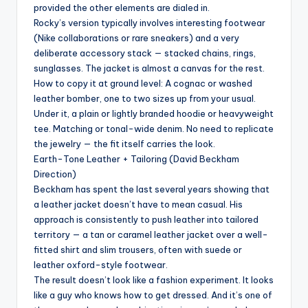
provided the other elements are dialed in.
Rocky’s version typically involves interesting footwear
(Nike collaborations or rare sneakers) and a very
deliberate accessory stack — stacked chains, rings,
sunglasses. The jacket is almost a canvas for the rest.
How to copy it at ground level: A cognac or washed
leather bomber, one to two sizes up from your usual.
Under it, a plain or lightly branded hoodie or heavyweight
tee. Matching or tonal-wide denim. No need to replicate
the jewelry — the fit itself carries the look.
Earth-Tone Leather + Tailoring (David Beckham
Direction)
Beckham has spent the last several years showing that
a leather jacket doesn’t have to mean casual. His
approach is consistently to push leather into tailored
territory — a tan or caramel leather jacket over a well-
fitted shirt and slim trousers, often with suede or
leather oxford-style footwear.
The result doesn’t look like a fashion experiment. It looks
like a guy who knows how to get dressed. And it’s one of