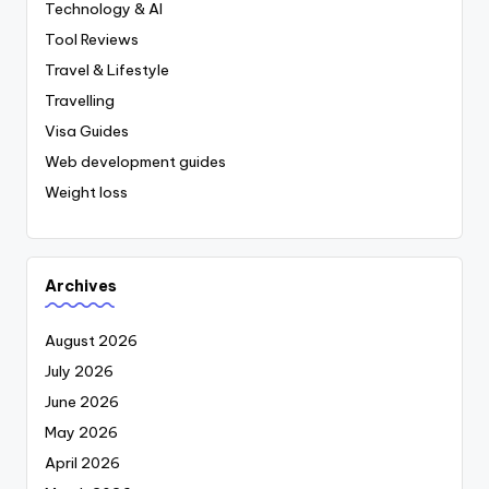
Technology & AI
Tool Reviews
Travel & Lifestyle
Travelling
Visa Guides
Web development guides
Weight loss
Archives
August 2026
July 2026
June 2026
May 2026
April 2026