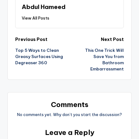
Abdul Hameed
View All Posts
Previous Post
Next Post
Top 5 Ways to Clean
This One Trick Will
Greasy Surfaces Using
Save You from
Degreaser 360
Bathroom
Embarrassment
Comments
No comments yet. Why don’t you start the discussion?
Leave a Reply