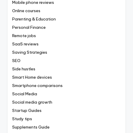
Mobile phone reviews
Online courses
Parenting & Education
Personal Finance
Remote jobs
SaaS reviews
Saving Strategies
SEO
Side hustles
Smart Home devices
Smartphone comparisons
Social Media
Social media growth
Startup Guides
Study tips
Supplements Guide