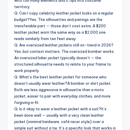
with too many elements and it tips into costume
territory.
Q: Can I copy celebrity leather jacket looks on a regular
budget?Yes. The silhouettes and pairings are the
transferable part — those don’t cost extra. A $200
leather jacket worn the same way as a $2,000 one
reads similarly from ten feet away.
Q: Are oversized leather jackets still on-trend in 2026?
Yes, but context matters. The oversized bomber works.
An oversized biker jacket typically doesn’t — the
structured silhouette needs to relate to your frame to
work properly.
Q: What’s the best leather jacket for someone who
doesn’t usually wear leather?A bomber or shirt jacket.
Both are less aggressive in silhouette than a moto
jacket, easier to pair with everyday clothes, and more
forgiving in fit.
Q: Is it okay to wear a leather jacket with a suit?It’s
been done well — usually with a very clean leather
jacket (minimal hardware, café racer style) over a
simple suit without a tie. It’s a specific look that works in