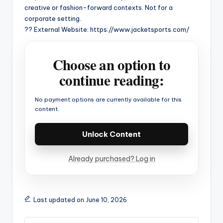
creative or fashion-forward contexts. Not for a
corporate setting.
?? External Website: https://www.jacketsports.com/
Choose an option to
continue reading:
No payment options are currently available for this
content.
Unlock Content
Already purchased? Log in
Last updated on June 10, 2026