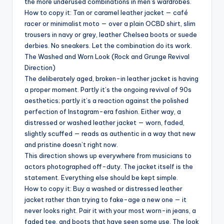
the more underused combinations in men’s wardrobes.
How to copy it: Tan or caramel leather jacket — café
racer or minimalist moto — over a plain OCBD shirt, slim
trousers in navy or grey, leather Chelsea boots or suede
derbies. No sneakers. Let the combination do its work.
The Washed and Worn Look (Rock and Grunge Revival
Direction)
The deliberately aged, broken-in leather jacket is having
a proper moment. Partly it’s the ongoing revival of 90s
aesthetics; partly it’s a reaction against the polished
perfection of Instagram-era fashion. Either way, a
distressed or washed leather jacket — worn, faded,
slightly scuffed — reads as authentic in a way that new
and pristine doesn’t right now.
This direction shows up everywhere from musicians to
actors photographed off-duty. The jacket itself is the
statement. Everything else should be kept simple.
How to copy it: Buy a washed or distressed leather
jacket rather than trying to fake-age a new one — it
never looks right. Pair it with your most worn-in jeans, a
faded tee, and boots that have seen some use. The look