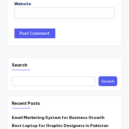
Website
Search
Search
Recent Posts
Email Marketing System for Business Growth
Best Laptop for Graphic Designers in Pakistan