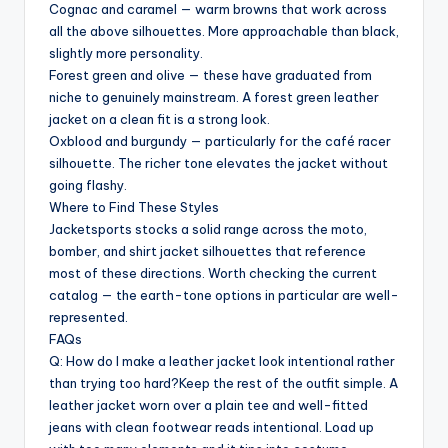
Cognac and caramel — warm browns that work across
all the above silhouettes. More approachable than black,
slightly more personality.
Forest green and olive — these have graduated from
niche to genuinely mainstream. A forest green leather
jacket on a clean fit is a strong look.
Oxblood and burgundy — particularly for the café racer
silhouette. The richer tone elevates the jacket without
going flashy.
Where to Find These Styles
Jacketsports stocks a solid range across the moto,
bomber, and shirt jacket silhouettes that reference
most of these directions. Worth checking the current
catalog — the earth-tone options in particular are well-
represented.
FAQs
Q: How do I make a leather jacket look intentional rather
than trying too hard?Keep the rest of the outfit simple. A
leather jacket worn over a plain tee and well-fitted
jeans with clean footwear reads intentional. Load up