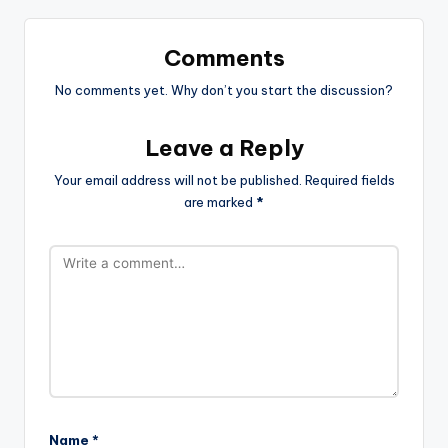
Comments
No comments yet. Why don’t you start the discussion?
Leave a Reply
Your email address will not be published.
Required fields
are marked
*
Name
*