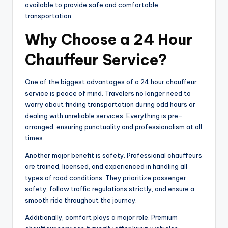
available to provide safe and comfortable
transportation.
Why Choose a 24 Hour
Chauffeur Service?
One of the biggest advantages of a 24 hour chauffeur
service is peace of mind. Travelers no longer need to
worry about finding transportation during odd hours or
dealing with unreliable services. Everything is pre-
arranged, ensuring punctuality and professionalism at all
times.
Another major benefit is safety. Professional chauffeurs
are trained, licensed, and experienced in handling all
types of road conditions. They prioritize passenger
safety, follow traffic regulations strictly, and ensure a
smooth ride throughout the journey.
Additionally, comfort plays a major role. Premium