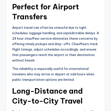
Perfect for Airport
Transfers
Airport travel can often be stressful due to tight
schedules, luggage handling, and unpredictable delays. A
24 hour chauffeur service eliminates these concerns by
offering timely pickups and drop-offs. Chauffeurs track
flight timings, adjust schedules accordingly, and ensure
that passengers reach the airport or their destination
without hassle.
This reliability is especially useful for international
travelers who may arrive or depart at odd hours when
public transportation options are limited.
Long-Distance and
City-to-City Travel