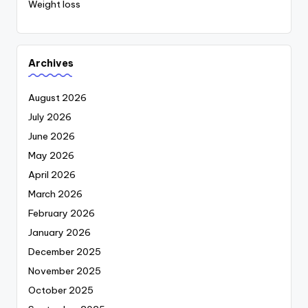
Weight loss
Archives
August 2026
July 2026
June 2026
May 2026
April 2026
March 2026
February 2026
January 2026
December 2025
November 2025
October 2025