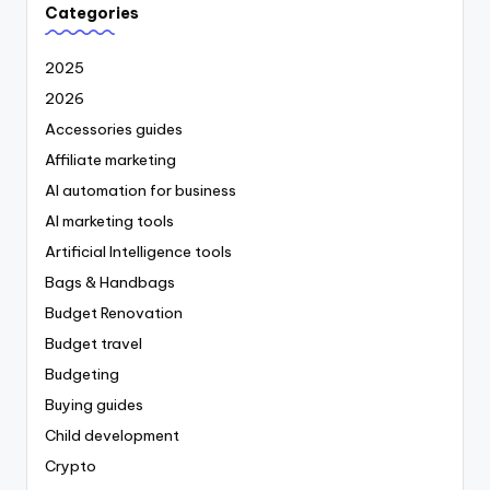
Categories
2025
2026
Accessories guides
Affiliate marketing
AI automation for business
AI marketing tools
Artificial Intelligence tools
Bags & Handbags
Budget Renovation
Budget travel
Budgeting
Buying guides
Child development
Crypto