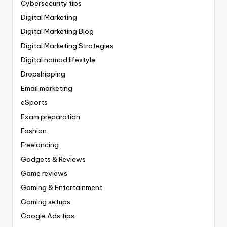
Cybersecurity tips
Digital Marketing
Digital Marketing Blog
Digital Marketing Strategies
Digital nomad lifestyle
Dropshipping
Email marketing
eSports
Exam preparation
Fashion
Freelancing
Gadgets & Reviews
Game reviews
Gaming & Entertainment
Gaming setups
Google Ads tips