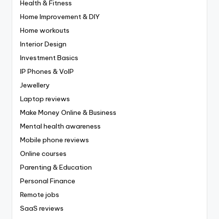
Health & Fitness
Home Improvement & DIY
Home workouts
Interior Design
Investment Basics
IP Phones & VoIP
Jewellery
Laptop reviews
Make Money Online & Business
Mental health awareness
Mobile phone reviews
Online courses
Parenting & Education
Personal Finance
Remote jobs
SaaS reviews