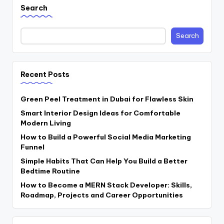
Search
Search
Recent Posts
Green Peel Treatment in Dubai for Flawless Skin
Smart Interior Design Ideas for Comfortable
Modern Living
How to Build a Powerful Social Media Marketing
Funnel
Simple Habits That Can Help You Build a Better
Bedtime Routine
How to Become a MERN Stack Developer: Skills,
Roadmap, Projects and Career Opportunities