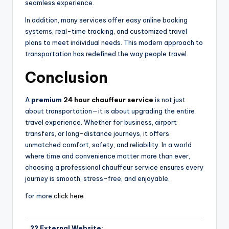
seamless experience.
In addition, many services offer easy online booking
systems, real-time tracking, and customized travel
plans to meet individual needs. This modern approach to
transportation has redefined the way people travel.
Conclusion
A
premium
24 hour chauffeur service
is not just
about transportation—it is about upgrading the entire
travel experience. Whether for business, airport
transfers, or long-distance journeys, it offers
unmatched comfort, safety, and reliability. In a world
where time and convenience matter more than ever,
choosing a professional chauffeur service ensures every
journey is smooth, stress-free, and enjoyable.
for more
click here
?? External Website: