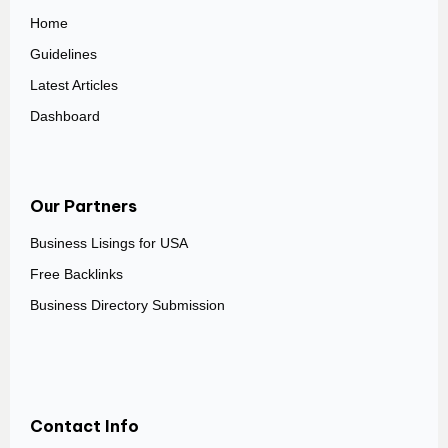
Home
Guidelines
Latest Articles
Dashboard
Our Partners
Business Lisings for USA
Free Backlinks
Business Directory Submission
Contact Info