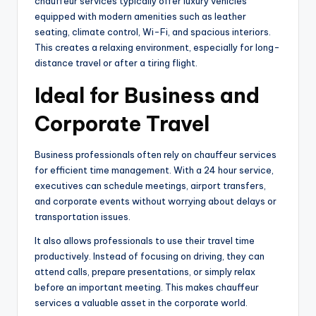
chauffeur services typically offer luxury vehicles
equipped with modern amenities such as leather
seating, climate control, Wi-Fi, and spacious interiors.
This creates a relaxing environment, especially for long-
distance travel or after a tiring flight.
Ideal for Business and
Corporate Travel
Business professionals often rely on chauffeur services
for efficient time management. With a 24 hour service,
executives can schedule meetings, airport transfers,
and corporate events without worrying about delays or
transportation issues.
It also allows professionals to use their travel time
productively. Instead of focusing on driving, they can
attend calls, prepare presentations, or simply relax
before an important meeting. This makes chauffeur
services a valuable asset in the corporate world.