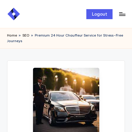
Skip
Logout
to
content
Home
»
SEO
»
Premium 24 Hour Chauffeur Service for Stress-Free
Journeys