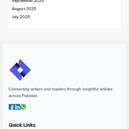
September 2025
August 2025
July 2025
Connecting writers and readers through insightful articles
across Pakistan.
Quick Links