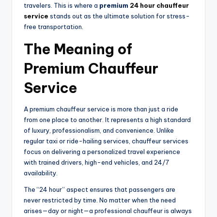
travelers. This is where a
premium
24 hour chauffeur
service
stands out as the ultimate solution for stress-
free transportation.
The Meaning of
Premium Chauffeur
Service
A premium chauffeur service is more than just a ride
from one place to another. It represents a high standard
of luxury, professionalism, and convenience. Unlike
regular taxi or ride-hailing services, chauffeur services
focus on delivering a personalized travel experience
with trained drivers, high-end vehicles, and 24/7
availability.
The “24 hour” aspect ensures that passengers are
never restricted by time. No matter when the need
arises—day or night—a professional chauffeur is always