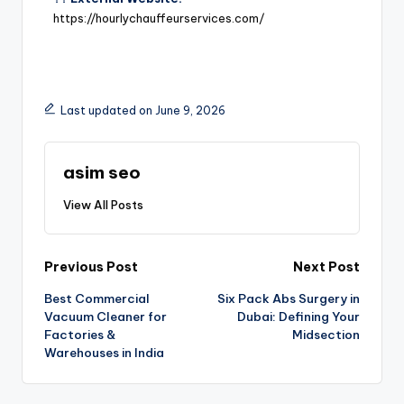
https://hourlychauffeurservices.com/
Last updated on June 9, 2026
asim seo
View All Posts
Previous Post
Next Post
Best Commercial
Six Pack Abs Surgery in
Vacuum Cleaner for
Dubai: Defining Your
Factories &
Midsection
Warehouses in India