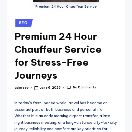
Premium 24 Hour Chauffeur Service
SEO
Premium 24 Hour
Chauffeur Service
for Stress-Free
Journeys
No Comments
asim seo
June 6, 2026
In today’s fast-paced world, travel has become an
essential part of both business and personal life.
Whether it is an early morning airport transfer, a late-
night business meeting, or a long-distance city-to-city
journey, reliability and comfort are key priorities for