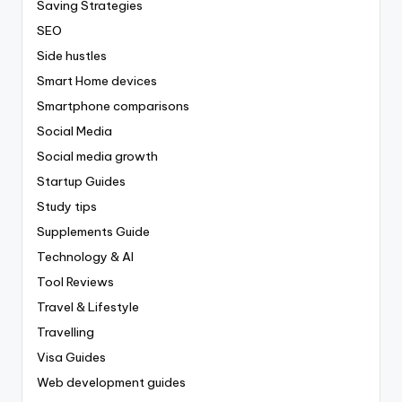
Saving Strategies
SEO
Side hustles
Smart Home devices
Smartphone comparisons
Social Media
Social media growth
Startup Guides
Study tips
Supplements Guide
Technology & AI
Tool Reviews
Travel & Lifestyle
Travelling
Visa Guides
Web development guides