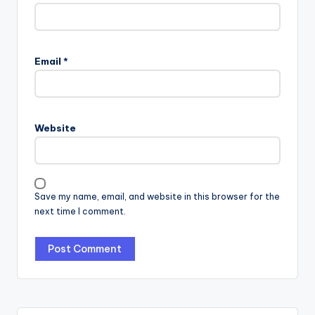
Email
*
Website
Save my name, email, and website in this browser for the
next time I comment.