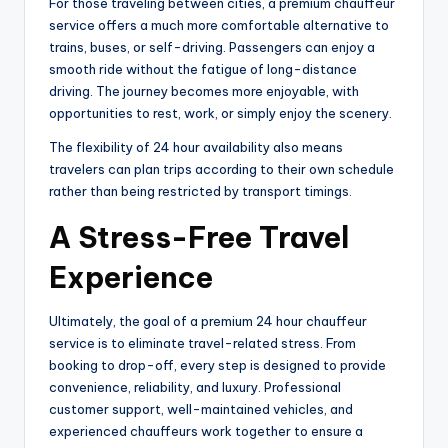
For those traveling between cities, a premium chauffeur
service offers a much more comfortable alternative to
trains, buses, or self-driving. Passengers can enjoy a
smooth ride without the fatigue of long-distance
driving. The journey becomes more enjoyable, with
opportunities to rest, work, or simply enjoy the scenery.
The flexibility of 24 hour availability also means
travelers can plan trips according to their own schedule
rather than being restricted by transport timings.
A Stress-Free Travel
Experience
Ultimately, the goal of a premium 24 hour chauffeur
service is to eliminate travel-related stress. From
booking to drop-off, every step is designed to provide
convenience, reliability, and luxury. Professional
customer support, well-maintained vehicles, and
experienced chauffeurs work together to ensure a