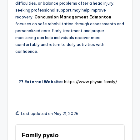
difficulties, or balance problems after a head injury,
seeking professional support may help improve
recovery.
Concussion Management Edmonton
focuses on safe rehabilitation through assessments and
personalized care. Early treatment and proper
monitoring can help individuals recover more
comfortably and return to daily activities with
confidence.
?? External Website:
https://www.physio.family/
Last updated on May 21, 2026
Family pysio