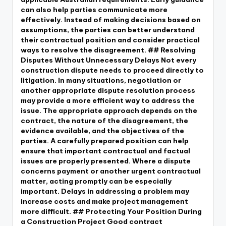
can also help parties communicate more
effectively. Instead of making decisions based on
assumptions, the parties can better understand
their contractual position and consider practical
ways to resolve the disagreement. ## Resolving
Disputes Without Unnecessary Delays Not every
construction dispute needs to proceed directly to
litigation. In many situations, negotiation or
another appropriate dispute resolution process
may provide a more efficient way to address the
issue. The appropriate approach depends on the
contract, the nature of the disagreement, the
evidence available, and the objectives of the
parties. A carefully prepared position can help
ensure that important contractual and factual
issues are properly presented. Where a dispute
concerns payment or another urgent contractual
matter, acting promptly can be especially
important. Delays in addressing a problem may
increase costs and make project management
more difficult. ## Protecting Your Position During
a Construction Project Good contract