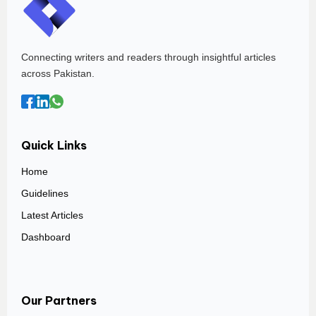
Connecting writers and readers through insightful articles
across Pakistan.
Quick Links
Home
Guidelines
Latest Articles
Dashboard
Our Partners