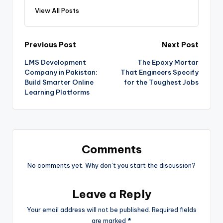
View All Posts
Previous Post
Next Post
LMS Development
The Epoxy Mortar
Company in Pakistan:
That Engineers Specify
Build Smarter Online
for the Toughest Jobs
Learning Platforms
Comments
No comments yet. Why don’t you start the discussion?
Leave a Reply
Your email address will not be published.
Required fields
are marked
*