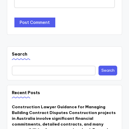
Search
Search
Recent Posts
Construction Lawyer Guidance for Managing
Building Contract Disputes Construction projects
in Australia involve significant financial
commitments, detailed contracts, and many