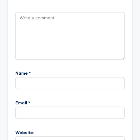
Name
*
Email
*
Website