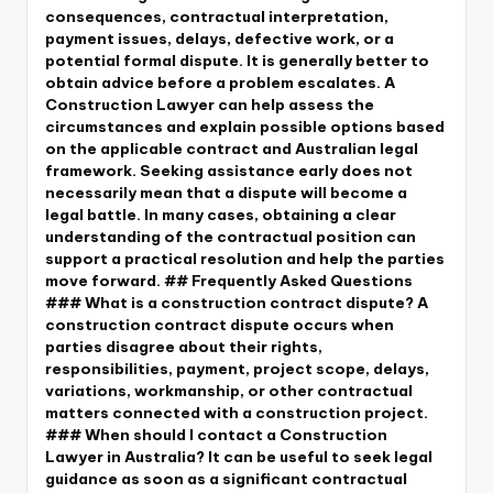
consequences, contractual interpretation,
payment issues, delays, defective work, or a
potential formal dispute. It is generally better to
obtain advice before a problem escalates. A
Construction Lawyer can help assess the
circumstances and explain possible options based
on the applicable contract and Australian legal
framework. Seeking assistance early does not
necessarily mean that a dispute will become a
legal battle. In many cases, obtaining a clear
understanding of the contractual position can
support a practical resolution and help the parties
move forward. ## Frequently Asked Questions
### What is a construction contract dispute? A
construction contract dispute occurs when
parties disagree about their rights,
responsibilities, payment, project scope, delays,
variations, workmanship, or other contractual
matters connected with a construction project.
### When should I contact a Construction
Lawyer in Australia? It can be useful to seek legal
guidance as soon as a significant contractual