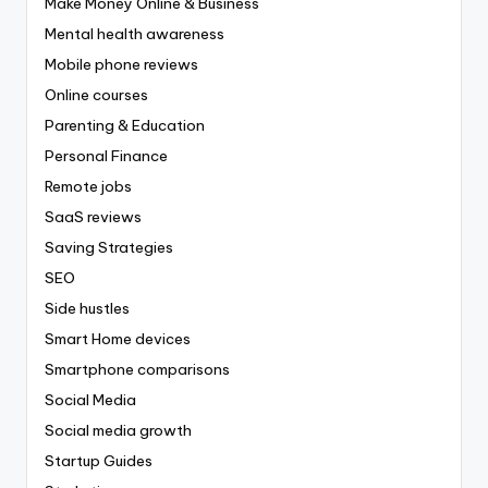
Make Money Online & Business
Mental health awareness
Mobile phone reviews
Online courses
Parenting & Education
Personal Finance
Remote jobs
SaaS reviews
Saving Strategies
SEO
Side hustles
Smart Home devices
Smartphone comparisons
Social Media
Social media growth
Startup Guides