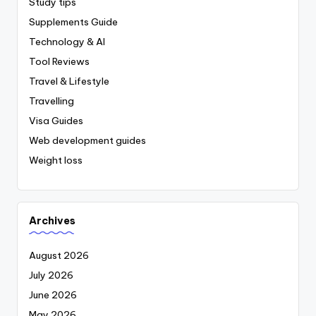
Study tips
Supplements Guide
Technology & AI
Tool Reviews
Travel & Lifestyle
Travelling
Visa Guides
Web development guides
Weight loss
Archives
August 2026
July 2026
June 2026
May 2026