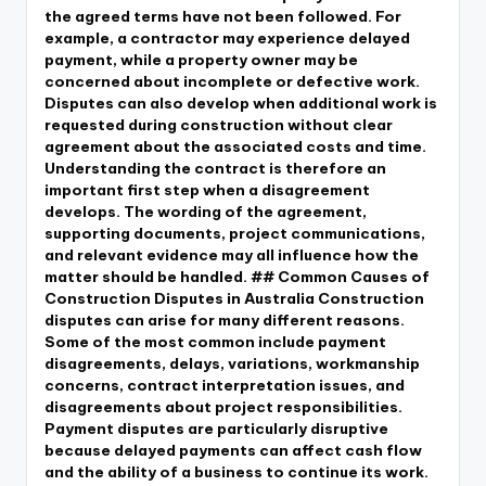
the agreed terms have not been followed. For
example, a contractor may experience delayed
payment, while a property owner may be
concerned about incomplete or defective work.
Disputes can also develop when additional work is
requested during construction without clear
agreement about the associated costs and time.
Understanding the contract is therefore an
important first step when a disagreement
develops. The wording of the agreement,
supporting documents, project communications,
and relevant evidence may all influence how the
matter should be handled. ## Common Causes of
Construction Disputes in Australia Construction
disputes can arise for many different reasons.
Some of the most common include payment
disagreements, delays, variations, workmanship
concerns, contract interpretation issues, and
disagreements about project responsibilities.
Payment disputes are particularly disruptive
because delayed payments can affect cash flow
and the ability of a business to continue its work.