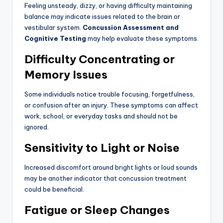
Feeling unsteady, dizzy, or having difficulty maintaining
balance may indicate issues related to the brain or
vestibular system.
Concussion Assessment and
Cognitive Testing
may help evaluate these symptoms.
Difficulty Concentrating or
Memory Issues
Some individuals notice trouble focusing, forgetfulness,
or confusion after an injury. These symptoms can affect
work, school, or everyday tasks and should not be
ignored.
Sensitivity to Light or Noise
Increased discomfort around bright lights or loud sounds
may be another indicator that concussion treatment
could be beneficial.
Fatigue or Sleep Changes