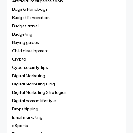
Artificial Intelligence tools
Bags & Handbags
Budget Renovation
Budget travel
Budgeting
Buying guides
Child development
Crypto
Cybersecurity tips
Digital Marketing
Digital Marketing Blog
Digital Marketing Strategies
Digital nomad lifestyle
Dropshipping
Email marketing
eSports