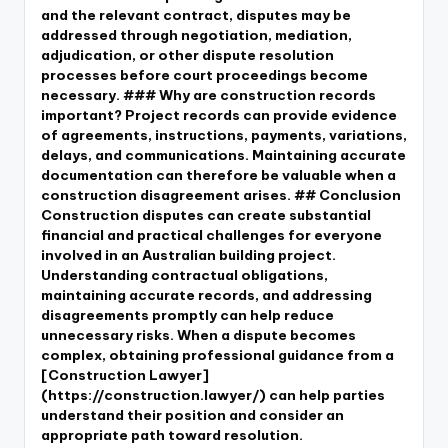
and the relevant contract, disputes may be
addressed through negotiation, mediation,
adjudication, or other dispute resolution
processes before court proceedings become
necessary. ### Why are construction records
important? Project records can provide evidence
of agreements, instructions, payments, variations,
delays, and communications. Maintaining accurate
documentation can therefore be valuable when a
construction disagreement arises. ## Conclusion
Construction disputes can create substantial
financial and practical challenges for everyone
involved in an Australian building project.
Understanding contractual obligations,
maintaining accurate records, and addressing
disagreements promptly can help reduce
unnecessary risks. When a dispute becomes
complex, obtaining professional guidance from a
[Construction Lawyer]
(https://construction.lawyer/) can help parties
understand their position and consider an
appropriate path toward resolution.