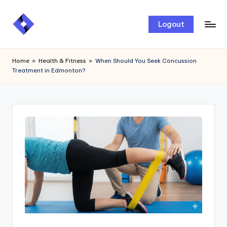
Skip
Logout
to
content
Home
»
Health & Fitness
»
When Should You Seek Concussion
Treatment in Edmonton?