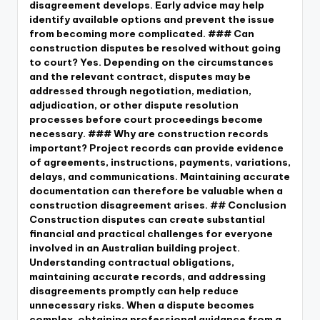
disagreement develops. Early advice may help
identify available options and prevent the issue
from becoming more complicated. ### Can
construction disputes be resolved without going
to court? Yes. Depending on the circumstances
and the relevant contract, disputes may be
addressed through negotiation, mediation,
adjudication, or other dispute resolution
processes before court proceedings become
necessary. ### Why are construction records
important? Project records can provide evidence
of agreements, instructions, payments, variations,
delays, and communications. Maintaining accurate
documentation can therefore be valuable when a
construction disagreement arises. ## Conclusion
Construction disputes can create substantial
financial and practical challenges for everyone
involved in an Australian building project.
Understanding contractual obligations,
maintaining accurate records, and addressing
disagreements promptly can help reduce
unnecessary risks. When a dispute becomes
complex, obtaining professional guidance from a