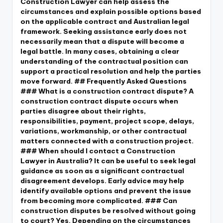
Construction Lawyer can help assess the
circumstances and explain possible options based
on the applicable contract and Australian legal
framework. Seeking assistance early does not
necessarily mean that a dispute will become a
legal battle. In many cases, obtaining a clear
understanding of the contractual position can
support a practical resolution and help the parties
move forward. ## Frequently Asked Questions
### What is a construction contract dispute? A
construction contract dispute occurs when
parties disagree about their rights,
responsibilities, payment, project scope, delays,
variations, workmanship, or other contractual
matters connected with a construction project.
### When should I contact a Construction
Lawyer in Australia? It can be useful to seek legal
guidance as soon as a significant contractual
disagreement develops. Early advice may help
identify available options and prevent the issue
from becoming more complicated. ### Can
construction disputes be resolved without going
to court? Yes. Depending on the circumstances