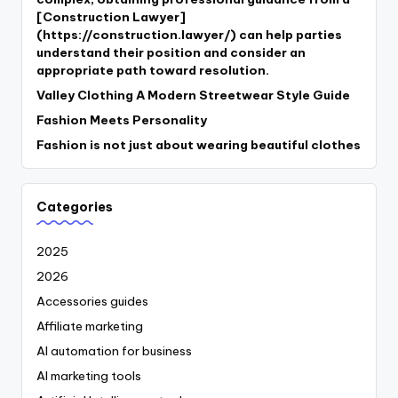
[Construction Lawyer]
(https://construction.lawyer/) can help parties
understand their position and consider an
appropriate path toward resolution.
Valley Clothing A Modern Streetwear Style Guide
Fashion Meets Personality
Fashion is not just about wearing beautiful clothes
Categories
2025
2026
Accessories guides
Affiliate marketing
AI automation for business
AI marketing tools