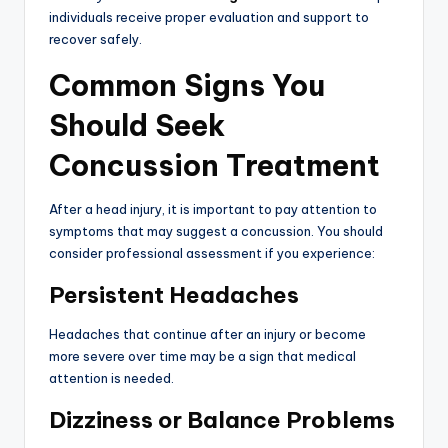
individuals receive proper evaluation and support to
recover safely.
Common Signs You
Should Seek
Concussion Treatment
After a head injury, it is important to pay attention to
symptoms that may suggest a concussion. You should
consider professional assessment if you experience:
Persistent Headaches
Headaches that continue after an injury or become
more severe over time may be a sign that medical
attention is needed.
Dizziness or Balance Problems