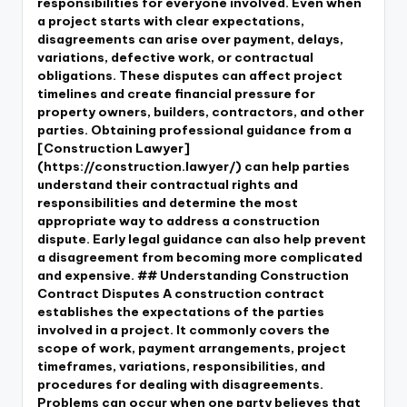
responsibilities for everyone involved. Even when
a project starts with clear expectations,
disagreements can arise over payment, delays,
variations, defective work, or contractual
obligations. These disputes can affect project
timelines and create financial pressure for
property owners, builders, contractors, and other
parties. Obtaining professional guidance from a
[Construction Lawyer]
(https://construction.lawyer/) can help parties
understand their contractual rights and
responsibilities and determine the most
appropriate way to address a construction
dispute. Early legal guidance can also help prevent
a disagreement from becoming more complicated
and expensive. ## Understanding Construction
Contract Disputes A construction contract
establishes the expectations of the parties
involved in a project. It commonly covers the
scope of work, payment arrangements, project
timeframes, variations, responsibilities, and
procedures for dealing with disagreements.
Problems can occur when one party believes that