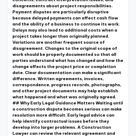
disagreements about project responsibilities.
Payment disputes are particularly disruptive
because delayed payments can affect cash flow
and the ability of a business to continue its work.
Delays may also lead to additional costs when a
project takes longer than originally planned.
Variations are another frequent source of
disagreement. Changes to the original scope of
work should be properly documented so that all
parties understand what has changed and how the
change affects the project price or completion
date. Clear documentation can make a significant
difference. Written agreements, invoices,
correspondence, progress records, photographs,
and other project documents may help establish
what happened and what was originally agreed.
## Why Early Legal Guidance Matters Waiting until
a construction dispute becomes serious can make
resolution more difficult. Early legal advice can
help identify contractual issues before they
develop into larger problems. A Construction
Lawyer can review the relevant agreement and