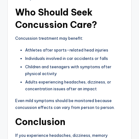
Who Should Seek
Concussion Care?
Concussion treatment may benefit:
Athletes after sports-related head injuries
Individuals involved in car accidents or falls
Children and teenagers with symptoms after
physical activity
Adults experiencing headaches, dizziness, or
concentration issues after an impact
Even mild symptoms should be monitored because
concussion effects can vary from person to person.
Conclusion
If you experience headaches, dizziness, memory