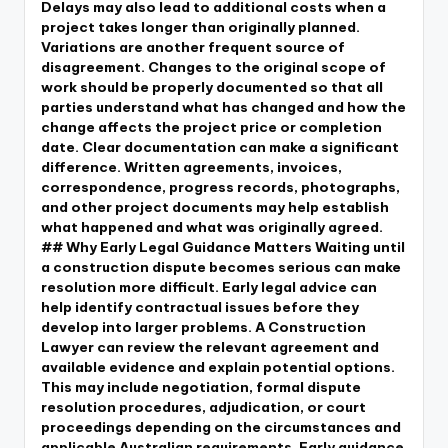
Delays may also lead to additional costs when a
project takes longer than originally planned.
Variations are another frequent source of
disagreement. Changes to the original scope of
work should be properly documented so that all
parties understand what has changed and how the
change affects the project price or completion
date. Clear documentation can make a significant
difference. Written agreements, invoices,
correspondence, progress records, photographs,
and other project documents may help establish
what happened and what was originally agreed.
## Why Early Legal Guidance Matters Waiting until
a construction dispute becomes serious can make
resolution more difficult. Early legal advice can
help identify contractual issues before they
develop into larger problems. A Construction
Lawyer can review the relevant agreement and
available evidence and explain potential options.
This may include negotiation, formal dispute
resolution procedures, adjudication, or court
proceedings depending on the circumstances and
applicable Australian requirements. Early guidance