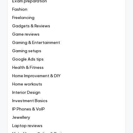
Exam preparation
Fashion
Freelancing
Gadgets & Reviews
Game reviews
Gaming & Entertainment
Gaming setups
Google Ads tips
Health & Fitness
Home Improvement & DIY
Home workouts
Interior Design
Investment Basics
IP Phones & VoIP
Jewellery
Laptop reviews