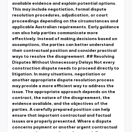
available evidence and explain potential options.
This may include negotiation, formal dispute
resolution procedures, adjudication, or court
proceedings depending on the circumstances and
applicable Australian requirements. Early guidance
can also help parties communicate more
effectively. Instead of making decisions based on
assumptions, the parties can better understand
their contractual position and consider practical
ways to resolve the disagreement. ## Resolving
Disputes Without Unnecessary Delays Not every
construction dispute needs to proceed directly to
litigation. In many situations, negotiation or
another appropriate dispute resolution process
may provide a more efficient way to address the
issue. The appropriate approach depends on the
contract, the nature of the disagreement, the
evidence available, and the objectives of the
parties. A carefully prepared position can help
ensure that important contractual and factual
issues are properly presented. Where a dispute
concerns payment or another urgent contractual