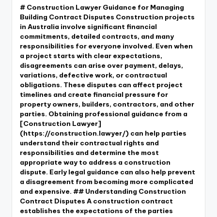
# Construction Lawyer Guidance for Managing
Building Contract Disputes Construction projects
in Australia involve significant financial
commitments, detailed contracts, and many
responsibilities for everyone involved. Even when
a project starts with clear expectations,
disagreements can arise over payment, delays,
variations, defective work, or contractual
obligations. These disputes can affect project
timelines and create financial pressure for
property owners, builders, contractors, and other
parties. Obtaining professional guidance from a
[Construction Lawyer]
(https://construction.lawyer/) can help parties
understand their contractual rights and
responsibilities and determine the most
appropriate way to address a construction
dispute. Early legal guidance can also help prevent
a disagreement from becoming more complicated
and expensive. ## Understanding Construction
Contract Disputes A construction contract
establishes the expectations of the parties