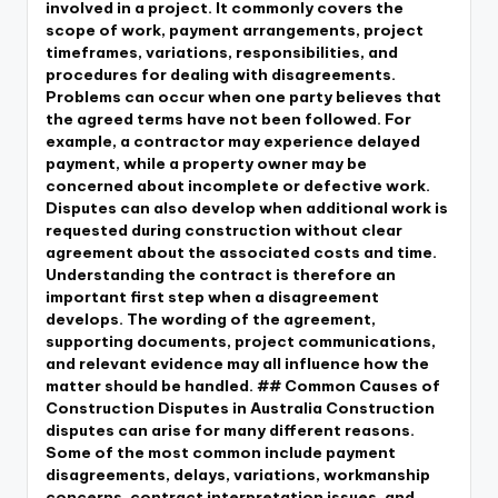
involved in a project. It commonly covers the
scope of work, payment arrangements, project
timeframes, variations, responsibilities, and
procedures for dealing with disagreements.
Problems can occur when one party believes that
the agreed terms have not been followed. For
example, a contractor may experience delayed
payment, while a property owner may be
concerned about incomplete or defective work.
Disputes can also develop when additional work is
requested during construction without clear
agreement about the associated costs and time.
Understanding the contract is therefore an
important first step when a disagreement
develops. The wording of the agreement,
supporting documents, project communications,
and relevant evidence may all influence how the
matter should be handled. ## Common Causes of
Construction Disputes in Australia Construction
disputes can arise for many different reasons.
Some of the most common include payment
disagreements, delays, variations, workmanship
concerns, contract interpretation issues, and