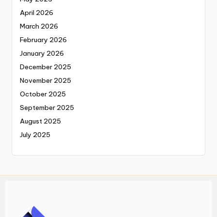
April 2026
March 2026
February 2026
January 2026
December 2025
November 2025
October 2025
September 2025
August 2025
July 2025