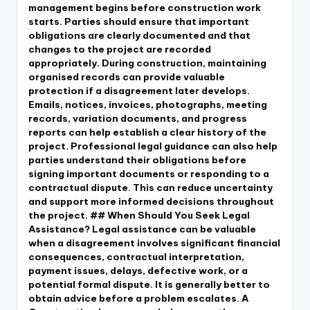
management begins before construction work
starts. Parties should ensure that important
obligations are clearly documented and that
changes to the project are recorded
appropriately. During construction, maintaining
organised records can provide valuable
protection if a disagreement later develops.
Emails, notices, invoices, photographs, meeting
records, variation documents, and progress
reports can help establish a clear history of the
project. Professional legal guidance can also help
parties understand their obligations before
signing important documents or responding to a
contractual dispute. This can reduce uncertainty
and support more informed decisions throughout
the project. ## When Should You Seek Legal
Assistance? Legal assistance can be valuable
when a disagreement involves significant financial
consequences, contractual interpretation,
payment issues, delays, defective work, or a
potential formal dispute. It is generally better to
obtain advice before a problem escalates. A