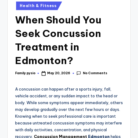
Health & Fitness
When Should You
Seek Concussion
Treatment in
Edmonton?
No Comments
Family pysio
May 20, 2026
A concussion can happen after a sports injury, fall,
vehicle accident, or any sudden impact to the head or
body. While some symptoms appear immediately, others
may develop gradually over the next few hours or days.
Knowing when to seek professional care is important
because untreated concussion symptoms may interfere
with daily activities, concentration, and physical
recovery.
Concussion Management
Edmonton
helps