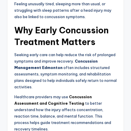
Feeling unusually tired, sleeping more than usual, or
struggling with sleep patterns after a head injury may
also be linked to concussion symptoms.
Why Early Concussion
Treatment Matters
Seeking early care can help reduce the risk of prolonged
symptoms and improve recovery.
Concussion
Management Edmonton
often includes structured
assessments, symptom monitoring, and rehabilitation
plans designed to help individuals safely return to normal
activities.
Healthcare providers may use
Concussion
Assessment and Cognitive Testing
to better
understand how the injury affects concentration,
reaction time, balance, and mental function. This
process helps guide treatment recommendations and
recovery timelines.