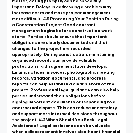
matter, acting promptly can be especially
important. Delays in addressing a problem may
increase costs and make project management
more difficult. ## Protecting Your Position During
a Construction Project Good contract
management begins before construction work
starts. Parties should ensure that important
obligations are clearly documented and that
changes to the project are recorded
appropriately. During construction, maintaining
organised records can provide valuable
protection if a disagreement later develops.
Emails, notices, invoices, photographs, meeting
records, variation documents, and progress
reports can help establish a clear history of the
project. Professional legal guidance can also help
parties understand their obligations before
signing important documents or responding to a
contractual dispute. This can reduce uncertainty
and support more informed decisions throughout
the project. ## When Should You Seek Legal
Assistance? Legal assistance can be valuable
when a disagreement involves significant financial