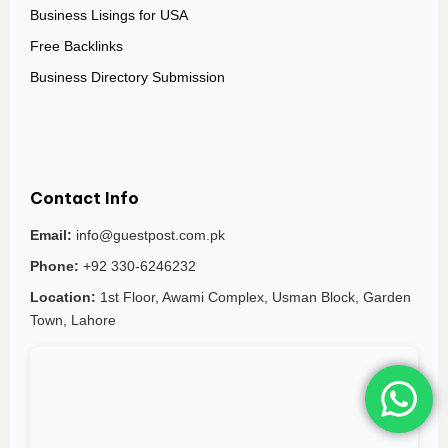
Business Lisings for USA
Free Backlinks
Business Directory Submission
Contact Info
Email:
info@guestpost.com.pk
Phone:
+92 330-6246232
Location:
1st Floor, Awami Complex, Usman Block, Garden
Town, Lahore