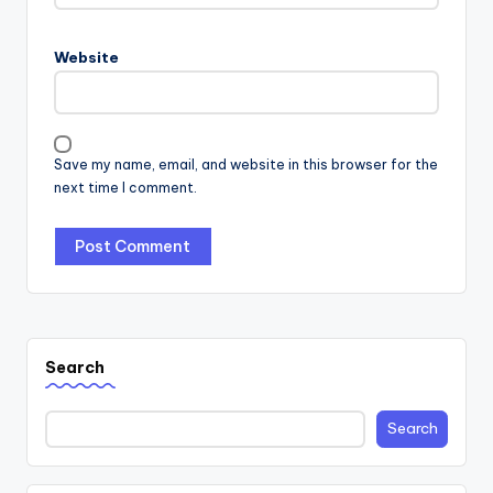
Website
Save my name, email, and website in this browser for the
next time I comment.
Search
Search