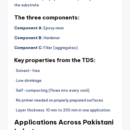
the substrate.
The three components:
Component A:
Epoxy resin.
Component B:
Hardener.
Component C:
Filler (aggregates).
Key properties from the TDS:
· Solvent-free.
· Low shrinkage.
· Self-compacting (flows into every void).
· No primer needed on properly prepared surfaces.
· Layer thickness: 10 mm to 200 mm in one application.
Applications Across Pakistani