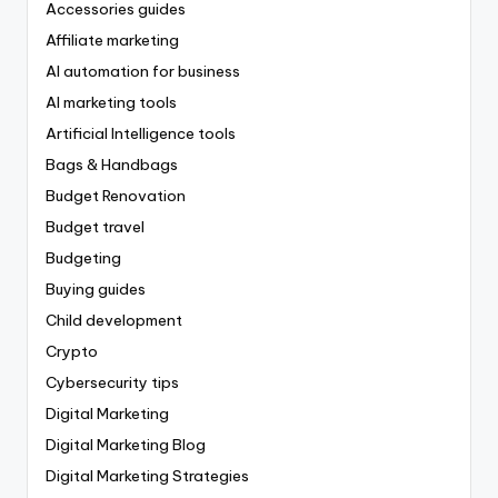
Accessories guides
Affiliate marketing
AI automation for business
AI marketing tools
Artificial Intelligence tools
Bags & Handbags
Budget Renovation
Budget travel
Budgeting
Buying guides
Child development
Crypto
Cybersecurity tips
Digital Marketing
Digital Marketing Blog
Digital Marketing Strategies