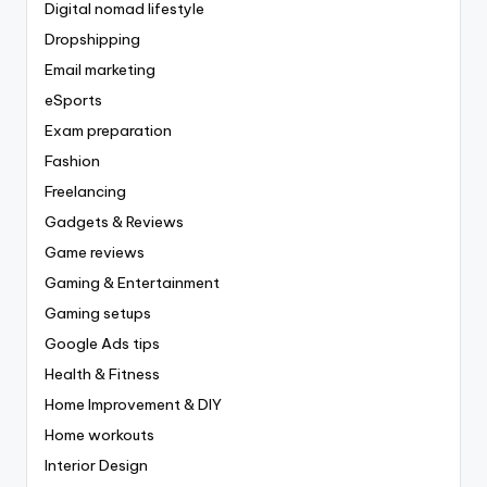
Digital nomad lifestyle
Dropshipping
Email marketing
eSports
Exam preparation
Fashion
Freelancing
Gadgets & Reviews
Game reviews
Gaming & Entertainment
Gaming setups
Google Ads tips
Health & Fitness
Home Improvement & DIY
Home workouts
Interior Design