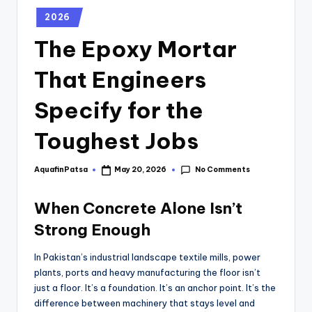
2026
The Epoxy Mortar
That Engineers
Specify for the
Toughest Jobs
No Comments
AquafinPatsa
May 20, 2026
When Concrete Alone Isn’t
Strong Enough
In Pakistan’s industrial landscape textile mills, power
plants, ports and heavy manufacturing the floor isn’t
just a floor. It’s a foundation. It’s an anchor point. It’s the
difference between machinery that stays level and