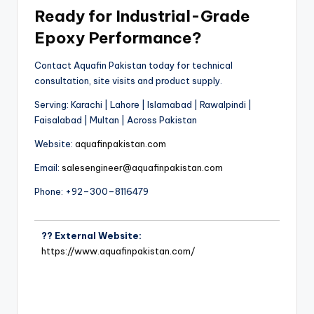
Ready for Industrial-Grade
Epoxy Performance?
Contact Aquafin Pakistan today for technical
consultation, site visits and product supply.
Serving: Karachi | Lahore | Islamabad | Rawalpindi |
Faisalabad | Multan | Across Pakistan
Website:
aquafinpakistan.com
Email:
salesengineer@aquafinpakistan.com
Phone: +92–300–8116479
?? External Website:
https://www.aquafinpakistan.com/