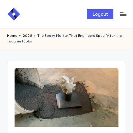
Skip
Logout
to
content
Home
»
2026
»
The Epoxy Mortar That Engineers Specify for the
Toughest Jobs