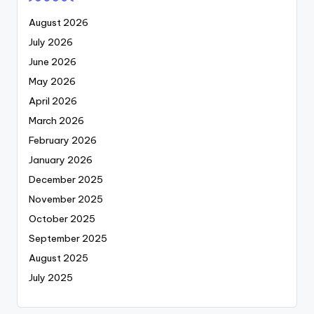
August 2026
July 2026
June 2026
May 2026
April 2026
March 2026
February 2026
January 2026
December 2025
November 2025
October 2025
September 2025
August 2025
July 2025