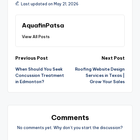
Last updated on May 21, 2026
AquafinPatsa
View All Posts
Previous Post
Next Post
When Should You Seek
Roofing Website Design
Concussion Treatment
Services in Texas |
in Edmonton?
Grow Your Sales
Comments
No comments yet. Why don’t you start the discussion?