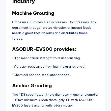
Industry
Machine Grouting
Crane rails. Turbines. Heavy presses. Compressors. Any
equipment that generates vibration or impact loads
needs a grout that absorbs and distributes those
forces.
ASODUR-EV200 provides:
· High mechanical strength to resist crushing.
· Vibration resistance from high flexural strength.
· Chemical bond to steel anchor bolts.
Anchor Grouting
The TDS specifies: drill hole diameter = anchor diameter
+ 6 mm minimum. Clean thoroughly. Fill with ASODUR-
EV200. Insert anchor with rotary motion.