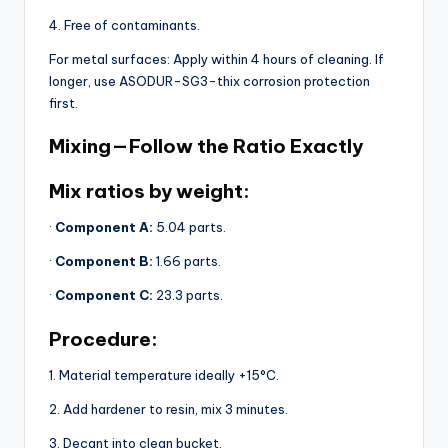
4. Free of contaminants.
For metal surfaces: Apply within 4 hours of cleaning. If
longer, use ASODUR-SG3-thix corrosion protection
first.
Mixing — Follow the Ratio Exactly
Mix ratios by weight:
·
Component A:
5.04 parts.
·
Component B:
1.66 parts.
·
Component C:
23.3 parts.
Procedure:
1. Material temperature ideally +15°C.
2. Add hardener to resin, mix 3 minutes.
3. Decant into clean bucket.