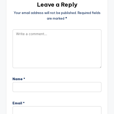
Leave a Reply
Your email address will not be published.
Required fields
are marked
*
Name
*
Email
*