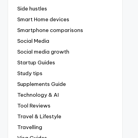
Side hustles
Smart Home devices
Smartphone comparisons
Social Media
Social media growth
Startup Guides
Study tips
Supplements Guide
Technology & AI
Tool Reviews
Travel & Lifestyle
Travelling