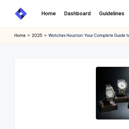
Home
Dashboard
Guidelines
Skip
to
content
Home
»
2025
»
Watches Houston: Your Complete Guide t