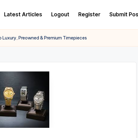
Latest Articles
Logout
Register
Submit Pos
o Luxury, Preowned & Premium Timepieces