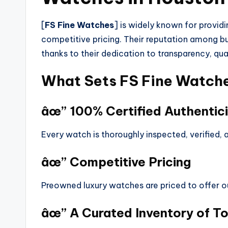
[
FS Fine Watches
] is widely known for provid
competitive pricing. Their reputation among b
thanks to their dedication to transparency, qua
What Sets FS Fine Watch
âœ” 100% Certified Authentici
Every watch is thoroughly inspected, verified,
âœ” Competitive Pricing
Preowned luxury watches are priced to offer o
âœ” A Curated Inventory of T