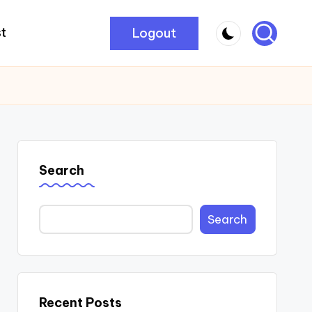
Logout
t
Search
Search
Recent Posts