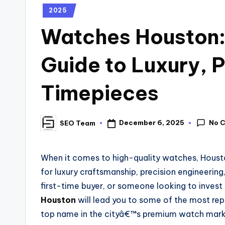
2025
Watches Houston:
Guide to Luxury,
Timepieces
No 
December 6, 2025
SEO Team
When it comes to high-quality watches, Housto
for luxury craftsmanship, precision engineering
first-time buyer, or someone looking to invest
Houston
will lead you to some of the most rep
top name in the cityâ€™s premium watch mark