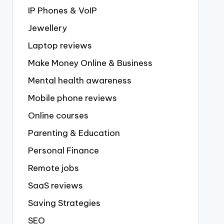
IP Phones & VoIP
Jewellery
Laptop reviews
Make Money Online & Business
Mental health awareness
Mobile phone reviews
Online courses
Parenting & Education
Personal Finance
Remote jobs
SaaS reviews
Saving Strategies
SEO