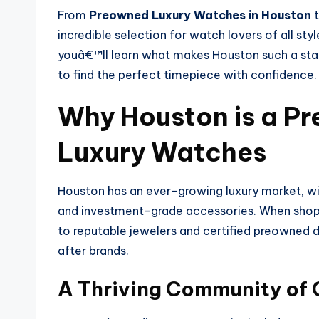
From
Preowned Luxury Watches in Houston
t
incredible selection for watch lovers of all sty
youâ€™ll learn what makes Houston such a sta
to find the perfect timepiece with confidence.
Why Houston is a Pr
Luxury Watches
Houston has an ever-growing luxury market, wit
and investment-grade accessories. When shop
to reputable jewelers and certified preowned 
after brands.
A Thriving Community of 