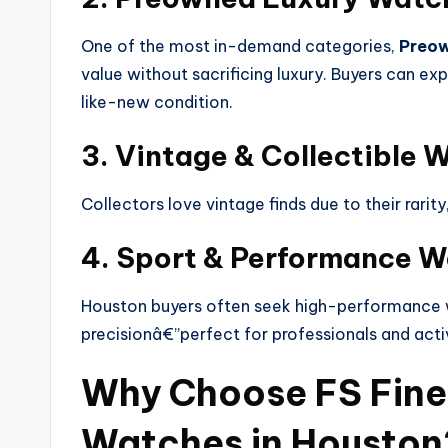
One of the most in-demand categories,
Preow
value without sacrificing luxury. Buyers can exp
like-new condition.
3. Vintage & Collectible 
Collectors love vintage finds due to their rarit
4. Sport & Performance 
Houston buyers often seek high-performance w
precisionâ€”perfect for professionals and activ
Why Choose FS Fine
Watches in Houston