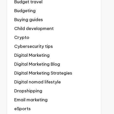
Budget travel
Budgeting
Buying guides
Child development
Crypto
Cybersecurity tips
Digital Marketing
Digital Marketing Blog
Digital Marketing Strategies
Digital nomad lifestyle
Dropshipping
Email marketing
eSports