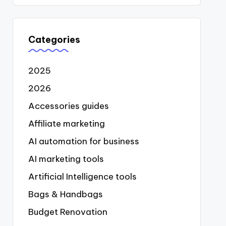
Categories
2025
2026
Accessories guides
Affiliate marketing
AI automation for business
AI marketing tools
Artificial Intelligence tools
Bags & Handbags
Budget Renovation