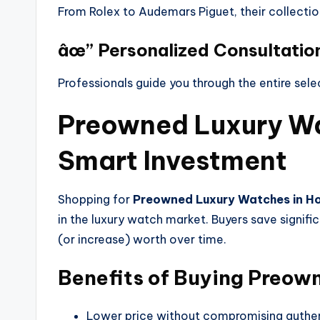
From Rolex to Audemars Piguet, their collectio
âœ” Personalized Consultatio
Professionals guide you through the entire sele
Preowned Luxury Wa
Smart Investment
Shopping for
Preowned Luxury Watches in H
in the luxury watch market. Buyers save signific
(or increase) worth over time.
Benefits of Buying Preow
Lower price without compromising authen