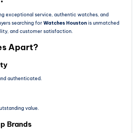
ing exceptional service, authentic watches, and
uyers searching for
Watches Houston
is unmatched
lity, and customer satisfaction.
es Apart?
ty
 and authenticated.
utstanding value.
op Brands