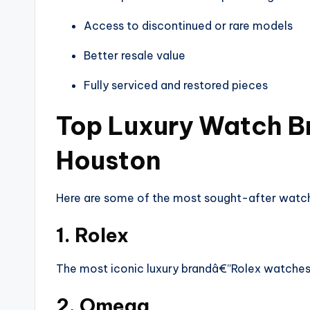
Access to discontinued or rare models
Better resale value
Fully serviced and restored pieces
Top Luxury Watch Br
Houston
Here are some of the most sought-after watch
1. Rolex
The most iconic luxury brandâ€”Rolex watches 
2. Omega