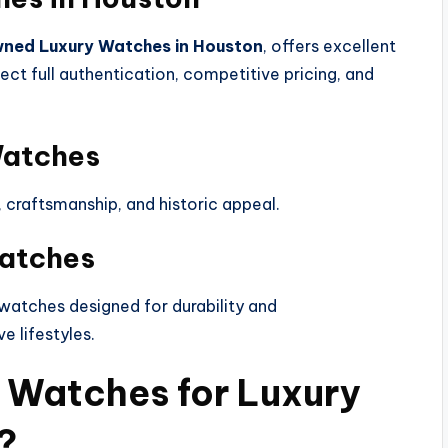
ned Luxury Watches in Houston
, offers excellent
ect full authentication, competitive pricing, and
Watches
y, craftsmanship, and historic appeal.
Watches
atches designed for durability and
e lifestyles.
 Watches for Luxury
?