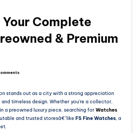
 Your Complete
 Preowned & Premium
Comments
n stands out as a city with a strong appreciation
, and timeless design. Whether you’re a collector,
 in a preowned luxury piece, searching for
Watches
utable and trusted storesâ€”like
FS Fine Watches
, a
et.