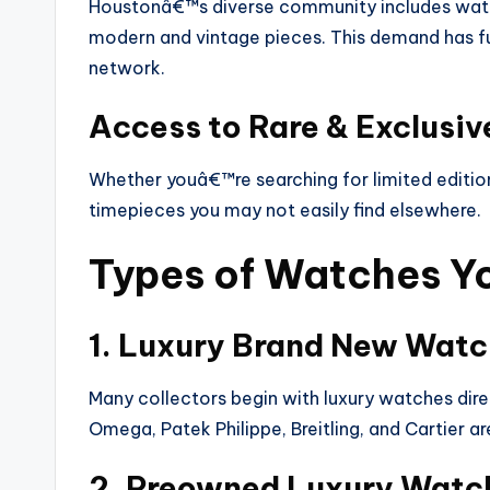
Houstonâ€™s diverse community includes watch
modern and vintage pieces. This demand has fu
network.
Access to Rare & Exclusi
Whether youâ€™re searching for limited editions
timepieces you may not easily find elsewhere.
Types of Watches Yo
1. Luxury Brand New Wat
Many collectors begin with luxury watches direc
Omega, Patek Philippe, Breitling, and Cartier 
2. Preowned Luxury Watc