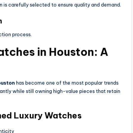
n is carefully selected to ensure quality and demand.
n
ction process.
tches in Houston: A
ouston
has become one of the most popular trends
antly while still owning high-value pieces that retain
ned Luxury Watches
ticity