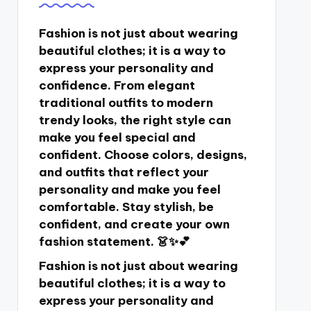
Fashion is not just about wearing
beautiful clothes; it is a way to
express your personality and
confidence. From elegant
traditional outfits to modern
trendy looks, the right style can
make you feel special and
confident. Choose colors, designs,
and outfits that reflect your
personality and make you feel
comfortable. Stay stylish, be
confident, and create your own
fashion statement. 👗✨💕
Fashion is not just about wearing
beautiful clothes; it is a way to
express your personality and