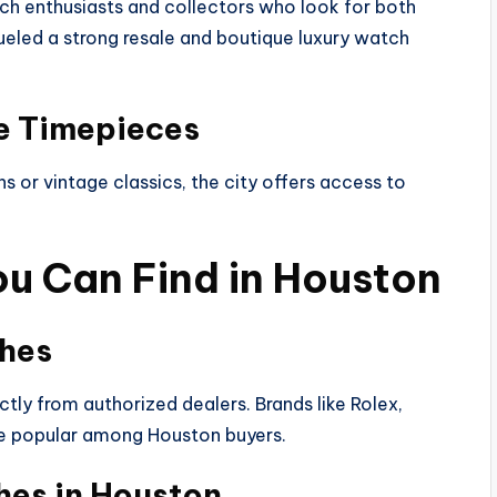
 enthusiasts and collectors who look for both
eled a strong resale and boutique luxury watch
ve Timepieces
 or vintage classics, the city offers access to
u Can Find in Houston
ches
tly from authorized dealers. Brands like Rolex,
are popular among Houston buyers.
hes in Houston