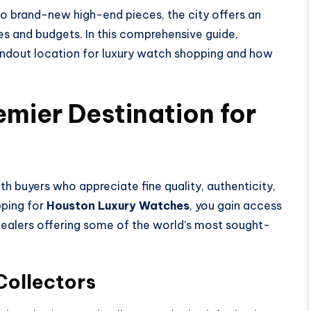
o brand-new high-end pieces, the city offers an
les and budgets. In this comprehensive guide,
ndout location for luxury watch shopping and how
emier Destination for
h buyers who appreciate fine quality, authenticity,
ping for
Houston Luxury Watches
, you gain access
dealers offering some of the world’s most sought-
Collectors