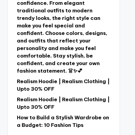
confidence. From elegant
traditional outfits to modern
trendy looks, the right style can
make you feel special and
confident. Choose colors, designs,
and outfits that reflect your
personality and make you feel
comfortable. Stay stylish, be
confident, and create your own
fashion statement. 👗✨💕
Realism Hoodie | Realism Clothing |
Upto 30% OFF
Realism Hoodie | Realism Clothing |
Upto 30% OFF
How to Build a Stylish Wardrobe on
a Budget: 10 Fashion Tips