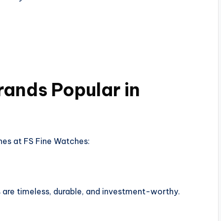
ands Popular in
es at FS Fine Watches:
are timeless, durable, and investment-worthy.