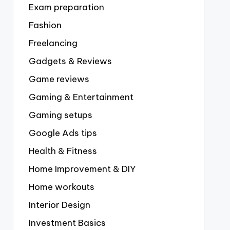
Exam preparation
Fashion
Freelancing
Gadgets & Reviews
Game reviews
Gaming & Entertainment
Gaming setups
Google Ads tips
Health & Fitness
Home Improvement & DIY
Home workouts
Interior Design
Investment Basics