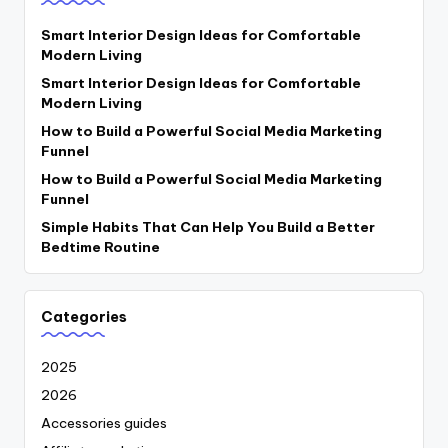
Smart Interior Design Ideas for Comfortable
Modern Living
Smart Interior Design Ideas for Comfortable
Modern Living
How to Build a Powerful Social Media Marketing
Funnel
How to Build a Powerful Social Media Marketing
Funnel
Simple Habits That Can Help You Build a Better
Bedtime Routine
Categories
2025
2026
Accessories guides