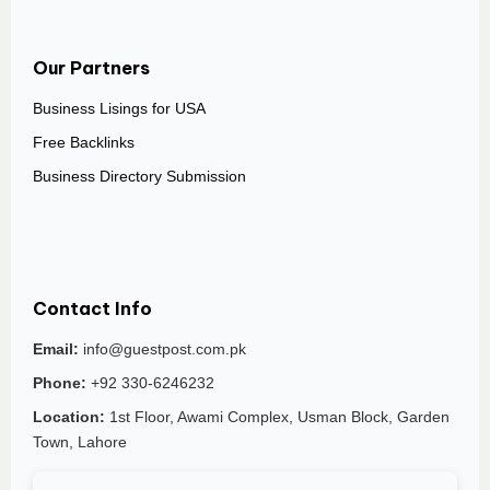
Our Partners
Business Lisings for USA
Free Backlinks
Business Directory Submission
Contact Info
Email:
info@guestpost.com.pk
Phone:
+92 330-6246232
Location:
1st Floor, Awami Complex, Usman Block, Garden
Town, Lahore