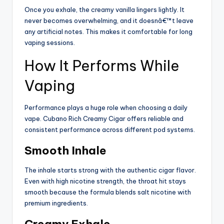
Once you exhale, the creamy vanilla lingers lightly. It
never becomes overwhelming, and it doesnâ€™t leave
any artificial notes. This makes it comfortable for long
vaping sessions.
How It Performs While
Vaping
Performance plays a huge role when choosing a daily
vape. Cubano Rich Creamy Cigar offers reliable and
consistent performance across different pod systems.
Smooth Inhale
The inhale starts strong with the authentic cigar flavor.
Even with high nicotine strength, the throat hit stays
smooth because the formula blends salt nicotine with
premium ingredients.
Creamy Exhale