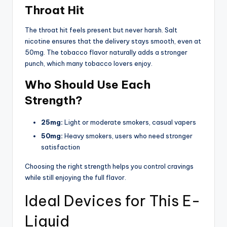
Throat Hit
The throat hit feels present but never harsh. Salt
nicotine ensures that the delivery stays smooth, even at
50mg. The tobacco flavor naturally adds a stronger
punch, which many tobacco lovers enjoy.
Who Should Use Each
Strength?
25mg:
Light or moderate smokers, casual vapers
50mg:
Heavy smokers, users who need stronger
satisfaction
Choosing the right strength helps you control cravings
while still enjoying the full flavor.
Ideal Devices for This E-
Liquid