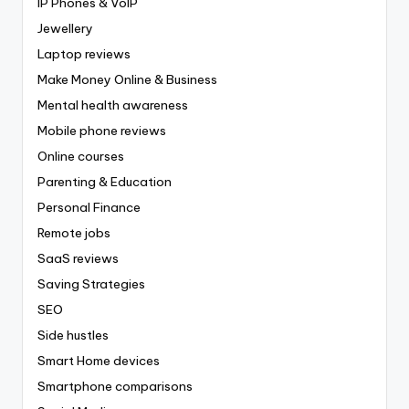
IP Phones & VoIP
Jewellery
Laptop reviews
Make Money Online & Business
Mental health awareness
Mobile phone reviews
Online courses
Parenting & Education
Personal Finance
Remote jobs
SaaS reviews
Saving Strategies
SEO
Side hustles
Smart Home devices
Smartphone comparisons