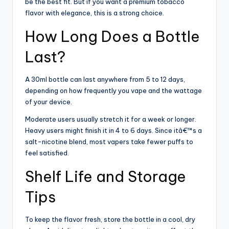
be the best fit. But if you want a premium tobacco
flavor with elegance, this is a strong choice.
How Long Does a Bottle
Last?
A 30ml bottle can last anywhere from 5 to 12 days,
depending on how frequently you vape and the wattage
of your device.
Moderate users usually stretch it for a week or longer.
Heavy users might finish it in 4 to 6 days. Since itâ€™s a
salt-nicotine blend, most vapers take fewer puffs to
feel satisfied.
Shelf Life and Storage
Tips
To keep the flavor fresh, store the bottle in a cool, dry