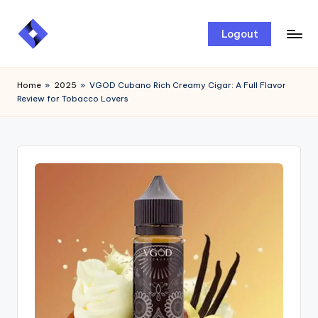
Skip
Logout
to
content
Home
»
2025
»
VGOD Cubano Rich Creamy Cigar: A Full Flavor
Review for Tobacco Lovers