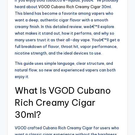
If you enjoy bold tobacco e-liquids, youâ€™ve probably
heard about
VGOD Cubano Rich Creamy Cigar
30ml.
This blend has become a favorite among vapers who
want a deep, authentic cigar flavor with a smooth
creamy finish. In this detailed review, weâ€™ll explore
what makes it stand out, how it performs, and why so
many users trust it as their all-day vape. Youâ€™ll get a
full breakdown of flavor, throat hit, vapor performance,
nicotine strength, and the ideal devices to use.
This guide uses simple language, clear structure, and
natural flow, so new and experienced vapers can both
enjoy it.
What Is VGOD Cubano
Rich Creamy Cigar
30ml?
VGOD crafted Cubano Rich Creamy Cigar for users who
want a classic cigar experience without the harshness