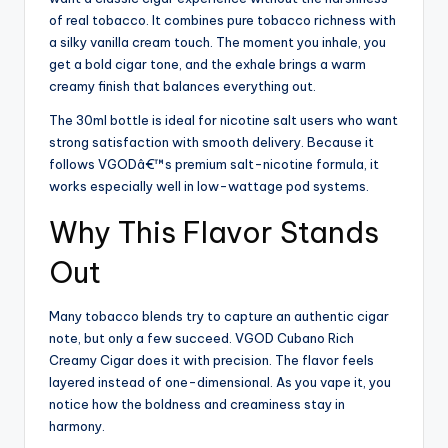
of real tobacco. It combines pure tobacco richness with
a silky vanilla cream touch. The moment you inhale, you
get a bold cigar tone, and the exhale brings a warm
creamy finish that balances everything out.
The 30ml bottle is ideal for nicotine salt users who want
strong satisfaction with smooth delivery. Because it
follows VGODâ€™s premium salt-nicotine formula, it
works especially well in low-wattage pod systems.
Why This Flavor Stands
Out
Many tobacco blends try to capture an authentic cigar
note, but only a few succeed. VGOD Cubano Rich
Creamy Cigar does it with precision. The flavor feels
layered instead of one-dimensional. As you vape it, you
notice how the boldness and creaminess stay in
harmony.