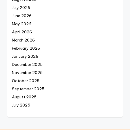
July 2026
June 2026
May 2026
April 2026
March 2026
February 2026
January 2026
December 2025
November 2025
October 2025
September 2025
August 2025
July 2025