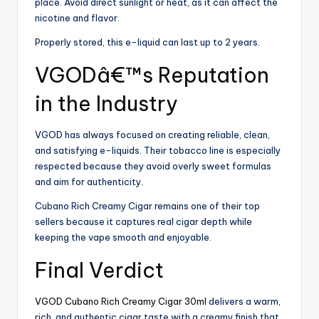
place. Avoid direct sunlight or heat, as it can affect the
nicotine and flavor.
Properly stored, this e-liquid can last up to 2 years.
VGODâ€™s Reputation
in the Industry
VGOD has always focused on creating reliable, clean,
and satisfying e-liquids. Their tobacco line is especially
respected because they avoid overly sweet formulas
and aim for authenticity.
Cubano Rich Creamy Cigar remains one of their top
sellers because it captures real cigar depth while
keeping the vape smooth and enjoyable.
Final Verdict
VGOD Cubano Rich Creamy Cigar 30ml
delivers a warm,
rich, and authentic cigar taste with a creamy finish that