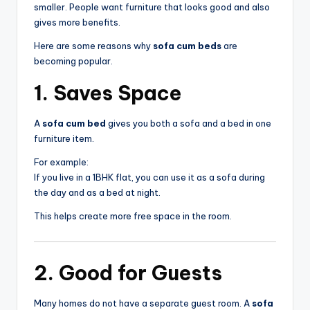
smaller. People want furniture that looks good and also
gives more benefits.
Here are some reasons why
sofa cum beds
are
becoming popular.
1. Saves Space
A
sofa cum bed
gives you both a sofa and a bed in one
furniture item.
For example:
If you live in a 1BHK flat, you can use it as a sofa during
the day and as a bed at night.
This helps create more free space in the room.
2. Good for Guests
Many homes do not have a separate guest room. A
sofa