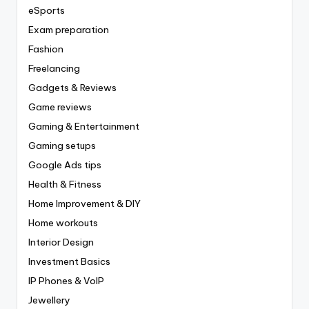
eSports
Exam preparation
Fashion
Freelancing
Gadgets & Reviews
Game reviews
Gaming & Entertainment
Gaming setups
Google Ads tips
Health & Fitness
Home Improvement & DIY
Home workouts
Interior Design
Investment Basics
IP Phones & VoIP
Jewellery