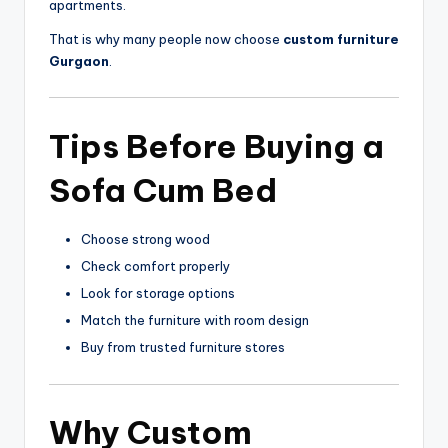
apartments.
That is why many people now choose
custom furniture
Gurgaon
.
Tips Before Buying a
Sofa Cum Bed
Choose strong wood
Check comfort properly
Look for storage options
Match the furniture with room design
Buy from trusted furniture stores
Why
Custom