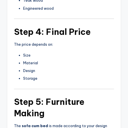
Teak wood
Engineered wood
Step 4: Final Price
The price depends on:
Size
Material
Design
Storage
Step 5: Furniture
Making
The
sofa cum bed
is made according to your design