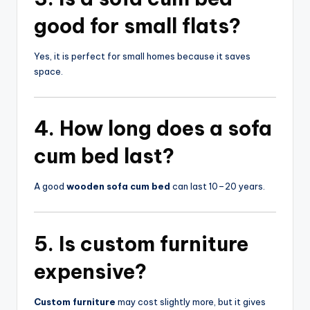
good for small flats?
Yes, it is perfect for small homes because it saves
space.
4. How long does a
sofa
cum bed
last?
A good
wooden sofa cum bed
can last 10–20 years.
5. Is
custom furniture
expensive?
Custom furniture
may cost slightly more, but it gives