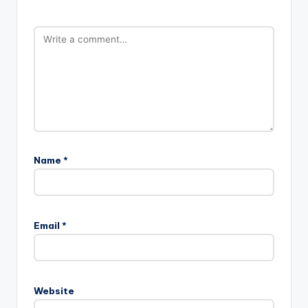
Name
*
Email
*
Website