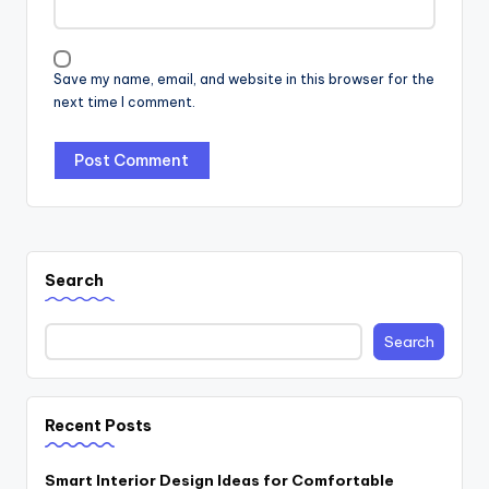
Save my name, email, and website in this browser for the
next time I comment.
Search
Search
Recent Posts
Smart Interior Design Ideas for Comfortable