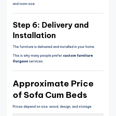
and room size.
Step 6: Delivery and
Installation
The furniture is delivered and installed in your home.
This is why many people prefer
custom furniture
Gurgaon
services.
Approximate Price
of
Sofa Cum Beds
Prices depend on size, wood, design, and storage.