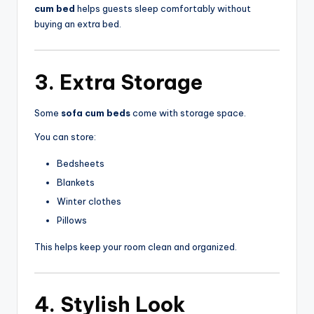
cum bed
helps guests sleep comfortably without
buying an extra bed.
3. Extra Storage
Some
sofa cum beds
come with storage space.
You can store:
Bedsheets
Blankets
Winter clothes
Pillows
This helps keep your room clean and organized.
4. Stylish Look