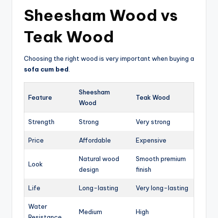
Sheesham Wood vs
Teak Wood
Choosing the right wood is very important when buying a
sofa cum bed
.
Sheesham
Feature
Teak Wood
Wood
Strength
Strong
Very strong
Price
Affordable
Expensive
Natural wood
Smooth premium
Look
design
finish
Life
Long-lasting
Very long-lasting
Water
Medium
High
Resistance