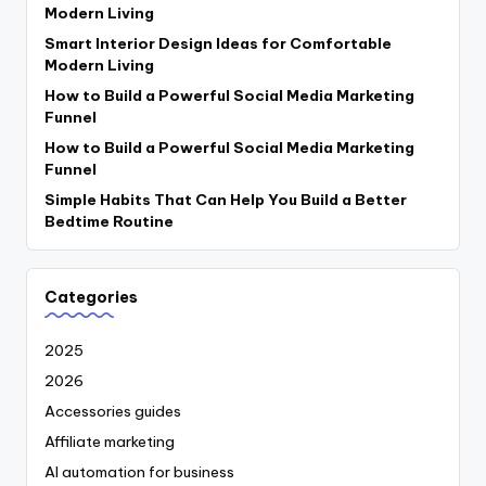
Modern Living
Smart Interior Design Ideas for Comfortable
Modern Living
How to Build a Powerful Social Media Marketing
Funnel
How to Build a Powerful Social Media Marketing
Funnel
Simple Habits That Can Help You Build a Better
Bedtime Routine
Categories
2025
2026
Accessories guides
Affiliate marketing
AI automation for business