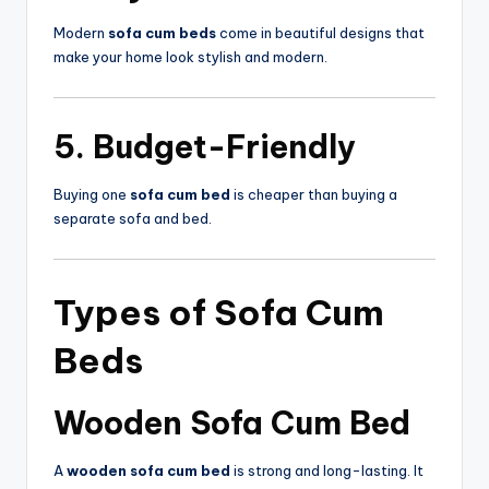
Modern
sofa cum beds
come in beautiful designs that
make your home look stylish and modern.
5. Budget-Friendly
Buying one
sofa cum bed
is cheaper than buying a
separate sofa and bed.
Types of
Sofa Cum
Beds
Wooden Sofa Cum Bed
A
wooden sofa cum bed
is strong and long-lasting. It