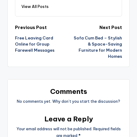
View All Posts
Previous Post
Next Post
Free Leaving Card
Sofa Cum Bed – Stylish
Online for Group
& Space-Saving
Farewell Messages
Furniture for Modern
Homes
Comments
No comments yet. Why don’t you start the discussion?
Leave a Reply
Your email address will not be published.
Required fields
are marked
*