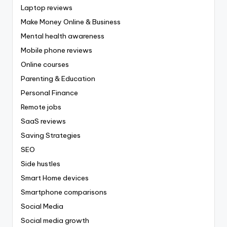
Laptop reviews
Make Money Online & Business
Mental health awareness
Mobile phone reviews
Online courses
Parenting & Education
Personal Finance
Remote jobs
SaaS reviews
Saving Strategies
SEO
Side hustles
Smart Home devices
Smartphone comparisons
Social Media
Social media growth