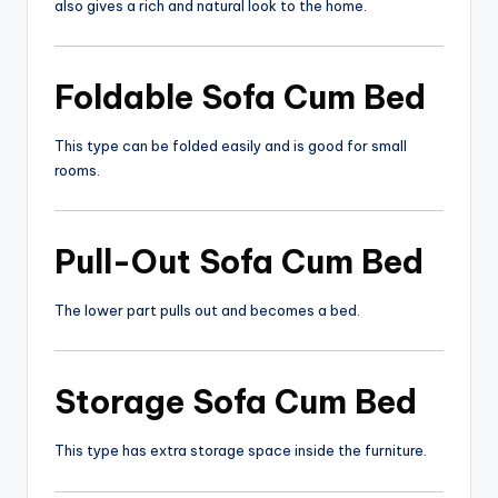
also gives a rich and natural look to the home.
Foldable
Sofa Cum Bed
This type can be folded easily and is good for small
rooms.
Pull-Out
Sofa Cum Bed
The lower part pulls out and becomes a bed.
Storage
Sofa Cum Bed
This type has extra storage space inside the furniture.