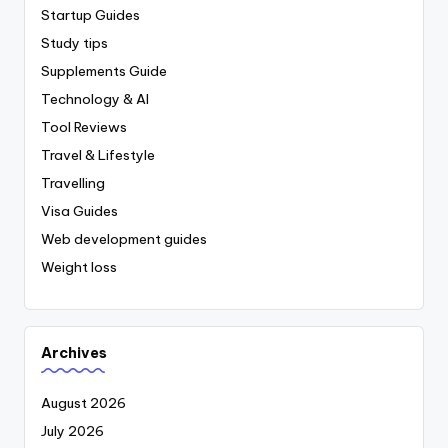
Startup Guides
Study tips
Supplements Guide
Technology & AI
Tool Reviews
Travel & Lifestyle
Travelling
Visa Guides
Web development guides
Weight loss
Archives
August 2026
July 2026