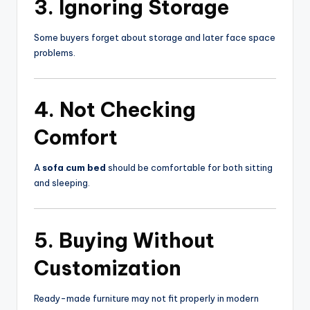
3. Ignoring Storage
Some buyers forget about storage and later face space
problems.
4. Not Checking
Comfort
A
sofa cum bed
should be comfortable for both sitting
and sleeping.
5. Buying Without
Customization
Ready-made furniture may not fit properly in modern