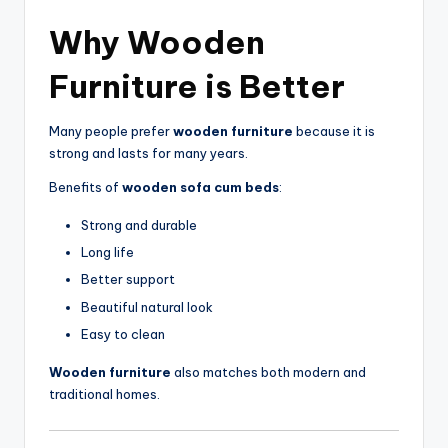
Why
Wooden
Furniture
is Better
Many people prefer
wooden furniture
because it is
strong and lasts for many years.
Benefits of
wooden sofa cum beds
:
Strong and durable
Long life
Better support
Beautiful natural look
Easy to clean
Wooden furniture
also matches both modern and
traditional homes.