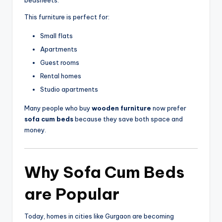
This furniture is perfect for:
Small flats
Apartments
Guest rooms
Rental homes
Studio apartments
Many people who buy
wooden furniture
now prefer
sofa cum beds
because they save both space and
money.
Why
Sofa Cum Beds
are Popular
Today, homes in cities like
Gurgaon
are becoming