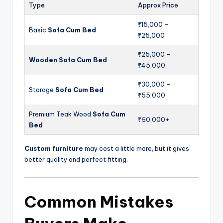
Type
Approx Price
₹15,000 –
Basic
Sofa Cum Bed
₹25,000
₹25,000 –
Wooden Sofa Cum Bed
₹45,000
₹30,000 –
Storage
Sofa Cum Bed
₹55,000
Premium Teak Wood
Sofa Cum
₹60,000+
Bed
Custom furniture
may cost a little more, but it gives
better quality and perfect fitting.
Common Mistakes