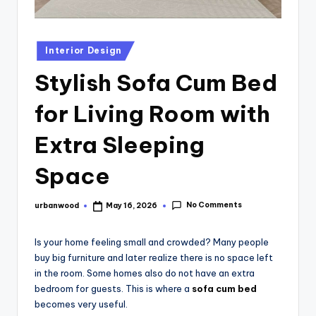
Interior Design
Stylish Sofa Cum Bed
for Living Room with
Extra Sleeping
Space
No Comments
urbanwood
May 16, 2026
Is your home feeling small and crowded? Many people
buy big furniture and later realize there is no space left
in the room. Some homes also do not have an extra
bedroom for guests. This is where a
sofa cum bed
becomes very useful.