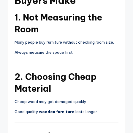
Buyers Make
1. Not Measuring the
Room
Many people buy furniture without checking room size.
Always measure the space first.
2. Choosing Cheap
Material
Cheap wood may get damaged quickly.
Good quality
wooden furniture
lasts longer.