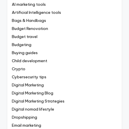
AI marketing tools
Artificial Intelligence tools
Bags & Handbags
Budget Renovation
Budget travel
Budgeting
Buying guides
Child development
Crypto
Cybersecurity tips
Digital Marketing
Digital Marketing Blog
Digital Marketing Strategies
Digital nomad lifestyle
Dropshipping
Email marketing