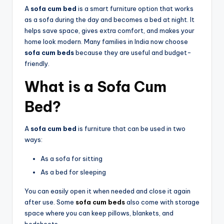
A
sofa cum bed
is a smart furniture option that works
as a sofa during the day and becomes a bed at night. It
helps save space, gives extra comfort, and makes your
home look modern. Many families in India now choose
sofa cum beds
because they are useful and budget-
friendly.
What is a
Sofa Cum
Bed
?
A
sofa cum bed
is furniture that can be used in two
ways:
As a sofa for sitting
As a bed for sleeping
You can easily open it when needed and close it again
after use. Some
sofa cum beds
also come with storage
space where you can keep pillows, blankets, and
bedsheets.