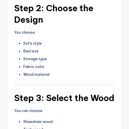
Step 2: Choose the
Design
You choose:
Sofa style
Bed size
Storage type
Fabric color
Wood material
Step 3: Select the Wood
You can choose:
Sheesham wood