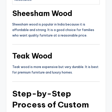
Sheesham Wood
Sheesham wood is popular in India because it is
affordable and strong. It is a good choice for families
who want quality furniture at a reasonable price.
Teak Wood
Teak wood is more expensive but very durable. It is best
for premium furniture and luxury homes.
Step-by-Step
Process of
Custom