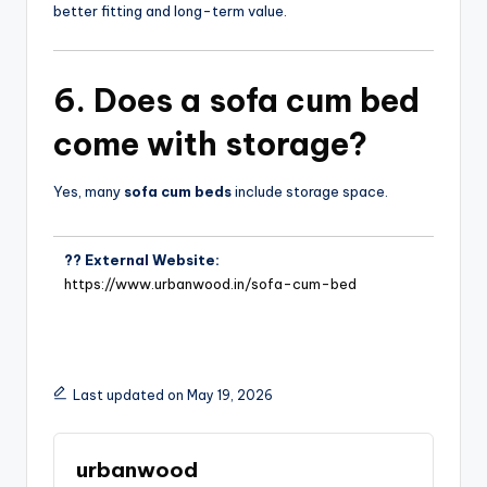
better fitting and long-term value.
6. Does a
sofa cum bed
come with storage?
Yes, many
sofa cum beds
include storage space.
?? External Website:
https://www.urbanwood.in/sofa-cum-bed
Last updated on May 19, 2026
urbanwood