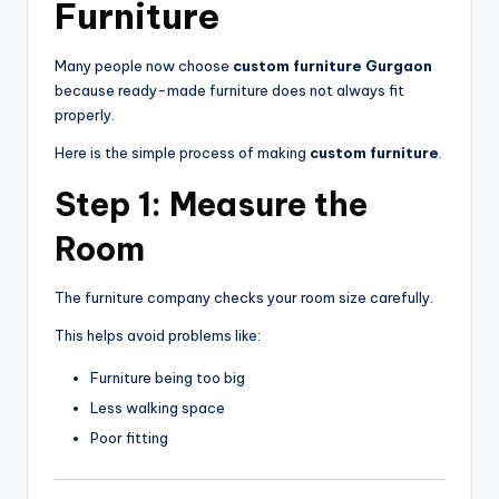
Furniture
Many people now choose
custom furniture Gurgaon
because ready-made furniture does not always fit
properly.
Here is the simple process of making
custom furniture
.
Step 1: Measure the
Room
The furniture company checks your room size carefully.
This helps avoid problems like:
Furniture being too big
Less walking space
Poor fitting