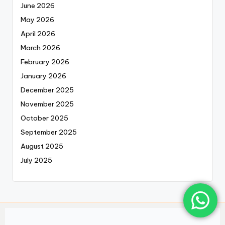
June 2026
May 2026
April 2026
March 2026
February 2026
January 2026
December 2025
November 2025
October 2025
September 2025
August 2025
July 2025