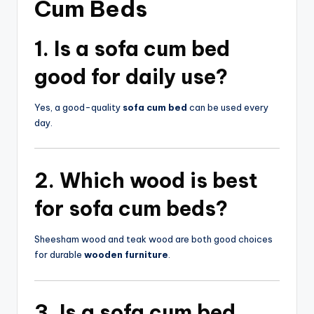
Cum Beds
1. Is a
sofa cum bed
good for daily use?
Yes, a good-quality
sofa cum bed
can be used every
day.
2. Which wood is best
for
sofa cum beds
?
Sheesham wood and teak wood are both good choices
for durable
wooden furniture
.
3. Is a
sofa cum bed