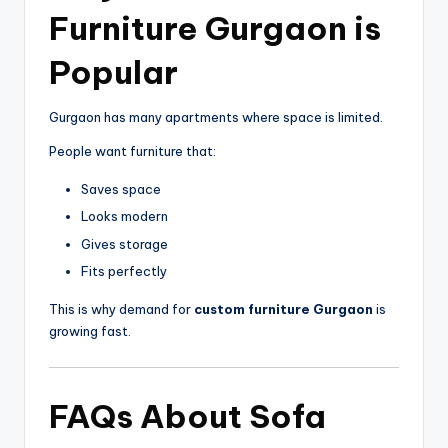
Furniture Gurgaon
is
Popular
Gurgaon
has many apartments where space is limited.
People want furniture that:
Saves space
Looks modern
Gives storage
Fits perfectly
This is why demand for
custom furniture Gurgaon
is
growing fast.
FAQs About
Sofa