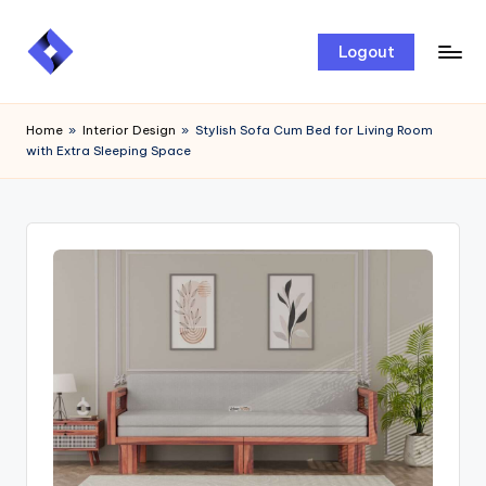
Skip
Logout
to
content
Home
»
Interior Design
»
Stylish Sofa Cum Bed for Living Room
with Extra Sleeping Space