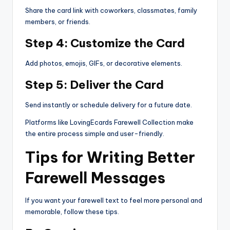
Share the card link with coworkers, classmates, family
members, or friends.
Step 4: Customize the Card
Add photos, emojis, GIFs, or decorative elements.
Step 5: Deliver the Card
Send instantly or schedule delivery for a future date.
Platforms like LovingEcards Farewell Collection make
the entire process simple and user-friendly.
Tips for Writing Better
Farewell Messages
If you want your farewell text to feel more personal and
memorable, follow these tips.