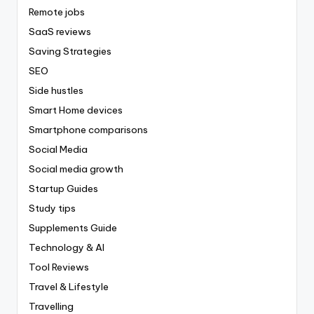
Remote jobs
SaaS reviews
Saving Strategies
SEO
Side hustles
Smart Home devices
Smartphone comparisons
Social Media
Social media growth
Startup Guides
Study tips
Supplements Guide
Technology & AI
Tool Reviews
Travel & Lifestyle
Travelling