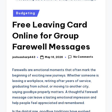
Budgeting
Free Leaving Card
Online for Group
Farewell Messages
No Comments
joshuasharp443
May 16, 2026
Farewells are emotional moments that often mark the
beginning of exciting new journeys. Whether someone is
leaving a workplace, retiring after years of service,
graduating from school, or moving to another city,
saying goodbye properly matters. A thoughtful farewell
message can leave a lasting emotional impression and
help people feel appreciated and remembered.
In the digital age, goodbye traditions have evolved