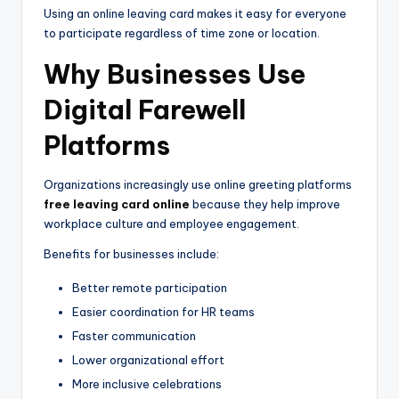
Using an online leaving card makes it easy for everyone
to participate regardless of time zone or location.
Why Businesses Use
Digital Farewell
Platforms
Organizations increasingly use online greeting platforms
free leaving card online
because they help improve
workplace culture and employee engagement.
Benefits for businesses include:
Better remote participation
Easier coordination for HR teams
Faster communication
Lower organizational effort
More inclusive celebrations