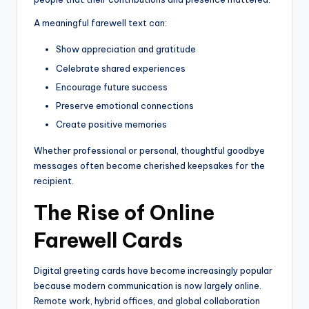
A meaningful farewell text can:
Show appreciation and gratitude
Celebrate shared experiences
Encourage future success
Preserve emotional connections
Create positive memories
Whether professional or personal, thoughtful goodbye
messages often become cherished keepsakes for the
recipient.
The Rise of Online
Farewell Cards
Digital greeting cards have become increasingly popular
because modern communication is now largely online.
Remote work, hybrid offices, and global collaboration