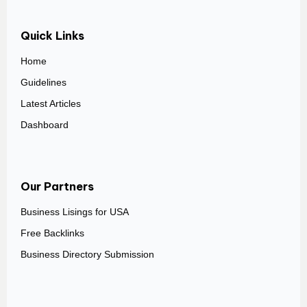
Quick Links
Home
Guidelines
Latest Articles
Dashboard
Our Partners
Business Lisings for USA
Free Backlinks
Business Directory Submission