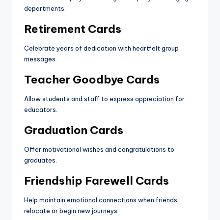
departments.
Retirement Cards
Celebrate years of dedication with heartfelt group
messages.
Teacher Goodbye Cards
Allow students and staff to express appreciation for
educators.
Graduation Cards
Offer motivational wishes and congratulations to
graduates.
Friendship Farewell Cards
Help maintain emotional connections when friends
relocate or begin new journeys.