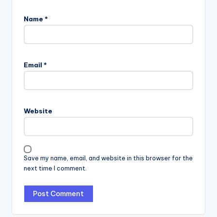
Name
*
Email
*
Website
Save my name, email, and website in this browser for the
next time I comment.