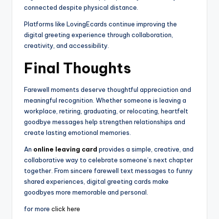
connected despite physical distance.
Platforms like LovingEcards continue improving the
digital greeting experience through collaboration,
creativity, and accessibility.
Final Thoughts
Farewell moments deserve thoughtful appreciation and
meaningful recognition. Whether someone is leaving a
workplace, retiring, graduating, or relocating, heartfelt
goodbye messages help strengthen relationships and
create lasting emotional memories.
An
online leaving card
provides a simple, creative, and
collaborative way to celebrate someone’s next chapter
together. From sincere farewell text messages to funny
shared experiences, digital greeting cards make
goodbyes more memorable and personal.
for more
click here