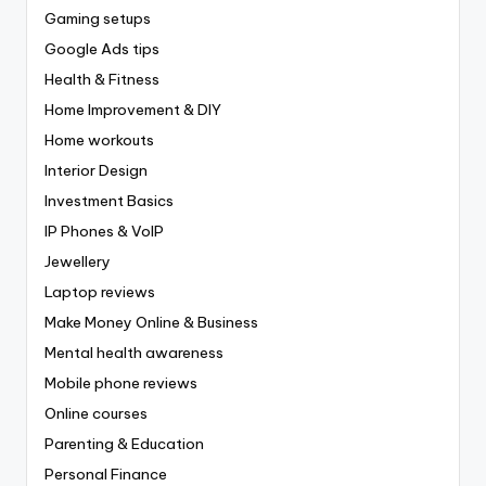
Gaming setups
Google Ads tips
Health & Fitness
Home Improvement & DIY
Home workouts
Interior Design
Investment Basics
IP Phones & VoIP
Jewellery
Laptop reviews
Make Money Online & Business
Mental health awareness
Mobile phone reviews
Online courses
Parenting & Education
Personal Finance