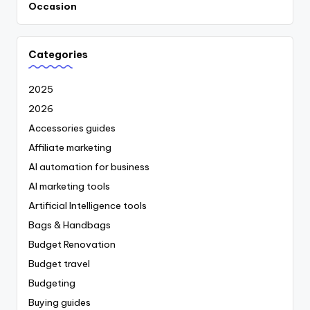
Occasion
Categories
2025
2026
Accessories guides
Affiliate marketing
AI automation for business
AI marketing tools
Artificial Intelligence tools
Bags & Handbags
Budget Renovation
Budget travel
Budgeting
Buying guides