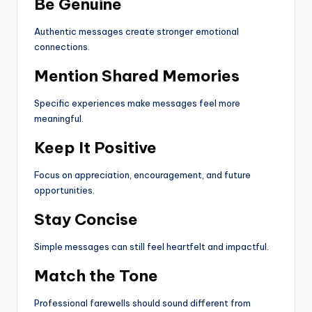
Be Genuine
Authentic messages create stronger emotional
connections.
Mention Shared Memories
Specific experiences make messages feel more
meaningful.
Keep It Positive
Focus on appreciation, encouragement, and future
opportunities.
Stay Concise
Simple messages can still feel heartfelt and impactful.
Match the Tone
Professional farewells should sound different from