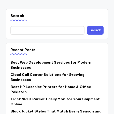
Search
Search
Recent Posts
Best Web Development Services for Modern
Businesses
Cloud Call Center Solutions for Growing
Businesses
Best HP LaserJet Printers for Home & Office
Pakistan
Track NREX Parcel: Easily Monitor Your Shipment
Online
Black Jacket Styles That Match Every Season and