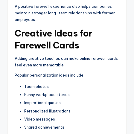
A positive farewell experience also helps companies
maintain stronger long-term relationships with former
employees.
Creative Ideas for
Farewell Cards
Adding creative touches can make online farewell cards
feel even more memorable.
Popular personalization ideas include:
Team photos
Funny workplace stories
Inspirational quotes
Personalized illustrations
Video messages
Shared achievements