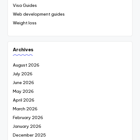
Visa Guides
Web development guides
Weight loss
Archives
August 2026
July 2026
June 2026
May 2026
April 2026
March 2026
February 2026
January 2026
December 2025