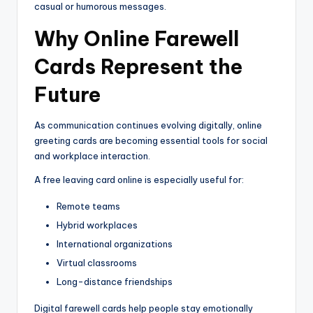
casual or humorous messages.
Why Online Farewell
Cards Represent the
Future
As communication continues evolving digitally, online
greeting cards are becoming essential tools for social
and workplace interaction.
A free leaving card online is especially useful for:
Remote teams
Hybrid workplaces
International organizations
Virtual classrooms
Long-distance friendships
Digital farewell cards help people stay emotionally