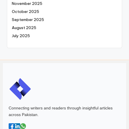
November 2025
October 2025
September 2025
August 2025
July 2025
Connecting writers and readers through insightful articles
across Pakistan.