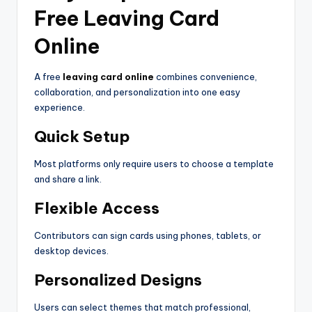
Free Leaving Card
Online
A free
leaving card online
combines convenience,
collaboration, and personalization into one easy
experience.
Quick Setup
Most platforms only require users to choose a template
and share a link.
Flexible Access
Contributors can sign cards using phones, tablets, or
desktop devices.
Personalized Designs
Users can select themes that match professional,