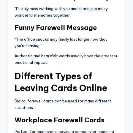
“I’ll truly miss working with you and sharing so many
wonderful memories together.”
Funny Farewell Message
“The office snacks may finally last longer now that
you’re leaving.”
Authentic and heartfelt words usually have the greatest
emotional impact.
Different Types of
Leaving Cards Online
Digital farewell cards can be used for many different
situations.
Workplace Farewell Cards
Perfect for employees leaving a company or changing