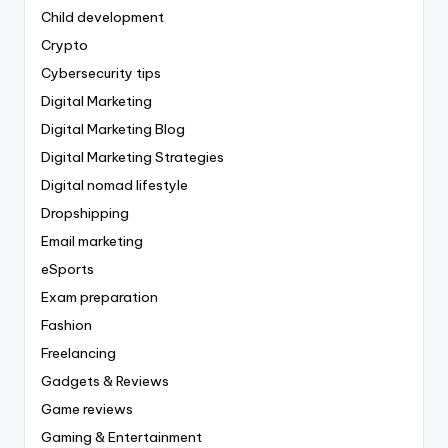
Child development
Crypto
Cybersecurity tips
Digital Marketing
Digital Marketing Blog
Digital Marketing Strategies
Digital nomad lifestyle
Dropshipping
Email marketing
eSports
Exam preparation
Fashion
Freelancing
Gadgets & Reviews
Game reviews
Gaming & Entertainment