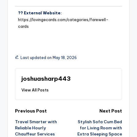
?? External Website:
https://lovingecards.com/categories/farewell-
cards
Last updated on May 18, 2026
joshuasharp443
View All Posts
Previous Post
Next Post
Travel Smarter with
Stylish Sofa Cum Bed
Reliable Hourly
for Living Room with
Chauffeur Services
Extra Sleeping Space