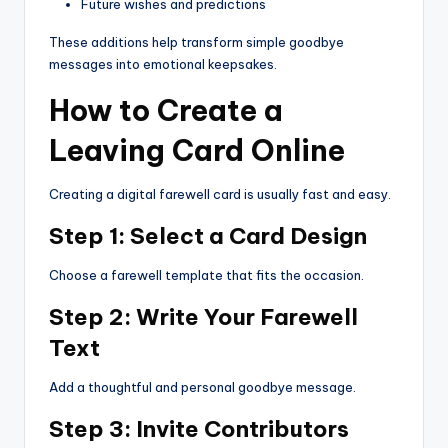
Future wishes and predictions
These additions help transform simple goodbye
messages into emotional keepsakes.
How to Create a
Leaving Card Online
Creating a digital farewell card is usually fast and easy.
Step 1: Select a Card Design
Choose a farewell template that fits the occasion.
Step 2: Write Your Farewell
Text
Add a thoughtful and personal goodbye message.
Step 3: Invite Contributors