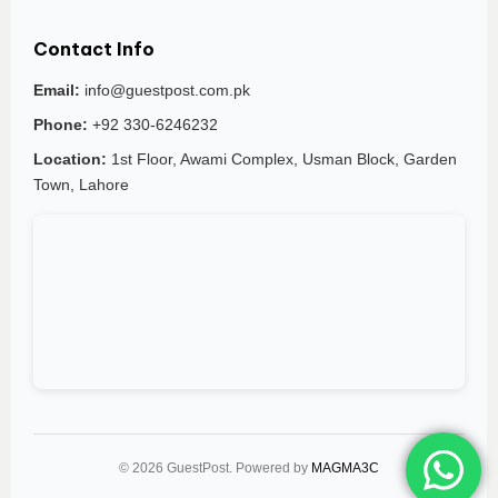
Contact Info
Email:
info@guestpost.com.pk
Phone:
+92 330-6246232
Location:
1st Floor, Awami Complex, Usman Block, Garden
Town, Lahore
© 2026 GuestPost. Powered by
MAGMA3C