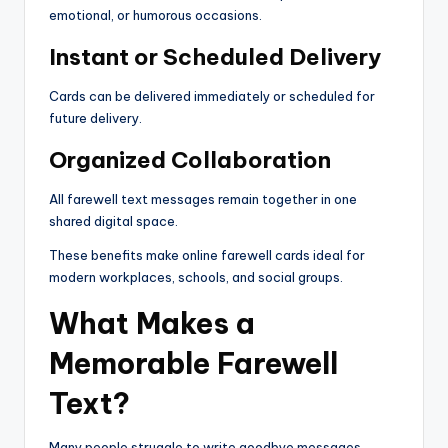
emotional, or humorous occasions.
Instant or Scheduled Delivery
Cards can be delivered immediately or scheduled for
future delivery.
Organized Collaboration
All farewell text messages remain together in one
shared digital space.
These benefits make online farewell cards ideal for
modern workplaces, schools, and social groups.
What Makes a
Memorable Farewell
Text?
Many people struggle to write goodbye messages