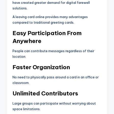
have created greater demand for digital farewell
solutions.
A leaving card online provides many advantages
compared to traditional greeting cards.
Easy Participation From
Anywhere
People can contribute messages regardless of their
location.
Faster Organization
No need to physically pass around a card in an office or
classroom.
Unlimited Contributors
Large groups can participate without worrying about
space limitations.