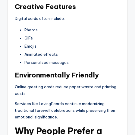
Creative Features
Digital cards often include:
Photos
GIFs
Emojis
Animated effects
Personalized messages
Environmentally Friendly
Online greeting cards reduce paper waste and printing
costs.
Services like LovingEcards continue modernizing
traditional farewell celebrations while preserving their
emotional significance.
Why People Prefer a