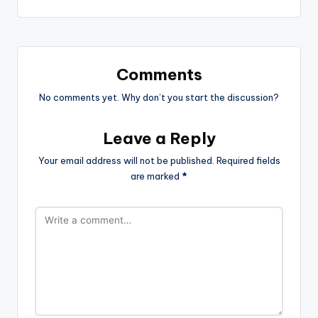
Comments
No comments yet. Why don’t you start the discussion?
Leave a Reply
Your email address will not be published.
Required fields
are marked
*