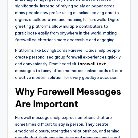
significantly. Instead of relying solely on paper cards,
many people now prefer using an online leaving card to
organize collaborative and meaningful farewells. Digital
greeting platforms allow multiple contributors to
participate easily from anywhere in the world, making
farewell celebrations more accessible and engaging.
Platforms like LovingEcards Farewell Cards help people
create personalized group farewell experiences quickly
and conveniently. From heartfelt
farewell text
messages to funny office memories, online cards offer a
creative modern solution for every goodbye occasion.
Why Farewell Messages
Are Important
Farewell messages help express emotions that are
sometimes difficult to say in person. They create
emotional closure, strengthen relationships, and remind
people that their contributions and presence mattered.