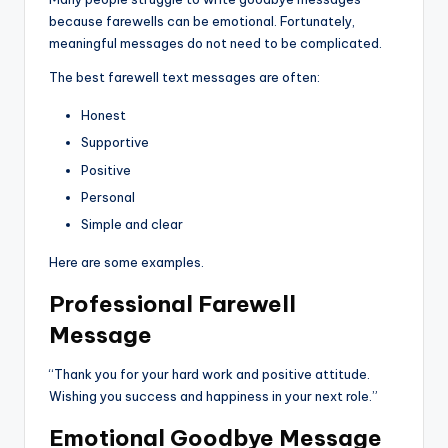
because farewells can be emotional. Fortunately,
meaningful messages do not need to be complicated.
The best farewell text messages are often:
Honest
Supportive
Positive
Personal
Simple and clear
Here are some examples.
Professional Farewell
Message
“Thank you for your hard work and positive attitude.
Wishing you success and happiness in your next role.”
Emotional Goodbye Message