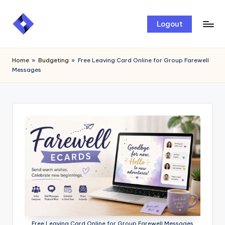
Skip
Logout
to
content
Home
»
Budgeting
»
Free Leaving Card Online for Group Farewell
Messages
Free Leaving Card Online for Group Farewell Messages