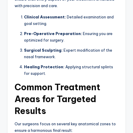
with precision and care.
Clinical Assessment:
Detailed examination and
goal setting.
Pre-Operative Preparation:
Ensuring you are
optimized for surgery.
Surgical Sculpting:
Expert modification of the
nasal framework.
Healing Protection:
Applying structural splints
for support.
Common Treatment
Areas for Targeted
Results
Our surgeons focus on several key anatomical zones to
ensure a harmonious final result: