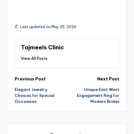
Last updated on May 25, 2026
Tajmeels Clinic
View All Posts
Previous Post
Next Post
Elegant Jewelry
Unique East West
Choices for Special
Engagement Ring for
Occasions
Modern Brides