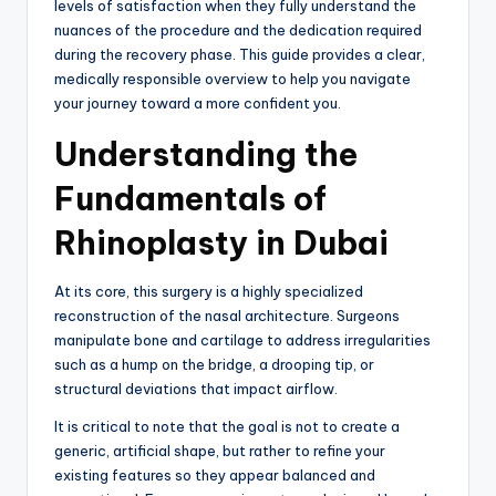
levels of satisfaction when they fully understand the
nuances of the procedure and the dedication required
during the recovery phase. This guide provides a clear,
medically responsible overview to help you navigate
your journey toward a more confident you.
Understanding the
Fundamentals of
Rhinoplasty in Dubai
At its core, this surgery is a highly specialized
reconstruction of the nasal architecture. Surgeons
manipulate bone and cartilage to address irregularities
such as a hump on the bridge, a drooping tip, or
structural deviations that impact airflow.
It is critical to note that the goal is not to create a
generic, artificial shape, but rather to refine your
existing features so they appear balanced and