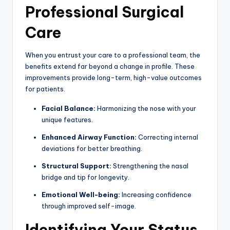
Professional Surgical
Care
When you entrust your care to a professional team, the
benefits extend far beyond a change in profile. These
improvements provide long-term, high-value outcomes
for patients.
Facial Balance:
Harmonizing the nose with your
unique features.
Enhanced Airway Function:
Correcting internal
deviations for better breathing.
Structural Support:
Strengthening the nasal
bridge and tip for longevity.
Emotional Well-being:
Increasing confidence
through improved self-image.
Identifying Your Status