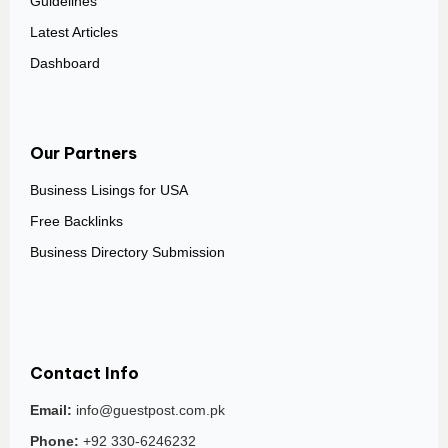
Guidelines
Latest Articles
Dashboard
Our Partners
Business Lisings for USA
Free Backlinks
Business Directory Submission
Contact Info
Email:
info@guestpost.com.pk
Phone:
+92 330-6246232