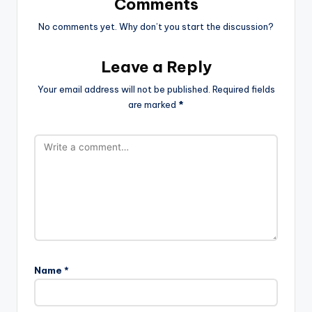
Comments
No comments yet. Why don’t you start the discussion?
Leave a Reply
Your email address will not be published.
Required fields
are marked
*
Name
*