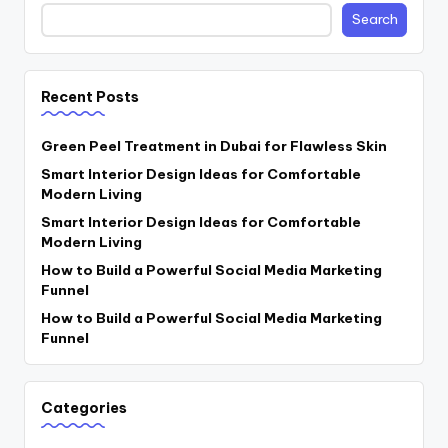
Search
Recent Posts
Green Peel Treatment in Dubai for Flawless Skin
Smart Interior Design Ideas for Comfortable
Modern Living
Smart Interior Design Ideas for Comfortable
Modern Living
How to Build a Powerful Social Media Marketing
Funnel
How to Build a Powerful Social Media Marketing
Funnel
Categories