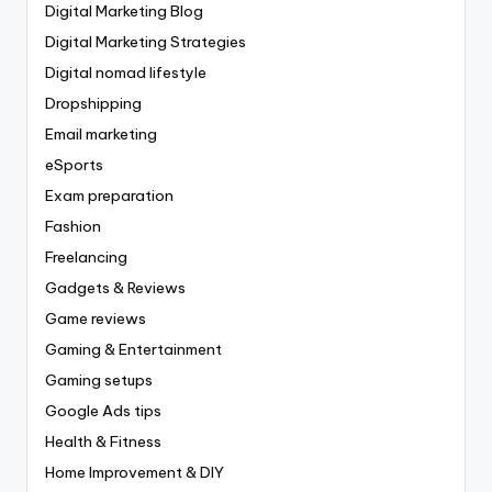
Digital Marketing Blog
Digital Marketing Strategies
Digital nomad lifestyle
Dropshipping
Email marketing
eSports
Exam preparation
Fashion
Freelancing
Gadgets & Reviews
Game reviews
Gaming & Entertainment
Gaming setups
Google Ads tips
Health & Fitness
Home Improvement & DIY