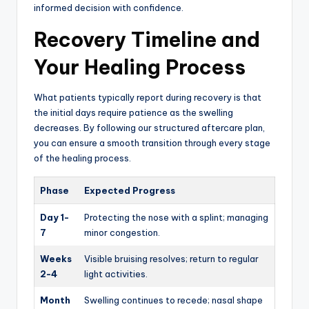
informed decision with confidence.
Recovery Timeline and
Your Healing Process
What patients typically report during recovery is that
the initial days require patience as the swelling
decreases. By following our structured aftercare plan,
you can ensure a smooth transition through every stage
of the healing process.
Phase
Expected Progress
Day 1-
Protecting the nose with a splint; managing
7
minor congestion.
Weeks
Visible bruising resolves; return to regular
2-4
light activities.
Month
Swelling continues to recede; nasal shape