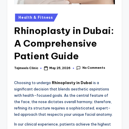
Health & Fitness
Rhinoplasty in Dubai:
A Comprehensive
Patient Guide
No Comments
Tajmeels Clinic
May 25, 2026
Choosing to undergo
Rhinoplasty in Dubai
is a
significant decision that blends aesthetic aspirations
with health-focused goals. As the central feature of
the face, the nose dictates overall harmony; therefore,
refining its structure requires a sophisticated, expert-
led approach that respects your unique facial anatomy.
In our clinical experience, patients achieve the highest