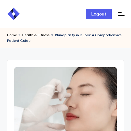
Skip
Logout
to
content
Home
»
Health & Fitness
»
Rhinoplasty in Dubai: A Comprehensive
Patient Guide