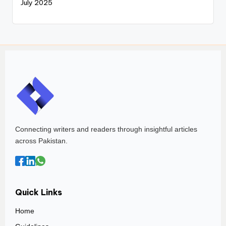
July 2025
Connecting writers and readers through insightful articles
across Pakistan.
Quick Links
Home