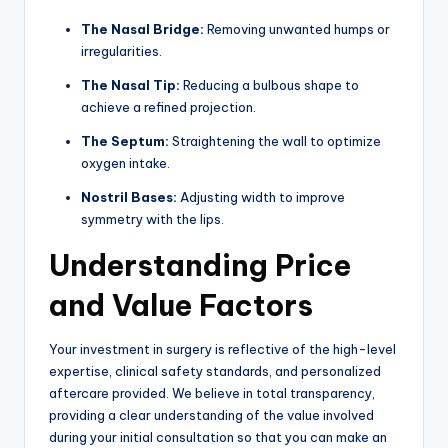
The Nasal Bridge:
Removing unwanted humps or
irregularities.
The Nasal Tip:
Reducing a bulbous shape to
achieve a refined projection.
The Septum:
Straightening the wall to optimize
oxygen intake.
Nostril Bases:
Adjusting width to improve
symmetry with the lips.
Understanding Price
and Value Factors
Your investment in surgery is reflective of the high-level
expertise, clinical safety standards, and personalized
aftercare provided. We believe in total transparency,
providing a clear understanding of the value involved
during your initial consultation so that you can make an