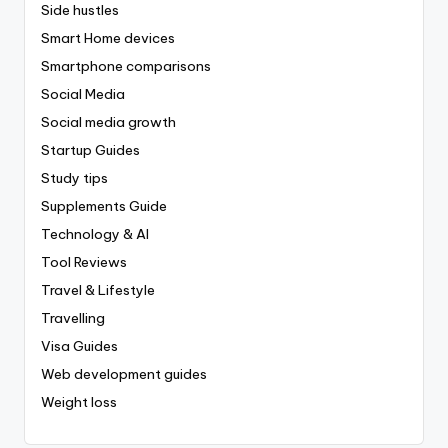
Side hustles
Smart Home devices
Smartphone comparisons
Social Media
Social media growth
Startup Guides
Study tips
Supplements Guide
Technology & AI
Tool Reviews
Travel & Lifestyle
Travelling
Visa Guides
Web development guides
Weight loss