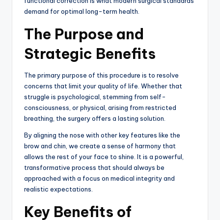
functional correction is what modern surgical standards
demand for optimal long-term health.
The Purpose and
Strategic Benefits
The primary purpose of this procedure is to resolve
concerns that limit your quality of life. Whether that
struggle is psychological, stemming from self-
consciousness, or physical, arising from restricted
breathing, the surgery offers a lasting solution.
By aligning the nose with other key features like the
brow and chin, we create a sense of harmony that
allows the rest of your face to shine. It is a powerful,
transformative process that should always be
approached with a focus on medical integrity and
realistic expectations.
Key Benefits of