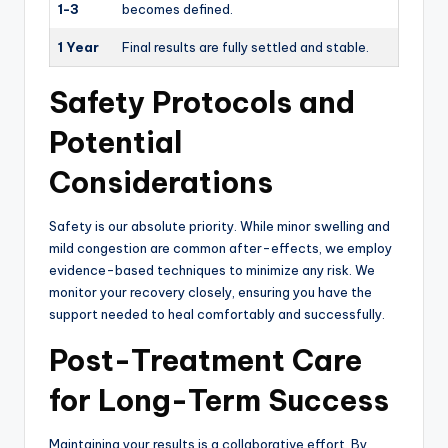
1-3
becomes defined.
1 Year
Final results are fully settled and stable.
Safety Protocols and
Potential
Considerations
Safety is our absolute priority. While minor swelling and
mild congestion are common after-effects, we employ
evidence-based techniques to minimize any risk. We
monitor your recovery closely, ensuring you have the
support needed to heal comfortably and successfully.
Post-Treatment Care
for Long-Term Success
Maintaining your results is a collaborative effort. By