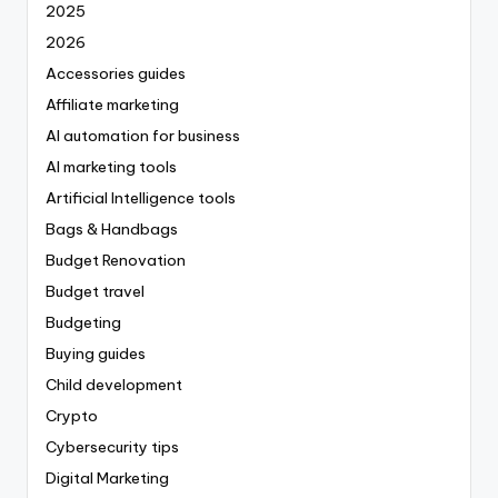
2025
2026
Accessories guides
Affiliate marketing
AI automation for business
AI marketing tools
Artificial Intelligence tools
Bags & Handbags
Budget Renovation
Budget travel
Budgeting
Buying guides
Child development
Crypto
Cybersecurity tips
Digital Marketing