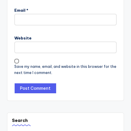
Email
*
Website
Save my name, email, and website in this browser for the
next time I comment.
Search