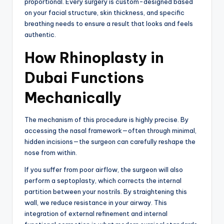
proportional. Every surgery is custom-designed based
on your facial structure, skin thickness, and specific
breathing needs to ensure a result that looks and feels
authentic.
How Rhinoplasty in
Dubai Functions
Mechanically
The mechanism of this procedure is highly precise. By
accessing the nasal framework—often through minimal,
hidden incisions—the surgeon can carefully reshape the
nose from within.
If you suffer from poor airflow, the surgeon will also
perform a septoplasty, which corrects the internal
partition between your nostrils. By straightening this
wall, we reduce resistance in your airway. This
integration of external refinement and internal