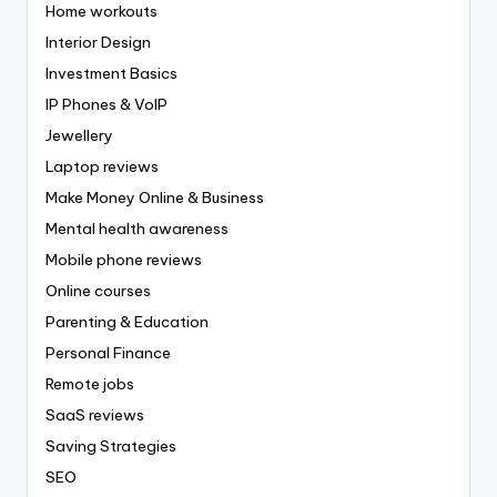
Home workouts
Interior Design
Investment Basics
IP Phones & VoIP
Jewellery
Laptop reviews
Make Money Online & Business
Mental health awareness
Mobile phone reviews
Online courses
Parenting & Education
Personal Finance
Remote jobs
SaaS reviews
Saving Strategies
SEO