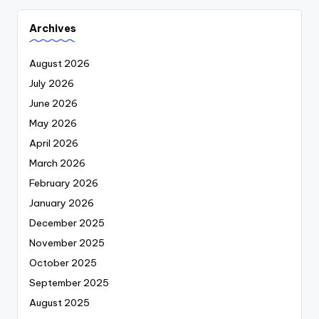
Archives
August 2026
July 2026
June 2026
May 2026
April 2026
March 2026
February 2026
January 2026
December 2025
November 2025
October 2025
September 2025
August 2025