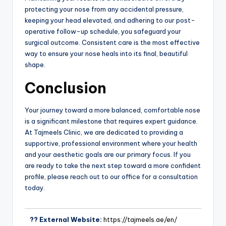
protecting your nose from any accidental pressure,
keeping your head elevated, and adhering to our post-
operative follow-up schedule, you safeguard your
surgical outcome. Consistent care is the most effective
way to ensure your nose heals into its final, beautiful
shape.
Conclusion
Your journey toward a more balanced, comfortable nose
is a significant milestone that requires expert guidance.
At Tajmeels Clinic, we are dedicated to providing a
supportive, professional environment where your health
and your aesthetic goals are our primary focus. If you
are ready to take the next step toward a more confident
profile, please reach out to our office for a consultation
today.
?? External Website:
https://tajmeels.ae/en/