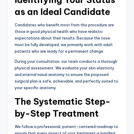
as an Ideal Candidate
Candidates who benefit most from this procedure are
those in good physical health who have realistic
expectations about their results. Because the nose
must be fully developed, we primarily work with adult
patients who are ready for a permanent change.
During your consultation, our team conducts a thorough
physical assessment. We evaluate your skin elasticity
and internal nasal anatomy to ensure the proposed
surgical plan is safe, achievable, and perfectly suited to
your specific anatomy.
The Systematic Step-
by-Step Treatment
We follow a professional, patient-centered roadmap to
ensure that every aspect of your treatment is handled