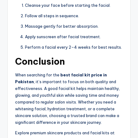
Cleanse your face before starting the facial.
Follow all steps in sequence.
Massage gently for better absorption.
Apply sunscreen after facial treatment.
Perform a facial every 2–4 weeks for best results.
Conclusion
When searching for the
best facial kit price in
Pakistan
, it’s important to focus on both quality and
effectiveness. A good facial kit helps maintain healthy,
glowing, and youthful skin while saving time and money
compared to regular salon visits. Whether you need a
whitening facial, hydration treatment, or a complete
skincare solution, choosing a trusted brand can make a
significant difference in your skincare journey.
Explore premium skincare products and facial kits at