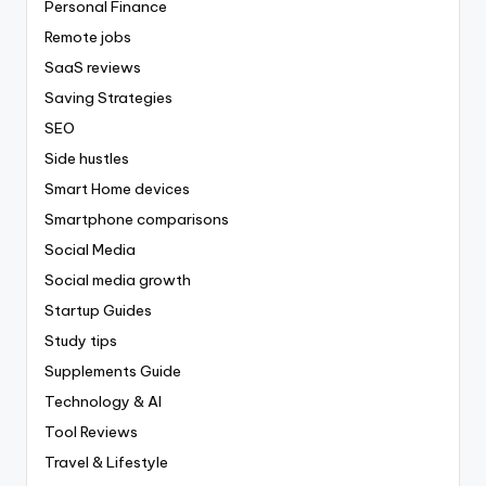
Personal Finance
Remote jobs
SaaS reviews
Saving Strategies
SEO
Side hustles
Smart Home devices
Smartphone comparisons
Social Media
Social media growth
Startup Guides
Study tips
Supplements Guide
Technology & AI
Tool Reviews
Travel & Lifestyle