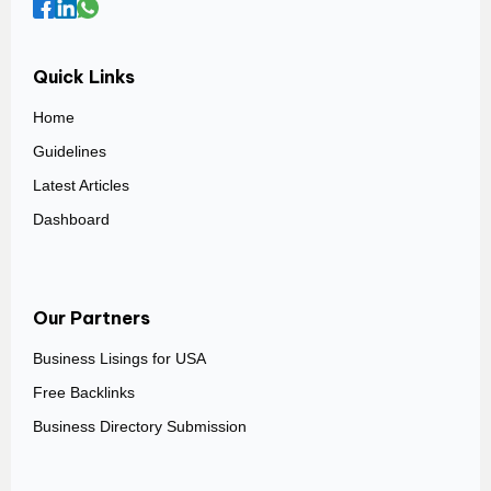
Quick Links
Home
Guidelines
Latest Articles
Dashboard
Our Partners
Business Lisings for USA
Free Backlinks
Business Directory Submission