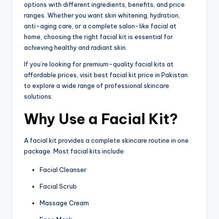
options with different ingredients, benefits, and price
ranges. Whether you want skin whitening, hydration,
anti-aging care, or a complete salon-like facial at
home, choosing the right facial kit is essential for
achieving healthy and radiant skin.
If you’re looking for premium-quality facial kits at
affordable prices, visit best facial kit price in Pakistan
to explore a wide range of professional skincare
solutions.
Why Use a Facial Kit?
A facial kit provides a complete skincare routine in one
package. Most facial kits include:
Facial Cleanser
Facial Scrub
Massage Cream