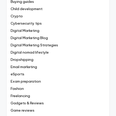
Buying guides
Child development
Crypto
Cybersecurity tips
Digital Marketing
Digital Marketing Blog
Digital Marketing Strategies
Digital nomad lifestyle
Dropshipping
Email marketing
eSports
Exam preparation
Fashion
Freelancing
Gadgets & Reviews
Game reviews