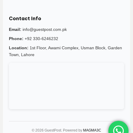
Contact Info
Email:
info@guestpost.com.pk
Phone:
+92 330-6246232
Location:
1st Floor, Awami Complex, Usman Block, Garden
Town, Lahore
© 2026 GuestPost. Powered by
MAGMA3C