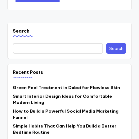
Search
Search
Recent Posts
Green Peel Treatment in Dubai for Flawless Skin
Smart Interior Design Ideas for Comfortable
Modern Living
How to Build a Powerful Social Media Marketing
Funnel
Simple Habits That Can Help You Build a Better
Bedtime Routine