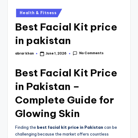
Health & Fitness
Best Facial Kit price
in pakistan
No Comments
abrar khan
June 1, 2026
Best
Facial Kit
Price
in Pakistan –
Complete Guide for
Glowing Skin
Finding the
best facial kit price in Pakistan
can be
challenging because the market offers countless