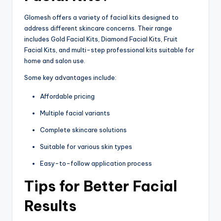
Glomesh offers a variety of facial kits designed to
address different skincare concerns. Their range
includes Gold Facial Kits, Diamond Facial Kits, Fruit
Facial Kits, and multi-step professional kits suitable for
home and salon use.
Some key advantages include:
Affordable pricing
Multiple facial variants
Complete skincare solutions
Suitable for various skin types
Easy-to-follow application process
Tips for Better Facial
Results