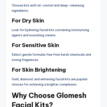
Choose kits with oil-control and deep-cleansing
ingredients.
For Dry Skin
Look for hydrating facial kits containing moisturizing
agents and nourishing creams.
For Sensitive Skin
Select gentle formulas free from harsh chemicals and
strong fragrances.
For Skin Brightening
Gold, diamond, and whitening facial kits are popular
choices for achieving a brighter complexion.
Why Choose Glomesh
Facial Kits?