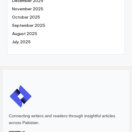
December 2025
November 2025
October 2025
September 2025
August 2025
July 2025
Connecting writers and readers through insightful articles
across Pakistan.