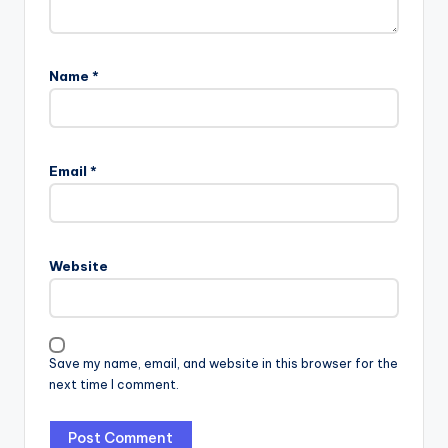
Name
*
Email
*
Website
Save my name, email, and website in this browser for the
next time I comment.