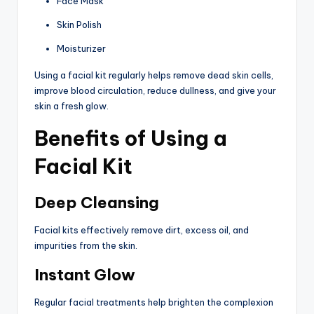
Face Mask
Skin Polish
Moisturizer
Using a facial kit regularly helps remove dead skin cells,
improve blood circulation, reduce dullness, and give your
skin a fresh glow.
Benefits of Using a
Facial Kit
Deep Cleansing
Facial kits effectively remove dirt, excess oil, and
impurities from the skin.
Instant Glow
Regular facial treatments help brighten the complexion