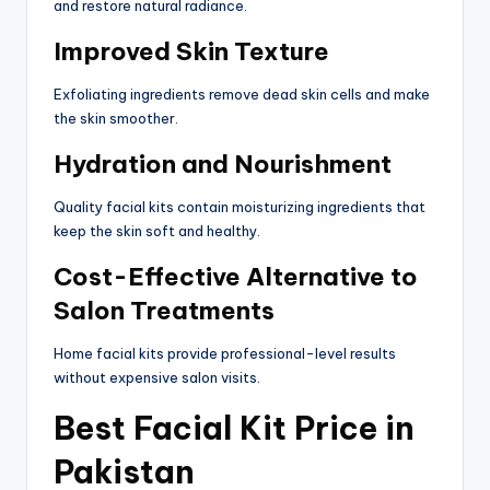
and restore natural radiance.
Improved Skin Texture
Exfoliating ingredients remove dead skin cells and make
the skin smoother.
Hydration and Nourishment
Quality facial kits contain moisturizing ingredients that
keep the skin soft and healthy.
Cost-Effective Alternative to
Salon Treatments
Home facial kits provide professional-level results
without expensive salon visits.
Best Facial Kit Price in
Pakistan