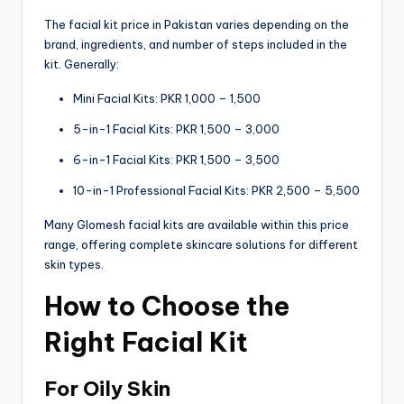
The facial kit price in Pakistan varies depending on the
brand, ingredients, and number of steps included in the
kit. Generally:
Mini Facial Kits: PKR 1,000 – 1,500
5-in-1 Facial Kits: PKR 1,500 – 3,000
6-in-1 Facial Kits: PKR 1,500 – 3,500
10-in-1 Professional Facial Kits: PKR 2,500 – 5,500
Many Glomesh facial kits are available within this price
range, offering complete skincare solutions for different
skin types.
How to Choose the
Right Facial Kit
For Oily Skin