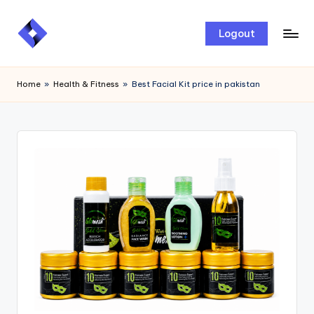
Skip
Logout
to
content
Home
»
Health & Fitness
»
Best Facial Kit price in pakistan