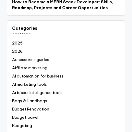
How to Become a MERN Stack Developer: Skills,
Roadmap, Projects and Career Opportunities
Categories
2025
2026
Accessories guides
Affiliate marketing
AI automation for business
AI marketing tools
Artificial Intelligence tools
Bags & Handbags
Budget Renovation
Budget travel
Budgeting