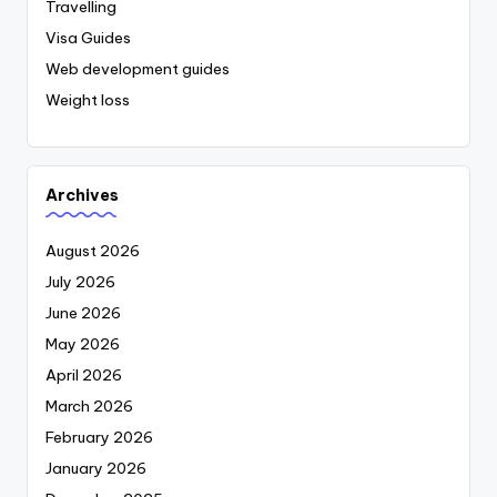
Travelling
Visa Guides
Web development guides
Weight loss
Archives
August 2026
July 2026
June 2026
May 2026
April 2026
March 2026
February 2026
January 2026