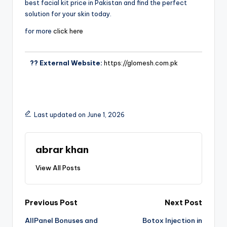
best facial kit price in Pakistan and find the perfect
solution for your skin today.
for more
click here
?? External Website:
https://glomesh.com.pk
Last updated on June 1, 2026
abrar khan
View All Posts
Previous Post
Next Post
AllPanel Bonuses and
Botox Injection in