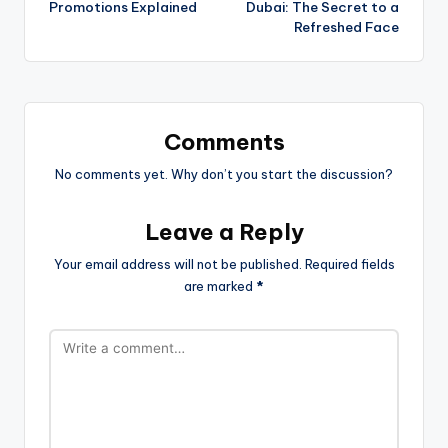
Promotions Explained
Dubai: The Secret to a
Refreshed Face
Comments
No comments yet. Why don’t you start the discussion?
Leave a Reply
Your email address will not be published.
Required fields
are marked
*