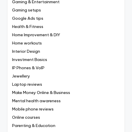
Gaming & Entertainment
Gaming setups
Google Ads tips
Health & Fitness
Home Improvement & DIY
Home workouts
Interior Design
Investment Basics
IP Phones & VoIP
Jewellery
Laptop reviews
Make Money Online & Business
Mental health awareness
Mobile phone reviews
Online courses
Parenting & Education