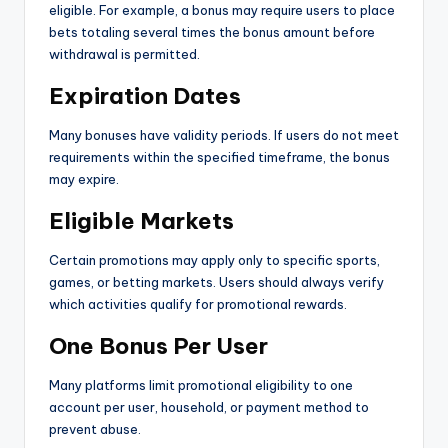
eligible. For example, a bonus may require users to place
bets totaling several times the bonus amount before
withdrawal is permitted.
Expiration Dates
Many bonuses have validity periods. If users do not meet
requirements within the specified timeframe, the bonus
may expire.
Eligible Markets
Certain promotions may apply only to specific sports,
games, or betting markets. Users should always verify
which activities qualify for promotional rewards.
One Bonus Per User
Many platforms limit promotional eligibility to one
account per user, household, or payment method to
prevent abuse.