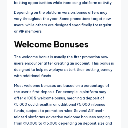
betting opportunities while increasing platform activity.
Depending on the platform version, bonus offers may
vary throughout the year. Some promotions target new
users, while others are designed specifically for regular
or VIP members.
Welcome Bonuses
The welcome bonus is usually the first promotion new
users encounter after creating an account. This bonus is
designed to help new players start their betting journey
with additional funds.
Most welcome bonuses are based on a percentage of
the user’s first deposit. For example, a platform may
offer a 100% welcome bonus, meaning a deposit of
₹5,000 could result in an additional ₹5,000 in bonus
funds, subject to promotion rules. Several AllPanel-
related platforms advertise welcome bonuses ranging
from ₹10,000 to ₹15,000 depending on deposit size and