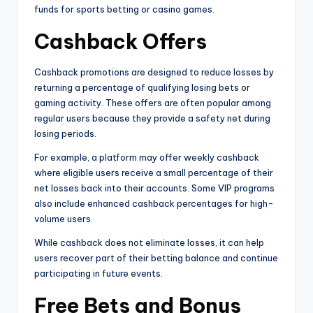
funds for sports betting or casino games.
Cashback Offers
Cashback promotions are designed to reduce losses by
returning a percentage of qualifying losing bets or
gaming activity. These offers are often popular among
regular users because they provide a safety net during
losing periods.
For example, a platform may offer weekly cashback
where eligible users receive a small percentage of their
net losses back into their accounts. Some VIP programs
also include enhanced cashback percentages for high-
volume users.
While cashback does not eliminate losses, it can help
users recover part of their betting balance and continue
participating in future events.
Free Bets and Bonus