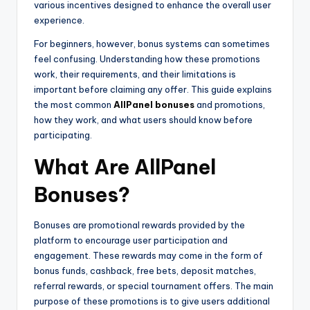
various incentives designed to enhance the overall user
experience.
For beginners, however, bonus systems can sometimes
feel confusing. Understanding how these promotions
work, their requirements, and their limitations is
important before claiming any offer. This guide explains
the most common
AllPanel bonuses
and promotions,
how they work, and what users should know before
participating.
What Are AllPanel
Bonuses?
Bonuses are promotional rewards provided by the
platform to encourage user participation and
engagement. These rewards may come in the form of
bonus funds, cashback, free bets, deposit matches,
referral rewards, or special tournament offers. The main
purpose of these promotions is to give users additional