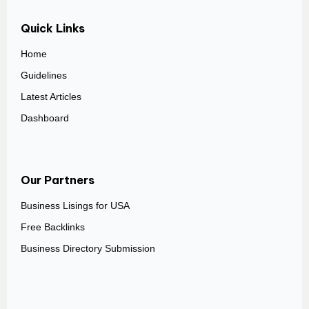
Quick Links
Home
Guidelines
Latest Articles
Dashboard
Our Partners
Business Lisings for USA
Free Backlinks
Business Directory Submission