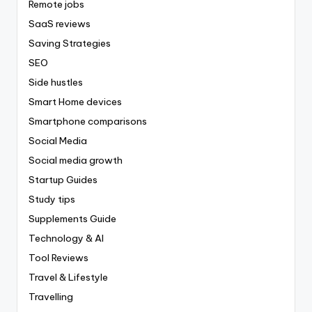
Remote jobs
SaaS reviews
Saving Strategies
SEO
Side hustles
Smart Home devices
Smartphone comparisons
Social Media
Social media growth
Startup Guides
Study tips
Supplements Guide
Technology & AI
Tool Reviews
Travel & Lifestyle
Travelling