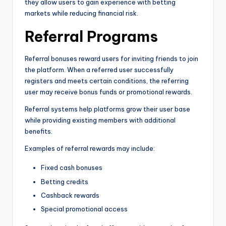
they allow users to gain experience with betting
markets while reducing financial risk.
Referral Programs
Referral bonuses reward users for inviting friends to join
the platform. When a referred user successfully
registers and meets certain conditions, the referring
user may receive bonus funds or promotional rewards.
Referral systems help platforms grow their user base
while providing existing members with additional
benefits.
Examples of referral rewards may include:
Fixed cash bonuses
Betting credits
Cashback rewards
Special promotional access