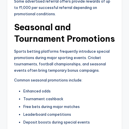
Some advertised referral offers provide rewards of up
to ₹1,000 per successful referral depending on
promotional conditions.
Seasonal and
Tournament Promotions
Sports betting platforms frequently introduce special
promotions during major sporting events. Cricket
tournaments, football championships, and seasonal
events often bring temporary bonus campaigns.
Common seasonal promotions include:
Enhanced odds
Tournament cashback
Free bets during major matches
Leaderboard competitions
Deposit boosts during special events