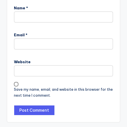
Name
*
Email
*
Website
Save my name, email, and website in this browser for the
next time I comment.