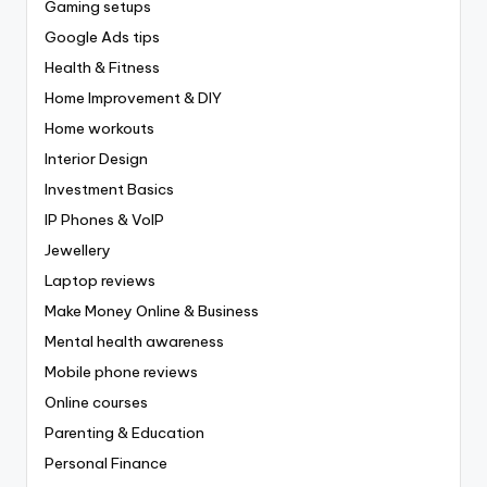
Gaming setups
Google Ads tips
Health & Fitness
Home Improvement & DIY
Home workouts
Interior Design
Investment Basics
IP Phones & VoIP
Jewellery
Laptop reviews
Make Money Online & Business
Mental health awareness
Mobile phone reviews
Online courses
Parenting & Education
Personal Finance