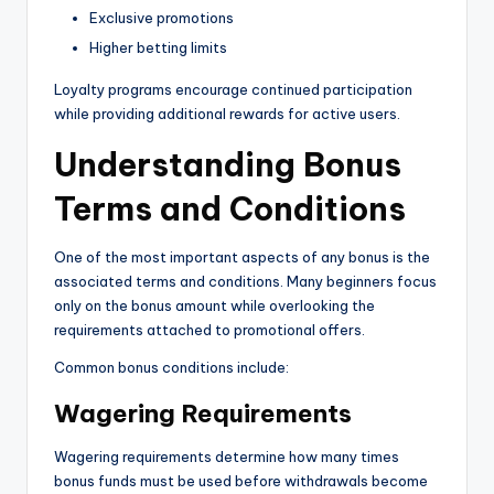
Exclusive promotions
Higher betting limits
Loyalty programs encourage continued participation
while providing additional rewards for active users.
Understanding Bonus
Terms and Conditions
One of the most important aspects of any bonus is the
associated terms and conditions. Many beginners focus
only on the bonus amount while overlooking the
requirements attached to promotional offers.
Common bonus conditions include:
Wagering Requirements
Wagering requirements determine how many times
bonus funds must be used before withdrawals become