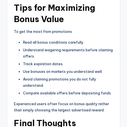
Tips for Maximizing
Bonus Value
To get the most from promotions:
Read all bonus conditions carefully.
Understand wagering requirements before claiming
offers.
Track expiration dates.
Use bonuses on markets you understand well.
Avoid claiming promotions you do not fully
understand.
Compare available offers before depositing funds.
Experienced users often focus on bonus quality rather
than simply choosing the largest advertised reward.
Final Thoughts