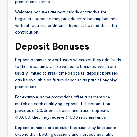
promotional terms.
Welcome bonuses are particularly attractive for
beginners because they provide extra betting balance
without requiring additional deposits beyond the initial
contribution.
Deposit Bonuses
Deposit bonuses reward users whenever they add funds
to their accounts. Unlike welcome bonuses, which are
usually limited to first-time deposits, deposit bonuses
can be available on future deposits as part of ongoing
promotions.
For example, some promotions offer a percentage
match on each qualifying deposit. If the promotion
provides a 10% deposit bonus and a user deposits
₹10,000, they may receive ₹1,000 in bonus funds.
Deposit bonuses are popular because they help users
extend their betting sessions and increase available