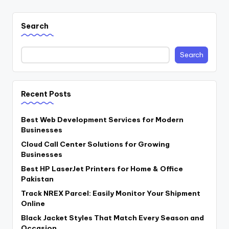
Search
Search
Recent Posts
Best Web Development Services for Modern
Businesses
Cloud Call Center Solutions for Growing
Businesses
Best HP LaserJet Printers for Home & Office
Pakistan
Track NREX Parcel: Easily Monitor Your Shipment
Online
Black Jacket Styles That Match Every Season and
Occasion