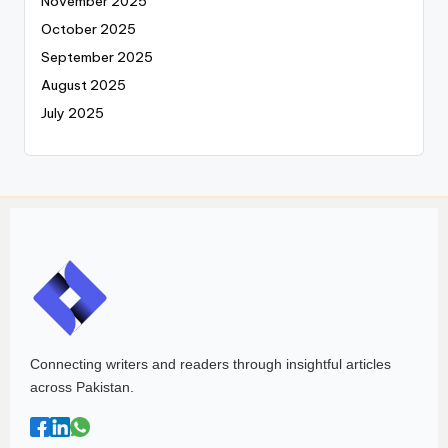
November 2025
October 2025
September 2025
August 2025
July 2025
Connecting writers and readers through insightful articles
across Pakistan.