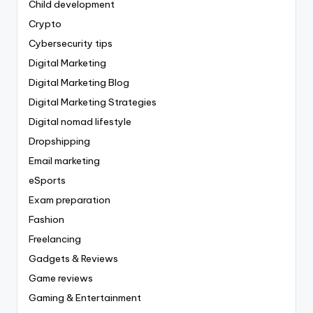
Child development
Crypto
Cybersecurity tips
Digital Marketing
Digital Marketing Blog
Digital Marketing Strategies
Digital nomad lifestyle
Dropshipping
Email marketing
eSports
Exam preparation
Fashion
Freelancing
Gadgets & Reviews
Game reviews
Gaming & Entertainment