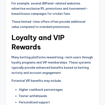
For example, several AllPanel-related websites
advertise exclusive IPL promotions and tournament-
based bonus campaigns for cricket fans.
These limited-time offers often provide additional
value compared to standard promotions.
Loyalty and VIP
Rewards
Many betting platforms reward long-term users through
loyalty programs and VIP memberships. These systems
typically provide enhanced benefits based on betting
activity and account engagement.
Potential VIP benefits may include:
Higher cashback percentages
Faster withdrawals
Personalized support