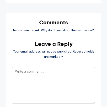
Comments
No comments yet. Why don’t you start the discussion?
Leave a Reply
Your email address will not be published.
Required fields
are marked
*