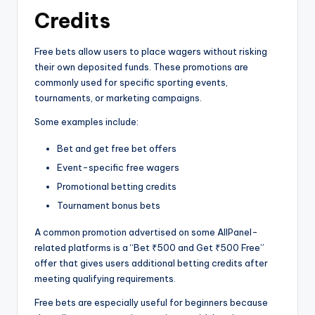
Credits
Free bets allow users to place wagers without risking
their own deposited funds. These promotions are
commonly used for specific sporting events,
tournaments, or marketing campaigns.
Some examples include:
Bet and get free bet offers
Event-specific free wagers
Promotional betting credits
Tournament bonus bets
A common promotion advertised on some AllPanel-
related platforms is a “Bet ₹500 and Get ₹500 Free”
offer that gives users additional betting credits after
meeting qualifying requirements.
Free bets are especially useful for beginners because