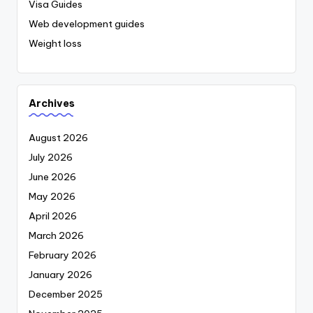
Visa Guides
Web development guides
Weight loss
Archives
August 2026
July 2026
June 2026
May 2026
April 2026
March 2026
February 2026
January 2026
December 2025