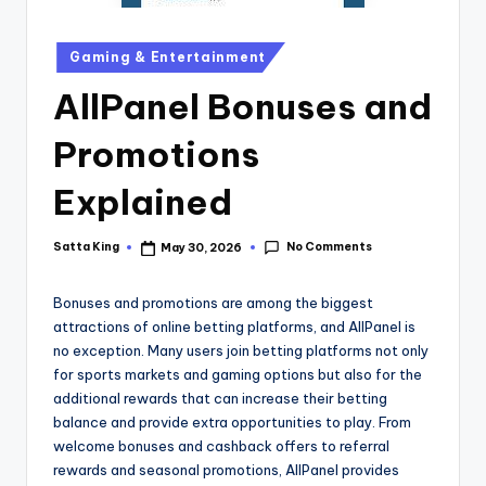
Gaming & Entertainment
AllPanel Bonuses and
Promotions
Explained
No Comments
Satta King
May 30, 2026
Bonuses and promotions are among the biggest
attractions of online betting platforms, and AllPanel is
no exception. Many users join betting platforms not only
for sports markets and gaming options but also for the
additional rewards that can increase their betting
balance and provide extra opportunities to play. From
welcome bonuses and cashback offers to referral
rewards and seasonal promotions, AllPanel provides