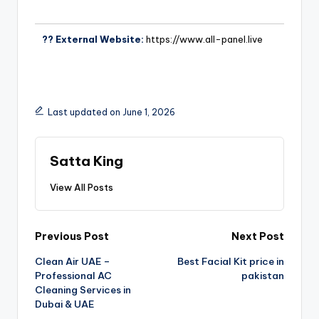
?? External Website:
https://www.all-panel.live
Last updated on June 1, 2026
Satta King
View All Posts
Previous Post
Next Post
Clean Air UAE –
Best Facial Kit price in
Professional AC
pakistan
Cleaning Services in
Dubai & UAE