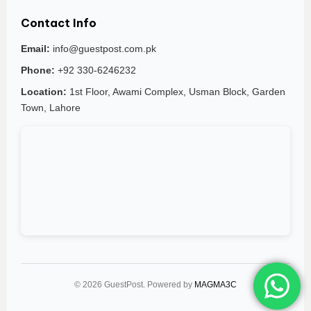
Contact Info
Email:
info@guestpost.com.pk
Phone:
+92 330-6246232
Location:
1st Floor, Awami Complex, Usman Block, Garden
Town, Lahore
© 2026 GuestPost. Powered by
MAGMA3C