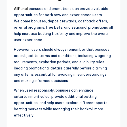
AllPanel
bonuses and promotions can provide valuable
opportunities for both new and experienced users.
Welcome bonuses, deposit rewards, cashback offers,
referral programs, free bets, and seasonal promotions all
help increase betting flexibility and improve the overall
user experience.
However, users should always remember that bonuses
are subject to terms and conditions, including wagering
requirements, expiration periods, and eligibility rules.
Reading promotional details carefully before claiming
any offer is essential for avoiding misunderstandings
and making informed decisions.
When used responsibly, bonuses can enhance
entertainment value, provide additional betting
opportunities, and help users explore different sports
betting markets while managing their bankroll more
effectively.