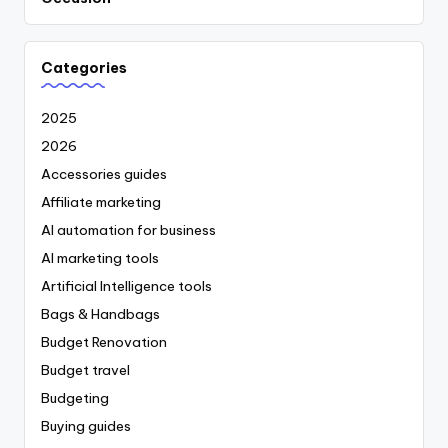
Categories
2025
2026
Accessories guides
Affiliate marketing
AI automation for business
AI marketing tools
Artificial Intelligence tools
Bags & Handbags
Budget Renovation
Budget travel
Budgeting
Buying guides