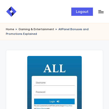
Skip
Logout
to
content
Home
»
Gaming & Entertainment
»
AllPanel Bonuses and
Promotions Explained