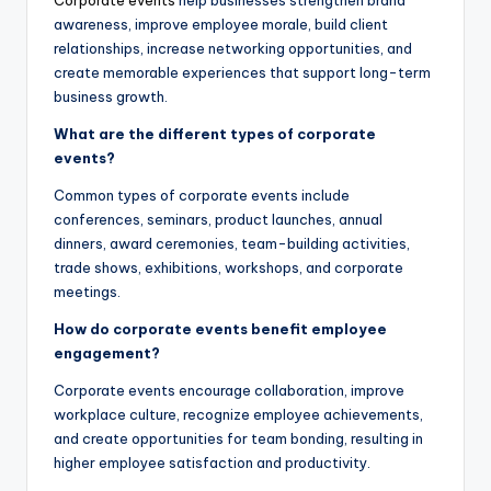
Corporate events
help businesses strengthen brand
awareness, improve employee morale, build client
relationships, increase networking opportunities, and
create memorable experiences that support long-term
business growth.
What are the different types of corporate
events?
Common types of corporate events include
conferences, seminars, product launches, annual
dinners, award ceremonies, team-building activities,
trade shows, exhibitions, workshops, and corporate
meetings.
How do corporate events benefit employee
engagement?
Corporate events encourage collaboration, improve
workplace culture, recognize employee achievements,
and create opportunities for team bonding, resulting in
higher employee satisfaction and productivity.