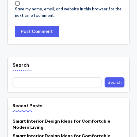
Save my name, email, and website in this browser for the
next time I comment.
Search
Search
Recent Posts
Smart Interior Design Ideas for Comfortable
Modern Living
Smart Interior Design Ideas for Comfortable