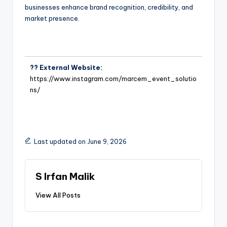
businesses enhance brand recognition, credibility, and
market presence.
?? External Website:
https://www.instagram.com/marcem_event_solutio
ns/
Last updated on June 9, 2026
S Irfan Malik
View All Posts