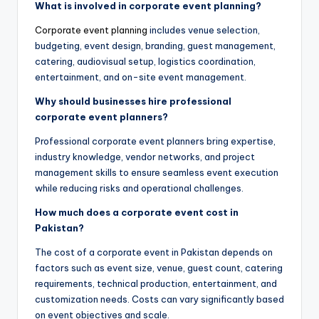
What is involved in corporate event planning?
Corporate event planning
includes venue selection,
budgeting, event design, branding, guest management,
catering, audiovisual setup, logistics coordination,
entertainment, and on-site event management.
Why should businesses hire professional
corporate event planners?
Professional corporate event planners bring expertise,
industry knowledge, vendor networks, and project
management skills to ensure seamless event execution
while reducing risks and operational challenges.
How much does a corporate event cost in
Pakistan?
The cost of a corporate event in Pakistan depends on
factors such as event size, venue, guest count, catering
requirements, technical production, entertainment, and
customization needs. Costs can vary significantly based
on event objectives and scale.