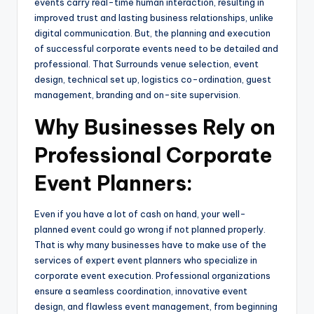
events carry real-time human interaction, resulting in
improved trust and lasting business relationships, unlike
digital communication. But, the planning and execution
of successful corporate events need to be detailed and
professional. That Surrounds venue selection, event
design, technical set up, logistics co-ordination, guest
management, branding and on-site supervision.
Why Businesses Rely on
Professional Corporate
Event Planners:
Even if you have a lot of cash on hand, your well-
planned event could go wrong if not planned properly.
That is why many businesses have to make use of the
services of expert event planners who specialize in
corporate event execution. Professional organizations
ensure a seamless coordination, innovative event
design, and flawless event management, from beginning