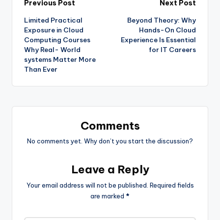
Previous Post
Next Post
Limited Practical
Beyond Theory: Why
Exposure in Cloud
Hands-On Cloud
Computing Courses
Experience Is Essential
Why Real- World
for IT Careers
systems Matter More
Than Ever
Comments
No comments yet. Why don’t you start the discussion?
Leave a Reply
Your email address will not be published.
Required fields
are marked
*