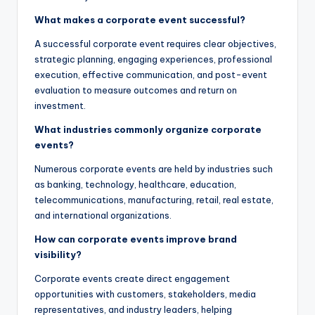
What makes a corporate event successful?
A successful corporate event requires clear objectives,
strategic planning, engaging experiences, professional
execution, effective communication, and post-event
evaluation to measure outcomes and return on
investment.
What industries commonly organize corporate
events?
Numerous corporate events are held by industries such
as banking, technology, healthcare, education,
telecommunications, manufacturing, retail, real estate,
and international organizations.
How can corporate events improve brand
visibility?
Corporate events create direct engagement
opportunities with customers, stakeholders, media
representatives, and industry leaders, helping