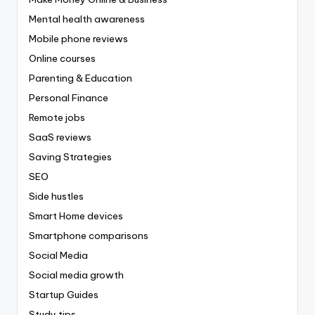
Mental health awareness
Mobile phone reviews
Online courses
Parenting & Education
Personal Finance
Remote jobs
SaaS reviews
Saving Strategies
SEO
Side hustles
Smart Home devices
Smartphone comparisons
Social Media
Social media growth
Startup Guides
Study tips