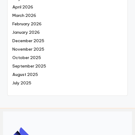
April 2026
March 2026
February 2026
January 2026
December 2025
November 2025
October 2025
September 2025
August 2025
July 2025