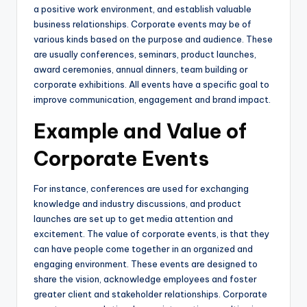
a positive work environment, and establish valuable
business relationships. Corporate events may be of
various kinds based on the purpose and audience. These
are usually conferences, seminars, product launches,
award ceremonies, annual dinners, team building or
corporate exhibitions. All events have a specific goal to
improve communication, engagement and brand impact.
Example and Value of
Corporate Events
For instance, conferences are used for exchanging
knowledge and industry discussions, and product
launches are set up to get media attention and
excitement. The value of corporate events, is that they
can have people come together in an organized and
engaging environment. These events are designed to
share the vision, acknowledge employees and foster
greater client and stakeholder relationships. Corporate