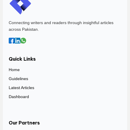
Connecting writers and readers through insightful articles
across Pakistan.
Quick Links
Home
Guidelines
Latest Articles
Dashboard
Our Partners