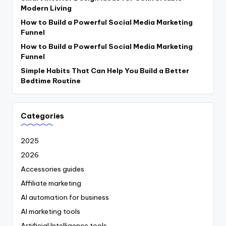
Modern Living
How to Build a Powerful Social Media Marketing
Funnel
How to Build a Powerful Social Media Marketing
Funnel
Simple Habits That Can Help You Build a Better
Bedtime Routine
Categories
2025
2026
Accessories guides
Affiliate marketing
AI automation for business
AI marketing tools
Artificial Intelligence tools