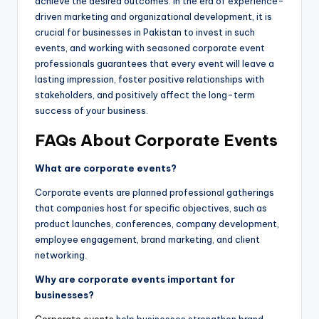
achieve the desired outcomes. In the era of experience-
driven marketing and organizational development, it is
crucial for businesses in Pakistan to invest in such
events, and working with seasoned corporate event
professionals guarantees that every event will leave a
lasting impression, foster positive relationships with
stakeholders, and positively affect the long-term
success of your business.
FAQs About Corporate Events
What are corporate events?
Corporate events are planned professional gatherings
that companies host for specific objectives, such as
product launches, conferences, company development,
employee engagement, brand marketing, and client
networking.
Why are corporate events important for
businesses?