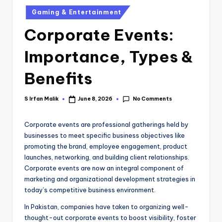
Gaming & Entertainment
Corporate Events:
Importance, Types &
Benefits
No Comments
S Irfan Malik
June 8, 2026
Corporate events are professional gatherings held by
businesses to meet specific business objectives like
promoting the brand, employee engagement, product
launches, networking, and building client relationships.
Corporate events are now an integral component of
marketing and organizational development strategies in
today’s competitive business environment.
In Pakistan, companies have taken to organizing well-
thought-out corporate events to boost visibility, foster