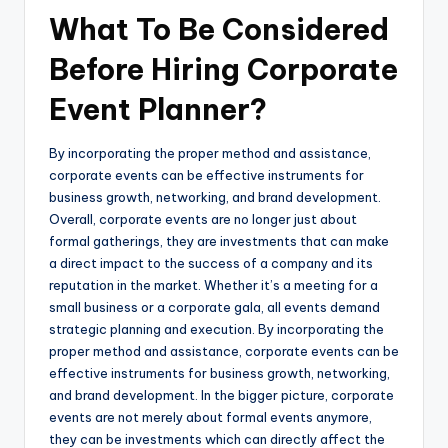
What To Be Considered
Before Hiring Corporate
Event Planner?
By incorporating the proper method and assistance,
corporate events can be effective instruments for
business growth, networking, and brand development.
Overall, corporate events are no longer just about
formal gatherings, they are investments that can make
a direct impact to the success of a company and its
reputation in the market. Whether it’s a meeting for a
small business or a corporate gala, all events demand
strategic planning and execution. By incorporating the
proper method and assistance, corporate events can be
effective instruments for business growth, networking,
and brand development. In the bigger picture, corporate
events are not merely about formal events anymore,
they can be investments which can directly affect the