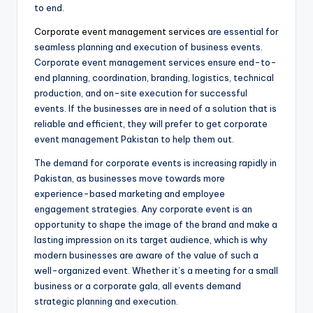
to end.
Corporate event management services
are essential for
seamless planning and execution of business events.
Corporate event management services ensure end-to-
end planning, coordination, branding, logistics, technical
production, and on-site execution for successful
events. If the businesses are in need of a solution that is
reliable and efficient, they will prefer to get corporate
event management Pakistan to help them out.
The demand for corporate events is increasing rapidly in
Pakistan, as businesses move towards more
experience-based marketing and employee
engagement strategies. Any corporate event is an
opportunity to shape the image of the brand and make a
lasting impression on its target audience, which is why
modern businesses are aware of the value of such a
well-organized event. Whether it’s a meeting for a small
business or a corporate gala, all events demand
strategic planning and execution.