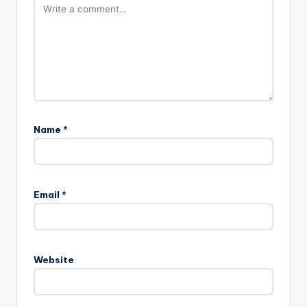
Name
*
Email
*
Website