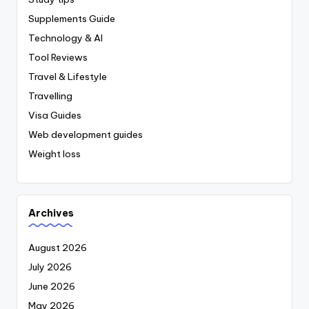
Supplements Guide
Technology & AI
Tool Reviews
Travel & Lifestyle
Travelling
Visa Guides
Web development guides
Weight loss
Archives
August 2026
July 2026
June 2026
May 2026