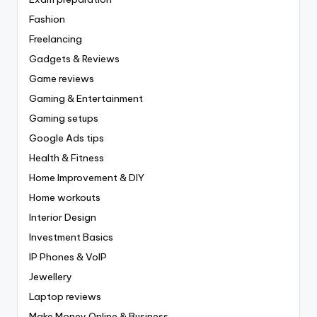
Fashion
Freelancing
Gadgets & Reviews
Game reviews
Gaming & Entertainment
Gaming setups
Google Ads tips
Health & Fitness
Home Improvement & DIY
Home workouts
Interior Design
Investment Basics
IP Phones & VoIP
Jewellery
Laptop reviews
Make Money Online & Business