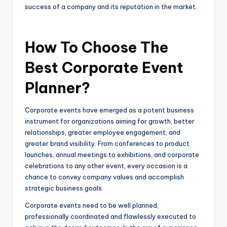
success of a company and its reputation in the market.
How To Choose The
Best Corporate Event
Planner?
Corporate events have emerged as a potent business
instrument for organizations aiming for growth, better
relationships, greater employee engagement, and
greater brand visibility. From conferences to product
launches, annual meetings to exhibitions, and corporate
celebrations to any other event, every occasion is a
chance to convey company values and accomplish
strategic business goals.
Corporate events need to be well planned,
professionally coordinated and flawlessly executed to