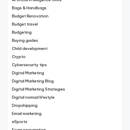
Bags & Handbags
Budget Renovation
Budget travel
Budgeting
Buying guides
Child development
Crypto
Cybersecurity tips
Digital Marketing
Digital Marketing Blog
Digital Marketing Strategies
Digital nomad lifestyle
Dropshipping
Email marketing
eSports
Exam preparation