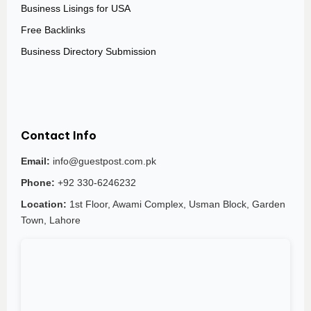
Business Lisings for USA
Free Backlinks
Business Directory Submission
Contact Info
Email:
info@guestpost.com.pk
Phone:
+92 330-6246232
Location:
1st Floor, Awami Complex, Usman Block, Garden
Town, Lahore