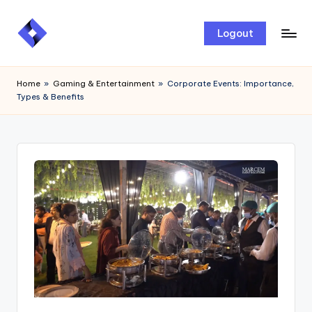
Skip
Logout
to
content
Home
»
Gaming & Entertainment
»
Corporate Events: Importance,
Types & Benefits