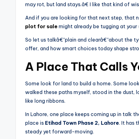
may rot, but land stays.â€ I like that kind of w
And if you are looking for that next step, that n
plot for sale
might already be tugging at your 
So let us talkâ€”plain and clearâ€”about the ty
offer, and how smart choices today shape str
A Place That Calls 
Some look for land to build a home. Some look
walked these paths myself, stood in the dust, 
like long ribbons.
In Lahore, one place keeps coming up in talk th
place is
Etihad Town Phase 2, Lahore
. It ha
steady yet forward-moving.