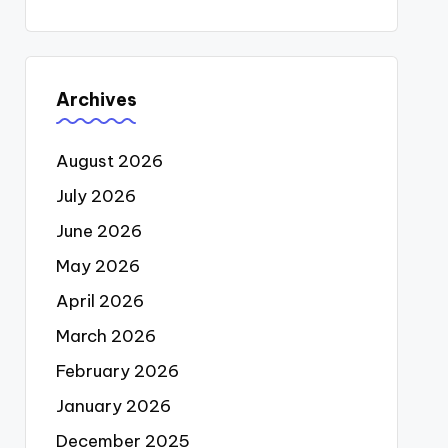
Archives
August 2026
July 2026
June 2026
May 2026
April 2026
March 2026
February 2026
January 2026
December 2025