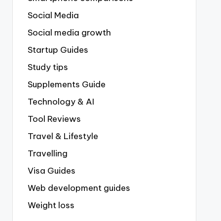
Social Media
Social media growth
Startup Guides
Study tips
Supplements Guide
Technology & AI
Tool Reviews
Travel & Lifestyle
Travelling
Visa Guides
Web development guides
Weight loss