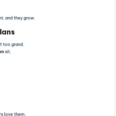
ht, and they grow.
Plans
t too grand.
wn
sit.
rs love them.