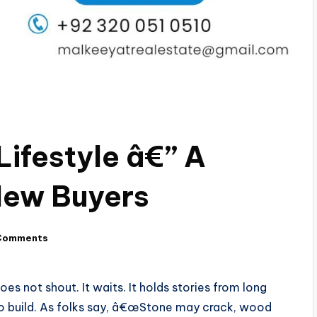
Lifestyle â€” A
New Buyers
Comments
oes not shout. It waits. It holds stories from long
 to build. As folks say, â€œStone may crack, wood