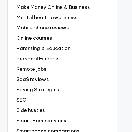
Make Money Online & Business
Mental health awareness
Mobile phone reviews
Online courses
Parenting & Education
Personal Finance
Remote jobs
SaaS reviews
Saving Strategies
SEO
Side hustles
Smart Home devices
Smartphone comparisons