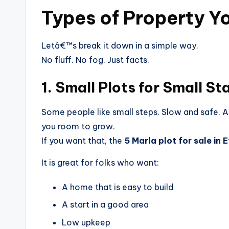
Types of Property Y
Letâ€™s break it down in a simple way.
No fluff. No fog. Just facts.
1. Small Plots for Small St
Some people like small steps. Slow and safe. A 
you room to grow.
If you want that, the
5 Marla plot for sale in
It is great for folks who want:
A home that is easy to build
A start in a good area
Low upkeep