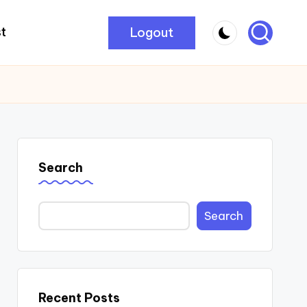
Logout
t
Search
Search
Recent Posts