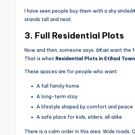
I have seen people buy them with a shy smileâ€
stands tall and neat.
3. Full Residential Plots
Now and then, someone says, â€œI want the full 
That is when
Residential Plots in Etihad Town
These spaces are for people who want:
A full family home
A long-term stay
A lifestyle shaped by comfort and peace
A safe place for kids, elders, all alike
There is a calm order in this area. Wide roads.