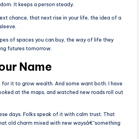
isdom. It keeps a person steady.
ext chance, that next rise in your life, the idea of a
sleeve.
pes of spaces you can buy, the way of life they
ong futures tomorrow.
Your Name
 for it to grow wealth. And some want both. I have
looked at the maps, and watched new roads roll out
ese days. Folks speak of it with calm trust. That
s that old charm mixed with new waysâ€”something