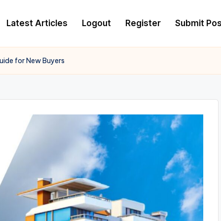
Latest Articles
Logout
Register
Submit Pos
Guide for New Buyers