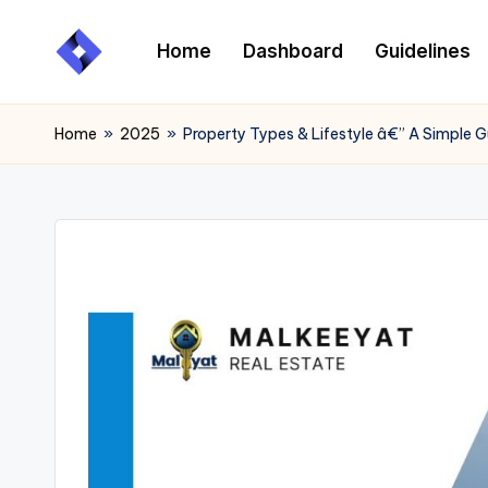
Home
Dashboard
Guidelines
Skip
to
content
Home
»
2025
»
Property Types & Lifestyle â€” A Simple 