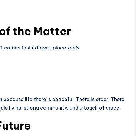
 of the Matter
t comes first is how a place
feels
.
n
because life there is peaceful. There is order. There
ple living, strong community, and a touch of grace.
Future