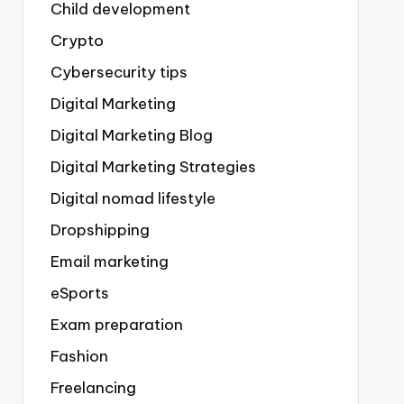
Child development
Crypto
Cybersecurity tips
Digital Marketing
Digital Marketing Blog
Digital Marketing Strategies
Digital nomad lifestyle
Dropshipping
Email marketing
eSports
Exam preparation
Fashion
Freelancing