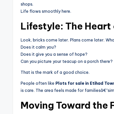
shops.
Life flows smoothly here.
Lifestyle: The Heart
Look, bricks come later. Plans come later. Wha
Does it calm you?
Does it give you a sense of hope?
Can you picture your teacup on a porch there?
That is the mark of a good choice.
People often like
Plots for sale in Etihad Tow
is care. The area feels made for familiesâ€”sim
Moving Toward the 