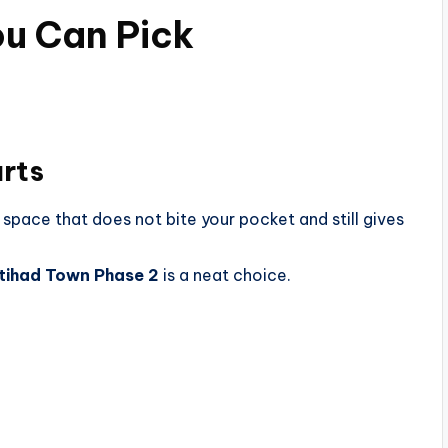
ou Can Pick
arts
space that does not bite your pocket and still gives
 Etihad Town Phase 2
is a neat choice.