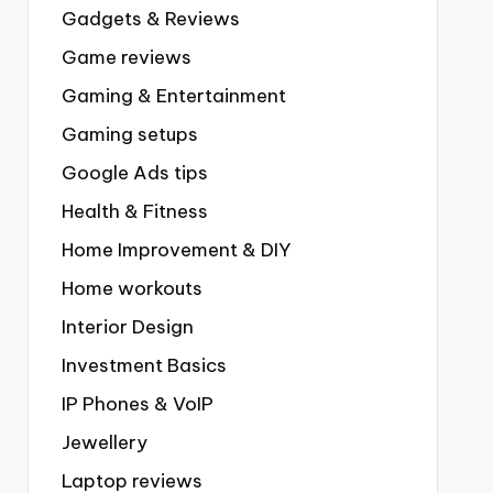
Gadgets & Reviews
Game reviews
Gaming & Entertainment
Gaming setups
Google Ads tips
Health & Fitness
Home Improvement & DIY
Home workouts
Interior Design
Investment Basics
IP Phones & VoIP
Jewellery
Laptop reviews