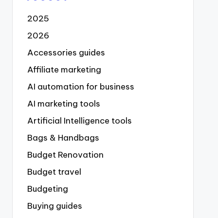
2025
2026
Accessories guides
Affiliate marketing
AI automation for business
AI marketing tools
Artificial Intelligence tools
Bags & Handbags
Budget Renovation
Budget travel
Budgeting
Buying guides