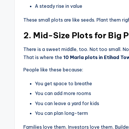
A steady rise in value
These small plots are like seeds. Plant them rig
2. Mid-Size Plots for Big 
There is a sweet middle, too. Not too small. No
That is where the
10 Marla plots in Etihad To
People like these because:
You get space to breathe
You can add more rooms
You can leave a yard for kids
You can plan long-term
Families love them. Investors love them. Builde