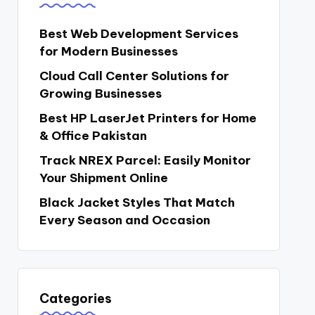
Best Web Development Services
for Modern Businesses
Cloud Call Center Solutions for
Growing Businesses
Best HP LaserJet Printers for Home
& Office Pakistan
Track NREX Parcel: Easily Monitor
Your Shipment Online
Black Jacket Styles That Match
Every Season and Occasion
Categories