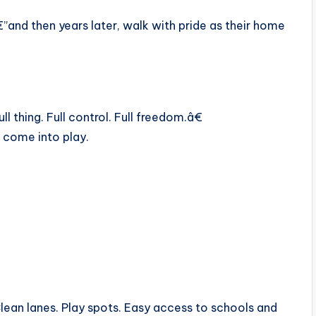
”and then years later, walk with pride as their home
thing. Full control. Full freedom.â€
come into play.
 Clean lanes. Play spots. Easy access to schools and