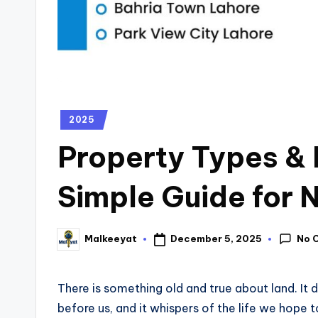
2025
Property Types & 
Simple Guide for 
No 
December 5, 2025
Malkeeyat
There is something old and true about land. It d
before us, and it whispers of the life we hope