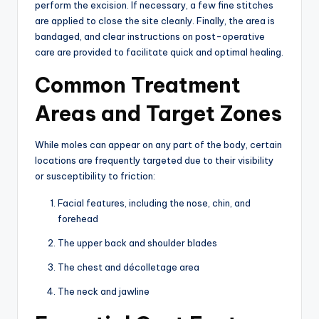
perform the excision.
If necessary, a few fine stitches
are applied to close the site cleanly.
Finally, the area is
bandaged, and clear instructions on post-operative
care are provided to facilitate quick and optimal healing.
Common Treatment
Areas and Target Zones
While moles can appear on any part of the body,
certain
locations are frequently targeted due to their visibility
or susceptibility to friction:
Facial features,
including the nose,
chin,
and
forehead
The upper back and shoulder blades
The chest and décolletage area
The neck and jawline