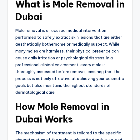
What is Mole Removal in
Dubai
Mole removal is a focused medical intervention
performed to safely extract skin lesions that are either
aesthetically bothersome or medically suspect.
While
many moles are harmless, their physical presence can
cause daily irritation or psychological distress.
In a
professional clinical environment,
every mole is
thoroughly assessed before removal,
ensuring that the
process is not only effective at achieving your cosmetic
goals but also maintains the highest standards of
dermatological care.
How Mole Removal in
Dubai Works
The mechanism of treatment is tailored to the specific
characteristics of the mole, such as its depth, size, and