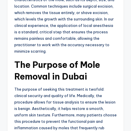
location.
Common techniques include surgical excision,
which removes the tissue entirely, or shave excision,
which levels the growth with the surrounding skin.
In our
clinical experience, the application of local anesthesia
is a standard, critical step that ensures the process
remains painless and comfortable, allowing the
practitioner to work with the accuracy necessary to
minimize scarring.
The Purpose of Mole
Removal in Dubai
The purpose of seeking this treatment is twofold:
clinical security and quality of life.
Medically, the
procedure allows for tissue analysis to ensure the lesion
is benign.
Aesthetically, it helps restore a smooth,
uniform skin texture.
Furthermore,
many patients choose
this procedure to prevent the functional pain and
inflammation caused by moles that frequently rub