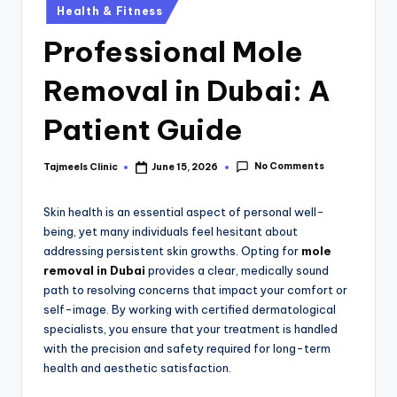
Health & Fitness
Professional Mole
Removal in Dubai: A
Patient Guide
No Comments
Tajmeels Clinic
June 15, 2026
Skin health is an essential aspect of personal well-
being,
yet many individuals feel hesitant about
addressing persistent skin growths.
Opting for
mole
removal in Dubai
provides a clear, medically sound
path to resolving concerns that impact your comfort or
self-image.
By working with certified dermatological
specialists,
you ensure that your treatment is handled
with the precision and safety required for long-term
health and aesthetic satisfaction.