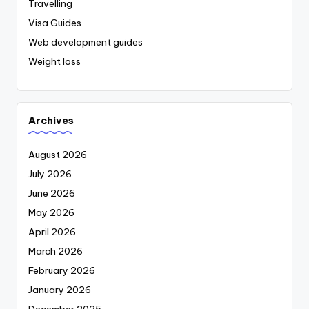
Travelling
Visa Guides
Web development guides
Weight loss
Archives
August 2026
July 2026
June 2026
May 2026
April 2026
March 2026
February 2026
January 2026