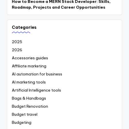
How to Become a MERN Stack Developer: Skills,
Roadmap, Projects and Career Opportunities
Categories
2025
2026
Accessories guides
Affiliate marketing
AI automation for business
AI marketing tools
Artificial Intelligence tools
Bags & Handbags
Budget Renovation
Budget travel
Budgeting