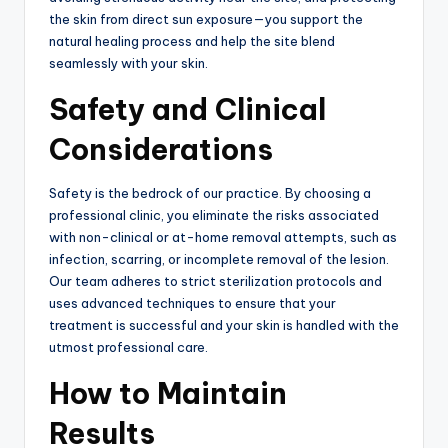
the skin from direct sun exposure—you support the
natural healing process and help the site blend
seamlessly with your skin.
Safety and Clinical
Considerations
Safety is the bedrock of our practice.
By choosing a
professional clinic, you eliminate the risks associated
with non-clinical or at-home removal attempts, such as
infection, scarring, or incomplete removal of the lesion.
Our team adheres to strict sterilization protocols and
uses advanced techniques to ensure that your
treatment is successful and your skin is handled with the
utmost professional care.
How to Maintain
Results