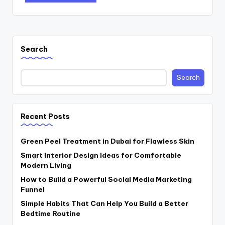
Search
Search
Recent Posts
Green Peel Treatment in Dubai for Flawless Skin
Smart Interior Design Ideas for Comfortable
Modern Living
How to Build a Powerful Social Media Marketing
Funnel
Simple Habits That Can Help You Build a Better
Bedtime Routine