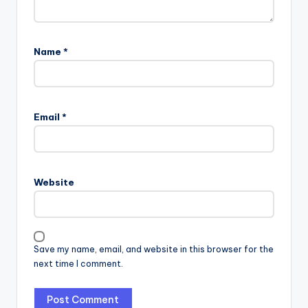
Name
*
Email
*
Website
Save my name, email, and website in this browser for the
next time I comment.