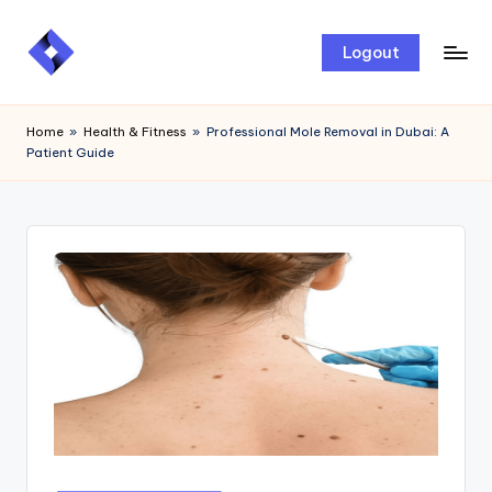
Skip
Logout
to
content
Home
»
Health & Fitness
»
Professional Mole Removal in Dubai: A
Patient Guide