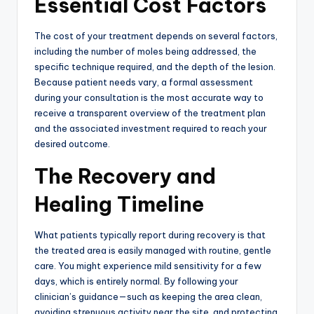
Essential Cost Factors
The cost of your treatment depends on several factors,
including the number of moles being addressed, the
specific technique required, and the depth of the lesion.
Because patient needs vary, a formal assessment
during your consultation is the most accurate way to
receive a transparent overview of the treatment plan
and the associated investment required to reach your
desired outcome.
The Recovery and
Healing Timeline
What patients typically report during recovery is that
the treated area is easily managed with routine, gentle
care.
You might experience mild sensitivity for a few
days, which is entirely normal.
By following your
clinician’s guidance—such as keeping the area clean,
avoiding strenuous activity near the site, and protecting