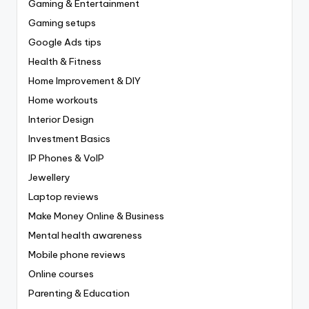
Gaming & Entertainment
Gaming setups
Google Ads tips
Health & Fitness
Home Improvement & DIY
Home workouts
Interior Design
Investment Basics
IP Phones & VoIP
Jewellery
Laptop reviews
Make Money Online & Business
Mental health awareness
Mobile phone reviews
Online courses
Parenting & Education