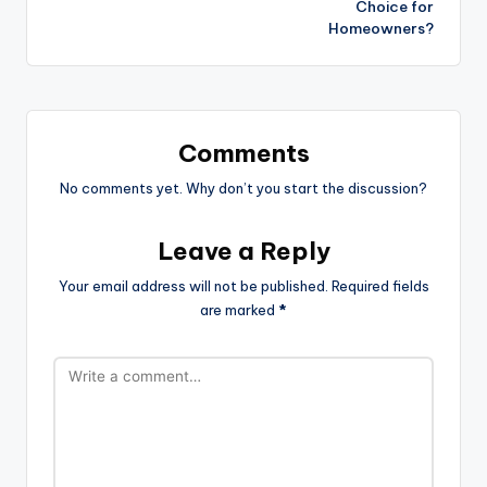
Choice for
Homeowners?
Comments
No comments yet. Why don’t you start the discussion?
Leave a Reply
Your email address will not be published.
Required fields
are marked
*