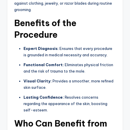
against clothing,
jewelry,
or razor blades during routine
grooming.
Benefits of the
Procedure
Expert Diagnosis:
Ensures that every procedure
is grounded in medical necessity and accuracy.
Functional Comfort:
Eliminates physical friction
and the risk of trauma to the mole.
Visual Clarity:
Provides a smoother, more refined
skin surface.
Lasting Confidence:
Resolves concerns
regarding the appearance of the skin, boosting
self-esteem.
Who Can Benefit from