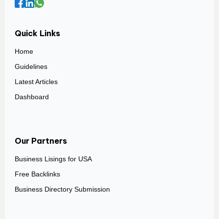
Quick Links
Home
Guidelines
Latest Articles
Dashboard
Our Partners
Business Lisings for USA
Free Backlinks
Business Directory Submission