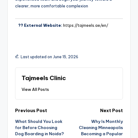
clearer, more comfortable complexion
?? External Website:
https://tajmeels.ae/en/
Last updated on June 15, 2026
Tajmeels Clinic
View All Posts
Previous Post
Next Post
What Should You Look
Why Is Monthly
for Before Choosing
Cleaning Minneapolis
Dog Boarding in Noida?
Becoming a Popular