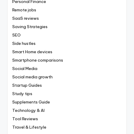
Personal Finance
Remote jobs
SaaS reviews
Saving Strategies
SEO
Side hustles
Smart Home devices
Smartphone comparisons
Social Media
Social media growth
Startup Guides
Study tips
Supplements Guide
Technology & AI
Tool Reviews
Travel & Lifestyle