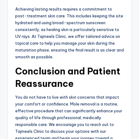
Achieving lasting results requires a commitment to
post-treatment skin care. This includes keeping the site
hydrated and using broad-spectrum sunscreen
consistently, as healing skin is particularly sensitive to
UV rays. At Tajmeels Clinic, we offer tailored advice on
topical care to help you manage your skin during the
maturation phase, ensuring the final result is as clear and
smooth as possible.
Conclusion and Patient
Reassurance
You do not have to live with skin concerns that impact
your comfort or confidence.
Mole removal is a routine,
effective procedure that can significantly enhance your
quality of life through professional, medically
responsible care. We encourage you to reach out to
Tajmeels Clinic to discuss your options with our
experienced team and begin your journey toward a