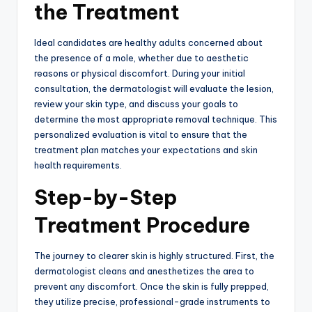
the Treatment
Ideal candidates are healthy adults concerned about
the presence of a mole,
whether due to aesthetic
reasons or physical discomfort.
During your initial
consultation,
the dermatologist will evaluate the lesion,
review your skin type,
and discuss your goals to
determine the most appropriate removal technique.
This
personalized evaluation is vital to ensure that the
treatment plan matches your expectations and skin
health requirements.
Step-by-Step
Treatment Procedure
The journey to clearer skin is highly structured.
First, the
dermatologist cleans and anesthetizes the area to
prevent any discomfort.
Once the skin is fully prepped,
they utilize precise,
professional-grade instruments to