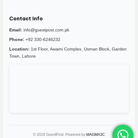
Contact Info
Email:
info@guestpost.com.pk
Phone:
+92 330-6246232
Location:
1st Floor, Awami Complex, Usman Block, Garden
Town, Lahore
© 2026 GuestPost. Powered by
MAGMA3C