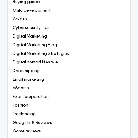
Buying guides
Child development
Crypto
Cybersecurity tips
Digital Marketing
Digital Marketing Blog
Digital Marketing Strategies
Digital nomad lifestyle
Dropshipping
Email marketing
eSports
Exam preparation
Fashion
Freelancing
Gadgets & Reviews
Game reviews