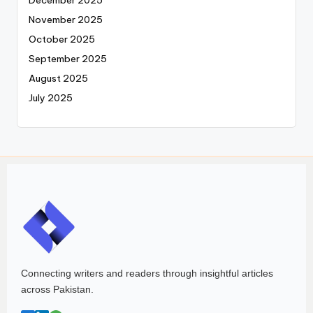
December 2025
November 2025
October 2025
September 2025
August 2025
July 2025
Connecting writers and readers through insightful articles
across Pakistan.