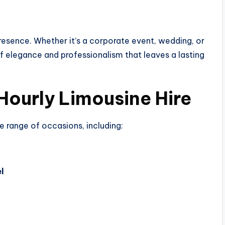
 presence. Whether it’s a corporate event, wedding, or
of elegance and professionalism that leaves a lasting
Hourly Limousine Hire
de range of occasions, including:
l