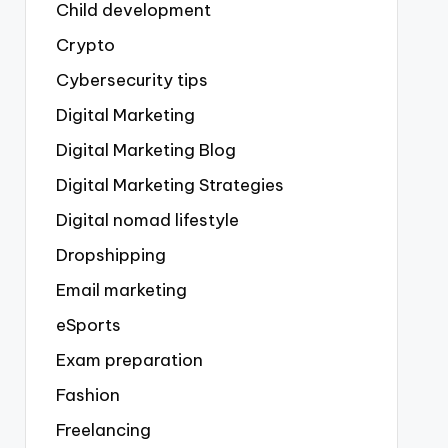
Child development
Crypto
Cybersecurity tips
Digital Marketing
Digital Marketing Blog
Digital Marketing Strategies
Digital nomad lifestyle
Dropshipping
Email marketing
eSports
Exam preparation
Fashion
Freelancing