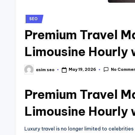
SEO
Premium Travel Ma
Limousine Hourly 
No Comme
May 19, 2026
asim seo
Premium Travel Ma
Limousine Hourly 
Luxury travel is no longer limited to celebriti