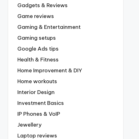
Gadgets & Reviews
Game reviews
Gaming & Entertainment
Gaming setups
Google Ads tips
Health & Fitness
Home Improvement & DIY
Home workouts
Interior Design
Investment Basics
IP Phones & VoIP
Jewellery
Laptop reviews