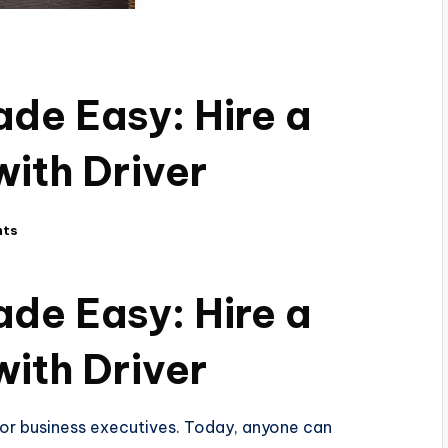
de Easy: Hire a
with Driver
nts
de Easy: Hire a
with Driver
es or business executives. Today, anyone can