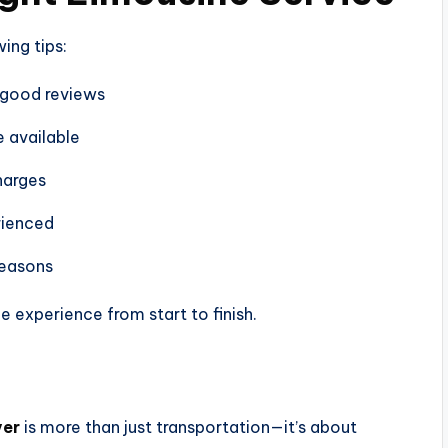
ing tips:
 good reviews
e available
harges
rienced
seasons
 experience from start to finish.
ver
is more than just transportation—it’s about