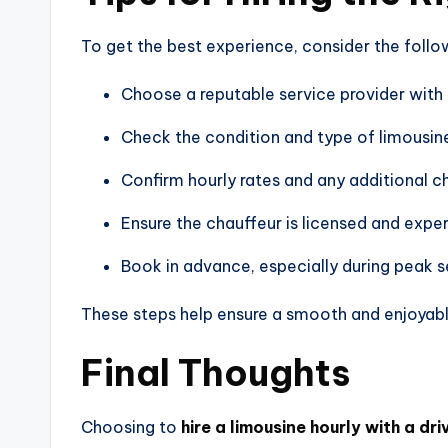
To get the best experience, consider the follow
Choose a reputable service provider with
Check the condition and type of limousin
Confirm hourly rates and any additional c
Ensure the chauffeur is licensed and expe
Book in advance, especially during peak 
These steps help ensure a smooth and enjoyable
Final Thoughts
Choosing to
hire a limousine hourly with a dri