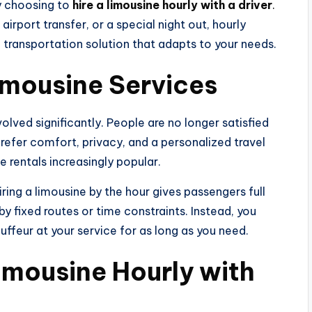
y choosing to
hire a limousine hourly with a driver
.
irport transfer, or a special night out, hourly
 transportation solution that adapts to your needs.
Limousine Services
olved significantly. People are no longer satisfied
prefer comfort, privacy, and a personalized travel
e rentals increasingly popular.
hiring a limousine by the hour gives passengers full
by fixed routes or time constraints. Instead, you
ffeur at your service for as long as you need.
imousine Hourly with