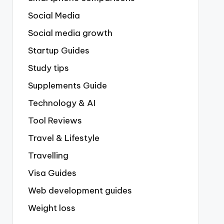
Social Media
Social media growth
Startup Guides
Study tips
Supplements Guide
Technology & AI
Tool Reviews
Travel & Lifestyle
Travelling
Visa Guides
Web development guides
Weight loss