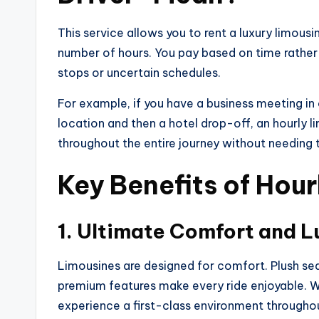
This service allows you to rent a luxury limousi
number of hours. You pay based on time rather 
stops or uncertain schedules.
For example, if you have a business meeting in 
location and then a hotel drop-off, an hourly 
throughout the entire journey without needing 
Key Benefits of Hour
1. Ultimate Comfort and L
Limousines are designed for comfort. Plush seat
premium features make every ride enjoyable. Wh
experience a first-class environment throughou