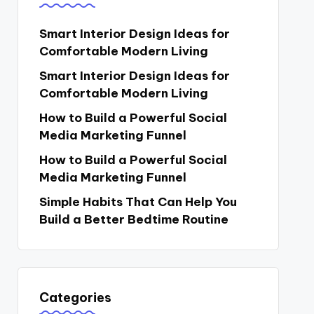
Smart Interior Design Ideas for
Comfortable Modern Living
Smart Interior Design Ideas for
Comfortable Modern Living
How to Build a Powerful Social
Media Marketing Funnel
How to Build a Powerful Social
Media Marketing Funnel
Simple Habits That Can Help You
Build a Better Bedtime Routine
Categories