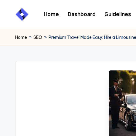
Home
Dashboard
Guidelines
Skip
to
content
Home
»
SEO
»
Premium Travel Made Easy: Hire a Limousine 