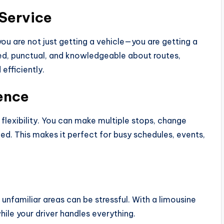
 Service
you are not just getting a vehicle—you are getting a
ced, punctual, and knowledgeable about routes,
efficiently.
ience
 flexibility. You can make multiple stops, change
ed. This makes it perfect for busy schedules, events,
ng unfamiliar areas can be stressful. With a limousine
while your driver handles everything.