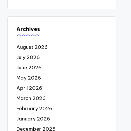
Archives
August 2026
July 2026
June 2026
May 2026
April 2026
March 2026
February 2026
January 2026
December 2025