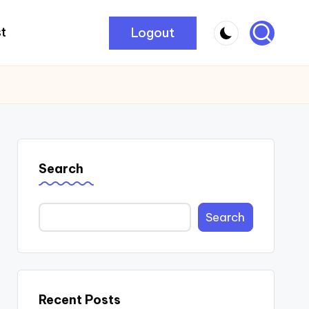
Logout
t
Search
Search
Recent Posts