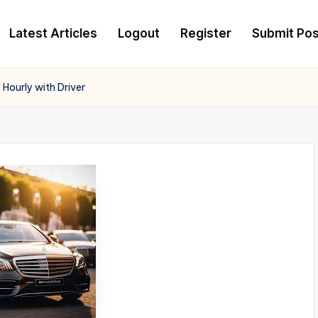
Latest Articles
Logout
Register
Submit Pos
Hourly with Driver