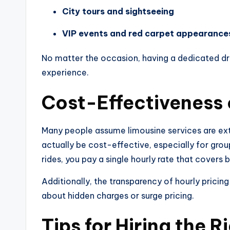
City tours and sightseeing
VIP events and red carpet appearance
No matter the occasion, having a dedicated dri
experience.
Cost-Effectiveness 
Many people assume limousine services are ex
actually be cost-effective, especially for grou
rides, you pay a single hourly rate that covers 
Additionally, the transparency of hourly prici
about hidden charges or surge pricing.
Tips for Hiring the 