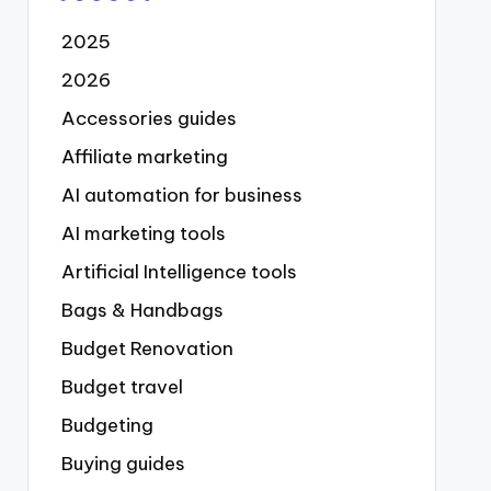
2025
2026
Accessories guides
Affiliate marketing
AI automation for business
AI marketing tools
Artificial Intelligence tools
Bags & Handbags
Budget Renovation
Budget travel
Budgeting
Buying guides