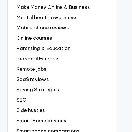
Make Money Online & Business
Mental health awareness
Mobile phone reviews
Online courses
Parenting & Education
Personal Finance
Remote jobs
SaaS reviews
Saving Strategies
SEO
Side hustles
Smart Home devices
Smartphone comparisons