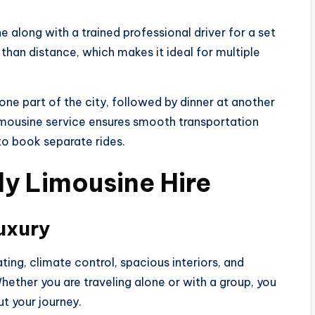
ne along with a trained professional driver for a set
than distance, which makes it ideal for multiple
one part of the city, followed by dinner at another
limousine service ensures smooth transportation
to book separate rides.
ly Limousine Hire
uxury
ing, climate control, spacious interiors, and
ether you are traveling alone or with a group, you
t your journey.