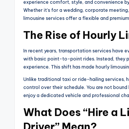
experience comfort, style, and convenience b
Whether it’s for a wedding, corporate meeting, a
limousine services offer a flexible and premium
The Rise of Hourly 
In recent years, transportation services have ev
with basic point-to-point rides. Instead, they 
experience. This shift has made hourly limousin
Unlike traditional taxi or ride-hailing services, 
control over their schedule. You are not bound 
enjoy a dedicated vehicle and professional chau
What Does “Hire a L
Driver” Mean?