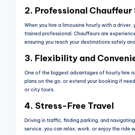
2. Professional Chauffeur
When you hire a limousine hourly with a driver, 
trained professional. Chauffeurs are experien
ensuring you reach your destinations safely and 
3. Flexibility and Conven
One of the biggest advantages of hourly hire is
plans on the go, or extend your booking if need
or city tours.
4. Stress-Free Travel
Driving in traffic, finding parking, and navigati
service, you can relax, work, or enjoy the ride 