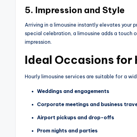
5. Impression and Style
Arriving in a limousine instantly elevates your
special celebration, a limousine adds a touch 
impression.
Ideal Occasions for 
Hourly limousine services are suitable for a wi
Weddings and engagements
Corporate meetings and business trave
Airport pickups and drop-offs
Prom nights and parties