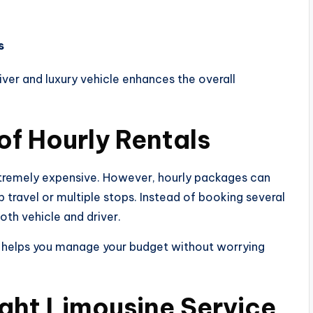
s
ver and luxury vehicle enhances the overall
of Hourly Rentals
tremely expensive. However, hourly packages can
p travel or multiple stops. Instead of booking several
both vehicle and driver.
ng helps you manage your budget without worrying
Right Limousine Service