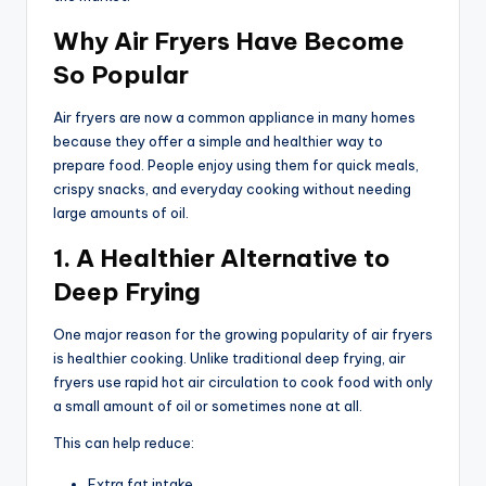
Why Air Fryers Have Become
So Popular
Air fryers are now a common appliance in many homes
because they offer a simple and healthier way to
prepare food. People enjoy using them for quick meals,
crispy snacks, and everyday cooking without needing
large amounts of oil.
1. A Healthier Alternative to
Deep Frying
One major reason for the growing popularity of air fryers
is healthier cooking. Unlike traditional deep frying, air
fryers use rapid hot air circulation to cook food with only
a small amount of oil or sometimes none at all.
This can help reduce:
Extra fat intake