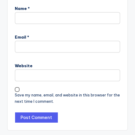
Name
*
Email
*
Website
Save my name, email, and website in this browser for the
next time I comment.