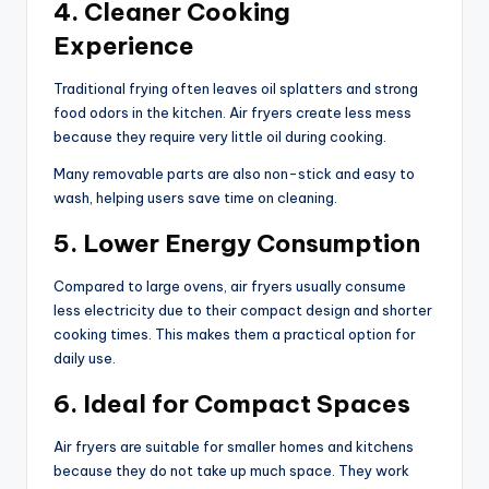
4. Cleaner Cooking
Experience
Traditional frying often leaves oil splatters and strong
food odors in the kitchen. Air fryers create less mess
because they require very little oil during cooking.
Many removable parts are also non-stick and easy to
wash, helping users save time on cleaning.
5. Lower Energy Consumption
Compared to large ovens, air fryers usually consume
less electricity due to their compact design and shorter
cooking times. This makes them a practical option for
daily use.
6. Ideal for Compact Spaces
Air fryers are suitable for smaller homes and kitchens
because they do not take up much space. They work