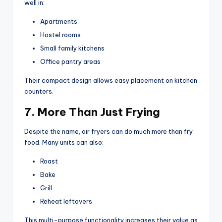
well in:
Apartments
Hostel rooms
Small family kitchens
Office pantry areas
Their compact design allows easy placement on kitchen
counters.
7. More Than Just Frying
Despite the name, air fryers can do much more than fry
food. Many units can also:
Roast
Bake
Grill
Reheat leftovers
This multi-purpose functionality increases their value as