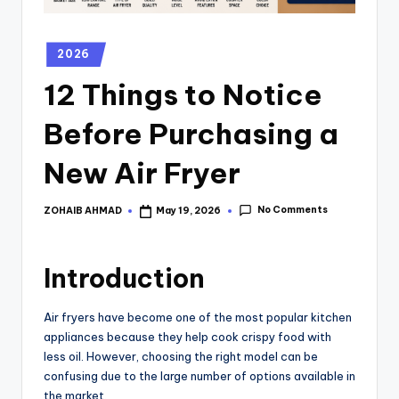
2026
12 Things to Notice
Before Purchasing a
New Air Fryer
No Comments
ZOHAIB AHMAD
May 19, 2026
Introduction
Air fryers have become one of the most popular kitchen
appliances because they help cook crispy food with
less oil. However, choosing the right model can be
confusing due to the large number of options available in
the market.