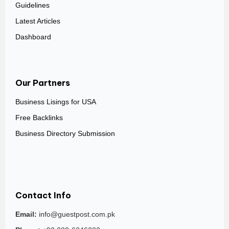
Guidelines
Latest Articles
Dashboard
Our Partners
Business Lisings for USA
Free Backlinks
Business Directory Submission
Contact Info
Email:
info@guestpost.com.pk