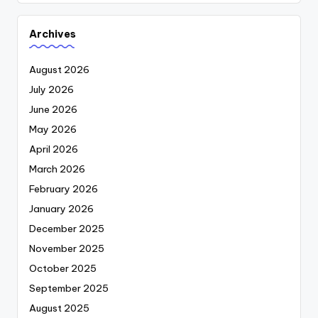
Archives
August 2026
July 2026
June 2026
May 2026
April 2026
March 2026
February 2026
January 2026
December 2025
November 2025
October 2025
September 2025
August 2025