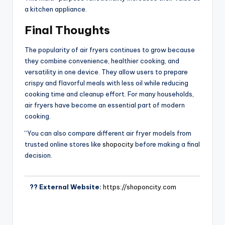
a kitchen appliance.
Final Thoughts
The popularity of air fryers continues to grow because
they combine convenience, healthier cooking, and
versatility in one device. They allow users to prepare
crispy and flavorful meals with less oil while reducing
cooking time and cleanup effort. For many households,
air fryers have become an essential part of modern
cooking.
“You can also compare different air fryer models from
trusted online stores like
shopocity
before making a final
decision.
?? External Website:
https://shoponcity.com