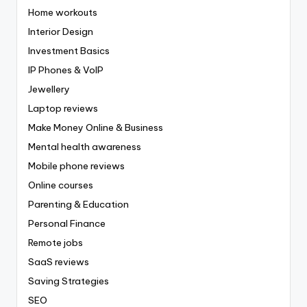
Home workouts
Interior Design
Investment Basics
IP Phones & VoIP
Jewellery
Laptop reviews
Make Money Online & Business
Mental health awareness
Mobile phone reviews
Online courses
Parenting & Education
Personal Finance
Remote jobs
SaaS reviews
Saving Strategies
SEO