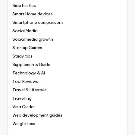
Side hustles
Smart Home devices
Smartphone comparisons
Social Media
Social media growth
Startup Guides
Study tips
Supplements Guide
Technology & AI
Tool Reviews
Travel & Lifestyle
Travelling
Visa Guides
Web development guides
Weight loss