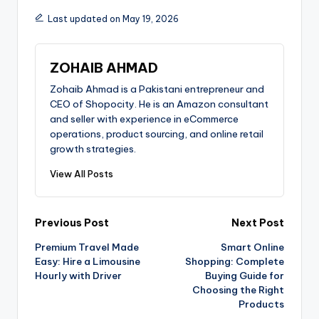
Last updated on May 19, 2026
ZOHAIB AHMAD
Zohaib Ahmad is a Pakistani entrepreneur and
CEO of Shopocity. He is an Amazon consultant
and seller with experience in eCommerce
operations, product sourcing, and online retail
growth strategies.
View All Posts
Previous Post
Next Post
Premium Travel Made
Smart Online
Easy: Hire a Limousine
Shopping: Complete
Hourly with Driver
Buying Guide for
Choosing the Right
Products