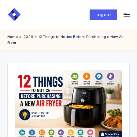
Skip
Logout
to
content
Home
»
2026
»
12 Things to Notice Before Purchasing a New Air
Fryer