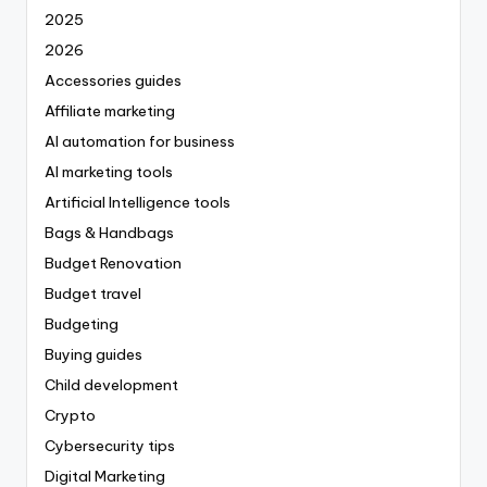
2025
2026
Accessories guides
Affiliate marketing
AI automation for business
AI marketing tools
Artificial Intelligence tools
Bags & Handbags
Budget Renovation
Budget travel
Budgeting
Buying guides
Child development
Crypto
Cybersecurity tips
Digital Marketing