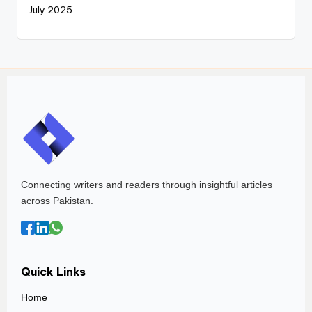
July 2025
Connecting writers and readers through insightful articles
across Pakistan.
Quick Links
Home