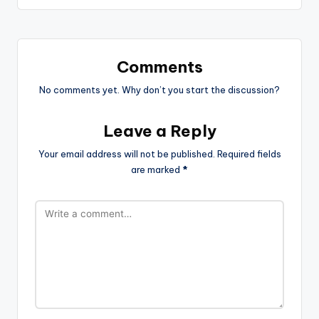
Comments
No comments yet. Why don’t you start the discussion?
Leave a Reply
Your email address will not be published.
Required fields
are marked
*