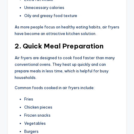
Unnecessary calories
Oily and greasy food texture
As more people focus on healthy eating habits, air fryers
have become an attractive kitchen solution.
2. Quick Meal Preparation
Air fryers are designed to cook food faster than many
conventional ovens. They heat up quickly and can
prepare meals in less time, which is helpful for busy
households.
Common foods cooked in air fryers include:
Fries
Chicken pieces
Frozen snacks
Vegetables
Burgers