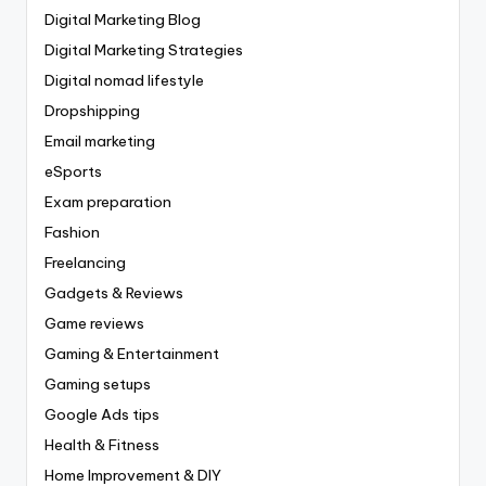
Digital Marketing Blog
Digital Marketing Strategies
Digital nomad lifestyle
Dropshipping
Email marketing
eSports
Exam preparation
Fashion
Freelancing
Gadgets & Reviews
Game reviews
Gaming & Entertainment
Gaming setups
Google Ads tips
Health & Fitness
Home Improvement & DIY