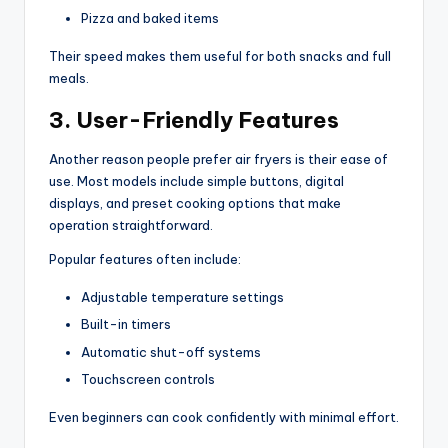
Pizza and baked items
Their speed makes them useful for both snacks and full
meals.
3. User-Friendly Features
Another reason people prefer air fryers is their ease of
use. Most models include simple buttons, digital
displays, and preset cooking options that make
operation straightforward.
Popular features often include:
Adjustable temperature settings
Built-in timers
Automatic shut-off systems
Touchscreen controls
Even beginners can cook confidently with minimal effort.