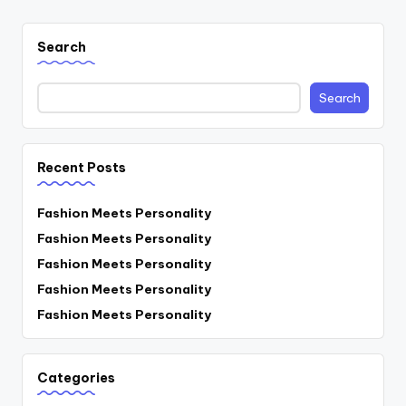
Search
Search
Recent Posts
Fashion Meets Personality
Fashion Meets Personality
Fashion Meets Personality
Fashion Meets Personality
Fashion Meets Personality
Categories