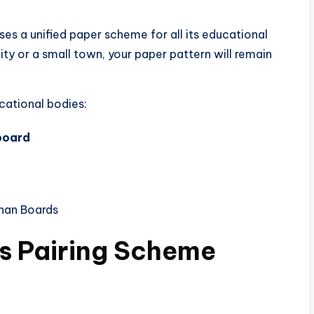
s a unified paper scheme for all its educational
city or a small town, your paper pattern will remain
ucational bodies:
board
han Boards
ts Pairing Scheme