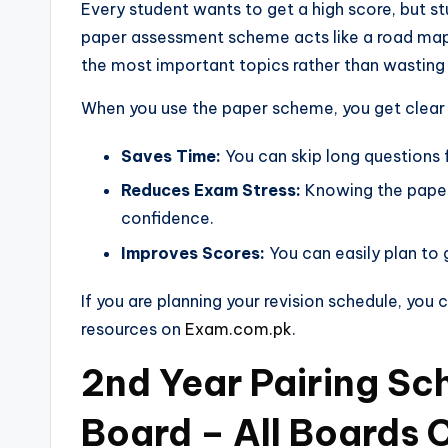
Every student wants to get a high score, but st
paper assessment scheme acts like a road map f
the most important topics rather than wasting
When you use the paper scheme, you get clear 
Saves Time:
You can skip long questions 
Reduces Exam Stress:
Knowing the paper
confidence.
Improves Scores:
You can easily plan to 
If you are planning your revision schedule, you
resources on
Exam.com.pk
.
2nd Year Pairing S
Board – All Boards 