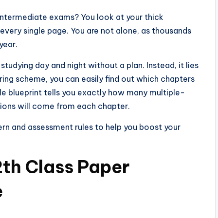
intermediate exams? You look at your thick
very single page. You are not alone, as thousands
year.
studying day and night without a plan. Instead, it lies
airing scheme, you can easily find out which chapters
le blueprint tells you exactly how many multiple-
tions will come from each chapter.
ern and assessment rules to help you boost your
th Class Paper
e