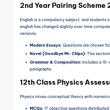
2nd Year Pairing Scheme 
English is a compulsory subject, and students o
english has changed slightly over time compar
versions.
Modern Essays:
Questions are chosen fro
Novel (Goodbye Mr. Chips):
This section
Grammar & Composition:
Includes a 15-
paragraphs.
12th Class Physics Asses
Physics mixes conceptual theory with numeric
MCQs:
17 objective questions distributed 