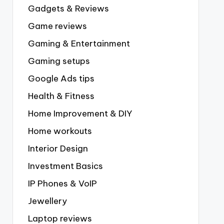
Gadgets & Reviews
Game reviews
Gaming & Entertainment
Gaming setups
Google Ads tips
Health & Fitness
Home Improvement & DIY
Home workouts
Interior Design
Investment Basics
IP Phones & VoIP
Jewellery
Laptop reviews