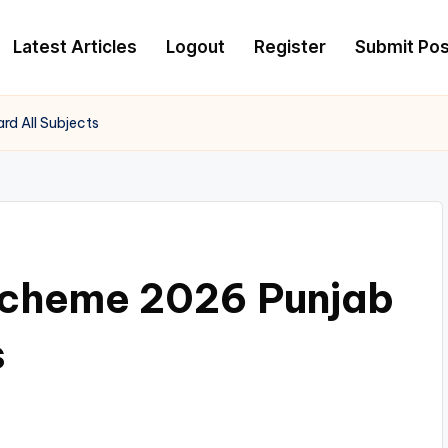
Latest Articles
Logout
Register
Submit Pos
rd All Subjects
 Scheme 2026 Punjab
s