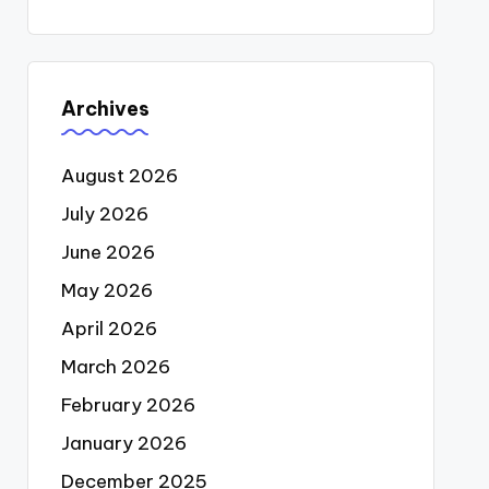
Archives
August 2026
July 2026
June 2026
May 2026
April 2026
March 2026
February 2026
January 2026
December 2025