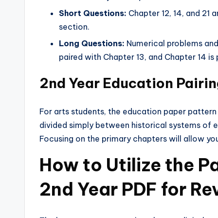
Short Questions:
Chapter 12, 14, and 21 a
section.
Long Questions:
Numerical problems and 
paired with Chapter 13, and Chapter 14 is 
2nd Year Education Pair
For arts students, the education paper pattern
divided simply between historical systems of 
Focusing on the primary chapters will allow yo
How to Utilize the 
2nd Year PDF for Re