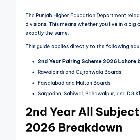
The Punjab Higher Education Department release
divisions. This means whether you live in a big 
exactly the same.
This guide applies directly to the following ed
2nd Year Pairing Scheme 2026 Lahore 
Rawalpindi and Gujranwala Boards
Faisalabad and Multan Boards
Sargodha, Sahiwal, Bahawalpur, and DG K
2nd Year All Subjec
2026 Breakdown