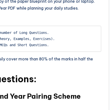
py of the paper blueprint on your phone or laptop.
ar PDF while planning your daily studies.
number of Long Questions.

heory, Examples, Exercises).

sily cover more than 80% of the marks in half the
estions:
2nd Year Pairing Scheme