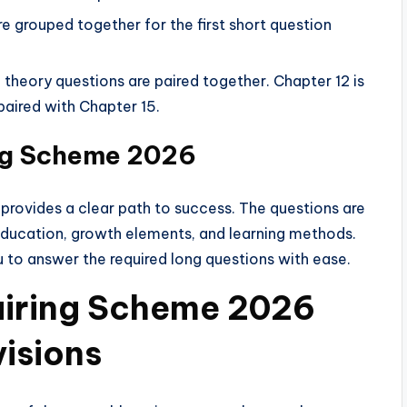
re grouped together for the first short question
theory questions are paired together. Chapter 12 is
paired with Chapter 15.
ing Scheme 2026
 provides a clear path to success. The questions are
education, growth elements, and learning methods.
u to answer the required long questions with ease.
Pairing Scheme 2026
visions