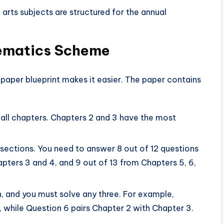
 arts subjects are structured for the annual
hematics Scheme
 paper blueprint makes it easier. The paper contains
ll chapters. Chapters 2 and 3 have the most
 sections. You need to answer 8 out of 12 questions
pters 3 and 4, and 9 out of 13 from Chapters 5, 6,
n, and you must solve any three. For example,
, while Question 6 pairs Chapter 2 with Chapter 3.