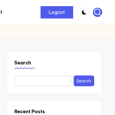
Logout
t
Search
Search
Recent Posts