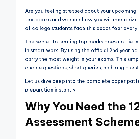
Are you feeling stressed about your upcoming 
textbooks and wonder how you will memorize e
of college students face this exact fear every 
The secret to scoring top marks does not lie in 
in smart work. By using the official 2nd year p
carry the most weight in your exams. This simp
choice questions, short queries, and long ques
Let us dive deep into the complete paper patt
preparation instantly.
Why You Need the 12
Assessment Schem