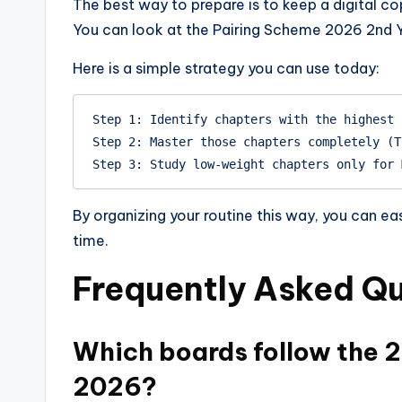
The best way to prepare is to keep a digital co
You can look at the Pairing Scheme 2026 2nd Ye
Here is a simple strategy you can use today:
Step 1: Identify chapters with the highest 
Step 2: Master those chapters completely (T
By organizing your routine this way, you can ea
time.
Frequently Asked Qu
Which boards follow the 
2026?