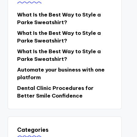
What Is the Best Way to Style a
Parke Sweatshirt?
What Is the Best Way to Style a
Parke Sweatshirt?
What Is the Best Way to Style a
Parke Sweatshirt?
Automate your business with one
platform
Dental Clinic Procedures for
Better Smile Confidence
Categories