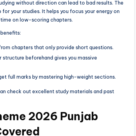
udying without direction can lead to bad results. The
or your studies. It helps you focus your energy on
 time on low-scoring chapters.
benefits:
from chapters that only provide short questions.
 structure beforehand gives you massive
get full marks by mastering high-weight sections.
 can check out excellent study materials and past
cheme 2026 Punjab
Covered