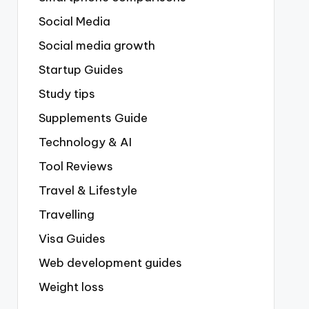
Social Media
Social media growth
Startup Guides
Study tips
Supplements Guide
Technology & AI
Tool Reviews
Travel & Lifestyle
Travelling
Visa Guides
Web development guides
Weight loss