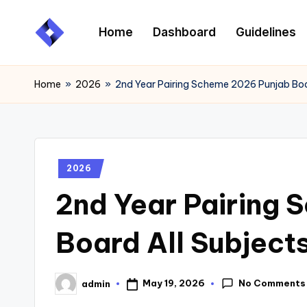
Home
Dashboard
Guidelines
Skip
to
content
Home
»
2026
»
2nd Year Pairing Scheme 2026 Punjab Boa
2026
2nd Year Pairing
Board All Subject
No Comments
May 19, 2026
admin