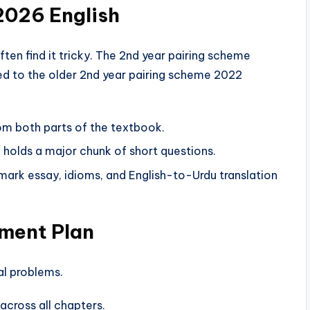
2026 English
ften find it tricky. The 2nd year pairing scheme
ed to the older 2nd year pairing scheme 2022
m both parts of the textbook.
 holds a major chunk of short questions.
mark essay, idioms, and English-to-Urdu translation
sment Plan
al problems.
across all chapters.