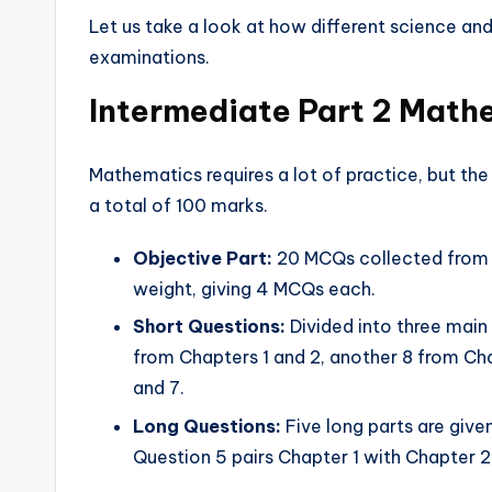
Let us take a look at how different science and
examinations.
Intermediate Part 2 Mat
Mathematics requires a lot of practice, but the
a total of 100 marks.
Objective Part:
20 MCQs collected from a
weight, giving 4 MCQs each.
Short Questions:
Divided into three main
from Chapters 1 and 2, another 8 from Cha
and 7.
Long Questions:
Five long parts are give
Question 5 pairs Chapter 1 with Chapter 2