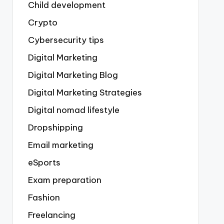
Child development
Crypto
Cybersecurity tips
Digital Marketing
Digital Marketing Blog
Digital Marketing Strategies
Digital nomad lifestyle
Dropshipping
Email marketing
eSports
Exam preparation
Fashion
Freelancing