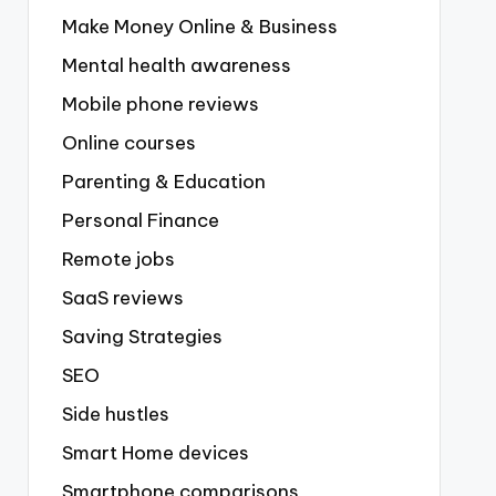
Make Money Online & Business
Mental health awareness
Mobile phone reviews
Online courses
Parenting & Education
Personal Finance
Remote jobs
SaaS reviews
Saving Strategies
SEO
Side hustles
Smart Home devices
Smartphone comparisons