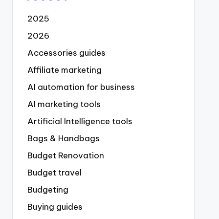
2025
2026
Accessories guides
Affiliate marketing
AI automation for business
AI marketing tools
Artificial Intelligence tools
Bags & Handbags
Budget Renovation
Budget travel
Budgeting
Buying guides