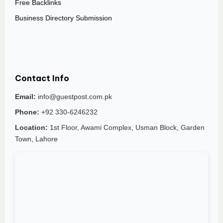
Free Backlinks
Business Directory Submission
Contact Info
Email:
info@guestpost.com.pk
Phone:
+92 330-6246232
Location:
1st Floor, Awami Complex, Usman Block, Garden
Town, Lahore