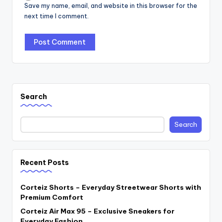
Save my name, email, and website in this browser for the
next time I comment.
Search
Search
Recent Posts
Corteiz Shorts – Everyday Streetwear Shorts with
Premium Comfort
Corteiz Air Max 95 – Exclusive Sneakers for
Everyday Fashion