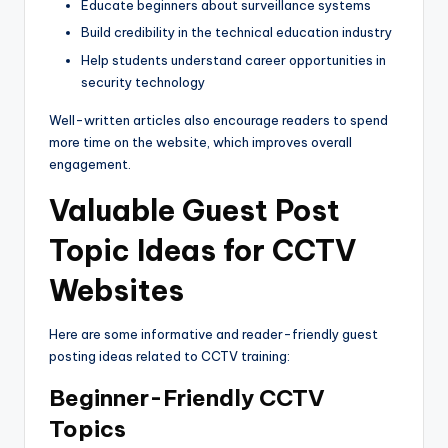
Educate beginners about surveillance systems
Build credibility in the technical education industry
Help students understand career opportunities in
security technology
Well-written articles also encourage readers to spend
more time on the website, which improves overall
engagement.
Valuable Guest Post
Topic Ideas for CCTV
Websites
Here are some informative and reader-friendly guest
posting ideas related to CCTV training:
Beginner-Friendly CCTV
Topics