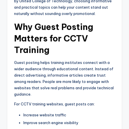
by
United College of Technology
, choosing informative
and practical topics can help your content stand out
naturally without sounding overly promotional.
Why Guest Posting
Matters for CCTV
Training
Guest posting helps training institutes connect with a
wider audience through educational content. Instead of
direct advertising, informative articles create trust
among readers. People are more likely to engage with
websites that solve real problems and provide technical
guidance.
For CCTV training websites, guest posts can:
Increase website traffic
Improve search engine visibility