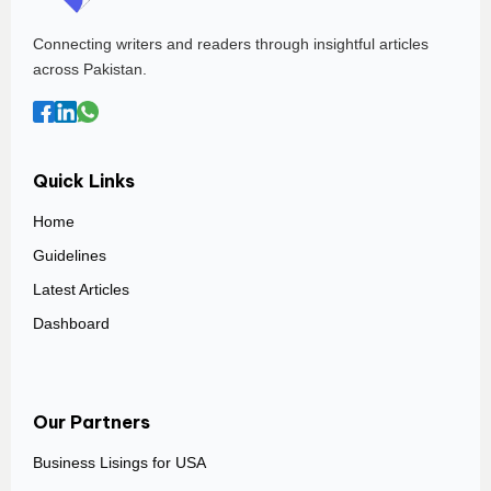
Connecting writers and readers through insightful articles
across Pakistan.
Quick Links
Home
Guidelines
Latest Articles
Dashboard
Our Partners
Business Lisings for USA