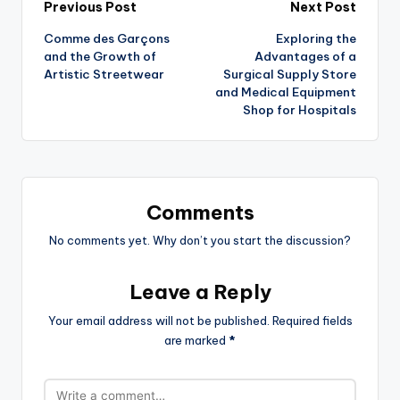
Previous Post
Next Post
Comme des Garçons
Exploring the
and the Growth of
Advantages of a
Artistic Streetwear
Surgical Supply Store
and Medical Equipment
Shop for Hospitals
Comments
No comments yet. Why don’t you start the discussion?
Leave a Reply
Your email address will not be published.
Required fields
are marked
*