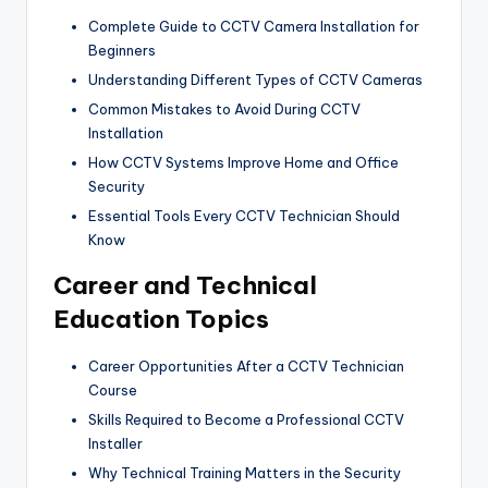
Complete Guide to CCTV Camera Installation for
Beginners
Understanding Different Types of CCTV Cameras
Common Mistakes to Avoid During CCTV
Installation
How CCTV Systems Improve Home and Office
Security
Essential Tools Every CCTV Technician Should
Know
Career and Technical
Education Topics
Career Opportunities After a CCTV Technician
Course
Skills Required to Become a Professional CCTV
Installer
Why Technical Training Matters in the Security