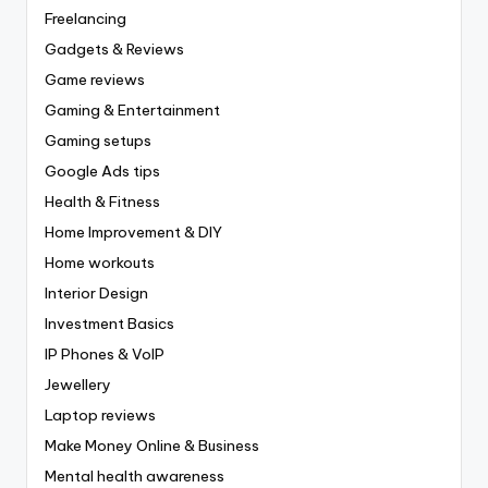
Freelancing
Gadgets & Reviews
Game reviews
Gaming & Entertainment
Gaming setups
Google Ads tips
Health & Fitness
Home Improvement & DIY
Home workouts
Interior Design
Investment Basics
IP Phones & VoIP
Jewellery
Laptop reviews
Make Money Online & Business
Mental health awareness