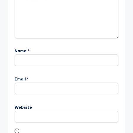
Name
*
Email
*
Website