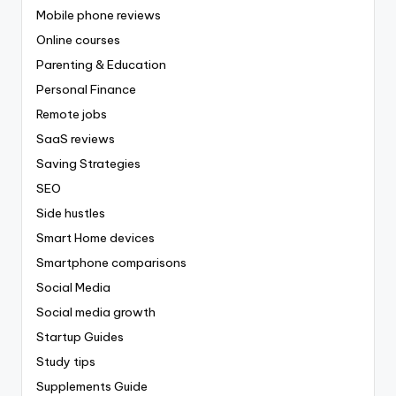
Mobile phone reviews
Online courses
Parenting & Education
Personal Finance
Remote jobs
SaaS reviews
Saving Strategies
SEO
Side hustles
Smart Home devices
Smartphone comparisons
Social Media
Social media growth
Startup Guides
Study tips
Supplements Guide