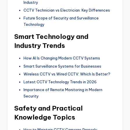
Industry
CCTV Technician vs Electrician: Key Differences
Future Scope of Security and Surveillance
Technology
Smart Technology and
Industry Trends
How AI Is Changing Modern CCTV Systems
Smart Surveillance Systems for Businesses
Wireless CCTV vs Wired CCTV: Which Is Better?
Latest CCTV Technology Trends in 2026
Importance of Remote Monitoring in Modern
Security
Safety and Practical
Knowledge Topics
How to Maintain CCTV Cameras Properly