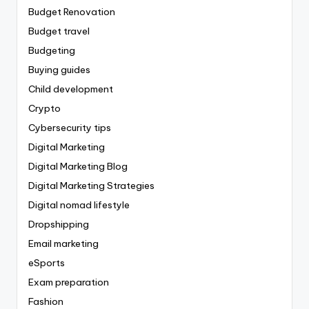
Budget Renovation
Budget travel
Budgeting
Buying guides
Child development
Crypto
Cybersecurity tips
Digital Marketing
Digital Marketing Blog
Digital Marketing Strategies
Digital nomad lifestyle
Dropshipping
Email marketing
eSports
Exam preparation
Fashion