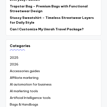
Trapstar Bag – Premium Bags with Functional
Streetwear Design
Stussy Sweatshirt – Timeless Streetwear Layers
for Daily Style
Can I Customize My Umrah Travel Package?
Categories
2025
2026
Accessories guides
Affiliate marketing
AI automation for business
AI marketing tools
Artificial Intelligence tools
Bags & Handbags