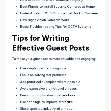
Best Places to Install Security Cameras at Home
Understanding CCTV Storage and Backup Systems
How Night Vision Cameras Work
Basic Troubleshooting Tips for CCTV Systems
Tips for Writing
Effective Guest Posts
To make your guest posts more valuable and engaging:
Use simple and clear language
Focus on solving real problems
Add practical examples where possible
Avoid excessive promotional phrases
Keep paragraphs short and readable
Use headings to improve structure
Share updated industry information