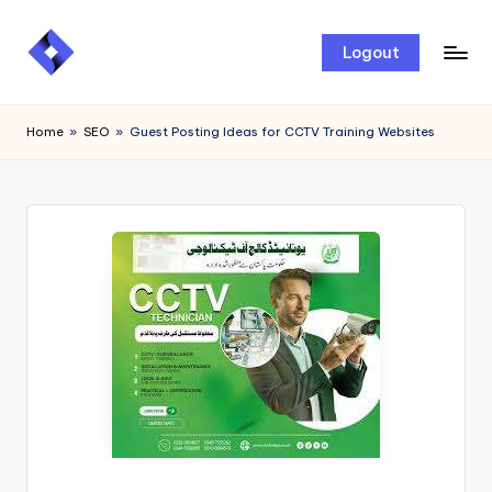
Skip
Logout
to
content
Home
»
SEO
»
Guest Posting Ideas for CCTV Training Websites