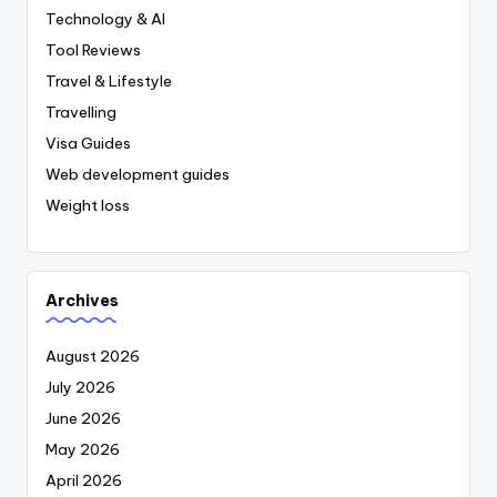
Technology & AI
Tool Reviews
Travel & Lifestyle
Travelling
Visa Guides
Web development guides
Weight loss
Archives
August 2026
July 2026
June 2026
May 2026
April 2026