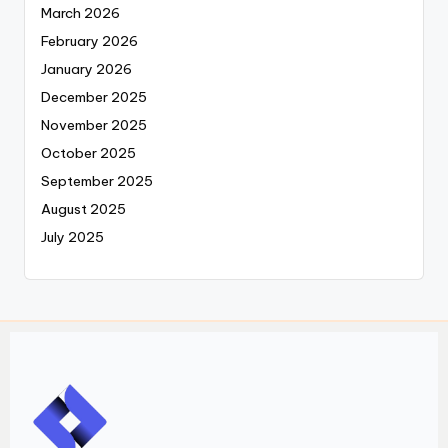
March 2026
February 2026
January 2026
December 2025
November 2025
October 2025
September 2025
August 2025
July 2025