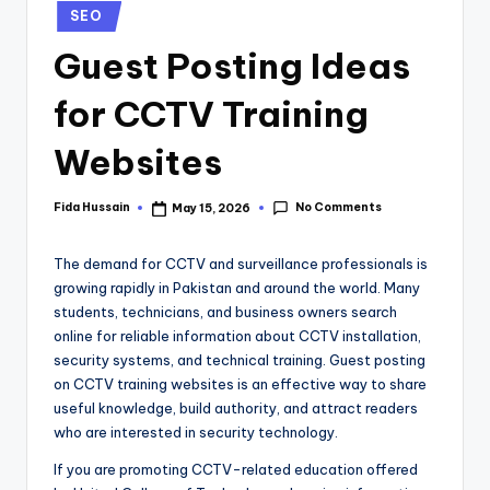
SEO
Guest Posting Ideas
for CCTV Training
Websites
No Comments
Fida Hussain
May 15, 2026
The demand for CCTV and surveillance professionals is
growing rapidly in Pakistan and around the world. Many
students, technicians, and business owners search
online for reliable information about CCTV installation,
security systems, and technical training. Guest posting
on CCTV training websites is an effective way to share
useful knowledge, build authority, and attract readers
who are interested in security technology.
If you are promoting CCTV-related education offered