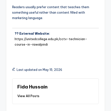
Readers usually prefer content that teaches them
something useful rather than content filled with
marketing language.
?? External Website:
https://unitedcollege.edu.pk/cctv-technician-
course-in-rawalpindi
Last updated on May 15, 2026
Fida Hussain
View All Posts