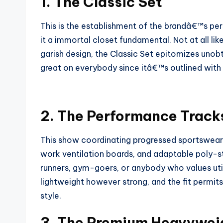
1. The Classic Set
This is the establishment of the brandâ€™s pe
it a immortal closet fundamental. Not at all li
garish design, the Classic Set epitomizes unobt
great on everybody since itâ€™s outlined with
2. The Performance Track
This show coordinating progressed sportswear 
work ventilation boards, and adaptable poly-st
runners, gym-goers, or anybody who values util
lightweight however strong, and the fit permi
style.
3. The Premium Heavyweig