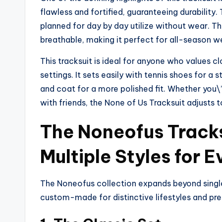
flawless and fortified, guaranteeing durability
planned for day by day utilize without wear. T
breathable, making it perfect for all-season w
This tracksuit is ideal for anyone who values 
settings. It sets easily with tennis shoes for 
and coat for a more polished fit. Whether you\’
with friends, the None of Us Tracksuit adjusts 
The Noneofus Tracks
Multiple Styles for E
The Noneofus collection expands beyond single
custom-made for distinctive lifestyles and pr