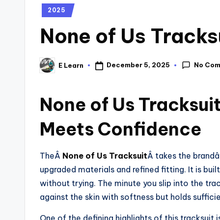
2025
None of Us Tracks
No Co
December 5, 2025
E Learn
None of Us Tracksui
Meets Confidence
TheÂ
None of Us Tracksuit
Â takes the brandâ
upgraded materials and refined fitting. It is bu
without trying. The minute you slip into the tra
against the skin with softness but holds suffici
One of the defining highlights of this tracksuit