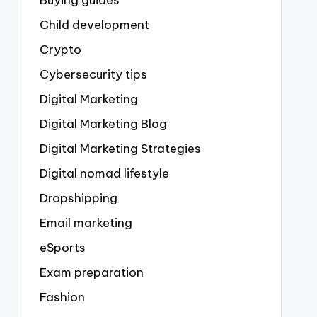
Buying guides
Child development
Crypto
Cybersecurity tips
Digital Marketing
Digital Marketing Blog
Digital Marketing Strategies
Digital nomad lifestyle
Dropshipping
Email marketing
eSports
Exam preparation
Fashion