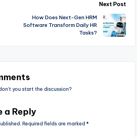
Next Post
How Does Next-Gen HRM
Software Transform Daily HR
Tasks?
mments
n’t you start the discussion?
e a Reply
ublished.
Required fields are marked
*