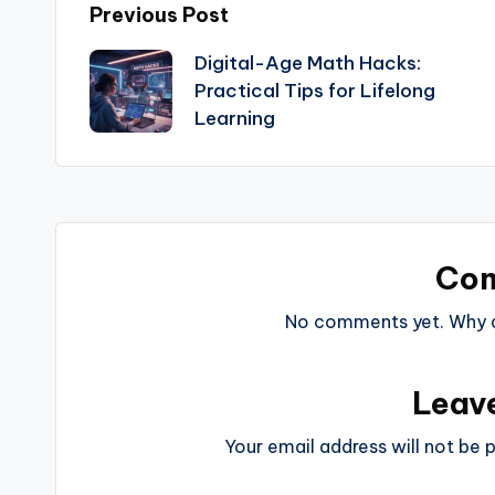
Previous Post
Digital-Age Math Hacks:
Practical Tips for Lifelong
Learning
Co
No comments yet. Why do
Leav
Your email address will not be p