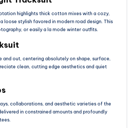
ptation highlights thick cotton mixes with a cozy,
 a loose stylish favored in modern road design. This
otography, or easily a la mode winter outfits.
ksuit
e and out, centering absolutely on shape, surface,
reciate clean, cutting edge aesthetics and quiet
ps
ys, collaborations, and aesthetic varieties of the
 delivered in constrained amounts and profoundly
tees.