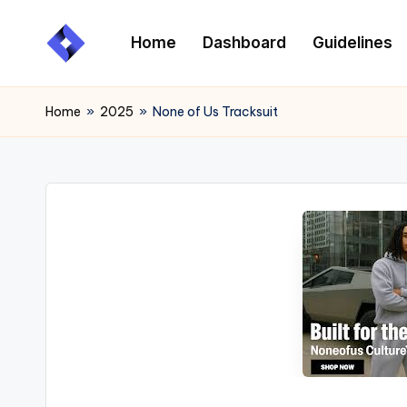
Home
Dashboard
Guidelines
Skip
to
content
Home
»
2025
»
None of Us Tracksuit