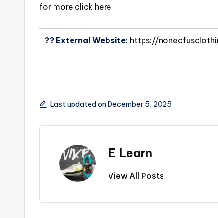
for more click here
?? External Website:
https://noneofuscloth
Last updated on December 5, 2025
E Learn
View All Posts