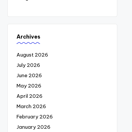
Archives
August 2026
July 2026
June 2026
May 2026
April 2026
March 2026
February 2026
January 2026