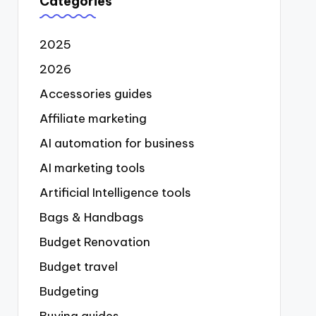
Categories
2025
2026
Accessories guides
Affiliate marketing
AI automation for business
AI marketing tools
Artificial Intelligence tools
Bags & Handbags
Budget Renovation
Budget travel
Budgeting