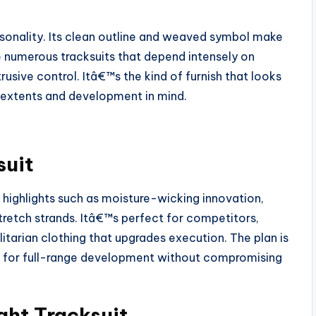
rsonality. Its clean outline and weaved symbol make
ke numerous tracksuits that depend intensely on
rusive control. Itâ€™s the kind of furnish that looks
 extents and development in mind.
suit
highlights such as moisture-wicking innovation,
retch strands. Itâ€™s perfect for competitors,
itarian clothing that upgrades execution. The plan is
ts for full-range development without compromising
ht Tracksuit