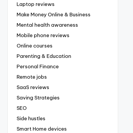
Laptop reviews
Make Money Online & Business
Mental health awareness
Mobile phone reviews
Online courses
Parenting & Education
Personal Finance
Remote jobs
SaaS reviews
Saving Strategies
SEO
Side hustles
Smart Home devices