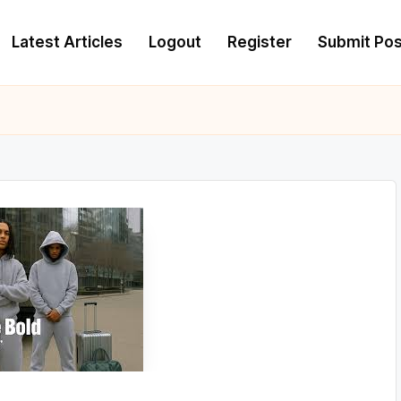
Latest Articles
Logout
Register
Submit Pos