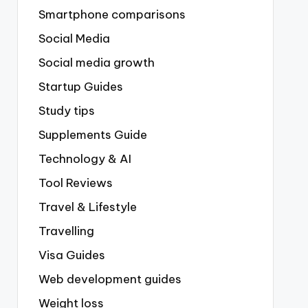
Smartphone comparisons
Social Media
Social media growth
Startup Guides
Study tips
Supplements Guide
Technology & AI
Tool Reviews
Travel & Lifestyle
Travelling
Visa Guides
Web development guides
Weight loss