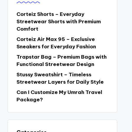
Corteiz Shorts – Everyday
Streetwear Shorts with Premium
Comfort
Corteiz Air Max 95 – Exclusive
Sneakers for Everyday Fashion
Trapstar Bag – Premium Bags with
Functional Streetwear Design
Stussy Sweatshirt – Timeless
Streetwear Layers for Daily Style
Can I Customize My Umrah Travel
Package?