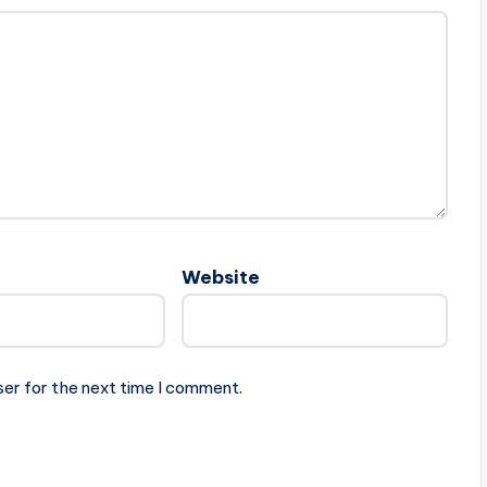
Website
ser for the next time I comment.