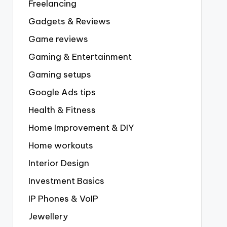
Freelancing
Gadgets & Reviews
Game reviews
Gaming & Entertainment
Gaming setups
Google Ads tips
Health & Fitness
Home Improvement & DIY
Home workouts
Interior Design
Investment Basics
IP Phones & VoIP
Jewellery