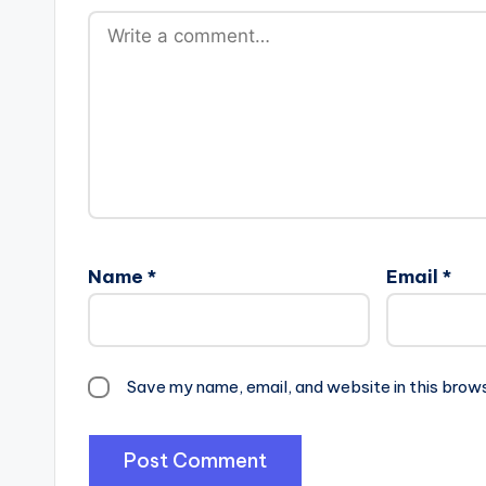
Name
*
Email
*
Save my name, email, and website in this brow