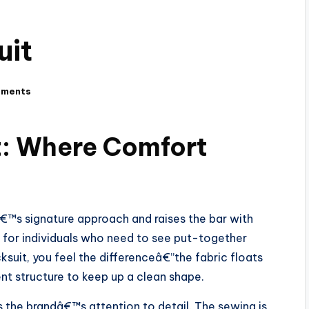
uit
mments
t: Where Comfort
€™s signature approach and raises the bar with
ilt for individuals who need to see put-together
cksuit, you feel the differenceâ€”the fabric floats
ent structure to keep up a clean shape.
 is the brandâ€™s attention to detail. The sewing is