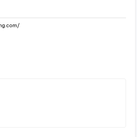
ing.com/