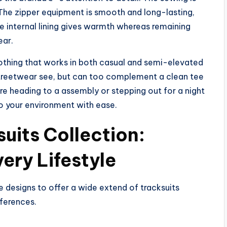
. The zipper equipment is smooth and long-lasting,
he internal lining gives warmth whereas remaining
ear.
clothing that works in both casual and semi-elevated
a streetwear see, but can too complement a clean tee
re heading to a assembly or stepping out for a night
to your environment with ease.
uits Collection:
very Lifestyle
 designs to offer a wide extend of tracksuits
eferences.