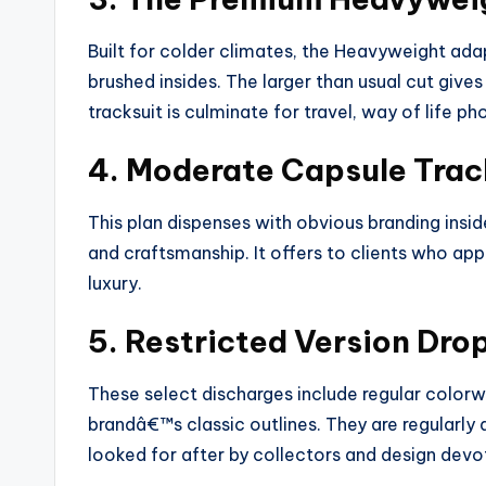
Built for colder climates, the Heavyweight ada
brushed insides. The larger than usual cut gives
tracksuit is culminate for travel, way of life ph
4. Moderate Capsule Trac
This plan dispenses with obvious branding insid
and craftsmanship. It offers to clients who app
luxury.
5. Restricted Version Dro
These select discharges include regular colorwa
brandâ€™s classic outlines. They are regularly
looked for after by collectors and design devo