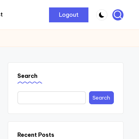
Logout
t
Search
Search
Recent Posts