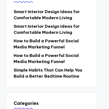
Smart Interior Design Ideas for
Comfortable Modern Living
Smart Interior Design Ideas for
Comfortable Modern Living
How to Build a Powerful Social
Media Marketing Funnel
How to Build a Powerful Social
Media Marketing Funnel
Simple Habits That Can Help You
Build a Better Bedtime Routine
Categories