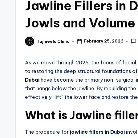
Jawline Fillers in 
Jowls and Volume
February 25, 2026
Tajmeels Clinic
As we move through 2026, the focus of facial re
to restoring the deep structural foundations of 
Dubai
have become the primary non-surgical in
that hangs below the jawline. By rebuilding th
effectively “lift” the lower face and restore the
What is Jawline fille
The procedure for
jawline fillers in Dubai
invol