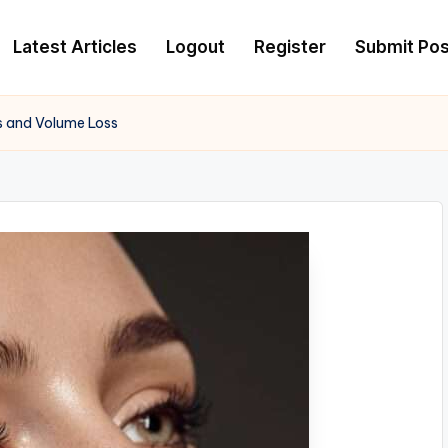
Latest Articles
Logout
Register
Submit Pos
wls and Volume Loss