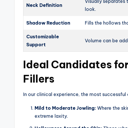
Visually separates 
Neck Definition
look.
Shadow Reduction
Fills the hollows th
Customizable
Volume can be adde
Support
Ideal Candidates fo
Fillers
In our clinical experience, the most successfu
Mild to Moderate Jowling:
Where the skin
extreme laxity.