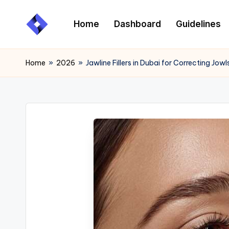
Home
Dashboard
Guidelines
Skip
to
content
Home
»
2026
»
Jawline Fillers in Dubai for Correcting Jo