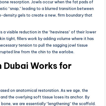
d bone resorption. Jowls occur when the fat pads of
stic “snap,” leading to a blurred transition between
h-density gels to create a new, firm boundary that
s a visible reduction in the “heaviness” of their lower
skin tight, fillers work by adding volume where it has
necessary tension to pull the sagging jowl tissue
rrupted line from the chin to the earlobe.
in Dubai Works for
s based on anatomical restoration. As we age, the
and the overlying soft tissue loses its anchor. By
e bone, we are essentially “lengthening” the scaffold.