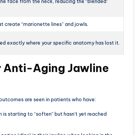
the face from the neck, reducing the “blended”
at create “marionette lines” and jowls.
d exactly where your specific anatomy has lost it.
r Anti-Aging Jawline
l outcomes are seen in patients who have:
 is starting to “soften” but hasn’t yet reached