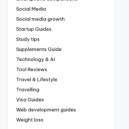
Social Media
Social media growth
Startup Guides
Study tips
Supplements Guide
Technology & AI
Tool Reviews
Travel & Lifestyle
Travelling
Visa Guides
Web development guides
Weight loss