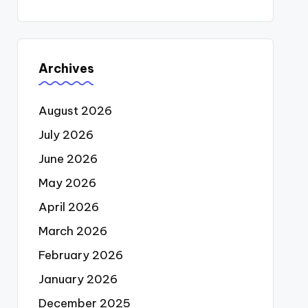
Archives
August 2026
July 2026
June 2026
May 2026
April 2026
March 2026
February 2026
January 2026
December 2025