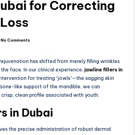
Dubai for Correcting
 Loss
No Comments
juvenation has shifted from merely filling wrinkles
the face. In our clinical experience,
jawline fillers in
tervention for treating “jowls”—the sagging skin
e bone-like support of the mandible, we can
 crisp, clean profile associated with youth.
rs in Dubai
ves the precise administration of robust dermal