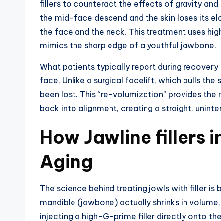
fillers to counteract the effects of gravity an
the mid-face descend and the skin loses its ela
the face and the neck. This treatment uses hig
mimics the sharp edge of a youthful jawbone.
What patients typically report during recovery i
face. Unlike a surgical facelift, which pulls the 
been lost. This “re-volumization” provides the 
back into alignment, creating a straight, uninte
How Jawline fillers 
Aging
The science behind treating jowls with filler i
mandible (jawbone) actually shrinks in volume, 
injecting a high-G-prime filler directly onto th