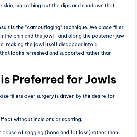
he skin, smoothing out the dips and shadows that
result is the “camouflaging” technique. We place filler
n the chin and the jowl—and along the posterior jaw
e, making the jowl itself disappear into a
e that looks refreshed and supported rather than
s Preferred for Jowls
se fillers over surgery is driven by the desire for
ffect without incisions or scarring.
 cause of sagging (bone and fat loss) rather than