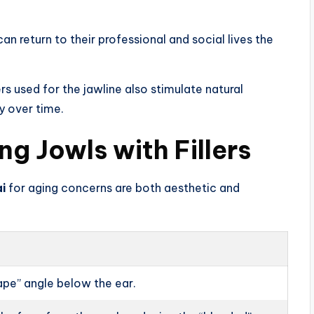
an return to their professional and social lives the
s used for the jawline also stimulate natural
y over time.
ng Jowls with Fillers
ai
for aging concerns are both aesthetic and
ape” angle below the ear.