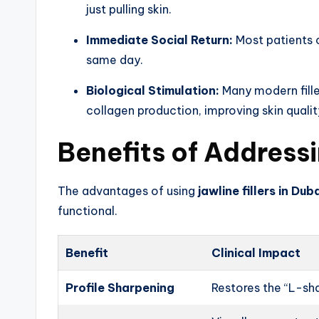
just pulling skin.
Immediate Social Return:
Most patients c
same day.
Biological Stimulation:
Many modern filler
collagen production, improving skin qualit
Benefits of Addressi
The advantages of using
jawline fillers in Dub
functional.
Benefit
Clinical Impact
Profile Sharpening
Restores the “L-sh