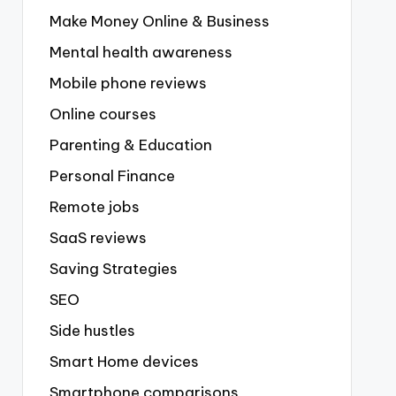
Make Money Online & Business
Mental health awareness
Mobile phone reviews
Online courses
Parenting & Education
Personal Finance
Remote jobs
SaaS reviews
Saving Strategies
SEO
Side hustles
Smart Home devices
Smartphone comparisons