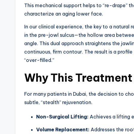
This mechanical support helps to “re-drape” t
characterize an aging lower face.
In our clinical experience, the key to a natural 
in the pre-jowl sulcus—the hollow area betwee
angle. This dual approach straightens the jawlin
continuous, firm contour. The result is a profil
“over-filled.”
Why This Treatment i
For many patients in Dubai, the decision to choo
subtle, “stealth” rejuvenation.
Non-Surgical Lifting:
Achieves a lifting e
Volume Replacement:
Addresses the root