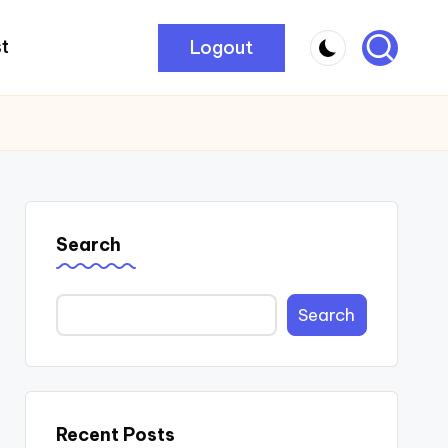
Logout
t
Search
Search
Recent Posts