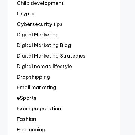
Child development
Crypto
Cybersecurity tips
Digital Marketing
Digital Marketing Blog
Digital Marketing Strategies
Digital nomad lifestyle
Dropshipping
Email marketing
eSports
Exam preparation
Fashion
Freelancing