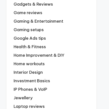
Gadgets & Reviews
Game reviews
Gaming & Entertainment
Gaming setups
Google Ads tips
Health & Fitness
Home Improvement & DIY
Home workouts
Interior Design
Investment Basics
IP Phones & VoIP
Jewellery
Laptop reviews