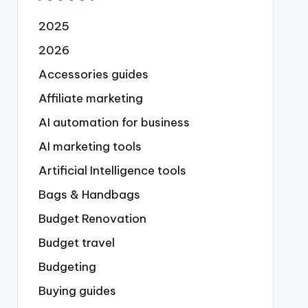
2025
2026
Accessories guides
Affiliate marketing
AI automation for business
AI marketing tools
Artificial Intelligence tools
Bags & Handbags
Budget Renovation
Budget travel
Budgeting
Buying guides