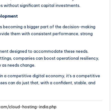
 without significant capital investments.
velopment
e is becoming a bigger part of the decision-making
rovide them with consistent performance, strong
onment designed to accommodate these needs.
ttings, companies can boost operational resiliency,
ly as needs change.
t in a competitive digital economy, it’s a competitive
ses can do just that, with a confident, stable, and
com/cloud-hosting-india.php