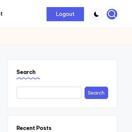
Logout
t
Search
Search
Recent Posts