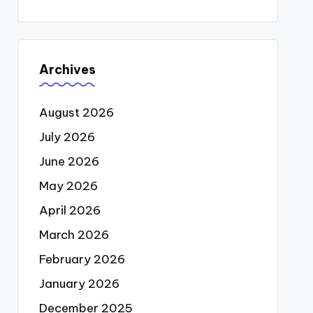
Archives
August 2026
July 2026
June 2026
May 2026
April 2026
March 2026
February 2026
January 2026
December 2025