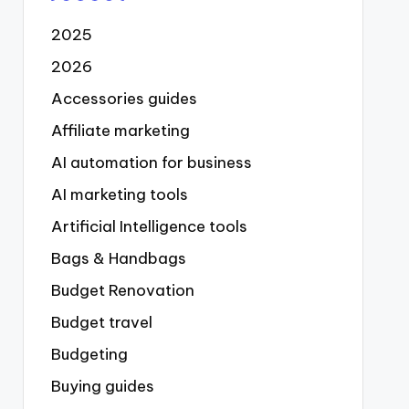
2025
2026
Accessories guides
Affiliate marketing
AI automation for business
AI marketing tools
Artificial Intelligence tools
Bags & Handbags
Budget Renovation
Budget travel
Budgeting
Buying guides