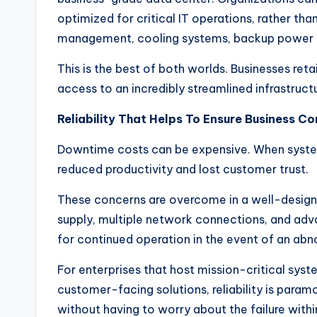
optimized for critical IT operations, rather tha
management, cooling systems, backup power a
This is the best of both worlds. Businesses re
access to an incredibly streamlined infrastruc
Reliability That Helps To Ensure Business Co
Downtime costs can be expensive. When system
reduced productivity and lost customer trust.
These concerns are overcome in a well-desig
supply, multiple network connections, and adv
for continued operation in the event of an abno
For enterprises that host mission-critical syst
customer-facing solutions, reliability is param
without having to worry about the failure within