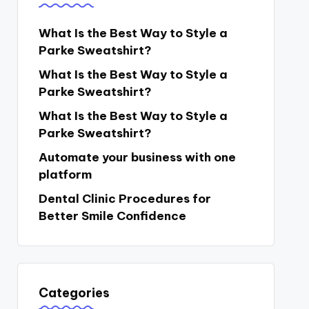
What Is the Best Way to Style a
Parke Sweatshirt?
What Is the Best Way to Style a
Parke Sweatshirt?
What Is the Best Way to Style a
Parke Sweatshirt?
Automate your business with one
platform
Dental Clinic Procedures for
Better Smile Confidence
Categories