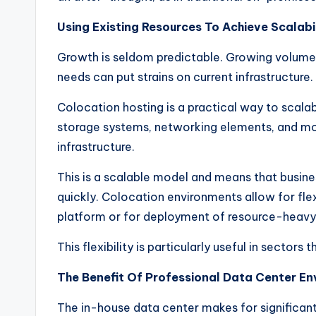
Using Existing Resources To Achieve Scalabil
Growth is seldom predictable. Growing volume
needs can put strains on current infrastructure.
Colocation hosting is a practical way to scalab
storage systems, networking elements, and mo
infrastructure.
This is a scalable model and means that busin
quickly. Colocation environments allow for fle
platform or for deployment of resource-heavy 
This flexibility is particularly useful in sectors
The Benefit Of Professional Data Center En
The in-house data center makes for significan