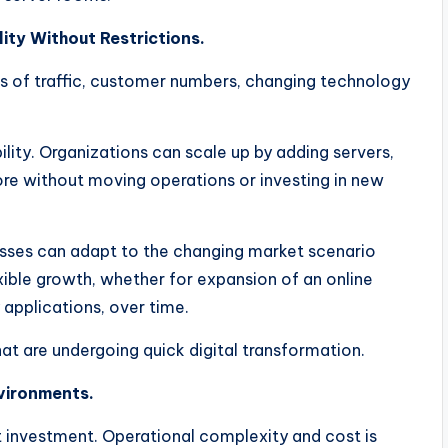
ity Without Restrictions.
s of traffic, customer numbers, changing technology
ility. Organizations can scale up by adding servers,
re without moving operations or investing in new
esses can adapt to the changing market scenario
xible growth, whether for expansion of an online
applications, over time.
 that are undergoing quick digital transformation.
vironments.
t investment. Operational complexity and cost is