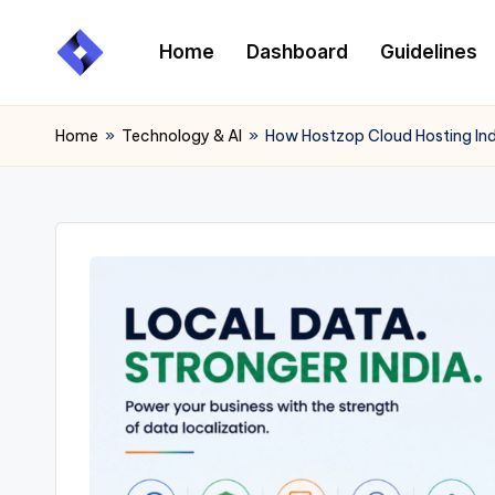
Home
Dashboard
Guidelines
Skip
to
content
Home
»
Technology & AI
»
How Hostzop Cloud Hosting Ind