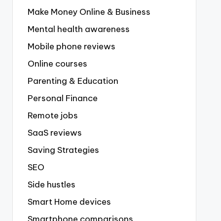
Make Money Online & Business
Mental health awareness
Mobile phone reviews
Online courses
Parenting & Education
Personal Finance
Remote jobs
SaaS reviews
Saving Strategies
SEO
Side hustles
Smart Home devices
Smartphone comparisons