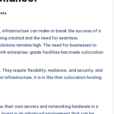
nts
, infrastructure can make or break the success of a
being created and the need for seamless
olutions remains high. The need for businesses to
with enterprise-grade facilities has made colocation
They require flexibility, resilience, and security, and
r infrastructure. It is in this that colocation hosting
e their own servers and networking hardware in a
 invest in an advanced environment that can be