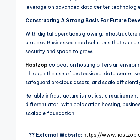
leverage on advanced data center technologies
Constructing A Strong Basis For Future De
With digital operations growing, infrastructur
process. Businesses need solutions that can p
security and space to grow.
Hostzop
colocation hosting offers an envir
Through the use of professional data center se
safeguard precious assets, and scale efficient
Reliable infrastructure is not just a requiremen
differentiator. With colocation hosting, busines
scalable foundation.
?? External Website:
https://www.hostzop.