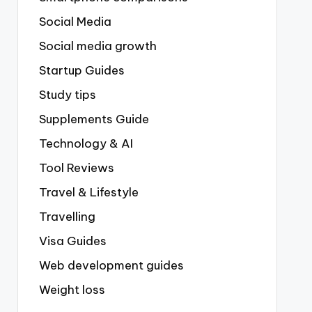
Social Media
Social media growth
Startup Guides
Study tips
Supplements Guide
Technology & AI
Tool Reviews
Travel & Lifestyle
Travelling
Visa Guides
Web development guides
Weight loss