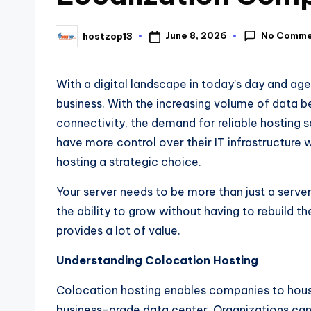
No Comme
June 8, 2026
hostzop13
With a digital landscape in today’s day and age
business. With the increasing volume of data 
connectivity, the demand for reliable hosting s
have more control over their IT infrastructure 
hosting a strategic choice.
Your server needs to be more than just a server. 
the ability to grow without having to rebuild thei
provides a lot of value.
Understanding Colocation Hosting
Colocation hosting enables companies to hous
business-grade data center. Organizations can