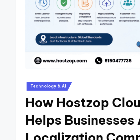
Technology & AI
How Hostzop Cloud
Helps Businesses
Localization Comp