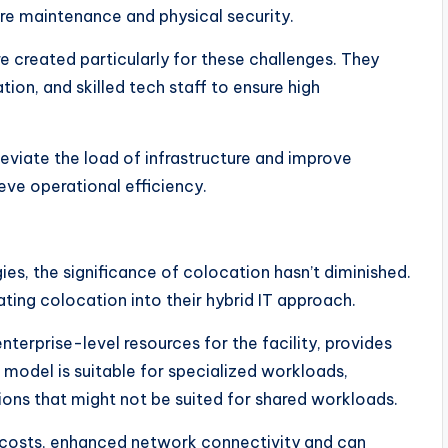
e maintenance and physical security.
e created particularly for these challenges. They
ion, and skilled tech staff to ensure high
leviate the load of infrastructure and improve
ve operational efficiency.
ies, the significance of colocation hasn’t diminished.
ting colocation into their hybrid IT approach.
terprise-level resources for the facility, provides
s model is suitable for specialized workloads,
ns that might not be suited for shared workloads.
re costs, enhanced network connectivity and can