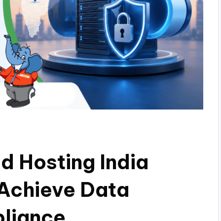
 Hosting India
 Achieve Data
liance.