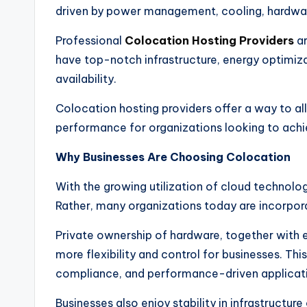
driven by power management, cooling, hardwar
Professional
Colocation Hosting Providers
ar
have top-notch infrastructure, energy optimizat
availability.
Colocation hosting providers offer a way to al
performance for organizations looking to achie
Why Businesses Are Choosing Colocation
With the growing utilization of cloud technolog
Rather, many organizations today are incorpora
Private ownership of hardware, together with en
more flexibility and control for businesses. Thi
compliance, and performance-driven applicatio
Businesses also enjoy stability in infrastructu