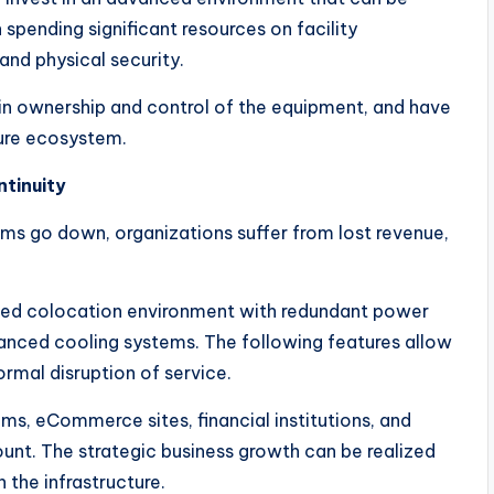
n spending significant resources on facility
nd physical security.
tain ownership and control of the equipment, and have
ture ecosystem.
ntinuity
s go down, organizations suffer from lost revenue,
ned colocation environment with redundant power
anced cooling systems. The following features allow
rmal disruption of service.
ems, eCommerce sites, financial institutions, and
ount. The strategic business growth can be realized
 the infrastructure.