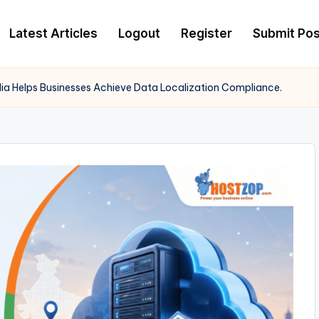
Latest Articles
Logout
Register
Submit Pos
ia Helps Businesses Achieve Data Localization Compliance.