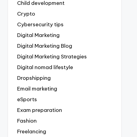
Child development
Crypto
Cybersecurity tips
Digital Marketing
Digital Marketing Blog
Digital Marketing Strategies
Digital nomad lifestyle
Dropshipping
Email marketing
eSports
Exam preparation
Fashion
Freelancing