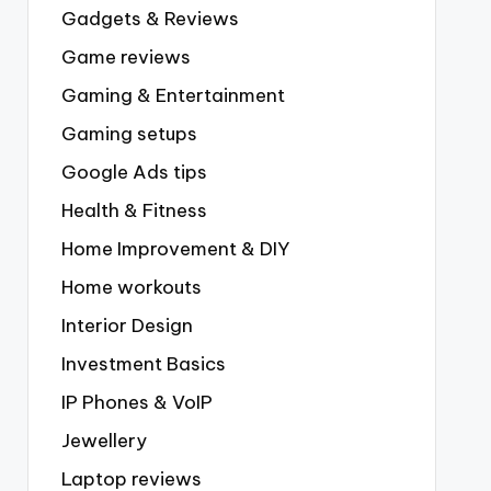
Gadgets & Reviews
Game reviews
Gaming & Entertainment
Gaming setups
Google Ads tips
Health & Fitness
Home Improvement & DIY
Home workouts
Interior Design
Investment Basics
IP Phones & VoIP
Jewellery
Laptop reviews