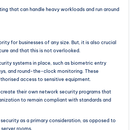
osting that can handle heavy workloads and run around
ity for businesses of any size. But, it is also crucial
cure and that this is not overlooked.
curity systems in place, such as biometric entry
ays, and round-the-clock monitoring. These
thorised access to sensitive equipment.
an create their own network security programs that
rganization to remain compliant with standards and
h security as a primary consideration, as opposed to
s server rooms.