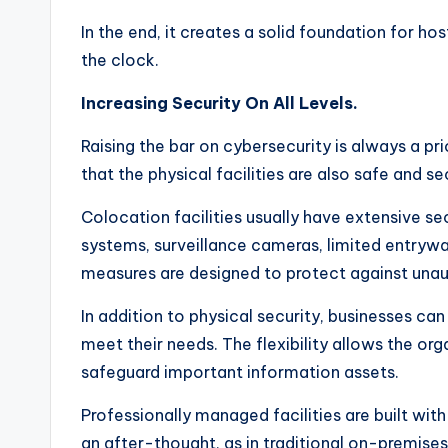
In the end, it creates a solid foundation for h
the clock.
Increasing Security On All Levels.
Raising the bar on cybersecurity is always a prior
that the physical facilities are also safe and se
Colocation facilities usually have extensive se
systems, surveillance cameras, limited entryw
measures are designed to protect against unau
In addition to physical security, businesses c
meet their needs. The flexibility allows the o
safeguard important information assets.
Professionally managed facilities are built wit
an after-thought, as in traditional on-premise