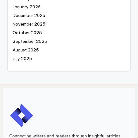
January 2026
December 2025
November 2025
October 2025
September 2025
August 2025
July 2025
Connecting writers and readers through insightful articles