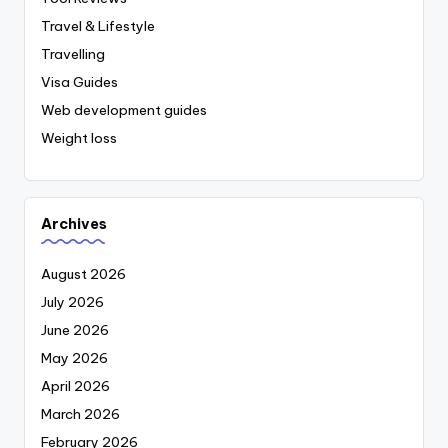
Travel & Lifestyle
Travelling
Visa Guides
Web development guides
Weight loss
Archives
August 2026
July 2026
June 2026
May 2026
April 2026
March 2026
February 2026