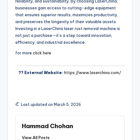
reliability, and sustainability. By choosing LaserChina,
businesses gain access to cutting-edge equipment
that ensures superior results, maximizes productivity,
and preserves the longevity of their valuable assets.
Investing in a LaserChina laser rust removal machine is
not just a purchase—it’s a step toward innovation,
efficiency, and industrial excellence.
for more
click here
?? External Website:
https://www.laserchina.com/
Last updated on March 5, 2026
Hammad Chohan
View All Posts