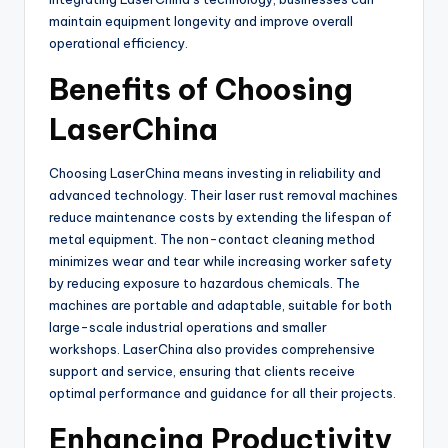
maintain equipment longevity and improve overall
operational efficiency.
Benefits of Choosing
LaserChina
Choosing LaserChina means investing in reliability and
advanced technology. Their laser rust removal machines
reduce maintenance costs by extending the lifespan of
metal equipment. The non-contact cleaning method
minimizes wear and tear while increasing worker safety
by reducing exposure to hazardous chemicals. The
machines are portable and adaptable, suitable for both
large-scale industrial operations and smaller
workshops. LaserChina also provides comprehensive
support and service, ensuring that clients receive
optimal performance and guidance for all their projects.
Enhancing Productivity