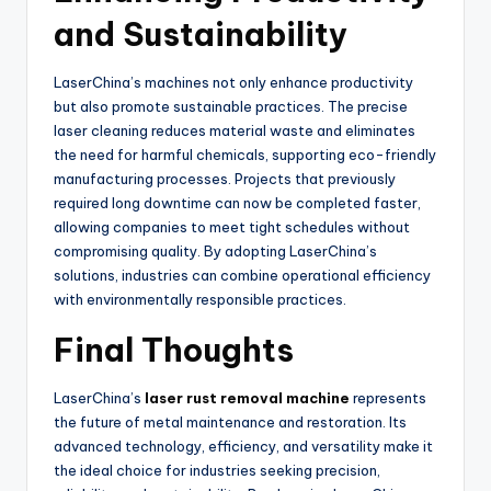
and Sustainability
LaserChina’s machines not only enhance productivity
but also promote sustainable practices. The precise
laser cleaning reduces material waste and eliminates
the need for harmful chemicals, supporting eco-friendly
manufacturing processes. Projects that previously
required long downtime can now be completed faster,
allowing companies to meet tight schedules without
compromising quality. By adopting LaserChina’s
solutions, industries can combine operational efficiency
with environmentally responsible practices.
Final Thoughts
LaserChina’s
laser rust removal machine
represents
the future of metal maintenance and restoration. Its
advanced technology, efficiency, and versatility make it
the ideal choice for industries seeking precision,