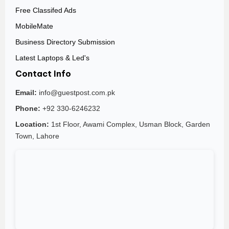
Free Classifed Ads
MobileMate
Business Directory Submission
Latest Laptops & Led's
Contact Info
Email:
info@guestpost.com.pk
Phone:
+92 330-6246232
Location:
1st Floor, Awami Complex, Usman Block, Garden
Town, Lahore