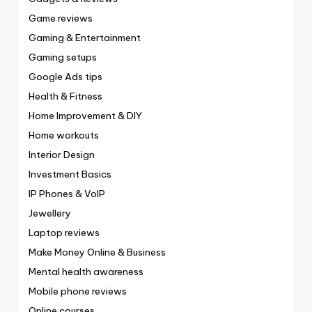
Game reviews
Gaming & Entertainment
Gaming setups
Google Ads tips
Health & Fitness
Home Improvement & DIY
Home workouts
Interior Design
Investment Basics
IP Phones & VoIP
Jewellery
Laptop reviews
Make Money Online & Business
Mental health awareness
Mobile phone reviews
Online courses