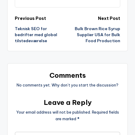
Previous Post
Next Post
Teknisk SEO for
Bulk Brown Rice Syrup
bedrifter med global
Supplier USA for Bulk
tilstedeværelse
Food Production
Comments
No comments yet. Why don’t you start the discussion?
Leave a Reply
Your email address will not be published.
Required fields
are marked
*