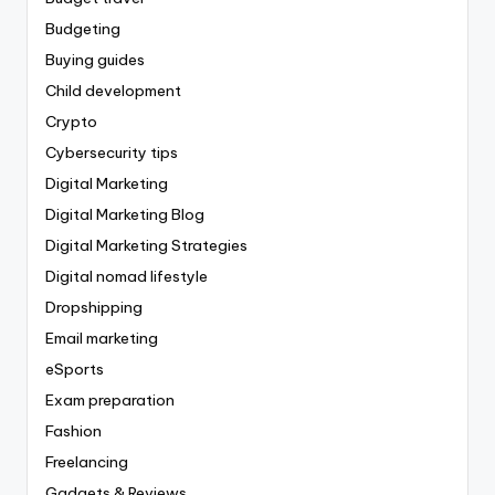
Budgeting
Buying guides
Child development
Crypto
Cybersecurity tips
Digital Marketing
Digital Marketing Blog
Digital Marketing Strategies
Digital nomad lifestyle
Dropshipping
Email marketing
eSports
Exam preparation
Fashion
Freelancing
Gadgets & Reviews