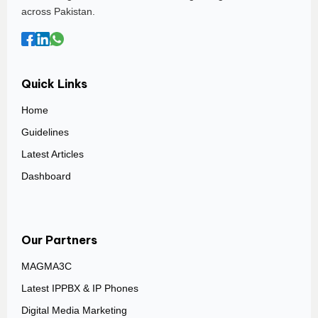
across Pakistan.
Quick Links
Home
Guidelines
Latest Articles
Dashboard
Our Partners
MAGMA3C
Latest IPPBX & IP Phones
Digital Media Marketing