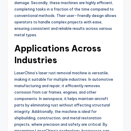
damage. Secondly, these machines are highly efficient,
completing tasks in a fraction of the time compared to
conventional methods. Their user-friendly design allows
operators to handle complex projects with ease,
ensuring consistent and reliable results across various
metal types.
Applications Across
Industries
LaserChina’s laser rust removal machine is versatile,
making it suitable for multiple industries. In automotive
manufacturing and repair, it efficiently removes
corrosion from car frames, engines, and other
components. In aerospace, it helps maintain aircraft
parts by eliminating rust without affecting structural
integrity. Additionally, the machine is ideal for
shipbuilding, construction, and metal restoration
projects, where precision and safety are critical. By
integrating LaserChina’s technology, businesses can