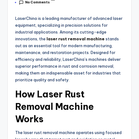
No Comments
LaserChina is a leading manufacturer of advanced laser
equipment, specializing in precision solutions for
industrial applications. Among its cutting-edge
innovations, the
laser rust removal machine
stands
out as an essential tool for modern manufacturing,
maintenance, and restoration projects. Designed for
efficiency and reliability, LaserChina’s machines deliver
superior performance in rust and corrosion removal,
making them an indispensable asset for industries that
prioritize quality and safety.
How Laser Rust
Removal Machine
Works
The laser rust removal machine operates using focused