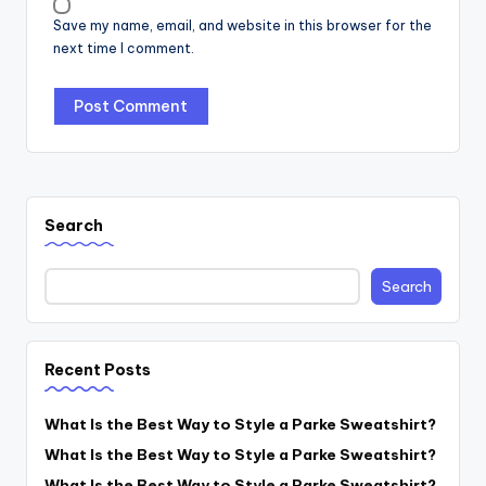
Save my name, email, and website in this browser for the
next time I comment.
Search
Search
Recent Posts
What Is the Best Way to Style a Parke Sweatshirt?
What Is the Best Way to Style a Parke Sweatshirt?
What Is the Best Way to Style a Parke Sweatshirt?