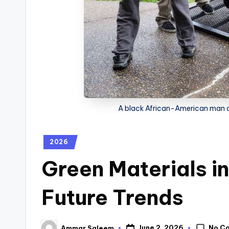
A black African-American man d
2026
Green Materials i
Future Trends
No C
June 2, 2026
Ammar Saleem