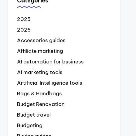
Categories
2025
2026
Accessories guides
Affiliate marketing
AI automation for business
AI marketing tools
Artificial Intelligence tools
Bags & Handbags
Budget Renovation
Budget travel
Budgeting