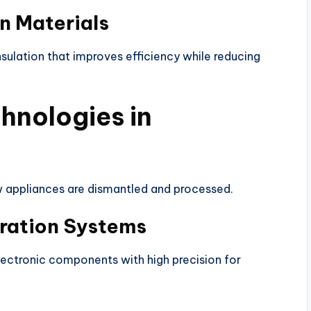
on Materials
sulation that improves efficiency while reducing
hnologies in
 appliances are dismantled and processed.
ration Systems
lectronic components with high precision for