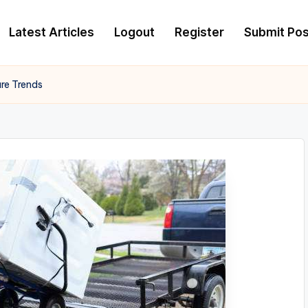
Latest Articles
Logout
Register
Submit Pos
ure Trends