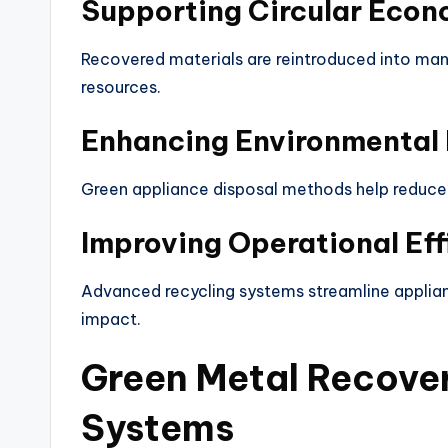
Supporting Circular Eco
Recovered materials are reintroduced into man
resources.
Enhancing Environmental 
Green appliance disposal methods help reduce 
Improving Operational Eff
Advanced recycling systems streamline applia
impact.
Green Metal Recove
Systems