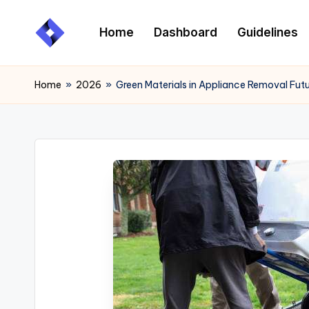
Home
Dashboard
Guidelines
Skip
to
content
Home
»
2026
»
Green Materials in Appliance Removal Fut