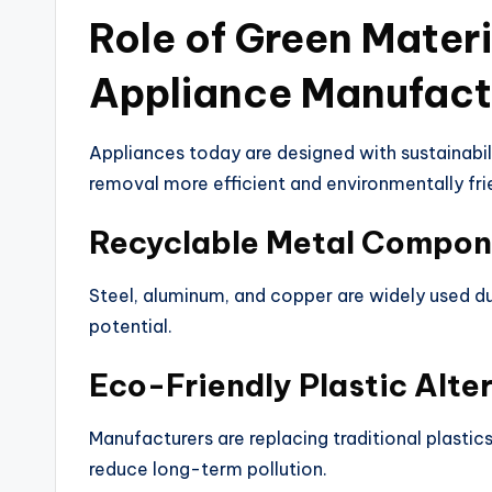
Role of Green Mater
Appliance Manufact
Appliances today are designed with sustainabil
removal more efficient and environmentally fri
Recyclable Metal Compon
Steel, aluminum, and copper are widely used due 
potential.
Eco-Friendly Plastic Alte
Manufacturers are replacing traditional plastic
reduce long-term pollution.