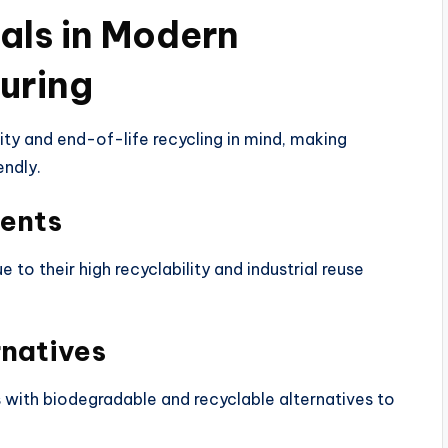
ials in Modern
uring
ity and end-of-life recycling in mind, making
endly.
ents
to their high recyclability and industrial reuse
rnatives
s with biodegradable and recyclable alternatives to