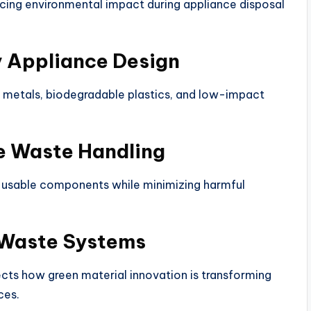
ucing environmental impact during appliance disposal
y Appliance Design
e metals, biodegradable plastics, and low-impact
e Waste Handling
 usable components while minimizing harmful
 Waste Systems
ts how green material innovation is transforming
ces.