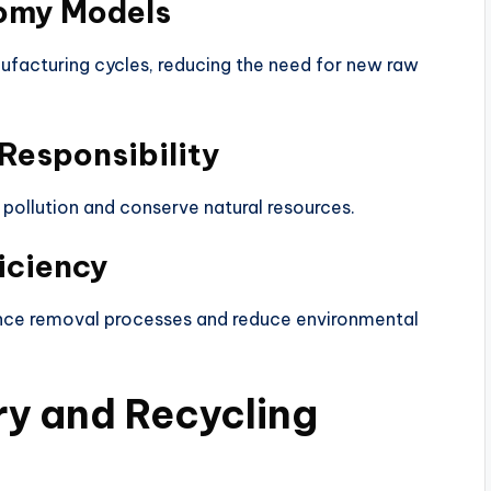
nomy Models
ufacturing cycles, reducing the need for new raw
Responsibility
pollution and conserve natural resources.
iciency
nce removal processes and reduce environmental
ry and Recycling