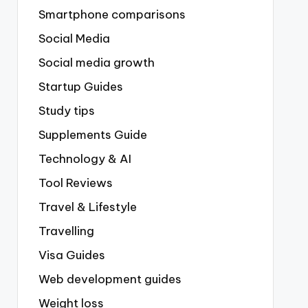
Smartphone comparisons
Social Media
Social media growth
Startup Guides
Study tips
Supplements Guide
Technology & AI
Tool Reviews
Travel & Lifestyle
Travelling
Visa Guides
Web development guides
Weight loss