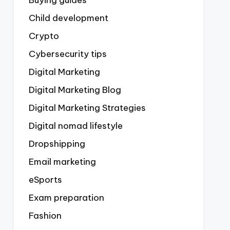
Buying guides
Child development
Crypto
Cybersecurity tips
Digital Marketing
Digital Marketing Blog
Digital Marketing Strategies
Digital nomad lifestyle
Dropshipping
Email marketing
eSports
Exam preparation
Fashion