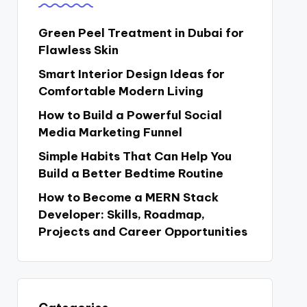
Green Peel Treatment in Dubai for
Flawless Skin
Smart Interior Design Ideas for
Comfortable Modern Living
How to Build a Powerful Social
Media Marketing Funnel
Simple Habits That Can Help You
Build a Better Bedtime Routine
How to Become a MERN Stack
Developer: Skills, Roadmap,
Projects and Career Opportunities