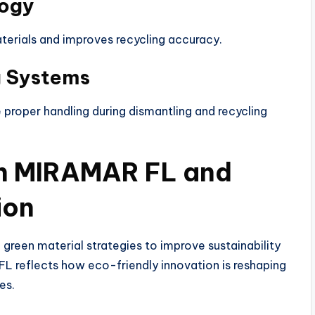
logy
materials and improves recycling accuracy.
g Systems
proper handling during dismantling and recycling
in MIRAMAR FL and
ion
green material strategies to improve sustainability
FL reflects how eco-friendly innovation is reshaping
es.