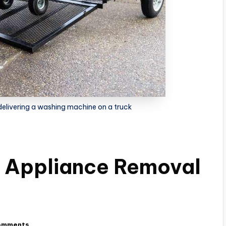
elivering a washing machine on a truck
n Appliance Removal
omments