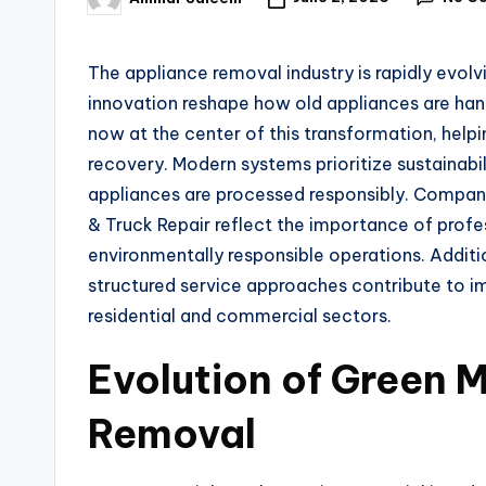
The appliance removal industry is rapidly evo
innovation reshape how old appliances are hand
now at the center of this transformation, help
recovery. Modern systems prioritize sustainabil
appliances are processed responsibly. Compan
& Truck Repair reflect the importance of profe
environmentally responsible operations. Additi
structured service approaches contribute to
residential and commercial sectors.
Evolution of Green M
Removal