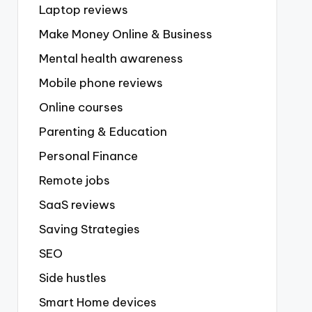
Laptop reviews
Make Money Online & Business
Mental health awareness
Mobile phone reviews
Online courses
Parenting & Education
Personal Finance
Remote jobs
SaaS reviews
Saving Strategies
SEO
Side hustles
Smart Home devices