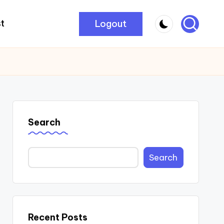
Logout
t
Search
Search
Recent Posts