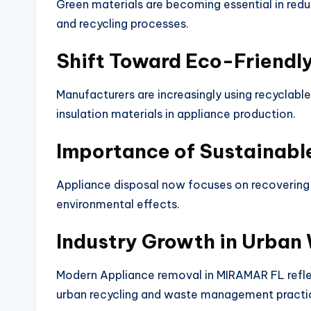
Green materials are becoming essential in red
and recycling processes.
Shift Toward Eco-Friendl
Manufacturers are increasingly using recyclabl
insulation materials in appliance production.
Importance of Sustainabl
Appliance disposal now focuses on recovering
environmental effects.
Industry Growth in Urban
Modern Appliance removal in MIRAMAR FL reflec
urban recycling and waste management practi