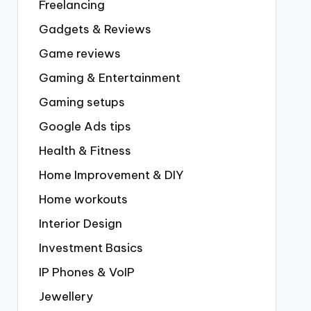
Freelancing
Gadgets & Reviews
Game reviews
Gaming & Entertainment
Gaming setups
Google Ads tips
Health & Fitness
Home Improvement & DIY
Home workouts
Interior Design
Investment Basics
IP Phones & VoIP
Jewellery