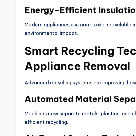
Energy-Efficient Insulati
Modern appliances use non-toxic, recyclable in
environmental impact.
Smart Recycling Tec
Appliance Removal
Advanced recycling systems are improving how
Automated Material Sepa
Machines now separate metals, plastics, and e
efficient recycling.