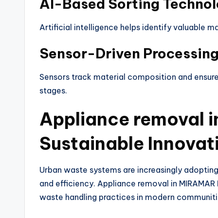
AI-Based Sorting Techno
Artificial intelligence helps identify valuable 
Sensor-Driven Processin
Sensors track material composition and ensure 
stages.
Appliance removal 
Sustainable Innovat
Urban waste systems are increasingly adopting 
and efficiency. Appliance removal in MIRAMAR 
waste handling practices in modern communiti