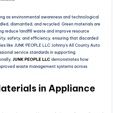
lving as environmental awareness and technological
led, dismantled, and recycled. Green materials are
ing reduce landfill waste and improve resource
ity, safety, and efficiency, ensuring that discarded
ies like JUNK PEOPLE LLC Johnny’s All County Auto
ssional service standards in supporting
onally,
JUNK PEOPLE LLC
demonstrates how
 improved waste management systems across
aterials in Appliance