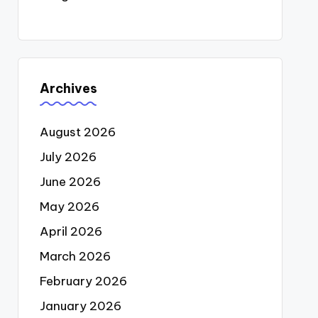
Archives
August 2026
July 2026
June 2026
May 2026
April 2026
March 2026
February 2026
January 2026