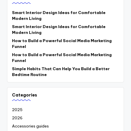
Smart Interior Design Ideas for Comfortable
Modern Living
Smart Interior Design Ideas for Comfortable
Modern Living
How to Build a Powerful Social Media Marketing
Funnel
How to Build a Powerful Social Media Marketing
Funnel
Simple Habits That Can Help You Build a Better
Bedtime Routine
Categories
2025
2026
Accessories guides