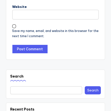
Website
Save my name, email, and website in this browser for the
next time I comment.
Search
Search
Recent Posts