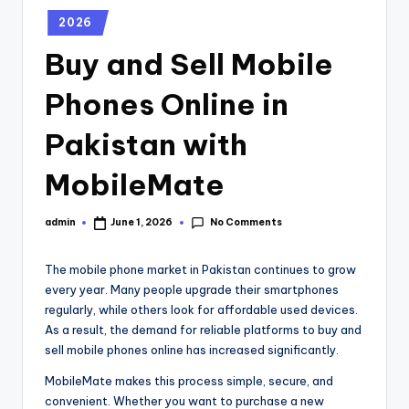
2026
Buy and Sell Mobile
Phones Online in
Pakistan with
MobileMate
No Comments
admin
June 1, 2026
The mobile phone market in Pakistan continues to grow
every year. Many people upgrade their smartphones
regularly, while others look for affordable used devices.
As a result, the demand for reliable platforms to buy and
sell mobile phones online has increased significantly.
MobileMate makes this process simple, secure, and
convenient. Whether you want to purchase a new