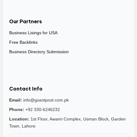
Our Partners
Business Lisings for USA
Free Backlinks
Business Directory Submission
Contact Info
Email:
info@guestpost.com.pk
Phone:
+92 330-6246232
Location:
1st Floor, Awami Complex, Usman Block, Garden
Town, Lahore