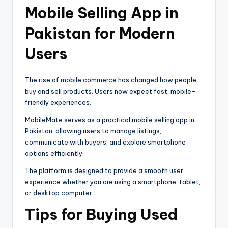
Mobile Selling App in
Pakistan for Modern
Users
The rise of mobile commerce has changed how people
buy and sell products. Users now expect fast, mobile-
friendly experiences.
MobileMate serves as a practical mobile selling app in
Pakistan, allowing users to manage listings,
communicate with buyers, and explore smartphone
options efficiently.
The platform is designed to provide a smooth user
experience whether you are using a smartphone, tablet,
or desktop computer.
Tips for Buying Used