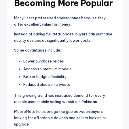
Becoming More Popular
Many users prefer used smartphones because they
offer excellent value for money.
Instead of paying full retail prices, buyers can purchase
quality devices at significantly lower costs.
Some advantages include:
Lower purchase prices
Access to premium models
Better budget flexibility
Reduced electronic waste
This growing trend has increased demand for every
reliable used mobile selling website in Pakistan.
MobileMate helps bridge the gap between buyers
looking for affordable devices and sellers looking to
upgrade.