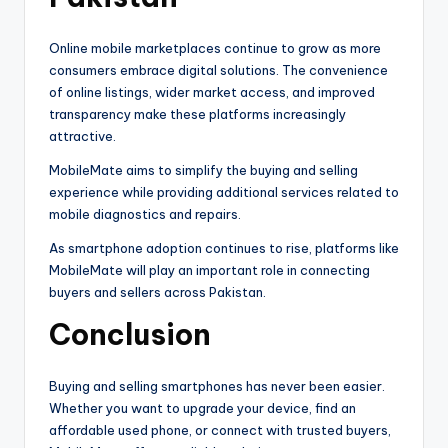
Online mobile marketplaces continue to grow as more
consumers embrace digital solutions. The convenience
of online listings, wider market access, and improved
transparency make these platforms increasingly
attractive.
MobileMate aims to simplify the buying and selling
experience while providing additional services related to
mobile diagnostics and repairs.
As smartphone adoption continues to rise, platforms like
MobileMate will play an important role in connecting
buyers and sellers across Pakistan.
Conclusion
Buying and selling smartphones has never been easier.
Whether you want to upgrade your device, find an
affordable used phone, or connect with trusted buyers,