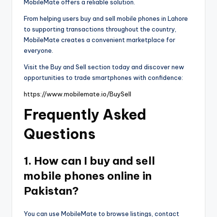
MobileMate offers a reliable solution.
From helping users buy and sell mobile phones in Lahore
to supporting transactions throughout the country,
MobileMate creates a convenient marketplace for
everyone.
Visit the Buy and Sell section today and discover new
opportunities to trade smartphones with confidence:
https://www.mobilemate.io/BuySell
Frequently Asked
Questions
1. How can I buy and sell
mobile phones online in
Pakistan?
You can use MobileMate to browse listings, contact