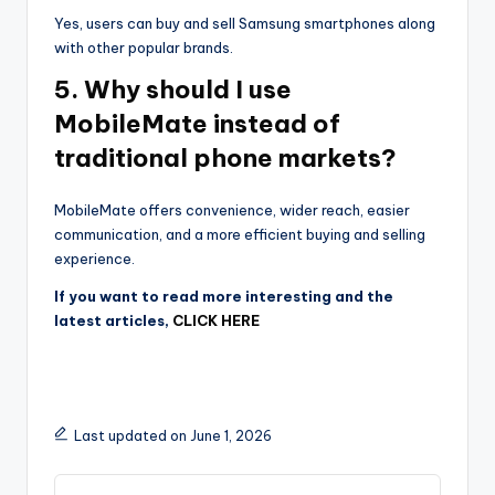
Yes, users can buy and sell Samsung smartphones along
with other popular brands.
5. Why should I use
MobileMate instead of
traditional phone markets?
MobileMate offers convenience, wider reach, easier
communication, and a more efficient buying and selling
experience.
If you want to read more interesting and the
latest articles,
CLICK HERE
Last updated on June 1, 2026