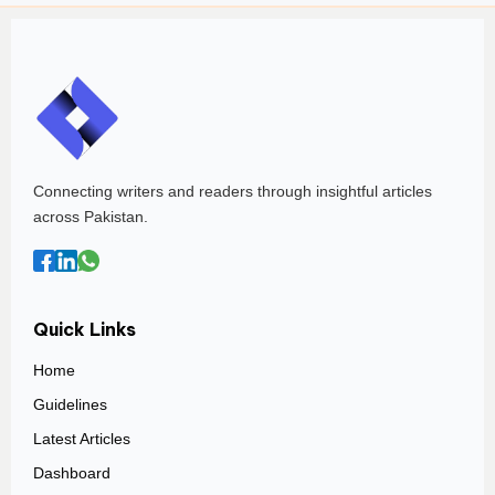
Connecting writers and readers through insightful articles
across Pakistan.
Quick Links
Home
Guidelines
Latest Articles
Dashboard