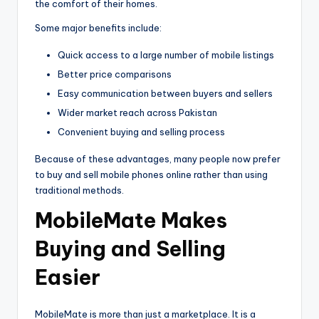
the comfort of their homes.
Some major benefits include:
Quick access to a large number of mobile listings
Better price comparisons
Easy communication between buyers and sellers
Wider market reach across Pakistan
Convenient buying and selling process
Because of these advantages, many people now prefer
to buy and sell mobile phones online rather than using
traditional methods.
MobileMate Makes
Buying and Selling
Easier
MobileMate is more than just a marketplace. It is a