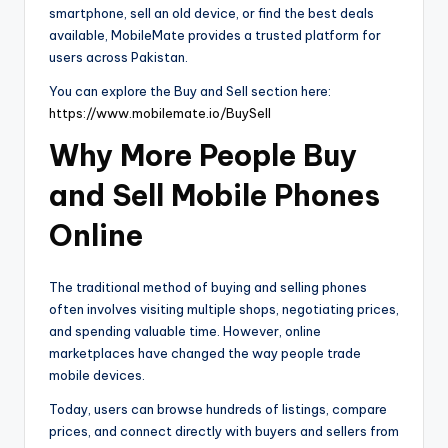
smartphone, sell an old device, or find the best deals
available, MobileMate provides a trusted platform for
users across Pakistan.
You can explore the Buy and Sell section here:
https://www.mobilemate.io/BuySell
Why More People Buy
and Sell Mobile Phones
Online
The traditional method of buying and selling phones
often involves visiting multiple shops, negotiating prices,
and spending valuable time. However, online
marketplaces have changed the way people trade
mobile devices.
Today, users can browse hundreds of listings, compare
prices, and connect directly with buyers and sellers from