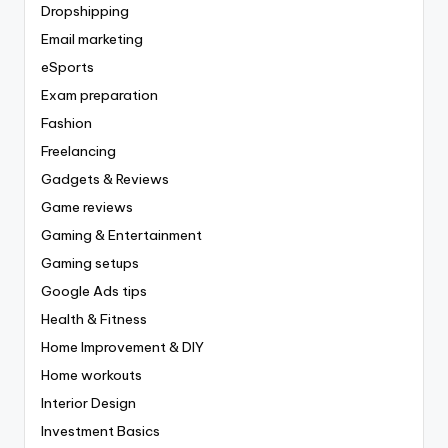
Dropshipping
Email marketing
eSports
Exam preparation
Fashion
Freelancing
Gadgets & Reviews
Game reviews
Gaming & Entertainment
Gaming setups
Google Ads tips
Health & Fitness
Home Improvement & DIY
Home workouts
Interior Design
Investment Basics