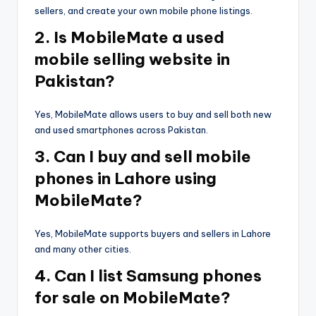
sellers, and create your own mobile phone listings.
2. Is MobileMate a used
mobile selling website in
Pakistan?
Yes, MobileMate allows users to buy and sell both new
and used smartphones across Pakistan.
3. Can I buy and sell mobile
phones in Lahore using
MobileMate?
Yes, MobileMate supports buyers and sellers in Lahore
and many other cities.
4. Can I list Samsung phones
for sale on MobileMate?