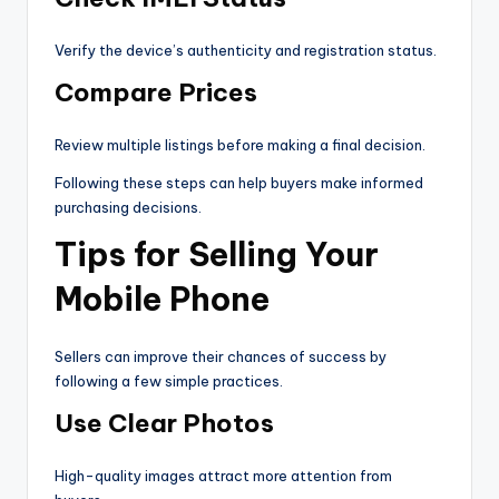
Verify the device’s authenticity and registration status.
Compare Prices
Review multiple listings before making a final decision.
Following these steps can help buyers make informed
purchasing decisions.
Tips for Selling Your
Mobile Phone
Sellers can improve their chances of success by
following a few simple practices.
Use Clear Photos
High-quality images attract more attention from