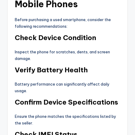
Mobile Phones
Before purchasing a used smartphone, consider the
following recommendations:
Check Device Condition
Inspect the phone for scratches, dents, and screen
damage.
Verify Battery Health
Battery performance can significantly affect daily
usage.
Confirm Device Specifications
Ensure the phone matches the specifications listed by
the seller.
Check IMEI Status