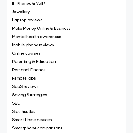
IP Phones & VoIP
Jewellery
Laptop reviews
Make Money Online & Business
Mental health awareness
Mobile phone reviews
Online courses
Parenting & Education
Personal Finance
Remote jobs
SaaS reviews
Saving Strategies
SEO
Side hustles
Smart Home devices
Smartphone comparisons