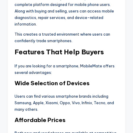
complete platform designed for mobile phone users.
Along with buying and selling, users can access mobile
diagnostics, repair services, and device-related
information.
This creates a trusted environment where users can
confidently trade smartphones.
Features That Help Buyers
If you are looking for a smartphone, MobileMate offers
several advantages:
Wide Selection of Devices
Users can find various smartphone brands including
Samsung, Apple, Xiaomi, Oppo, Vivo, Infinix, Tecno, and
many others.
Affordable Prices