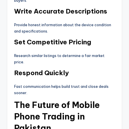
buyers.
Write Accurate Descriptions
Provide honest information about the device condition
and specifications.
Set Competitive Pricing
Research similar listings to determine a fair market
price.
Respond Quickly
Fast communication helps build trust and close deals
sooner.
The Future of Mobile
Phone Trading in
Pakistan