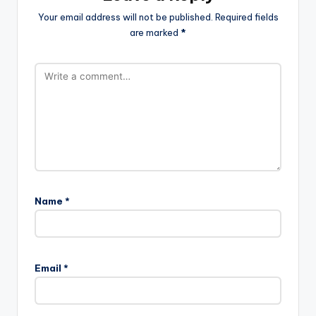
Your email address will not be published.
Required fields
are marked
*
Name
*
Email
*