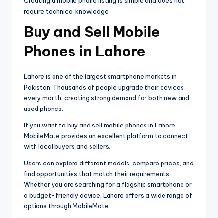
Creating a mobile phone listing is simple and does not
require technical knowledge.
Buy and Sell Mobile
Phones in Lahore
Lahore is one of the largest smartphone markets in
Pakistan. Thousands of people upgrade their devices
every month, creating strong demand for both new and
used phones.
If you want to buy and sell mobile phones in Lahore,
MobileMate provides an excellent platform to connect
with local buyers and sellers.
Users can explore different models, compare prices, and
find opportunities that match their requirements.
Whether you are searching for a flagship smartphone or
a budget-friendly device, Lahore offers a wide range of
options through MobileMate.