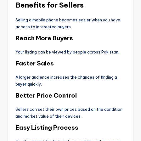
Benefits for Sellers
Selling a mobile phone becomes easier when you have
access to interested buyers.
Reach More Buyers
Your listing can be viewed by people across Pakistan.
Faster Sales
A larger audience increases the chances of finding a
buyer quickly.
Better Price Control
Sellers can set their own prices based on the condition
and market value of their devices.
Easy Listing Process