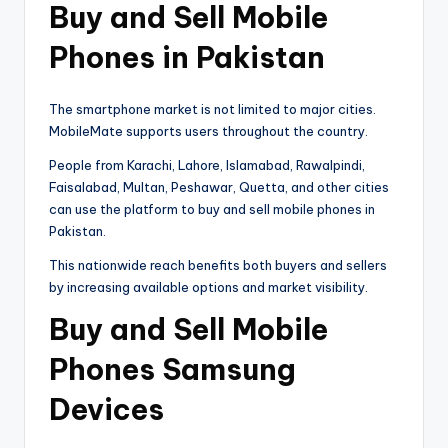
Buy and Sell Mobile
Phones in Pakistan
The smartphone market is not limited to major cities.
MobileMate supports users throughout the country.
People from Karachi, Lahore, Islamabad, Rawalpindi,
Faisalabad, Multan, Peshawar, Quetta, and other cities
can use the platform to buy and sell mobile phones in
Pakistan.
This nationwide reach benefits both buyers and sellers
by increasing available options and market visibility.
Buy and Sell Mobile
Phones Samsung
Devices