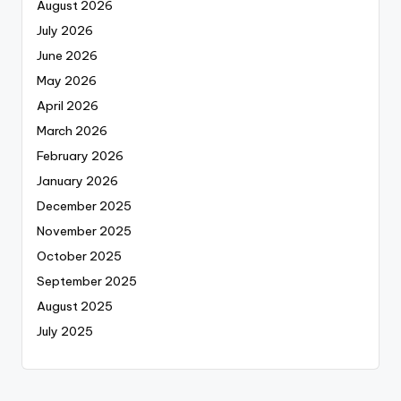
August 2026
July 2026
June 2026
May 2026
April 2026
March 2026
February 2026
January 2026
December 2025
November 2025
October 2025
September 2025
August 2025
July 2025