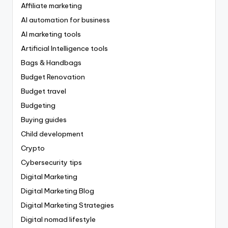
Affiliate marketing
AI automation for business
AI marketing tools
Artificial Intelligence tools
Bags & Handbags
Budget Renovation
Budget travel
Budgeting
Buying guides
Child development
Crypto
Cybersecurity tips
Digital Marketing
Digital Marketing Blog
Digital Marketing Strategies
Digital nomad lifestyle