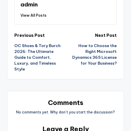
admin
View All Posts
Previous Post
Next Post
OC Shoes & Tory Burch
How to Choose the
2026: The Ultimate
Right Microsoft
Guide to Comfort,
Dynamics 365 License
Luxury, and Timeless
for Your Business?
Style
Comments
No comments yet. Why don’t you start the discussion?
Leave a Reply