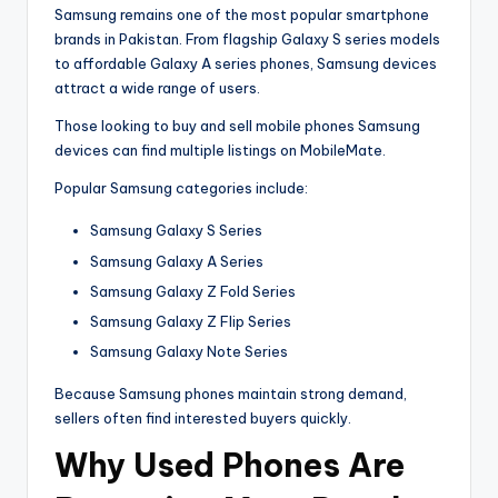
Samsung remains one of the most popular smartphone
brands in Pakistan. From flagship Galaxy S series models
to affordable Galaxy A series phones, Samsung devices
attract a wide range of users.
Those looking to buy and sell mobile phones Samsung
devices can find multiple listings on MobileMate.
Popular Samsung categories include:
Samsung Galaxy S Series
Samsung Galaxy A Series
Samsung Galaxy Z Fold Series
Samsung Galaxy Z Flip Series
Samsung Galaxy Note Series
Because Samsung phones maintain strong demand,
sellers often find interested buyers quickly.
Why Used Phones Are