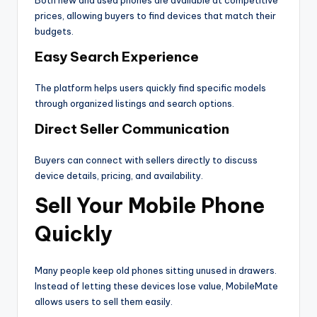
Both new and used phones are available at competitive
prices, allowing buyers to find devices that match their
budgets.
Easy Search Experience
The platform helps users quickly find specific models
through organized listings and search options.
Direct Seller Communication
Buyers can connect with sellers directly to discuss
device details, pricing, and availability.
Sell Your Mobile Phone
Quickly
Many people keep old phones sitting unused in drawers.
Instead of letting these devices lose value, MobileMate
allows users to sell them easily.