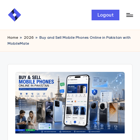
Skip
Logout
to
content
Home
»
2026
»
Buy and Sell Mobile Phones Online in Pakistan with
MobileMate