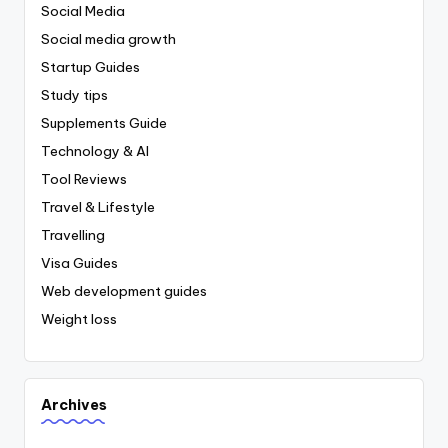
Social Media
Social media growth
Startup Guides
Study tips
Supplements Guide
Technology & AI
Tool Reviews
Travel & Lifestyle
Travelling
Visa Guides
Web development guides
Weight loss
Archives