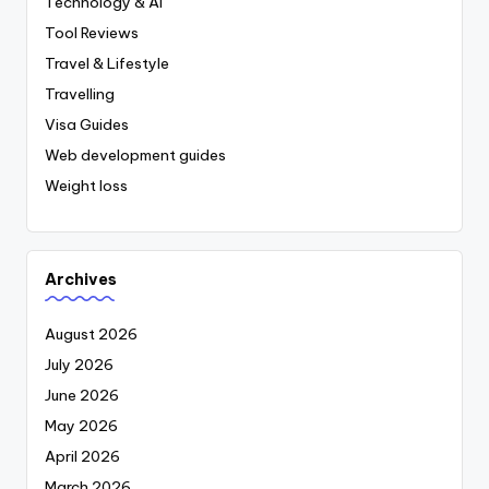
Technology & AI
Tool Reviews
Travel & Lifestyle
Travelling
Visa Guides
Web development guides
Weight loss
Archives
August 2026
July 2026
June 2026
May 2026
April 2026
March 2026