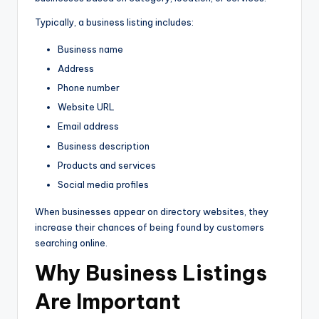
Typically, a business listing includes:
Business name
Address
Phone number
Website URL
Email address
Business description
Products and services
Social media profiles
When businesses appear on directory websites, they
increase their chances of being found by customers
searching online.
Why Business Listings
Are Important