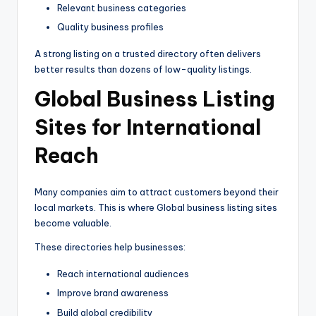
Relevant business categories
Quality business profiles
A strong listing on a trusted directory often delivers
better results than dozens of low-quality listings.
Global Business Listing
Sites for International
Reach
Many companies aim to attract customers beyond their
local markets. This is where Global business listing sites
become valuable.
These directories help businesses:
Reach international audiences
Improve brand awareness
Build global credibility