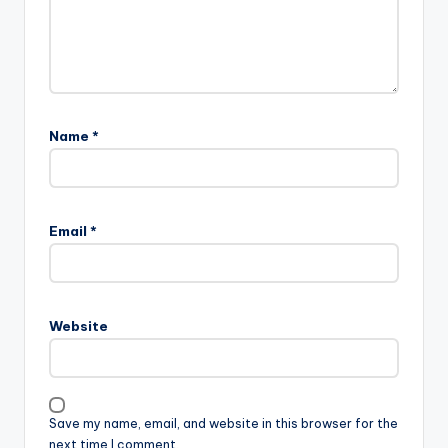
Name
*
Email
*
Website
Save my name, email, and website in this browser for the
next time I comment.