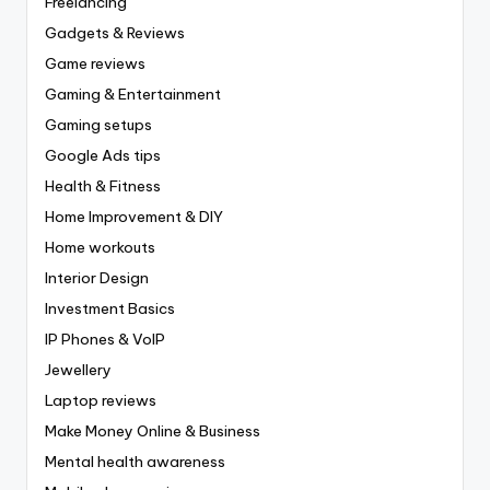
Freelancing
Gadgets & Reviews
Game reviews
Gaming & Entertainment
Gaming setups
Google Ads tips
Health & Fitness
Home Improvement & DIY
Home workouts
Interior Design
Investment Basics
IP Phones & VoIP
Jewellery
Laptop reviews
Make Money Online & Business
Mental health awareness