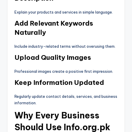
Explain your products and services in simple language.
Add Relevant Keywords
Naturally
Include industry-related terms without overusing them.
Upload Quality Images
Professional images create a positive first impression.
Keep Information Updated
Regularly update contact details, services, and business
information.
Why Every Business
Should Use Info.org.pk