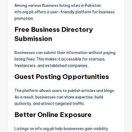
Among various Business listing sites in Pakistan,
info.org.pk offers a user-friendly platform for business
promotion.
Free Business Directory
Submission
Businesses can submit their information without paying
listing fees. This makes it accessible for startups,
freelancers, and established companies.
Guest Posting Opportunities
The platform allows users to publish articles and blogs.
As a result, businesses can share expertise, build
authority, and attract targeted traffic.
Better Online Exposure
Listings on info.org.pk help businesses gain visibility