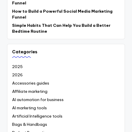
Funnel
How to Build a Powerful Social Media Marketing
Funnel
Simple Habits That Can Help You Build a Better
Bedtime Routine
Categories
2025
2026
Accessories guides
Affiliate marketing
AI automation for business
AI marketing tools
Artificial Intelligence tools
Bags & Handbags