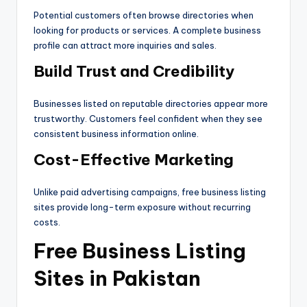
Potential customers often browse directories when
looking for products or services. A complete business
profile can attract more inquiries and sales.
Build Trust and Credibility
Businesses listed on reputable directories appear more
trustworthy. Customers feel confident when they see
consistent business information online.
Cost-Effective Marketing
Unlike paid advertising campaigns, free business listing
sites provide long-term exposure without recurring
costs.
Free Business Listing
Sites in Pakistan