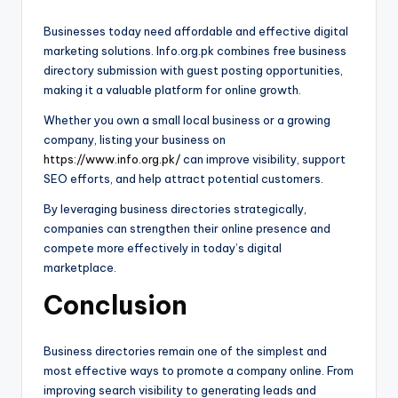
Businesses today need affordable and effective digital
marketing solutions. Info.org.pk combines free business
directory submission with guest posting opportunities,
making it a valuable platform for online growth.
Whether you own a small local business or a growing
company, listing your business on
https://www.info.org.pk/
can improve visibility, support
SEO efforts, and help attract potential customers.
By leveraging business directories strategically,
companies can strengthen their online presence and
compete more effectively in today’s digital
marketplace.
Conclusion
Business directories remain one of the simplest and
most effective ways to promote a company online. From
improving search visibility to generating leads and