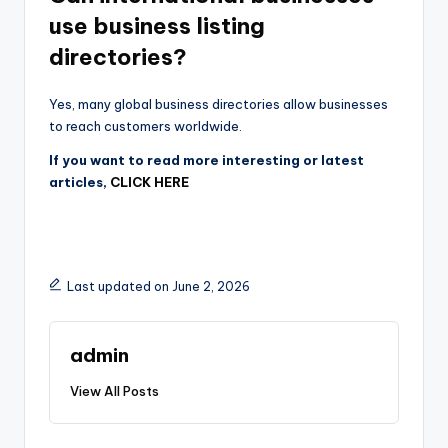
use business listing
directories?
Yes, many global business directories allow businesses
to reach customers worldwide.
If you want to read more interesting or latest
articles,
CLICK HERE
Last updated on June 2, 2026
admin
View All Posts