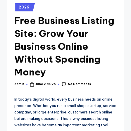
2026
Free Business Listing
Site: Grow Your
Business Online
Without Spending
Money
No Comments
admin
June 2, 2026
In today’s digital world, every business needs an online
presence. Whether you run a small shop, startup, service
company, or large enterprise, customers search online
before making decisions. This is why business listing
websites have become an important marketing tool.