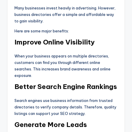
Many businesses invest heavily in advertising. However,
business directories offer a simple and affordable way
to gain visibility.
Here are some major benefits:
Improve Online Visibility
When your business appears on multiple directories,
customers can find you through different online
searches. This increases brand awareness and online
exposure.
Better Search Engine Rankings
Search engines use business information from trusted
directories to verify company details. Therefore, quality
listings can support your SEO strategy.
Generate More Leads