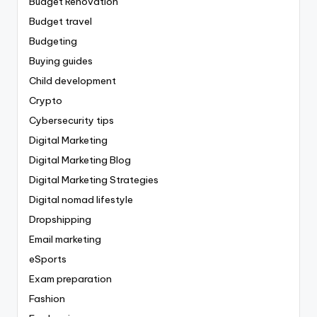
Budget Renovation
Budget travel
Budgeting
Buying guides
Child development
Crypto
Cybersecurity tips
Digital Marketing
Digital Marketing Blog
Digital Marketing Strategies
Digital nomad lifestyle
Dropshipping
Email marketing
eSports
Exam preparation
Fashion