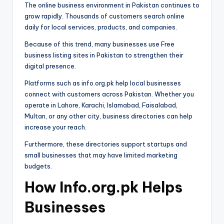
The online business environment in Pakistan continues to
grow rapidly. Thousands of customers search online
daily for local services, products, and companies.
Because of this trend, many businesses use Free
business listing sites in Pakistan to strengthen their
digital presence.
Platforms such as info.org.pk help local businesses
connect with customers across Pakistan. Whether you
operate in Lahore, Karachi, Islamabad, Faisalabad,
Multan, or any other city, business directories can help
increase your reach.
Furthermore, these directories support startups and
small businesses that may have limited marketing
budgets.
How Info.org.pk Helps
Businesses