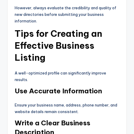
However, always evaluate the credibility and quality of
new directories before submitting your business
information.
Tips for Creating an
Effective Business
Listing
A well-optimized profile can significantly improve
results.
Use Accurate Information
Ensure your business name, address, phone number, and
website details remain consistent.
Write a Clear Business
Description