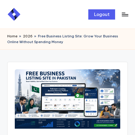
Skip
Logout
to
content
Home
»
2026
»
Free Business Listing Site: Grow Your Business
Online Without Spending Money