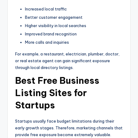
Increased local traffic
Better customer engagement
Higher visibility in local searches
Improved brand recognition
More calls and inquiries
For example, a restaurant, electrician, plumber, doctor,
or real estate agent can gain significant exposure
through local directory listings.
Best Free Business
Listing Sites for
Startups
Startups usually face budget limitations during their
early growth stages. Therefore, marketing channels that
provide free exposure become extremely valuable.