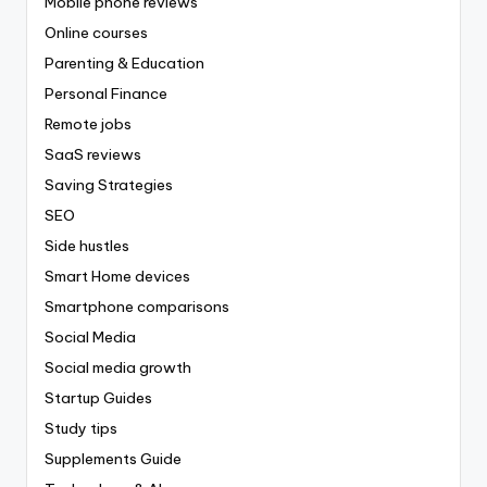
Mobile phone reviews
Online courses
Parenting & Education
Personal Finance
Remote jobs
SaaS reviews
Saving Strategies
SEO
Side hustles
Smart Home devices
Smartphone comparisons
Social Media
Social media growth
Startup Guides
Study tips
Supplements Guide