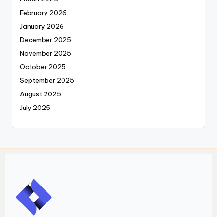
February 2026
January 2026
December 2025
November 2025
October 2025
September 2025
August 2025
July 2025