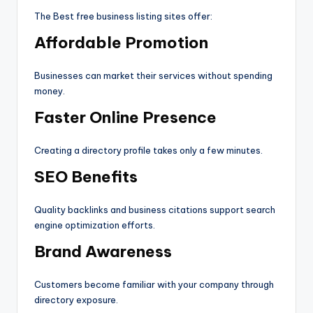
The Best free business listing sites offer:
Affordable Promotion
Businesses can market their services without spending
money.
Faster Online Presence
Creating a directory profile takes only a few minutes.
SEO Benefits
Quality backlinks and business citations support search
engine optimization efforts.
Brand Awareness
Customers become familiar with your company through
directory exposure.