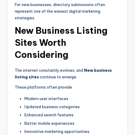
For new businesses, directory submissions often
represent one of the easiest digital marketing
strategies.
New Business Listing
Sites Worth
Considering
The internet constantly evolves, and
New business
listing sites
continue to emerge.
These platforms often provide:
Modern user interfaces
Updated business categories
Enhanced search features
Better mobile experiences
Innovative marketing opportunities