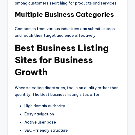
among customers searching for products and services.
Multiple Business Categories
Companies from various industries can submit listings
and reach their target audience effectively.
Best Business Listing
Sites for Business
Growth
When selecting directories, focus on quality rather than
quantity. The Best business listing sites offer:
High domain authority
Easy navigation
Active user base
SEO-friendly structure