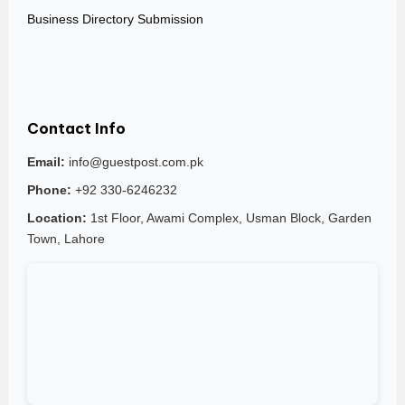
Business Directory Submission
Contact Info
Email:
info@guestpost.com.pk
Phone:
+92 330-6246232
Location:
1st Floor, Awami Complex, Usman Block, Garden
Town, Lahore