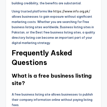
building credibility, the benefits are substantial.
Using trusted platforms like
https://www.info.org.pk/
allows businesses to gain exposure without significant
marketing costs. Whether you are searching for Free
business listing sites worldwide, Business listing sites in
Pakistan, or the Best free business listing sites, a quality
directory listing can become an important part of your
digital marketing strategy.
Frequently Asked
Questions
What is a free business listing
site?
A free business listing site allows businesses to publish
their company information online without paying listing
fees.