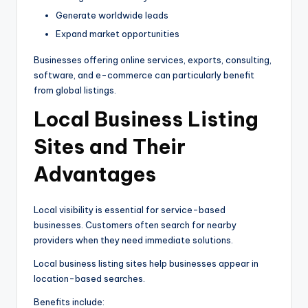
Generate worldwide leads
Expand market opportunities
Businesses offering online services, exports, consulting,
software, and e-commerce can particularly benefit
from global listings.
Local Business Listing
Sites and Their
Advantages
Local visibility is essential for service-based
businesses. Customers often search for nearby
providers when they need immediate solutions.
Local business listing sites help businesses appear in
location-based searches.
Benefits include: