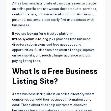
A free business listing site allows businesses to create
an online profile and showcase their products, services,
contact details, and website information. As a result,
potential customers can easily find and connect with
businesses.
If you are looking for a trusted platform,
https://www.info.org.pk/
provides free business
directory submissions and free guest posting
opportunities. Businesses can create listings, improve
online visibility, and reach a larger audience without
paying listing fees.
What Is a Free Business
Listing Site?
A free business listing site is an online directory where
companies can add their business information at no
cost. These directories help customers discover
businesses based on category, location, or services.