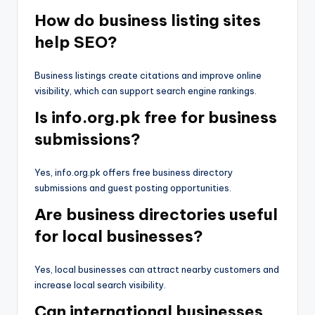
How do business listing sites
help SEO?
Business listings create citations and improve online
visibility, which can support search engine rankings.
Is info.org.pk free for business
submissions?
Yes, info.org.pk offers free business directory
submissions and guest posting opportunities.
Are business directories useful
for local businesses?
Yes, local businesses can attract nearby customers and
increase local search visibility.
Can international businesses