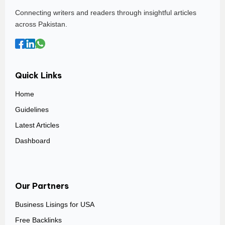
Connecting writers and readers through insightful articles
across Pakistan.
Quick Links
Home
Guidelines
Latest Articles
Dashboard
Our Partners
Business Lisings for USA
Free Backlinks