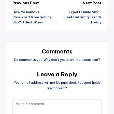
Previous Post
Next Post
How to Remove
Expert Guide Small
Password from Salary
Fleet Detailing Trends
Slip? 3 Best Ways
Today
Comments
No comments yet. Why don’t you start the discussion?
Leave a Reply
Your email address will not be published.
Required fields
are marked
*