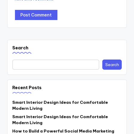
Search
Search
Recent Posts
Smart Interior Design Ideas for Comfortable
Modern Living
Smart Interior Design Ideas for Comfortable
Modern Living
How to Build a Powerful Social Media Marketing