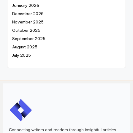
January 2026
December 2025
November 2025
October 2025
September 2025
August 2025
July 2025
Connecting writers and readers through insightful articles