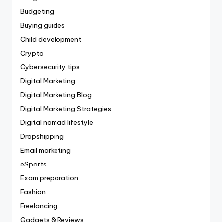
Budgeting
Buying guides
Child development
Crypto
Cybersecurity tips
Digital Marketing
Digital Marketing Blog
Digital Marketing Strategies
Digital nomad lifestyle
Dropshipping
Email marketing
eSports
Exam preparation
Fashion
Freelancing
Gadgets & Reviews