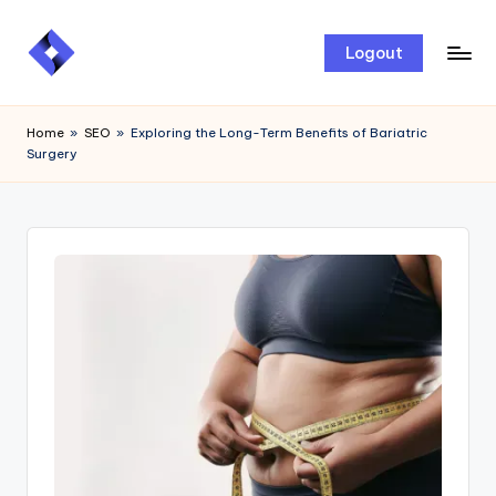
Skip
Logout
to
content
Home
»
SEO
»
Exploring the Long-Term Benefits of Bariatric
Surgery