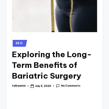
SEO
Exploring the Long-
Term Benefits of
Bariatric Surgery
No Comments
talhaamin
July 6, 2026