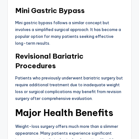
Mini Gastric Bypass
Mini gastric bypass follows a similar concept but
involves a simplified surgical approach. It has become a
popular option for many patients seeking effective
long-term results.
Revisional Bariatric
Procedures
Patients who previously underwent bariatric surgery but
require additional treatment due to inadequate weight
loss or surgical complications may benefit from revision
surgery after comprehensive evaluation.
Major Health Benefits
Weight-loss surgery offers much more than a slimmer
appearance. Many patients experience significant