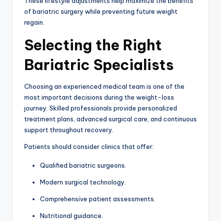
These lifestyle adjustments help maximize the benefits
of bariatric surgery while preventing future weight
regain.
Selecting the Right
Bariatric Specialists
Choosing an experienced medical team is one of the
most important decisions during the weight-loss
journey. Skilled professionals provide personalized
treatment plans, advanced surgical care, and continuous
support throughout recovery.
Patients should consider clinics that offer:
Qualified bariatric surgeons.
Modern surgical technology.
Comprehensive patient assessments.
Nutritional guidance.