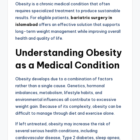
Obesity is a chronic medical condition that often
requires specialized treatment to produce sustainable
results. For eligible patients,
bariatric surgery in
islamabad
offers an effective solution that supports
long-term weight management while improving overall
health and quality of life.
Understanding Obesity
as a Medical Condition
Obesity develops due to a combination of factors
rather than a single cause. Genetics, hormonal
imbalances, metabolism, lifestyle habits, and
environmental influences all contribute to excessive
weight gain. Because of its complexity, obesity can be
difficult to manage through diet and exercise alone.
If left untreated, obesity may increase the risk of
several serious health conditions, including
cardiovascular disease, Type 2 diabetes, sleep apnea,