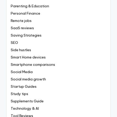
Parenting & Education
Personal Finance
Remote jobs
SaaS reviews
Saving Strategies
SEO
Side hustles
Smart Home devices
Smartphone comparisons
Social Media
Social media growth
Startup Guides
Study tips
Supplements Guide
Technology & AI
Tool Reviews