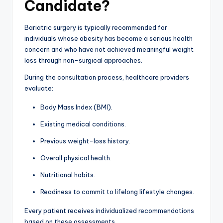
Candidate?
Bariatric surgery is typically recommended for
individuals whose obesity has become a serious health
concern and who have not achieved meaningful weight
loss through non-surgical approaches.
During the consultation process, healthcare providers
evaluate:
Body Mass Index (BMI).
Existing medical conditions.
Previous weight-loss history.
Overall physical health.
Nutritional habits.
Readiness to commit to lifelong lifestyle changes.
Every patient receives individualized recommendations
based on these assessments.