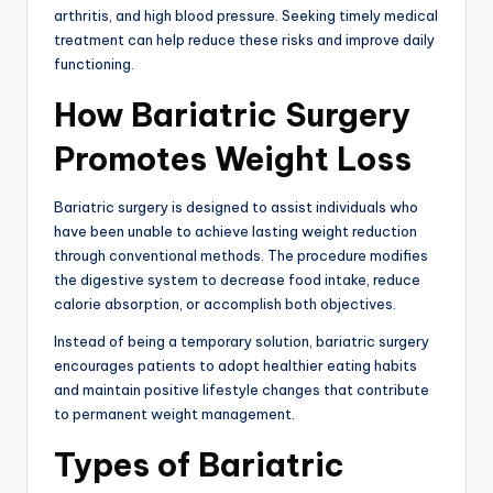
arthritis, and high blood pressure. Seeking timely medical
treatment can help reduce these risks and improve daily
functioning.
How Bariatric Surgery
Promotes Weight Loss
Bariatric surgery is designed to assist individuals who
have been unable to achieve lasting weight reduction
through conventional methods. The procedure modifies
the digestive system to decrease food intake, reduce
calorie absorption, or accomplish both objectives.
Instead of being a temporary solution, bariatric surgery
encourages patients to adopt healthier eating habits
and maintain positive lifestyle changes that contribute
to permanent weight management.
Types of Bariatric