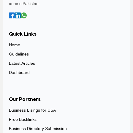
across Pakistan.
Quick Links
Home
Guidelines
Latest Articles
Dashboard
Our Partners
Business Lisings for USA
Free Backlinks
Business Directory Submission