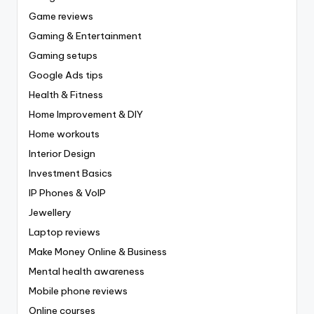
Game reviews
Gaming & Entertainment
Gaming setups
Google Ads tips
Health & Fitness
Home Improvement & DIY
Home workouts
Interior Design
Investment Basics
IP Phones & VoIP
Jewellery
Laptop reviews
Make Money Online & Business
Mental health awareness
Mobile phone reviews
Online courses