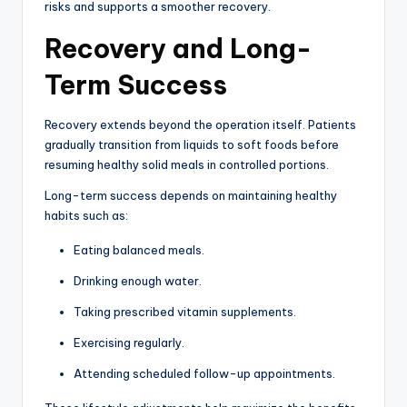
risks and supports a smoother recovery.
Recovery and Long-
Term Success
Recovery extends beyond the operation itself. Patients
gradually transition from liquids to soft foods before
resuming healthy solid meals in controlled portions.
Long-term success depends on maintaining healthy
habits such as:
Eating balanced meals.
Drinking enough water.
Taking prescribed vitamin supplements.
Exercising regularly.
Attending scheduled follow-up appointments.