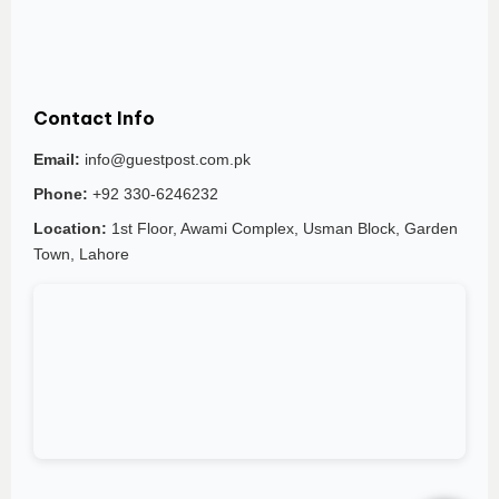
Contact Info
Email:
info@guestpost.com.pk
Phone:
+92 330-6246232
Location:
1st Floor, Awami Complex, Usman Block, Garden
Town, Lahore