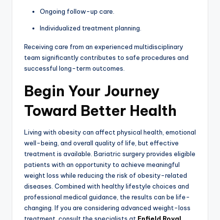
Ongoing follow-up care.
Individualized treatment planning.
Receiving care from an experienced multidisciplinary
team significantly contributes to safe procedures and
successful long-term outcomes.
Begin Your Journey
Toward Better Health
Living with obesity can affect physical health, emotional
well-being, and overall quality of life, but effective
treatment is available. Bariatric surgery provides eligible
patients with an opportunity to achieve meaningful
weight loss while reducing the risk of obesity-related
diseases. Combined with healthy lifestyle choices and
professional medical guidance, the results can be life-
changing. If you are considering advanced weight-loss
treatment, consult the specialists at
Enfield Royal