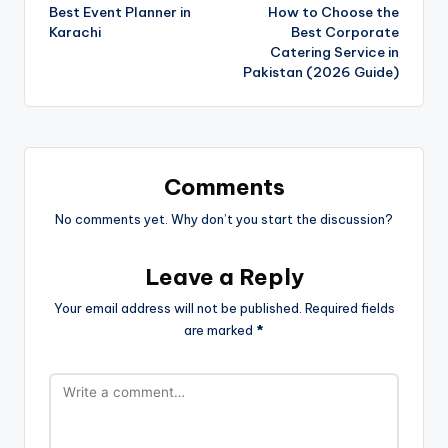
Best Event Planner in
How to Choose the
Karachi
Best Corporate
Catering Service in
Pakistan (2026 Guide)
Comments
No comments yet. Why don’t you start the discussion?
Leave a Reply
Your email address will not be published.
Required fields
are marked
*