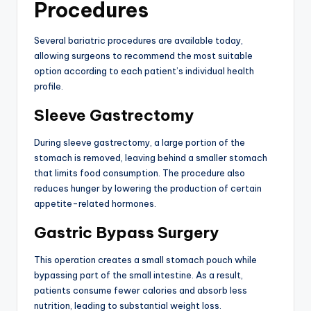
Procedures
Several bariatric procedures are available today,
allowing surgeons to recommend the most suitable
option according to each patient’s individual health
profile.
Sleeve Gastrectomy
During sleeve gastrectomy, a large portion of the
stomach is removed, leaving behind a smaller stomach
that limits food consumption. The procedure also
reduces hunger by lowering the production of certain
appetite-related hormones.
Gastric Bypass Surgery
This operation creates a small stomach pouch while
bypassing part of the small intestine. As a result,
patients consume fewer calories and absorb less
nutrition, leading to substantial weight loss.