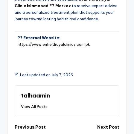
Clinic Islamabad F7 Markaz
to receive expert advice
and a personalized treatment plan that supports your
journey toward lasting health and confidence.
?? External Website:
https://www.enfieldroyalclinics.com.pk
Last updated on July 7, 2026
talhaamin
View All Posts
Previous Post
Next Post