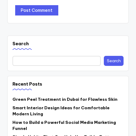
Search
Search
Recent Posts
Green Peel Treatment in Dubai for Flawless Skin
Smart Interior Design Ideas for Comfortable
Modern Living
How to Build a Powerful Social Media Marketing
Funnel