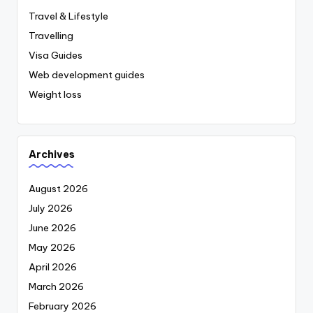
Travel & Lifestyle
Travelling
Visa Guides
Web development guides
Weight loss
Archives
August 2026
July 2026
June 2026
May 2026
April 2026
March 2026
February 2026