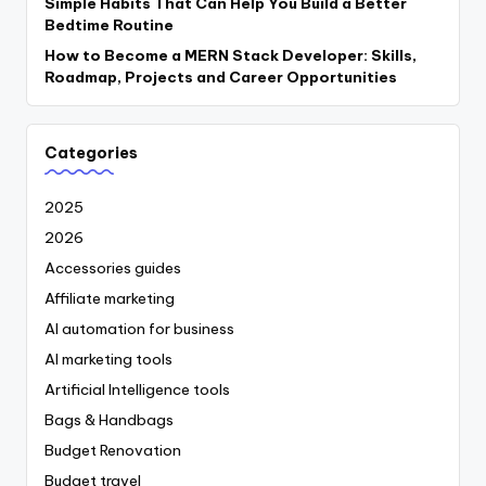
Simple Habits That Can Help You Build a Better
Bedtime Routine
How to Become a MERN Stack Developer: Skills,
Roadmap, Projects and Career Opportunities
Categories
2025
2026
Accessories guides
Affiliate marketing
AI automation for business
AI marketing tools
Artificial Intelligence tools
Bags & Handbags
Budget Renovation
Budget travel