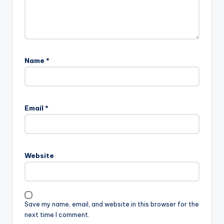
Name
*
Email
*
Website
Save my name, email, and website in this browser for the
next time I comment.