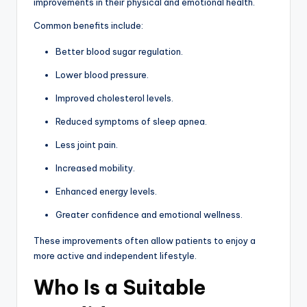
improvements in their physical and emotional health.
Common benefits include:
Better blood sugar regulation.
Lower blood pressure.
Improved cholesterol levels.
Reduced symptoms of sleep apnea.
Less joint pain.
Increased mobility.
Enhanced energy levels.
Greater confidence and emotional wellness.
These improvements often allow patients to enjoy a
more active and independent lifestyle.
Who Is a Suitable