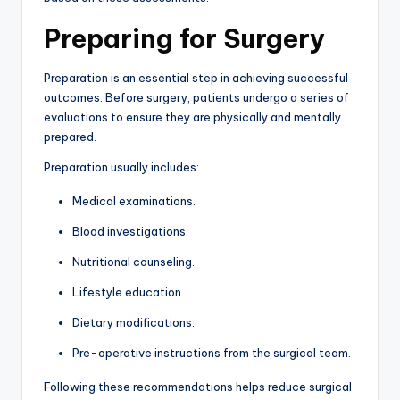
Preparing for Surgery
Preparation is an essential step in achieving successful
outcomes. Before surgery, patients undergo a series of
evaluations to ensure they are physically and mentally
prepared.
Preparation usually includes:
Medical examinations.
Blood investigations.
Nutritional counseling.
Lifestyle education.
Dietary modifications.
Pre-operative instructions from the surgical team.
Following these recommendations helps reduce surgical