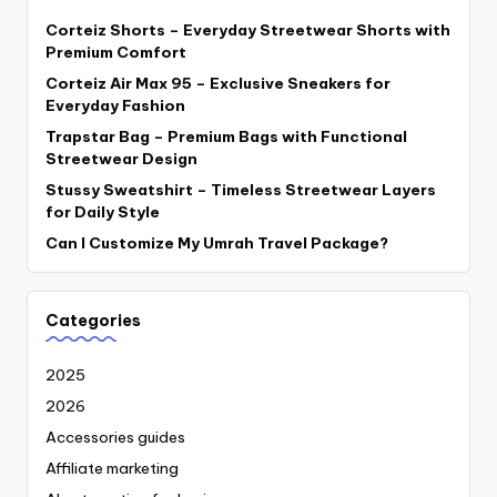
Corteiz Shorts – Everyday Streetwear Shorts with
Premium Comfort
Corteiz Air Max 95 – Exclusive Sneakers for
Everyday Fashion
Trapstar Bag – Premium Bags with Functional
Streetwear Design
Stussy Sweatshirt – Timeless Streetwear Layers
for Daily Style
Can I Customize My Umrah Travel Package?
Categories
2025
2026
Accessories guides
Affiliate marketing