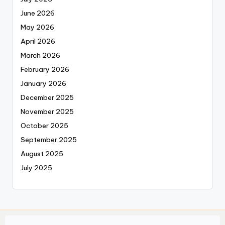
June 2026
May 2026
April 2026
March 2026
February 2026
January 2026
December 2025
November 2025
October 2025
September 2025
August 2025
July 2025