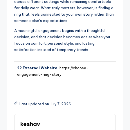
across different settings while remaining comfortable
for daily wear. What truly matters, however, is finding a
ring that feels connected to your own story rather than
someone else’s expectations.
A meaningful engagement begins with a thoughtful
decision, and that decision becomes easier when you
focus on comfort, personal style, and lasting
satisfaction instead of temporary trends.
?? External Website:
https://choose-
engagement-ring-story
Last updated on July 7, 2026
keshav