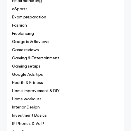
Email marketing
eSports
Exam preparation
Fashion
Freelancing
Gadgets & Reviews
Game reviews
Gaming & Entertainment
Gaming setups
Google Ads tips
Health & Fitness
Home Improvement & DIY
Home workouts
Interior Design
Investment Basics
IP Phones & VoIP