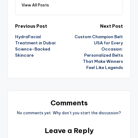
View All Posts
Previous Post
Next Post
HydraFacial
Custom Champion Belt
Treatment in Dubai:
USA for Every
Science-Backed
Occasion:
Skincare
Personalized Belts
That Make Winners
Feel Like Legends
Comments
No comments yet. Why don’t you start the discussion?
Leave a Reply