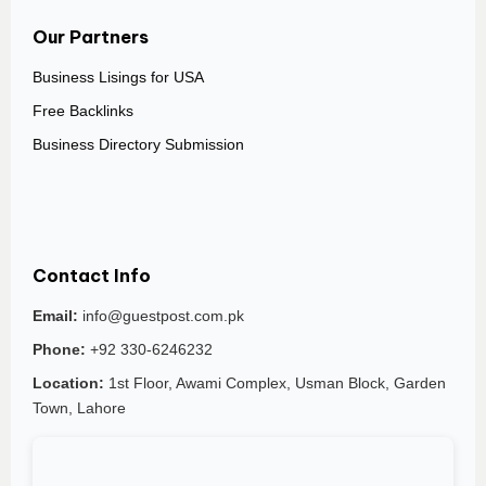
Our Partners
Business Lisings for USA
Free Backlinks
Business Directory Submission
Contact Info
Email:
info@guestpost.com.pk
Phone:
+92 330-6246232
Location:
1st Floor, Awami Complex, Usman Block, Garden
Town, Lahore