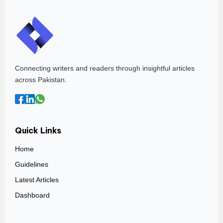
Connecting writers and readers through insightful articles
across Pakistan.
Quick Links
Home
Guidelines
Latest Articles
Dashboard