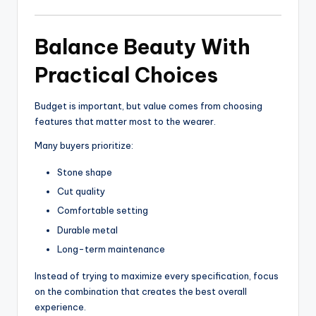
Balance Beauty With
Practical Choices
Budget is important, but value comes from choosing
features that matter most to the wearer.
Many buyers prioritize:
Stone shape
Cut quality
Comfortable setting
Durable metal
Long-term maintenance
Instead of trying to maximize every specification, focus
on the combination that creates the best overall
experience.