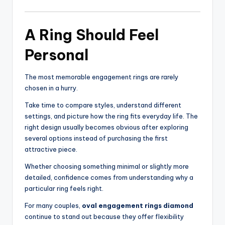
A Ring Should Feel
Personal
The most memorable engagement rings are rarely
chosen in a hurry.
Take time to compare styles, understand different
settings, and picture how the ring fits everyday life. The
right design usually becomes obvious after exploring
several options instead of purchasing the first
attractive piece.
Whether choosing something minimal or slightly more
detailed, confidence comes from understanding why a
particular ring feels right.
For many couples,
oval engagement rings diamond
continue to stand out because they offer flexibility