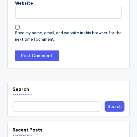
Website
Save my name, email, and website in this browser for the
next time I comment.
Search
Search
Recent Posts