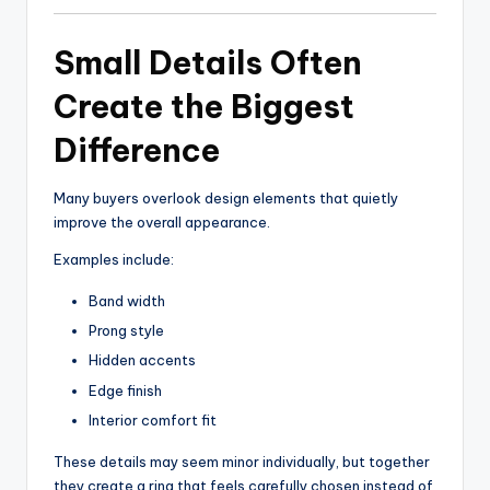
Small Details Often
Create the Biggest
Difference
Many buyers overlook design elements that quietly
improve the overall appearance.
Examples include:
Band width
Prong style
Hidden accents
Edge finish
Interior comfort fit
These details may seem minor individually, but together
they create a ring that feels carefully chosen instead of