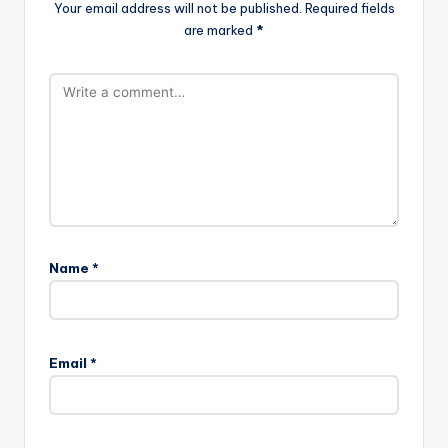
Your email address will not be published.
Required fields
are marked
*
Name
*
Email
*