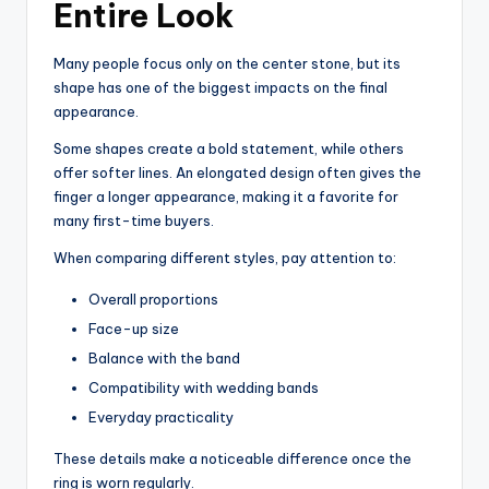
Entire Look
Many people focus only on the center stone, but its
shape has one of the biggest impacts on the final
appearance.
Some shapes create a bold statement, while others
offer softer lines. An elongated design often gives the
finger a longer appearance, making it a favorite for
many first-time buyers.
When comparing different styles, pay attention to:
Overall proportions
Face-up size
Balance with the band
Compatibility with wedding bands
Everyday practicality
These details make a noticeable difference once the
ring is worn regularly.