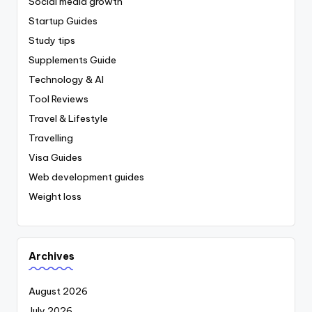
Social media growth
Startup Guides
Study tips
Supplements Guide
Technology & AI
Tool Reviews
Travel & Lifestyle
Travelling
Visa Guides
Web development guides
Weight loss
Archives
August 2026
July 2026