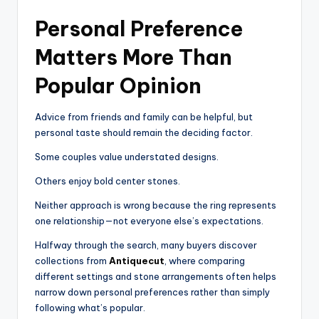
Personal Preference
Matters More Than
Popular Opinion
Advice from friends and family can be helpful, but
personal taste should remain the deciding factor.
Some couples value understated designs.
Others enjoy bold center stones.
Neither approach is wrong because the ring represents
one relationship—not everyone else’s expectations.
Halfway through the search, many buyers discover
collections from
Antiquecut
, where comparing
different settings and stone arrangements often helps
narrow down personal preferences rather than simply
following what’s popular.