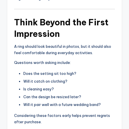
Think Beyond the First
Impression
A ring should look beautiful in photos, but it should also
feel comfortable during everyday activities.
Questions worth asking include:
Does the setting sit too high?
Will it catch on clothing?
Is cleaning easy?
Can the design be resized later?
Will it pair well with a future wedding band?
Considering these factors early helps prevent regrets
after purchase.