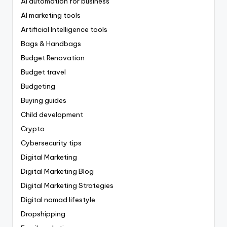
AI automation for business
AI marketing tools
Artificial Intelligence tools
Bags & Handbags
Budget Renovation
Budget travel
Budgeting
Buying guides
Child development
Crypto
Cybersecurity tips
Digital Marketing
Digital Marketing Blog
Digital Marketing Strategies
Digital nomad lifestyle
Dropshipping