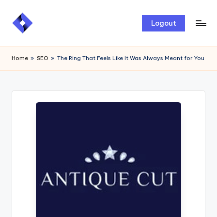
Skip
Logout
to
content
Home
»
SEO
»
The Ring That Feels Like It Was Always Meant for You