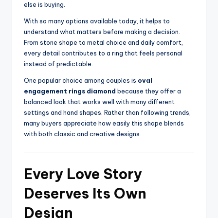
else is buying.
With so many options available today, it helps to
understand what matters before making a decision.
From stone shape to metal choice and daily comfort,
every detail contributes to a ring that feels personal
instead of predictable.
One popular choice among couples is
oval
engagement rings diamond
because they offer a
balanced look that works well with many different
settings and hand shapes. Rather than following trends,
many buyers appreciate how easily this shape blends
with both classic and creative designs.
Every Love Story
Deserves Its Own
Design