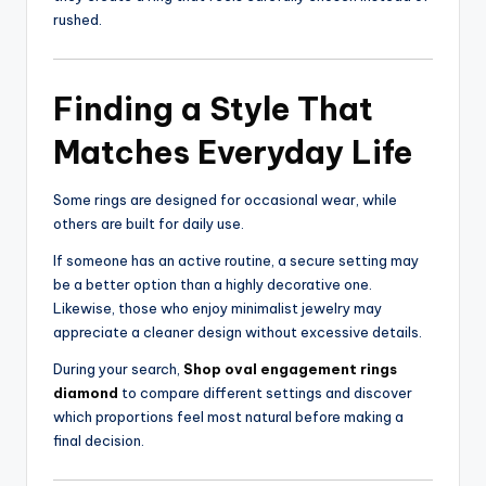
rushed.
Finding a Style That
Matches Everyday Life
Some rings are designed for occasional wear, while
others are built for daily use.
If someone has an active routine, a secure setting may
be a better option than a highly decorative one.
Likewise, those who enjoy minimalist jewelry may
appreciate a cleaner design without excessive details.
During your search,
Shop oval engagement rings
diamond
to compare different settings and discover
which proportions feel most natural before making a
final decision.