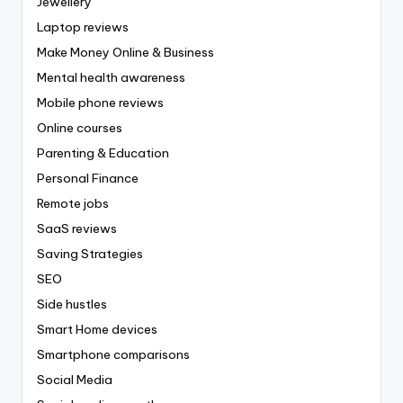
Jewellery
Laptop reviews
Make Money Online & Business
Mental health awareness
Mobile phone reviews
Online courses
Parenting & Education
Personal Finance
Remote jobs
SaaS reviews
Saving Strategies
SEO
Side hustles
Smart Home devices
Smartphone comparisons
Social Media