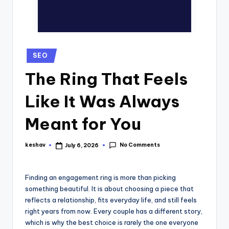
SEO
The Ring That Feels
Like It Was Always
Meant for You
No Comments
keshav
July 6, 2026
Finding an engagement ring is more than picking
something beautiful. It is about choosing a piece that
reflects a relationship, fits everyday life, and still feels
right years from now. Every couple has a different story,
which is why the best choice is rarely the one everyone