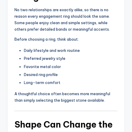
No two relationships are exactly alike, so there is no
reason every engagement ring should look the same.
Some people enjoy clean and simple settings, while
others prefer detailed bands or meaningful accents.
Before choosing a ring, think about:
Daily lifestyle and work routine
Preferred jewelry style
Favorite metal color
Desired ring profile
Long-term comfort
A thoughtful choice often becomes more meaningful
than simply selecting the biggest stone available.
Shape Can Change the