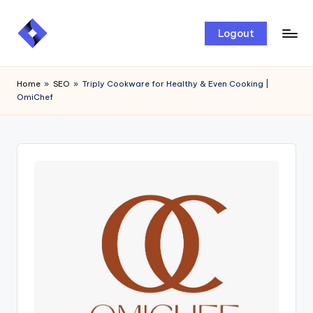
Skip
Logout
to
content
Home
»
SEO
»
Triply Cookware for Healthy & Even Cooking |
OmiChef