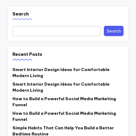
Search
Search
Recent Posts
Smart Interior Design Ideas for Comfortable
Modern Living
Smart Interior Design Ideas for Comfortable
Modern Living
How to Build a Powerful Social Media Marketing
Funnel
How to Build a Powerful Social Media Marketing
Funnel
Simple Habits That Can Help You Build a Better
Bedtime Routine