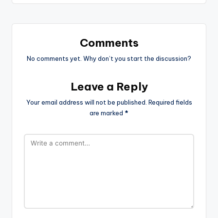
Comments
No comments yet. Why don’t you start the discussion?
Leave a Reply
Your email address will not be published.
Required fields
are marked
*