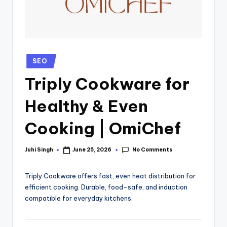
SEO
Triply Cookware for
Healthy & Even
Cooking | OmiChef
No Comments
Juhi Singh
June 25, 2026
Triply Cookware offers fast, even heat distribution for
efficient cooking. Durable, food-safe, and induction
compatible for everyday kitchens.