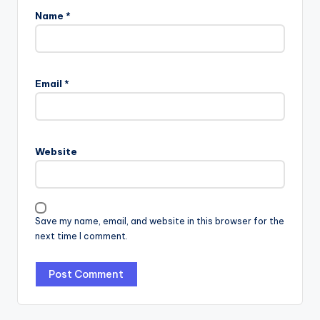
Name
*
Email
*
Website
Save my name, email, and website in this browser for the
next time I comment.