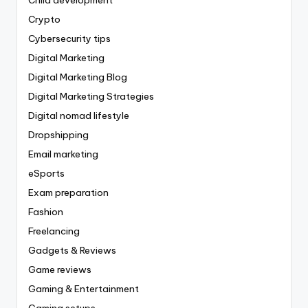
Child development
Crypto
Cybersecurity tips
Digital Marketing
Digital Marketing Blog
Digital Marketing Strategies
Digital nomad lifestyle
Dropshipping
Email marketing
eSports
Exam preparation
Fashion
Freelancing
Gadgets & Reviews
Game reviews
Gaming & Entertainment