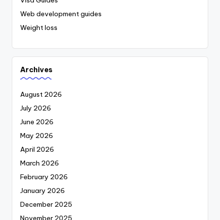
Visa Guides
Web development guides
Weight loss
Archives
August 2026
July 2026
June 2026
May 2026
April 2026
March 2026
February 2026
January 2026
December 2025
November 2025