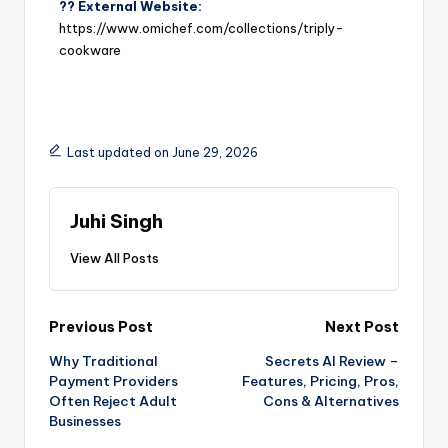
?? External Website:
https://www.omichef.com/collections/triply-
cookware
Last updated on June 29, 2026
Juhi Singh
View All Posts
Previous Post
Next Post
Why Traditional
Secrets AI Review –
Payment Providers
Features, Pricing, Pros,
Often Reject Adult
Cons & Alternatives
Businesses