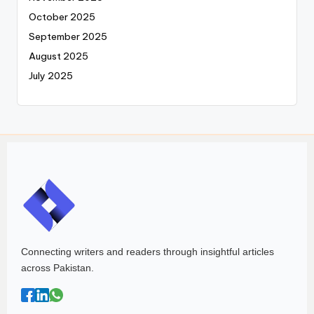
October 2025
September 2025
August 2025
July 2025
Connecting writers and readers through insightful articles
across Pakistan.