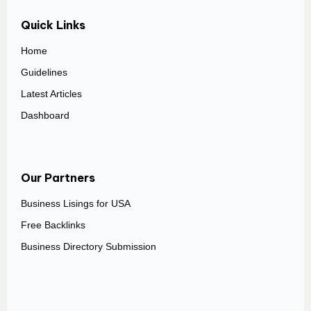
Quick Links
Home
Guidelines
Latest Articles
Dashboard
Our Partners
Business Lisings for USA
Free Backlinks
Business Directory Submission