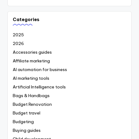
Categories
2025
2026
Accessories guides
Affiliate marketing
AI automation for business
AI marketing tools
Artificial Intelligence tools
Bags & Handbags
Budget Renovation
Budget travel
Budgeting
Buying guides