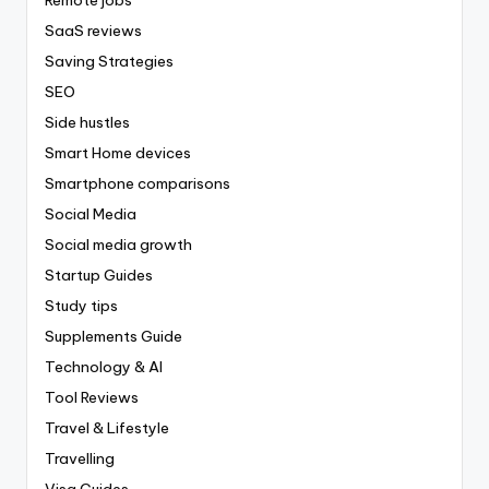
Remote jobs
SaaS reviews
Saving Strategies
SEO
Side hustles
Smart Home devices
Smartphone comparisons
Social Media
Social media growth
Startup Guides
Study tips
Supplements Guide
Technology & AI
Tool Reviews
Travel & Lifestyle
Travelling