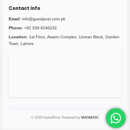
Contact Info
Email:
info@guestpost.com.pk
Phone:
+92 330-6246232
Location:
1st Floor, Awami Complex, Usman Block, Garden
Town, Lahore
© 2026 GuestPost. Powered by
MAGMA3C