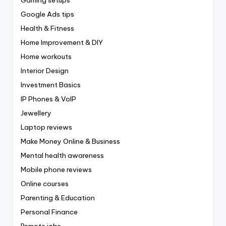
Gaming setups
Google Ads tips
Health & Fitness
Home Improvement & DIY
Home workouts
Interior Design
Investment Basics
IP Phones & VoIP
Jewellery
Laptop reviews
Make Money Online & Business
Mental health awareness
Mobile phone reviews
Online courses
Parenting & Education
Personal Finance