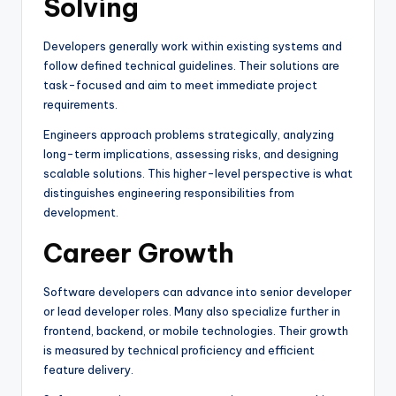
Solving
Developers generally work within existing systems and
follow defined technical guidelines. Their solutions are
task-focused and aim to meet immediate project
requirements.
Engineers approach problems strategically, analyzing
long-term implications, assessing risks, and designing
scalable solutions. This higher-level perspective is what
distinguishes engineering responsibilities from
development.
Career Growth
Software developers can advance into senior developer
or lead developer roles. Many also specialize further in
frontend, backend, or mobile technologies. Their growth
is measured by technical proficiency and efficient
feature delivery.