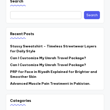
Search
Search
Recent Posts
Stussy Sweatshirt – Timeless Streetwear Layers
for Daily Style
Can I Customize My Umrah Travel Package?
Can I Customize My Umrah Travel Package?
PRP for Face in Riyadh Explained for Brighter and
Smoother Skin
Advanced Muscle Pain Treatment in Pakistan.
Categories