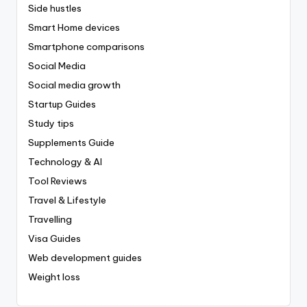
Side hustles
Smart Home devices
Smartphone comparisons
Social Media
Social media growth
Startup Guides
Study tips
Supplements Guide
Technology & AI
Tool Reviews
Travel & Lifestyle
Travelling
Visa Guides
Web development guides
Weight loss