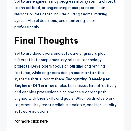
Software engineers may progress into system architect,
technical lead, or engineering manager roles. Their
responsibilities often include guiding teams, making
system-level decisions, and mentoring junior
professionals.
Final Thoughts
Software developers and software engineers play
different but complementary roles in technology
projects. Developers focus on building and refining
features, while engineers design and maintain the
systems that support them. Recognizing
Developer
Engineer Differences
helps businesses hire effectively
and enables professionals to choose a career path
aligned with their skills and goals. When both roles work
together, they create reliable, scalable, and high-quality
software solutions.
for more click here