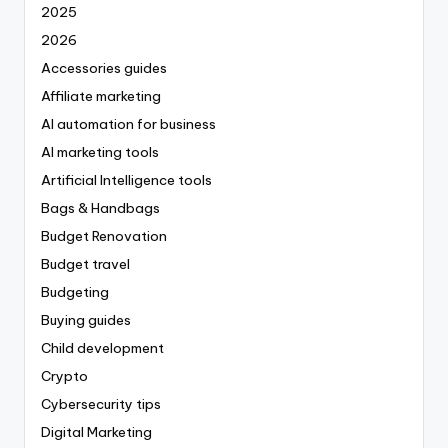
2025
2026
Accessories guides
Affiliate marketing
AI automation for business
AI marketing tools
Artificial Intelligence tools
Bags & Handbags
Budget Renovation
Budget travel
Budgeting
Buying guides
Child development
Crypto
Cybersecurity tips
Digital Marketing