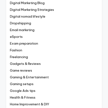
Digital Marketing Blog
Digital Marketing Strategies
Digital nomad lifestyle
Dropshipping
Email marketing
eSports
Exam preparation
Fashion
Freelancing
Gadgets & Reviews
Game reviews
Gaming & Entertainment
Gaming setups
Google Ads tips
Health & Fitness
Home Improvement & DIY