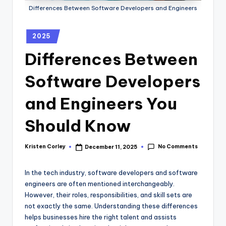
Differences Between Software Developers and Engineers
2025
Differences Between
Software Developers
and Engineers You
Should Know
No Comments
Kristen Corley
December 11, 2025
In the tech industry, software developers and software
engineers are often mentioned interchangeably.
However, their roles, responsibilities, and skill sets are
not exactly the same. Understanding these differences
helps businesses hire the right talent and assists