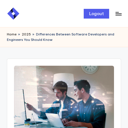
Skip
Logout
to
content
Home
»
2025
»
Differences Between Software Developers and
Engineers You Should Know