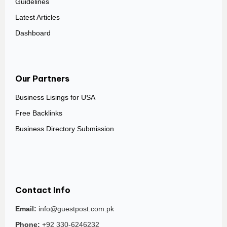
Guidelines
Latest Articles
Dashboard
Our Partners
Business Lisings for USA
Free Backlinks
Business Directory Submission
Contact Info
Email:
info@guestpost.com.pk
Phone:
+92 330-6246232