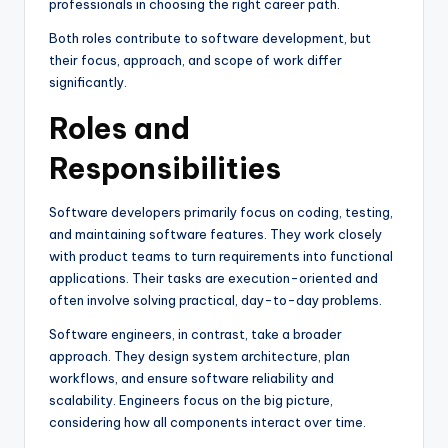
professionals in choosing the right career path.
Both roles contribute to software development, but
their focus, approach, and scope of work differ
significantly.
Roles and
Responsibilities
Software developers primarily focus on coding, testing,
and maintaining software features. They work closely
with product teams to turn requirements into functional
applications. Their tasks are execution-oriented and
often involve solving practical, day-to-day problems.
Software engineers, in contrast, take a broader
approach. They design system architecture, plan
workflows, and ensure software reliability and
scalability. Engineers focus on the big picture,
considering how all components interact over time.