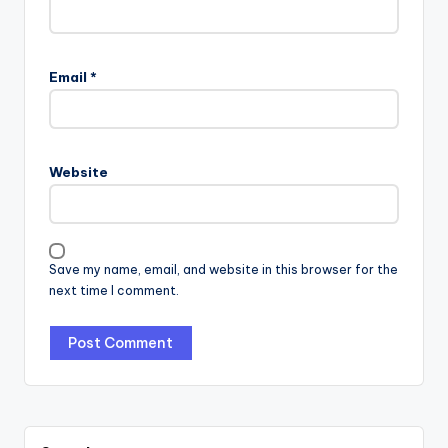
Email
*
Website
Save my name, email, and website in this browser for the
next time I comment.