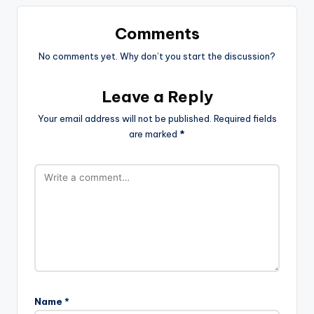
Comments
No comments yet. Why don’t you start the discussion?
Leave a Reply
Your email address will not be published.
Required fields
are marked
*
Name
*