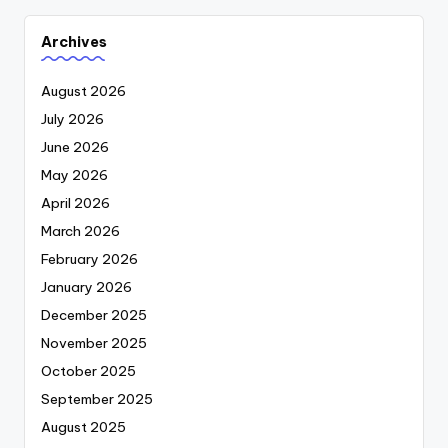
Archives
August 2026
July 2026
June 2026
May 2026
April 2026
March 2026
February 2026
January 2026
December 2025
November 2025
October 2025
September 2025
August 2025