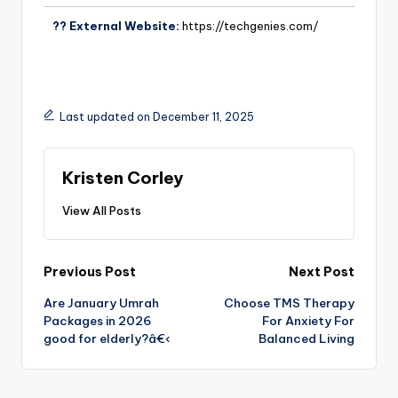
?? External Website:
https://techgenies.com/
Last updated on December 11, 2025
Kristen Corley
View All Posts
Previous Post
Next Post
Are January Umrah
Choose TMS Therapy
Packages in 2026
For Anxiety For
good for elderly?â€‹
Balanced Living