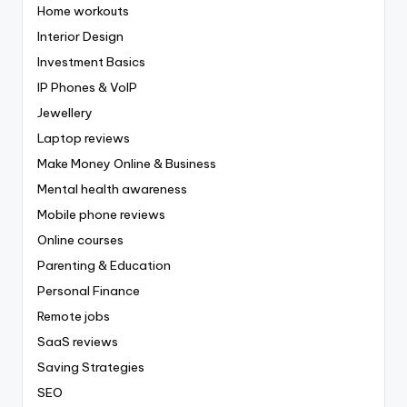
Home workouts
Interior Design
Investment Basics
IP Phones & VoIP
Jewellery
Laptop reviews
Make Money Online & Business
Mental health awareness
Mobile phone reviews
Online courses
Parenting & Education
Personal Finance
Remote jobs
SaaS reviews
Saving Strategies
SEO