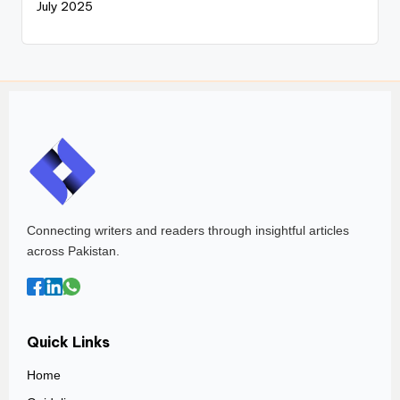
July 2025
Connecting writers and readers through insightful articles
across Pakistan.
Quick Links
Home