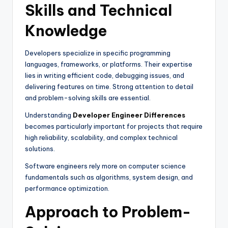
Skills and Technical
Knowledge
Developers specialize in specific programming
languages, frameworks, or platforms. Their expertise
lies in writing efficient code, debugging issues, and
delivering features on time. Strong attention to detail
and problem-solving skills are essential.
Understanding
Developer Engineer Differences
becomes particularly important for projects that require
high reliability, scalability, and complex technical
solutions.
Software engineers rely more on computer science
fundamentals such as algorithms, system design, and
performance optimization.
Approach to Problem-